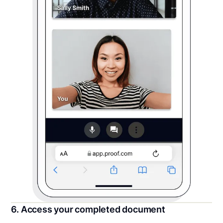
6. Access your completed document