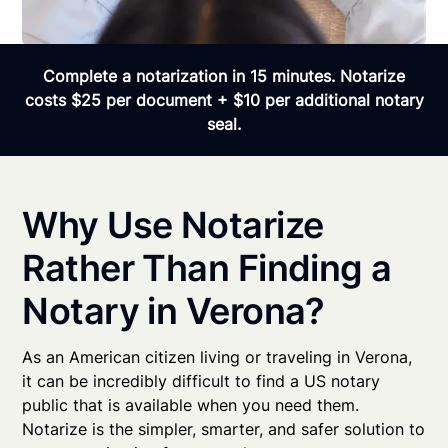
Complete a notarization in 15 minutes. Notarize
costs $25 per document + $10 per additional notary
seal.
Why Use Notarize
Rather Than Finding a
Notary in Verona?
As an American citizen living or traveling in Verona,
it can be incredibly difficult to find a US notary
public that is available when you need them.
Notarize is the simpler, smarter, and safer solution to