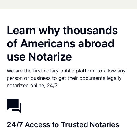
Learn why thousands
of Americans abroad
use Notarize
We are the first notary public platform to allow any
person or business to get their documents legally
notarized online, 24/7.
24/7 Access to Trusted Notaries