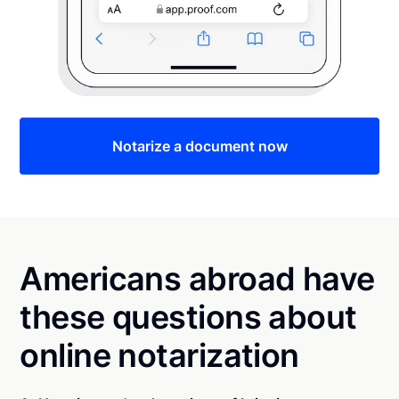
Notarize a document now
Americans abroad have
these questions about
online notarization