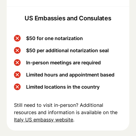
US Embassies and Consulates
$50 for one notarization
$50 per additional notarization seal
In-person meetings are required
Limited hours and appointment based
Limited locations in the country
Still need to visit in-person? Additional
resources and information is available on the
Italy US embassy website
.