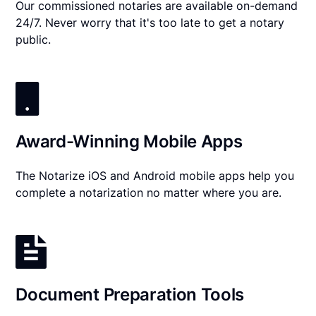
Our commissioned notaries are available on-demand
24/7. Never worry that it's too late to get a notary
public.
Award-Winning Mobile Apps
The Notarize iOS and Android mobile apps help you
complete a notarization no matter where you are.
Document Preparation Tools