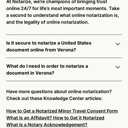
At Notarize, we're champions of bringing trust
online 24/7 for life's most important moments. Take
a second to understand what online notarization is,
and the legality of online notarization.
Is it secure to notarize a United States
document online from Verona?
Yes, online notarization is legal and secure to use in
What do I need in order to notarize a
Verona. All transactions through the Notarize
document in Verona?
platform undergo a dynamic, multi-factor
authentication process. Knowledge-Based
Notarize your documents entirely online by
Authentication, Credential Analysis, and native
connecting with a commissioned notary public by
Have more questions about online notarization?
platform tools to support proper notarial vetting
live video. Skip the hassle of trying to find a US
Check out these Knowledge Center articles:
ensure that Notarize is a simpler, smarter, and safer
notary public near you, and connect with one of our
solution.
How to Get a Notarized Minor Travel Consent Form
on-demand 24/7 notaries right now.
What Is an Affidavit? How to Get it Notarized
In order to complete an online notarization in
Ready to get started?
Notarize a Document Now.
What Is a Notary Acknowledgement?
Verona, you will need the following: