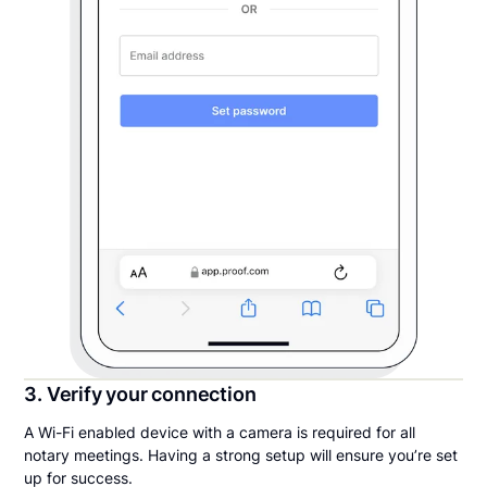
3. Verify your connection
A Wi-Fi enabled device with a camera is required for all
notary meetings. Having a strong setup will ensure you’re set
up for success.