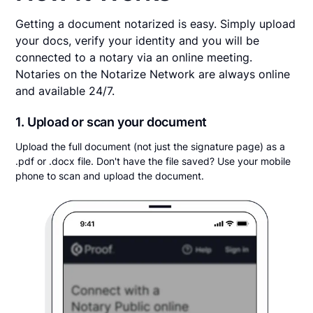
Getting a document notarized is easy. Simply upload
your docs, verify your identity and you will be
connected to a notary via an online meeting.
Notaries on the Notarize Network are always online
and available 24/7.
1. Upload or scan your document
Upload the full document (not just the signature page) as a
.pdf or .docx file. Don't have the file saved? Use your mobile
phone to scan and upload the document.