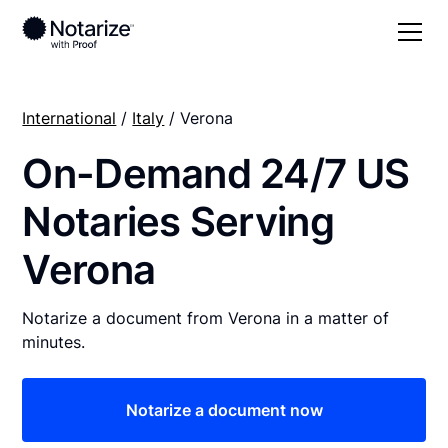
International
/
Italy
/ Verona
On-Demand 24/7 US
Notaries Serving
Verona
Notarize a document from Verona in a matter of
minutes.
Notarize a document now