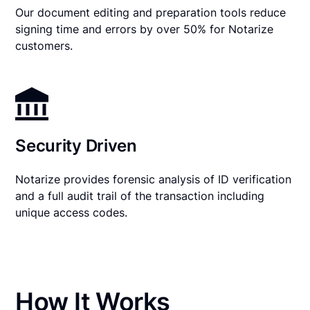
Our document editing and preparation tools reduce
signing time and errors by over 50% for Notarize
customers.
Security Driven
Notarize provides forensic analysis of ID verification
and a full audit trail of the transaction including
unique access codes.
How It Works