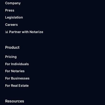
Company
Ready to get started?
Notarize a Document Now.
Press
Legislation
Careers
📊 Partner with Notarize
Product
Pricing
For Individuals
For Notaries
For Businesses
For Real Estate
Resources