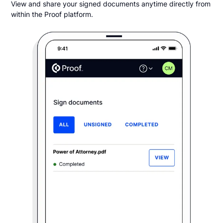
View and share your signed documents anytime directly from
within the Proof platform.