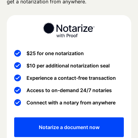
get a notarization from anywhere.
$25 for one notarization
$10 per additional notarization seal
Experience a contact-free transaction
Access to on-demand 24/7 notaries
Connect with a notary from anywhere
Notarize a document now