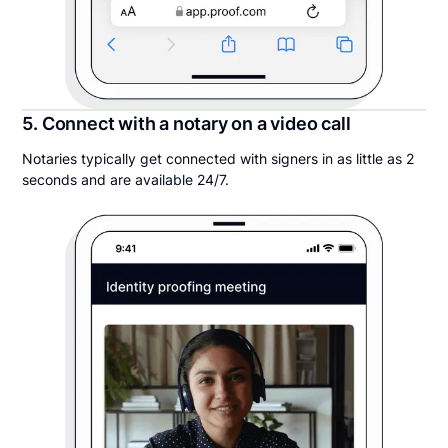
5. Connect with a notary on a video call
Notaries typically get connected with signers in as little as 2
seconds and are available 24/7.