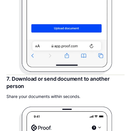
7. Download or send document to another
person
Share your documents within seconds.