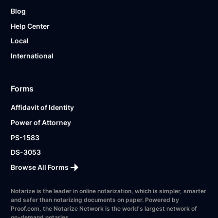
Blog
Help Center
Local
International
Forms
Affidavit of Identity
Power of Attorney
PS-1583
DS-3053
Browse All Forms
Notarize is the leader in online notarization, which is simpler, smarter
and safer than notarizing documents on paper. Powered by
Proof.com, the Notarize Network is the world's largest network of
on-demand notaries.