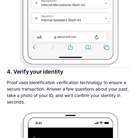
4. Verify your identity
Proof uses identification verification technology to ensure a
secure transaction. Answer a few questions about your past,
take a photo of your ID, and we’ll confirm your identity in
seconds.