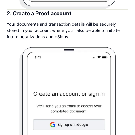
2. Create a Proof account
Your documents and transaction details will be securely
stored in your account where you’ll also be able to initiate
future notarizations and eSigns.