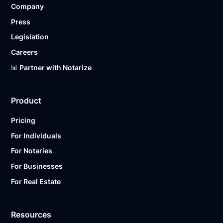
Company
Ready to get started?
Notarize a Document Now.
Press
Legislation
Careers
📊 Partner with Notarize
Product
Pricing
For Individuals
For Notaries
For Businesses
For Real Estate
Resources