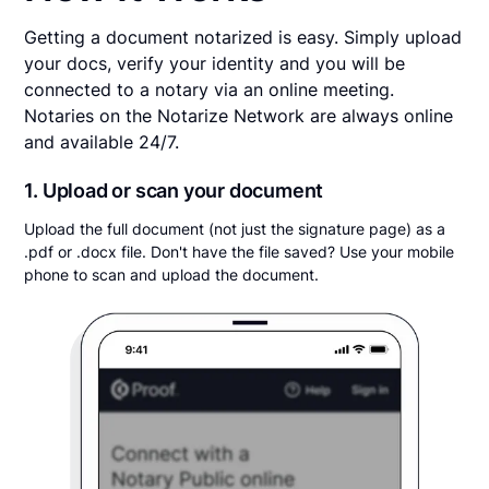
Getting a document notarized is easy. Simply upload
your docs, verify your identity and you will be
connected to a notary via an online meeting.
Notaries on the Notarize Network are always online
and available 24/7.
1. Upload or scan your document
Upload the full document (not just the signature page) as a
.pdf or .docx file. Don't have the file saved? Use your mobile
phone to scan and upload the document.