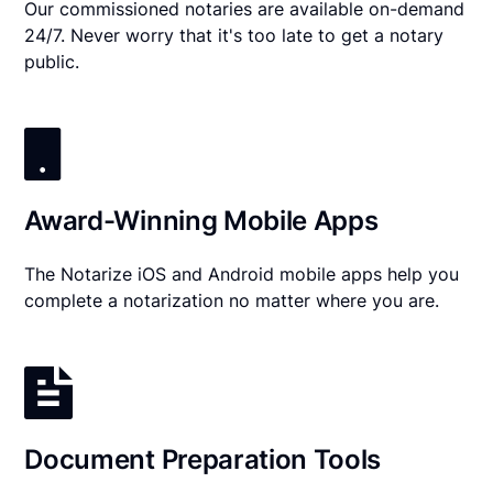
Our commissioned notaries are available on-demand
24/7. Never worry that it's too late to get a notary
public.
Award-Winning Mobile Apps
The Notarize iOS and Android mobile apps help you
complete a notarization no matter where you are.
Document Preparation Tools