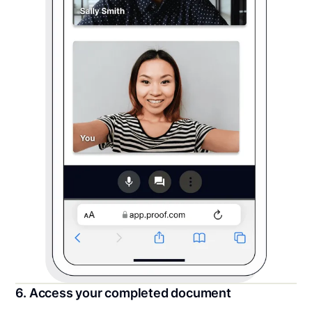
6. Access your completed document