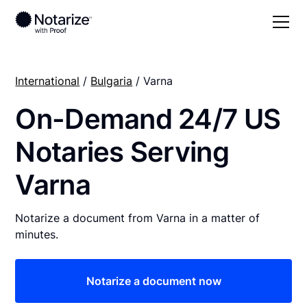
International
/
Bulgaria
/ Varna
On-Demand 24/7 US
Notaries Serving
Varna
Notarize a document from Varna in a matter of
minutes.
Notarize a document now