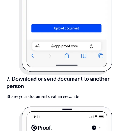
7. Download or send document to another
person
Share your documents within seconds.