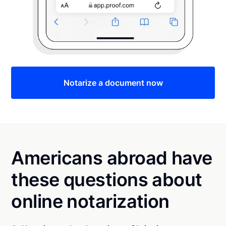
Notarize a document now
Americans abroad have
these questions about
online notarization