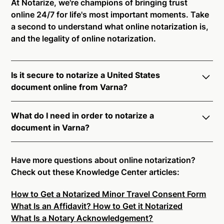
At Notarize, we're champions of bringing trust
online 24/7 for life's most important moments. Take
a second to understand what online notarization is,
and the legality of online notarization.
Is it secure to notarize a United States
document online from Varna?
Yes, online notarization is legal and secure to use in
What do I need in order to notarize a
Varna. All transactions through the Notarize platform
document in Varna?
undergo a dynamic, multi-factor authentication
process. Knowledge-Based Authentication,
Notarize your documents entirely online by
Credential Analysis, and native platform tools to
connecting with a commissioned notary public by
Have more questions about online notarization?
support proper notarial vetting ensure that Notarize
live video. Skip the hassle of trying to find a US
Check out these Knowledge Center articles:
is a simpler, smarter, and safer solution.
notary public near you, and connect with one of our
How to Get a Notarized Minor Travel Consent Form
on-demand 24/7 notaries right now.
Ready to get started?
Notarize a Document Now.
What Is an Affidavit? How to Get it Notarized
In order to complete an online notarization in Varna,
What Is a Notary Acknowledgement?
you will need the following: