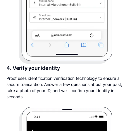
4. Verify your identity
Proof uses identification verification technology to ensure a
secure transaction. Answer a few questions about your past,
take a photo of your ID, and we’ll confirm your identity in
seconds.