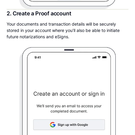
2. Create a Proof account
Your documents and transaction details will be securely
stored in your account where you’ll also be able to initiate
future notarizations and eSigns.