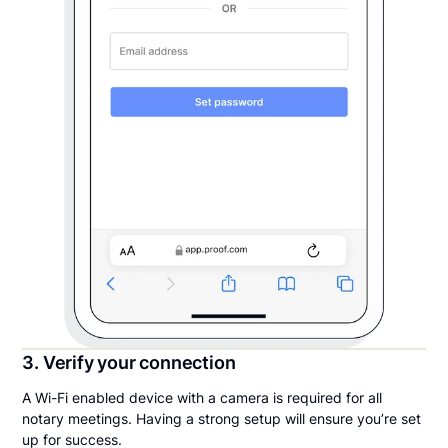
3. Verify your connection
A Wi-Fi enabled device with a camera is required for all
notary meetings. Having a strong setup will ensure you’re set
up for success.