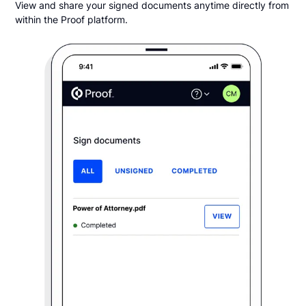
View and share your signed documents anytime directly from
within the Proof platform.