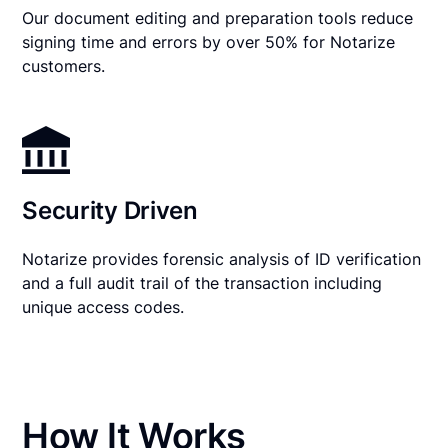
Our document editing and preparation tools reduce
signing time and errors by over 50% for Notarize
customers.
Security Driven
Notarize provides forensic analysis of ID verification
and a full audit trail of the transaction including
unique access codes.
How It Works