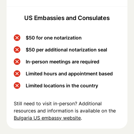
US Embassies and Consulates
$50 for one notarization
$50 per additional notarization seal
In-person meetings are required
Limited hours and appointment based
Limited locations in the country
Still need to visit in-person? Additional
resources and information is available on the
Bulgaria US embassy website
.