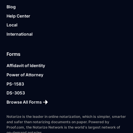
Blog
Help Center
Local
International
Forms
Affidavit of Identity
Power of Attorney
PS-1583
DS-3053
Browse All Forms
Notarize is the leader in online notarization, which is simpler, smarter
and safer than notarizing documents on paper. Powered by
Proof.com, the Notarize Network is the world's largest network of
on-demand notaries.