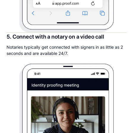
5. Connect with a notary on a video call
Notaries typically get connected with signers in as little as 2
seconds and are available 24/7.