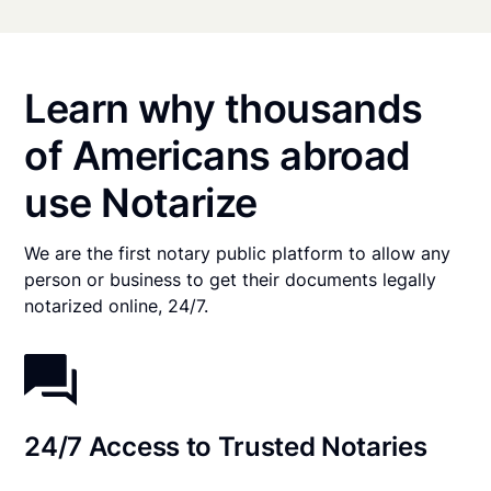
Learn why thousands
of Americans abroad
use Notarize
We are the first notary public platform to allow any
person or business to get their documents legally
notarized online, 24/7.
24/7 Access to Trusted Notaries