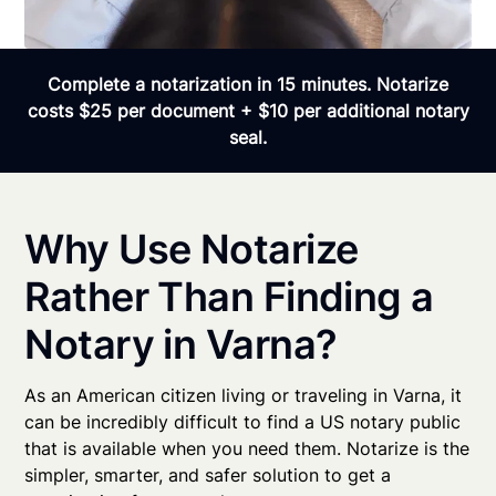
Complete a notarization in 15 minutes. Notarize
costs $25 per document + $10 per additional notary
seal.
Why Use Notarize
Rather Than Finding a
Notary in Varna?
As an American citizen living or traveling in Varna, it
can be incredibly difficult to find a US notary public
that is available when you need them. Notarize is the
simpler, smarter, and safer solution to get a