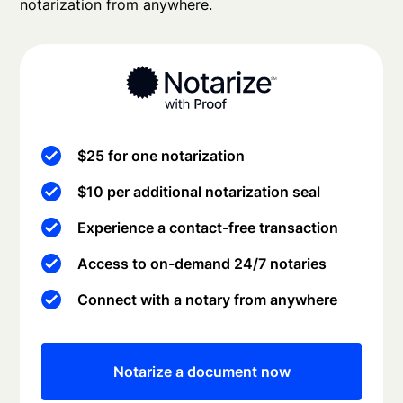
notarization from anywhere.
$25 for one notarization
$10 per additional notarization seal
Experience a contact-free transaction
Access to on-demand 24/7 notaries
Connect with a notary from anywhere
Notarize a document now