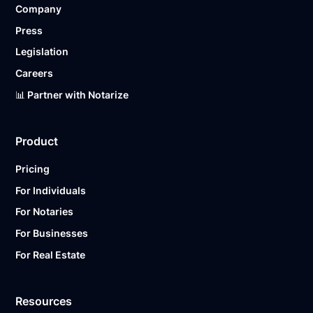
Company
Ready to get started?
Notarize a Document Now.
Press
Legislation
Careers
📊 Partner with Notarize
Product
Pricing
For Individuals
For Notaries
For Businesses
For Real Estate
Resources