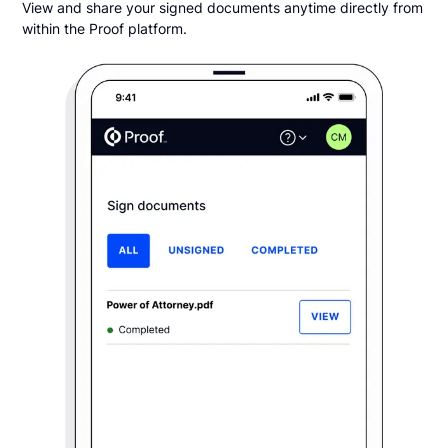
View and share your signed documents anytime directly from
within the Proof platform.