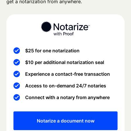
get a notarization from anywhere.
$25 for one notarization
$10 per additional notarization seal
Experience a contact-free transaction
Access to on-demand 24/7 notaries
Connect with a notary from anywhere
Notarize a document now