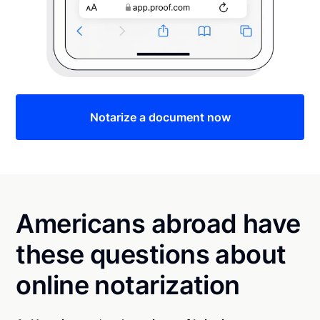
Notarize a document now
Americans abroad have
these questions about
online notarization