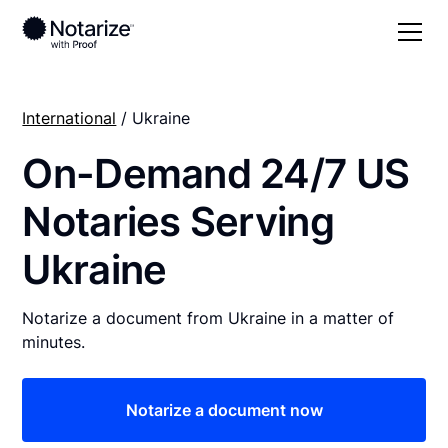
International
/ Ukraine
On-Demand 24/7 US
Notaries Serving
Ukraine
Notarize a document from Ukraine in a matter of
minutes.
Notarize a document now