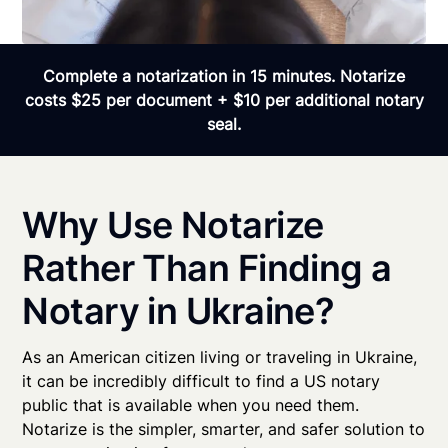
Complete a notarization in 15 minutes. Notarize
costs $25 per document + $10 per additional notary
seal.
Why Use Notarize
Rather Than Finding a
Notary in Ukraine?
As an American citizen living or traveling in Ukraine,
it can be incredibly difficult to find a US notary
public that is available when you need them.
Notarize is the simpler, smarter, and safer solution to