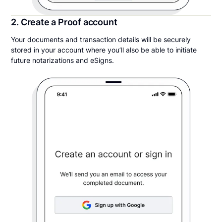
2. Create a Proof account
Your documents and transaction details will be securely
stored in your account where you’ll also be able to initiate
future notarizations and eSigns.