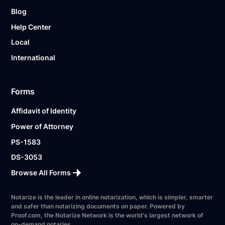
Blog
Help Center
Local
International
Forms
Affidavit of Identity
Power of Attorney
PS-1583
DS-3053
Browse All Forms
Notarize is the leader in online notarization, which is simpler, smarter
and safer than notarizing documents on paper. Powered by
Proof.com, the Notarize Network is the world's largest network of
on-demand notaries.