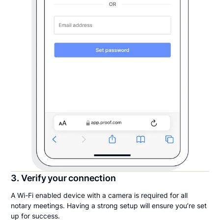
3. Verify your connection
A Wi-Fi enabled device with a camera is required for all
notary meetings. Having a strong setup will ensure you’re set
up for success.