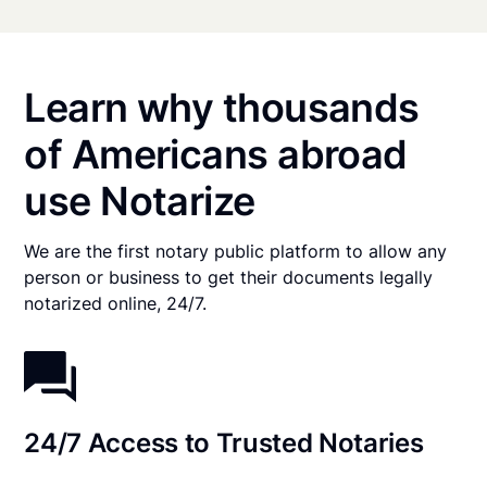
Learn why thousands
of Americans abroad
use Notarize
We are the first notary public platform to allow any
person or business to get their documents legally
notarized online, 24/7.
24/7 Access to Trusted Notaries