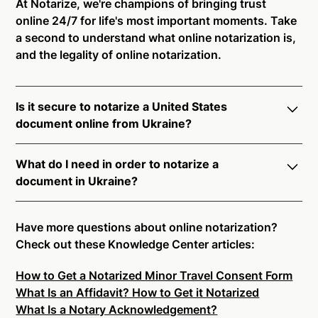
At Notarize, we're champions of bringing trust
online 24/7 for life's most important moments. Take
a second to understand what online notarization is,
and the legality of online notarization.
Is it secure to notarize a United States
document online from Ukraine?
Yes, online notarization is legal and secure to use in
What do I need in order to notarize a
Ukraine. All transactions through the Notarize
document in Ukraine?
platform undergo a dynamic, multi-factor
authentication process. Knowledge-Based
Notarize your documents entirely online by
Authentication, Credential Analysis, and native
connecting with a commissioned notary public by
Have more questions about online notarization?
platform tools to support proper notarial vetting
live video. Skip the hassle of trying to find a US
Check out these Knowledge Center articles:
ensure that Notarize is a simpler, smarter, and safer
notary public near you, and connect with one of our
solution.
How to Get a Notarized Minor Travel Consent Form
on-demand 24/7 notaries right now.
What Is an Affidavit? How to Get it Notarized
In order to complete an online notarization in
Ready to get started?
Notarize a Document Now.
What Is a Notary Acknowledgement?
Ukraine, you will need the following: