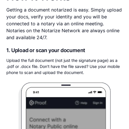
Getting a document notarized is easy. Simply upload
your docs, verify your identity and you will be
connected to a notary via an online meeting.
Notaries on the Notarize Network are always online
and available 24/7.
1. Upload or scan your document
Upload the full document (not just the signature page) as a
.pdf or .docx file. Don't have the file saved? Use your mobile
phone to scan and upload the document.