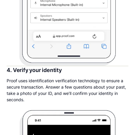
4. Verify your identity
Proof uses identification verification technology to ensure a
secure transaction. Answer a few questions about your past,
take a photo of your ID, and we’ll confirm your identity in
seconds.