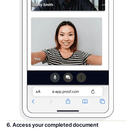
6. Access your completed document