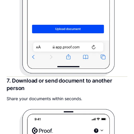
7. Download or send document to another
person
Share your documents within seconds.