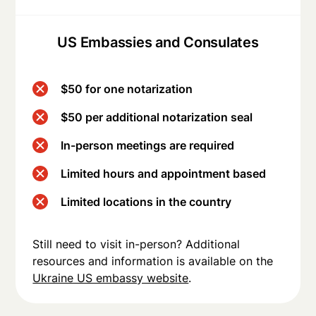
US Embassies and Consulates
$50 for one notarization
$50 per additional notarization seal
In-person meetings are required
Limited hours and appointment based
Limited locations in the country
Still need to visit in-person? Additional
resources and information is available on the
Ukraine US embassy website
.