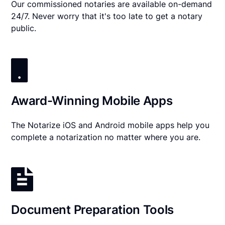
Our commissioned notaries are available on-demand
24/7. Never worry that it's too late to get a notary
public.
Award-Winning Mobile Apps
The Notarize iOS and Android mobile apps help you
complete a notarization no matter where you are.
Document Preparation Tools