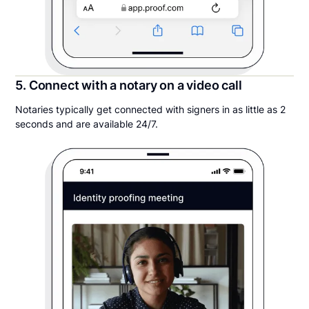
5. Connect with a notary on a video call
Notaries typically get connected with signers in as little as 2
seconds and are available 24/7.