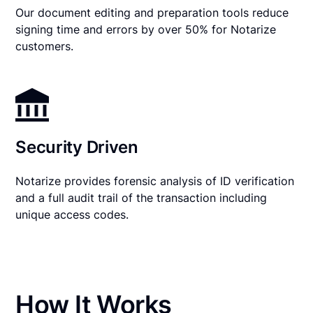
Our document editing and preparation tools reduce
signing time and errors by over 50% for Notarize
customers.
Security Driven
Notarize provides forensic analysis of ID verification
and a full audit trail of the transaction including
unique access codes.
How It Works