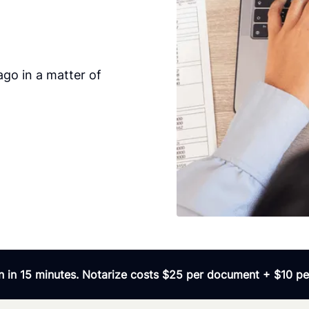
go in a matter of
 in 15 minutes. Notarize costs $25 per document + $10 per