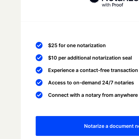
$25 for one notarization
$10 per additional notarization seal
Experience a contact-free transaction
Access to on-demand 24/7 notaries
Connect with a notary from anywhere
Notarize a document 