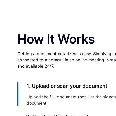
How It Works
Getting a document notarized is easy. Simply uplo
connected to a notary via an online meeting. Nota
and available 24/7.
1. Upload or scan your document
Upload the full document (not just the signat
document.