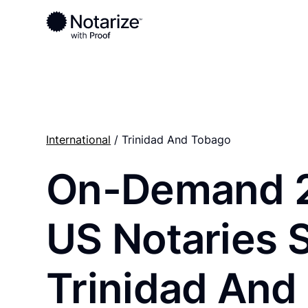
Ready to complete your documents?
Notaries on the Notarize Network are always onlin
International
/ Trinidad And Tobago
On-Demand 
US Notaries 
Trinidad And