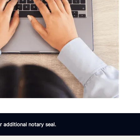
 additional notary seal.