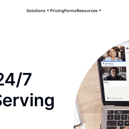
Solutions
Pricing
Forms
Resources
e and available 24/7
24/7
Serving