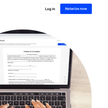
Notarize online now
Notarize now
Log in