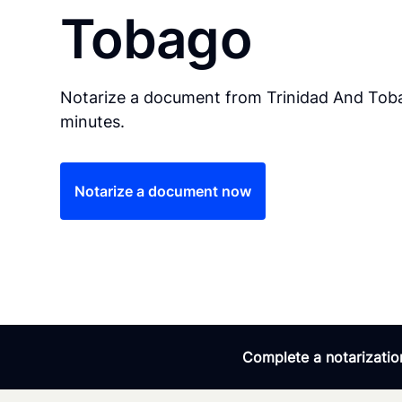
Tobago
Notarize a document from Trinidad And Toba
minutes.
Notarize a document now
Complete a notarization