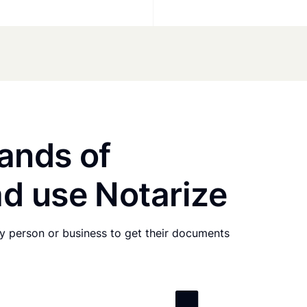
ands of
d use Notarize
any person or business to get their documents