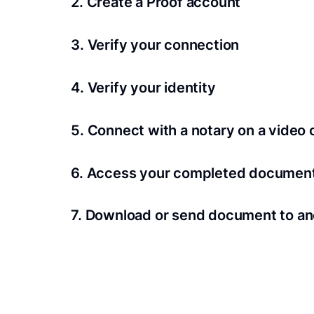
2. Create a Proof account
Your documents and transaction details will be
3. Verify your connection
A Wi-Fi enabled device with a camera is requir
4. Verify your identity
Proof uses identification verification techno
5. Connect with a notary on a video c
we’ll confirm your identity in seconds.
Notaries typically get connected with signers 
6. Access your completed documen
View and share your signed documents anytime
7. Download or send document to an
Share your documents within seconds.