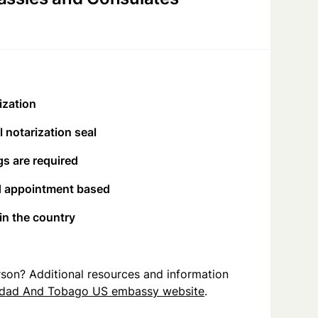
ization
 notarization seal
s are required
d appointment based
 in the country
person? Additional resources and information
idad And Tobago US embassy website
.