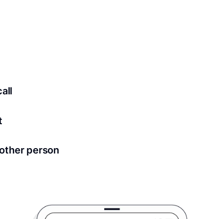
 securely stored in your account where you’ll also be able t
ed for all notary meetings. Having a strong setup will ensu
logy to ensure a secure transaction. Answer a few questions
all
in as little as 2 seconds and are available 24/7.
t
 directly from within the Proof platform.
other person