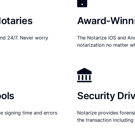
otaries
Award-Winni
nd 24/7. Never worry
The Notarize iOS and An
notarization no matter w
ols
Security Dri
e signing time and errors
Notarize provides forensic
the transaction includin