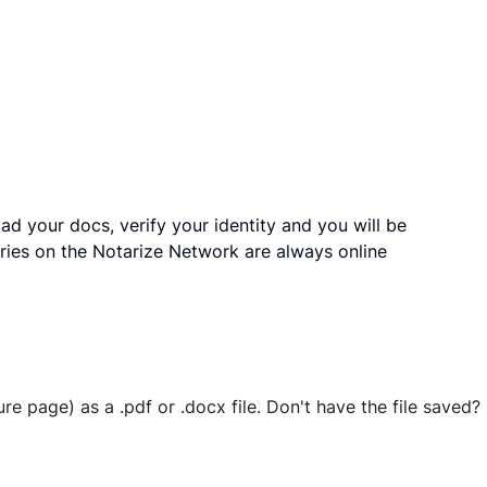
ad your docs, verify your identity and you will be
ries on the Notarize Network are always online
ure page) as a .pdf or .docx file. Don't have the file save