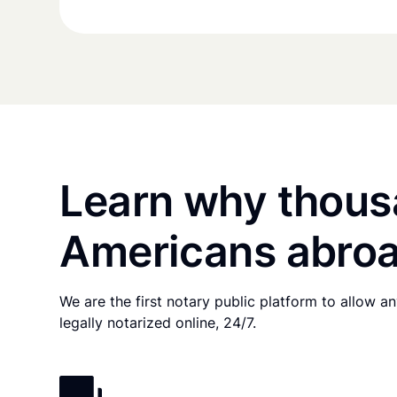
Learn why thous
Americans abroa
We are the first notary public platform to allow 
legally notarized online, 24/7.