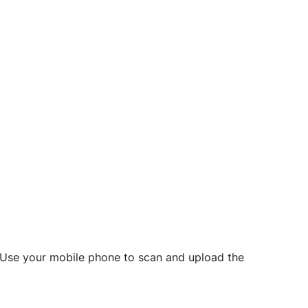
d? Use your mobile phone to scan and upload the