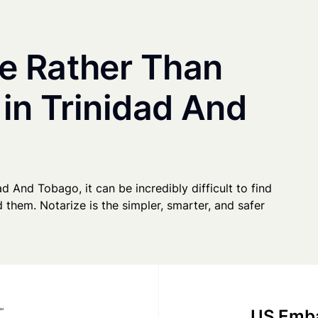
e Rather Than
 in Trinidad And
ad And Tobago, it can be incredibly difficult to find
 them. Notarize is the simpler, smarter, and safer
US Emba