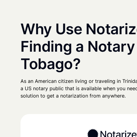
Why Use Notariz
Finding a Notary
Tobago?
As an American citizen living or traveling in Trinid
a US notary public that is available when you need
solution to get a notarization from anywhere.