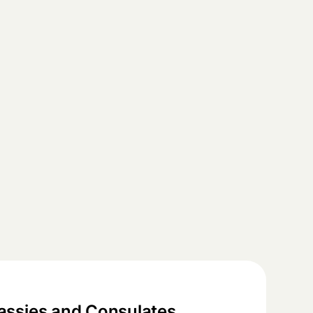
ssies and Consulates