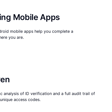
ng Mobile Apps
droid mobile apps help you complete a
here you are.
ven
 analysis of ID verification and a full audit trail of
g unique access codes.