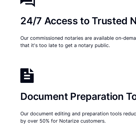
24/7 Access to Trusted N
Our commissioned notaries are available on-dema
that it's too late to get a notary public.
Document Preparation To
Our document editing and preparation tools reduc
by over 50% for Notarize customers.