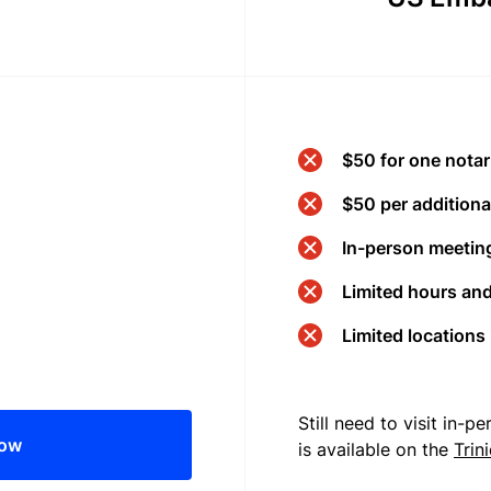
$50 for one notar
$50 per additional
In-person meeting
Limited hours an
Limited locations
Still need to visit in-
now
is available on the
Trin