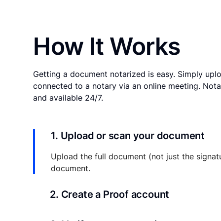
How It Works
Getting a document notarized is easy. Simply uplo
connected to a notary via an online meeting. Nota
and available 24/7.
1. Upload or scan your document
Upload the full document (not just the signat
document.
2. Create a Proof account
Your documents and transaction details will be