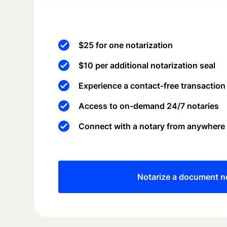
$25 for one notarization
$10 per additional notarization seal
Experience a contact-free transaction
Access to on-demand 24/7 notaries
Connect with a notary from anywhere
Notarize a document 