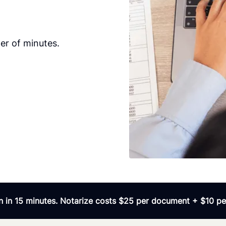
er of minutes.
 in 15 minutes. Notarize costs $25 per document + $10 per