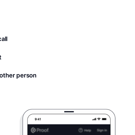
ed for all notary meetings. Having a strong setup will ensu
logy to ensure a secure transaction. Answer a few questions
all
in as little as 2 seconds and are available 24/7.
t
 directly from within the Proof platform.
other person