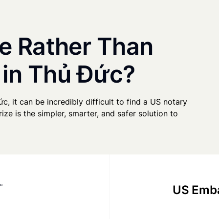
e Rather Than
 in Thủ Đức?
c, it can be incredibly difficult to find a US notary
ze is the simpler, smarter, and safer solution to
US Emba