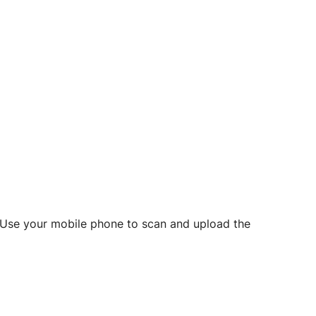
d? Use your mobile phone to scan and upload the
o initiate future notarizations and eSigns.