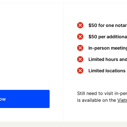
$50 for one notar
$50 per additional
In-person meeting
Limited hours an
Limited locations
Still need to visit in-
now
is available on the
Vie