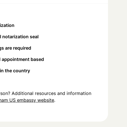
ization
 notarization seal
s are required
d appointment based
 in the country
person? Additional resources and information
tnam US embassy website
.