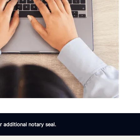
 additional notary seal.