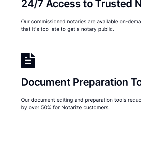
24/7 Access to Trusted N
Our commissioned notaries are available on-dema
that it's too late to get a notary public.
Document Preparation To
Our document editing and preparation tools reduc
by over 50% for Notarize customers.