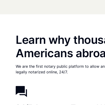
Learn why thous
Americans abroa
We are the first notary public platform to allow 
legally notarized online, 24/7.