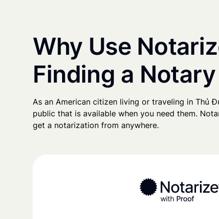
Why Use Notariz
Finding a Notary
As an American citizen living or traveling in Thủ Đứ
public that is available when you need them. Notari
get a notarization from anywhere.