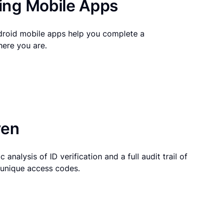
ng Mobile Apps
droid mobile apps help you complete a
here you are.
ven
 analysis of ID verification and a full audit trail of
g unique access codes.