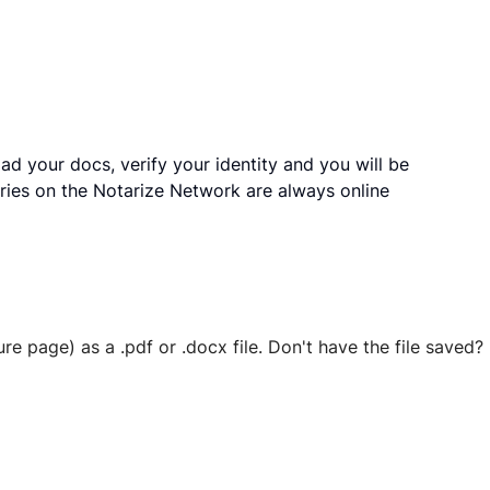
ad your docs, verify your identity and you will be
ries on the Notarize Network are always online
ure page) as a .pdf or .docx file. Don't have the file save
 securely stored in your account where you’ll also be able t