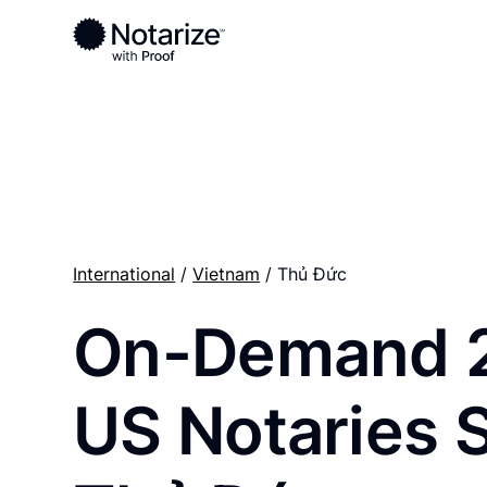
Ready to complete your documents?
Notaries on the Notarize Network are always onlin
International
/
Vietnam
/ Thủ Đức
On-Demand 
US Notaries 