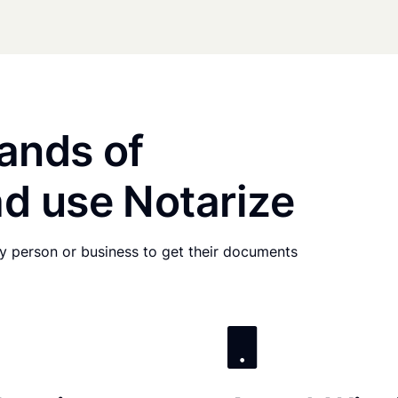
ands of
d use Notarize
any person or business to get their documents