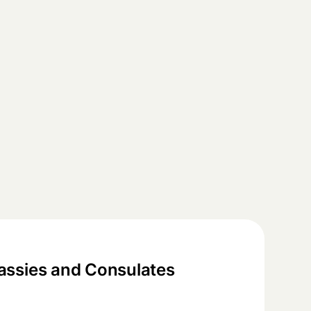
ssies and Consulates