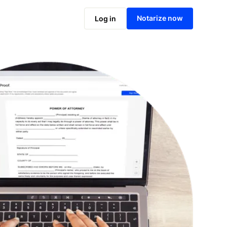
Notarize online now
Notarize now
Log in