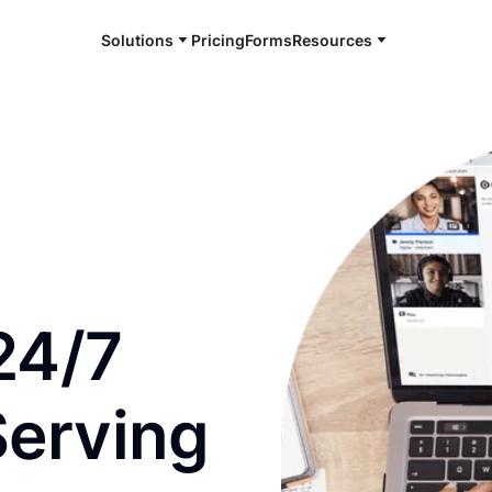
Solutions
Pricing
Forms
Resources
e and available 24/7
24/7
Serving