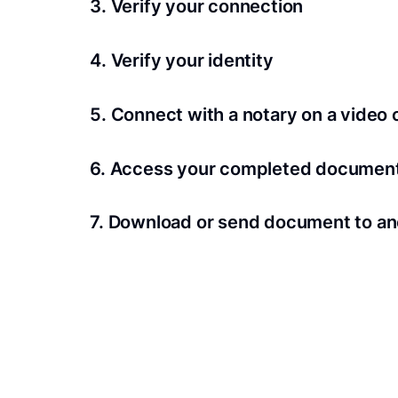
3. Verify your connection
A Wi-Fi enabled device with a camera is requir
4. Verify your identity
Proof uses identification verification techno
5. Connect with a notary on a video c
we’ll confirm your identity in seconds.
Notaries typically get connected with signers 
6. Access your completed documen
View and share your signed documents anytime
7. Download or send document to an
Share your documents within seconds.