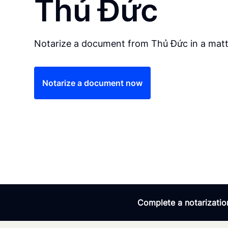
Thủ Đức
Notarize a document from Thủ Đức in a matt
Notarize a document now
Complete a notarization