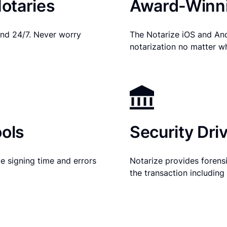
otaries
Award-Winni
nd 24/7. Never worry
The Notarize iOS and An
notarization no matter w
ols
Security Dri
e signing time and errors
Notarize provides forensic
the transaction includin