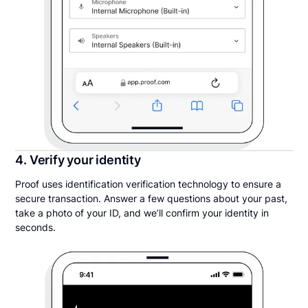
4. Verify your identity
Proof uses identification verification technology to ensure a
secure transaction. Answer a few questions about your past,
take a photo of your ID, and we’ll confirm your identity in
seconds.