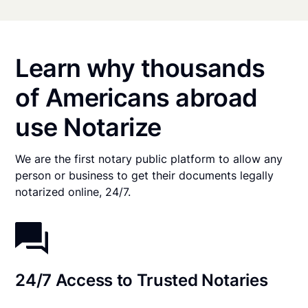
Learn why thousands
of Americans abroad
use Notarize
We are the first notary public platform to allow any
person or business to get their documents legally
notarized online, 24/7.
24/7 Access to Trusted Notaries