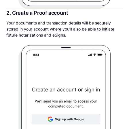
2. Create a Proof account
Your documents and transaction details will be securely
stored in your account where you’ll also be able to initiate
future notarizations and eSigns.