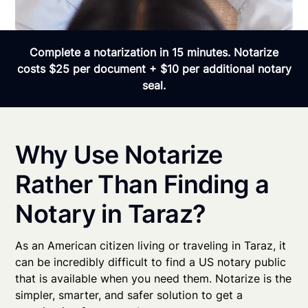
Complete a notarization in 15 minutes. Notarize
costs $25 per document + $10 per additional notary
seal.
Why Use Notarize
Rather Than Finding a
Notary in Taraz?
As an American citizen living or traveling in Taraz, it
can be incredibly difficult to find a US notary public
that is available when you need them. Notarize is the
simpler, smarter, and safer solution to get a