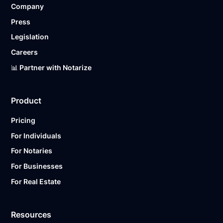
Company
Ready to get started?
Notarize a Document Now.
Press
Legislation
Careers
📊 Partner with Notarize
Product
Pricing
For Individuals
For Notaries
For Businesses
For Real Estate
Resources