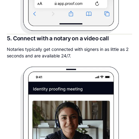
5. Connect with a notary on a video call
Notaries typically get connected with signers in as little as 2
seconds and are available 24/7.