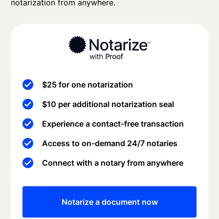
notarization from anywhere.
$25 for one notarization
$10 per additional notarization seal
Experience a contact-free transaction
Access to on-demand 24/7 notaries
Connect with a notary from anywhere
Notarize a document now