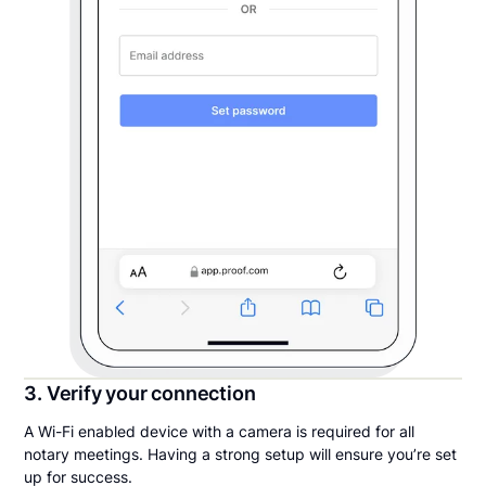
3. Verify your connection
A Wi-Fi enabled device with a camera is required for all
notary meetings. Having a strong setup will ensure you’re set
up for success.