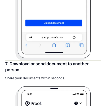
7. Download or send document to another
person
Share your documents within seconds.