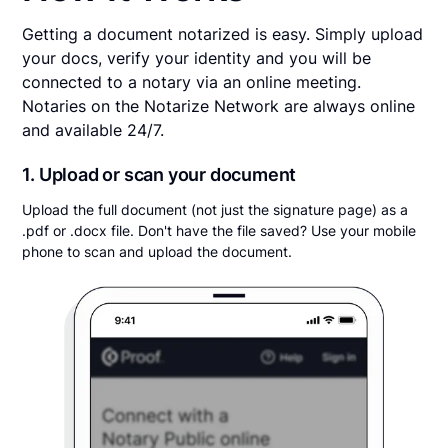
Getting a document notarized is easy. Simply upload
your docs, verify your identity and you will be
connected to a notary via an online meeting.
Notaries on the Notarize Network are always online
and available 24/7.
1. Upload or scan your document
Upload the full document (not just the signature page) as a
.pdf or .docx file. Don't have the file saved? Use your mobile
phone to scan and upload the document.