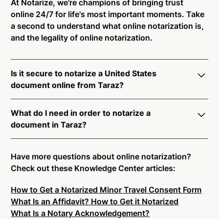
At Notarize, we're champions of bringing trust
online 24/7 for life's most important moments. Take
a second to understand what online notarization is,
and the legality of online notarization.
Is it secure to notarize a United States
document online from Taraz?
Yes, online notarization is legal and secure to use in
What do I need in order to notarize a
Taraz. All transactions through the Notarize platform
document in Taraz?
undergo a dynamic, multi-factor authentication
process. Knowledge-Based Authentication,
Notarize your documents entirely online by
Credential Analysis, and native platform tools to
connecting with a commissioned notary public by
Have more questions about online notarization?
support proper notarial vetting ensure that Notarize
live video. Skip the hassle of trying to find a US
Check out these Knowledge Center articles:
is a simpler, smarter, and safer solution.
notary public near you, and connect with one of our
How to Get a Notarized Minor Travel Consent Form
on-demand 24/7 notaries right now.
Ready to get started?
Notarize a Document Now.
What Is an Affidavit? How to Get it Notarized
In order to complete an online notarization in Taraz,
What Is a Notary Acknowledgement?
you will need the following: