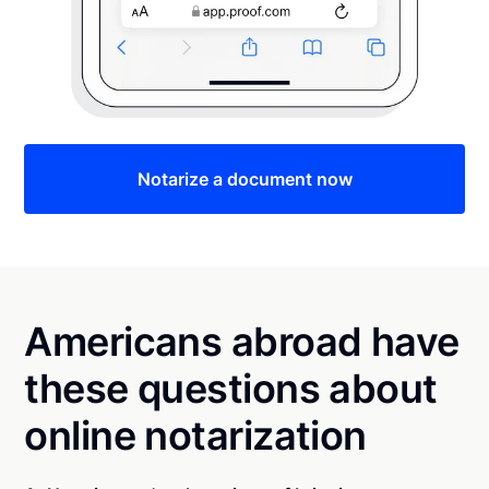
Notarize a document now
Americans abroad have
these questions about
online notarization