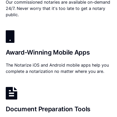
Our commissioned notaries are available on-demand
24/7. Never worry that it's too late to get a notary
public.
Award-Winning Mobile Apps
The Notarize iOS and Android mobile apps help you
complete a notarization no matter where you are.
Document Preparation Tools