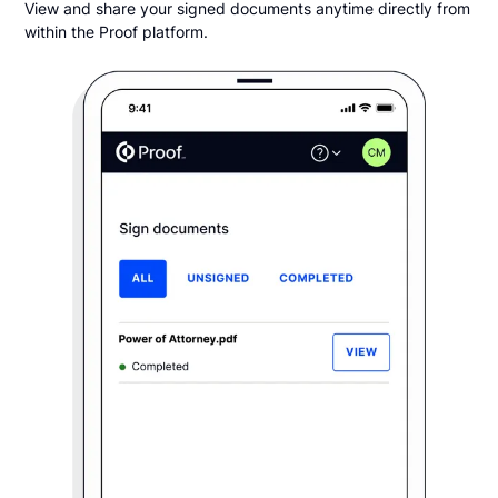
View and share your signed documents anytime directly from
within the Proof platform.