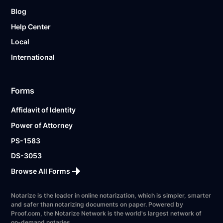
Blog
Help Center
Local
International
Forms
Affidavit of Identity
Power of Attorney
PS-1583
DS-3053
Browse All Forms
Notarize is the leader in online notarization, which is simpler, smarter
and safer than notarizing documents on paper. Powered by
Proof.com, the Notarize Network is the world's largest network of
on-demand notaries.