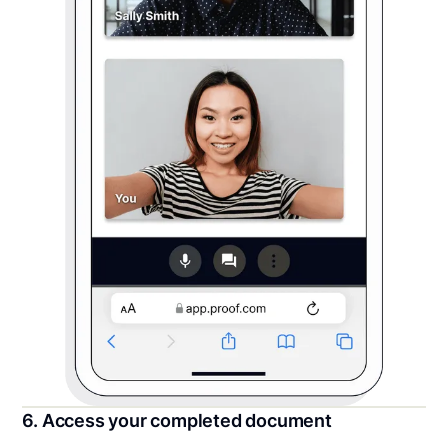
6. Access your completed document