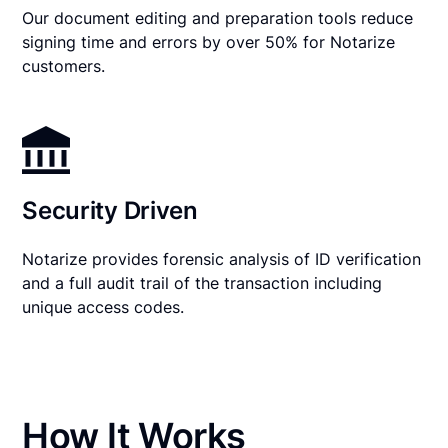
Our document editing and preparation tools reduce
signing time and errors by over 50% for Notarize
customers.
Security Driven
Notarize provides forensic analysis of ID verification
and a full audit trail of the transaction including
unique access codes.
How It Works