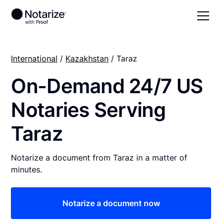
International
/
Kazakhstan
/ Taraz
On-Demand 24/7 US
Notaries Serving
Taraz
Notarize a document from Taraz in a matter of
minutes.
Notarize a document now