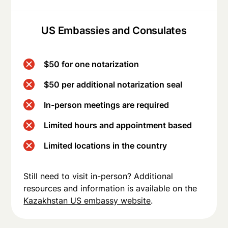
US Embassies and Consulates
$50 for one notarization
$50 per additional notarization seal
In-person meetings are required
Limited hours and appointment based
Limited locations in the country
Still need to visit in-person? Additional
resources and information is available on the
Kazakhstan US embassy website
.