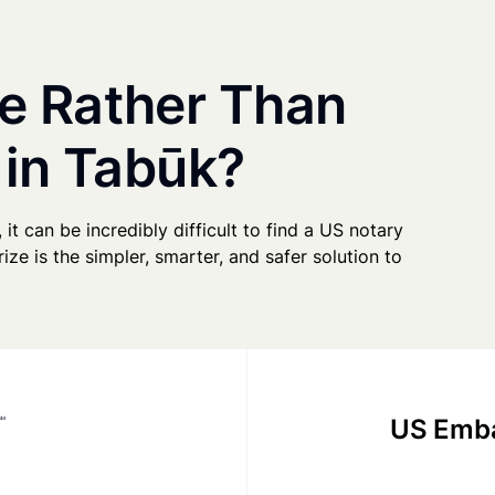
e Rather Than
 in Tabūk?
 it can be incredibly difficult to find a US notary
ze is the simpler, smarter, and safer solution to
US Emba