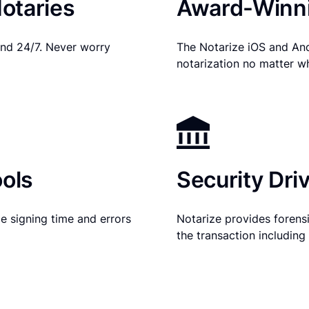
otaries
Award-Winni
nd 24/7. Never worry
The Notarize iOS and An
notarization no matter w
ols
Security Dri
e signing time and errors
Notarize provides forensic
the transaction includin