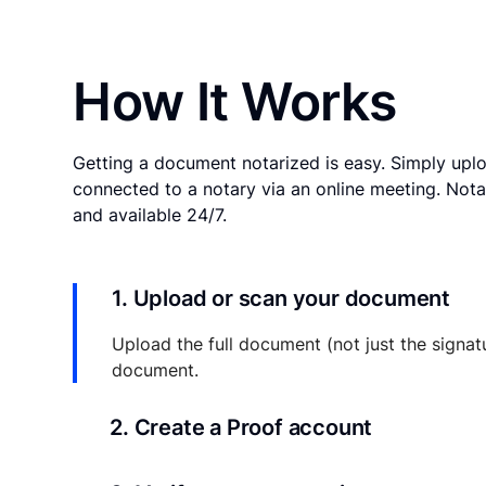
How It Works
Getting a document notarized is easy. Simply uplo
connected to a notary via an online meeting. Nota
and available 24/7.
1. Upload or scan your document
Upload the full document (not just the signat
document.
2. Create a Proof account
Your documents and transaction details will be