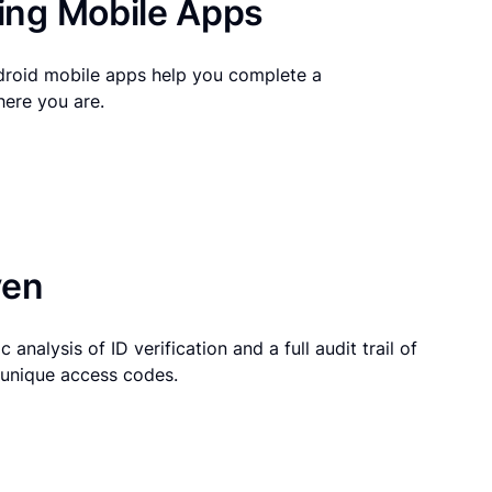
ng Mobile Apps
droid mobile apps help you complete a
here you are.
ven
 analysis of ID verification and a full audit trail of
g unique access codes.