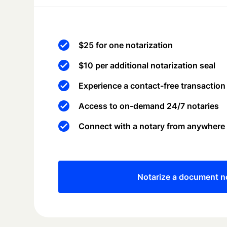
$25 for one notarization
$10 per additional notarization seal
Experience a contact-free transaction
Access to on-demand 24/7 notaries
Connect with a notary from anywhere
Notarize a document 