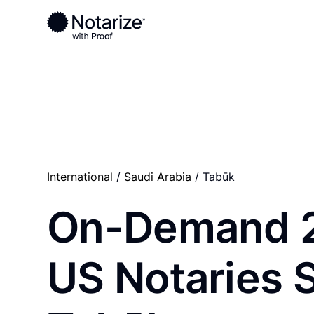
Ready to complete your documents?
Notaries on the Notarize Network are always onlin
International
/
Saudi Arabia
/ Tabūk
On-Demand 
US Notaries 