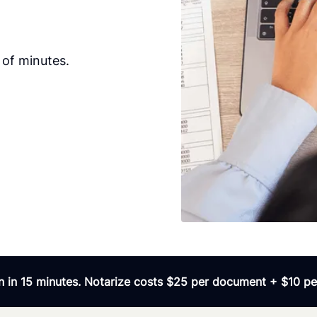
 of minutes.
 in 15 minutes. Notarize costs $25 per document + $10 per