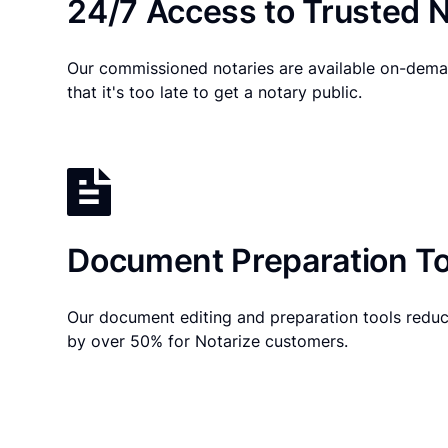
24/7 Access to Trusted N
Our commissioned notaries are available on-dema
that it's too late to get a notary public.
Document Preparation To
Our document editing and preparation tools reduc
by over 50% for Notarize customers.