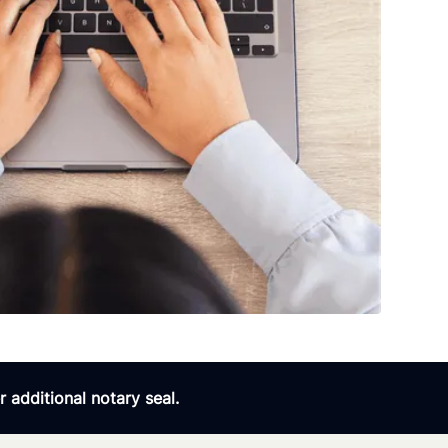
 additional notary seal.