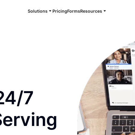
Solutions
Pricing
Forms
Resources
e and available 24/7
24/7
Serving