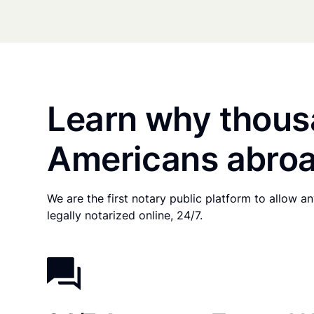
Learn why thous
Americans abroa
We are the first notary public platform to allow 
legally notarized online, 24/7.