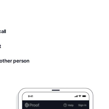
ed for all notary meetings. Having a strong setup will ensu
logy to ensure a secure transaction. Answer a few questions
all
in as little as 2 seconds and are available 24/7.
t
 directly from within the Proof platform.
other person