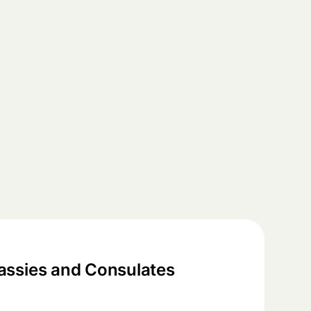
ssies and Consulates