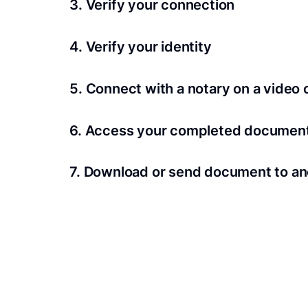
3. Verify your connection
A Wi-Fi enabled device with a camera is requir
4. Verify your identity
Proof uses identification verification techno
5. Connect with a notary on a video c
we’ll confirm your identity in seconds.
Notaries typically get connected with signers 
6. Access your completed documen
View and share your signed documents anytime
7. Download or send document to an
Share your documents within seconds.