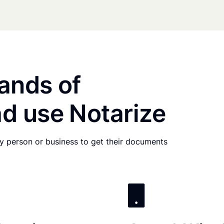
ands of
d use Notarize
any person or business to get their documents