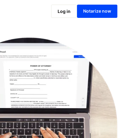
Notarize online now
Notarize now
Log in