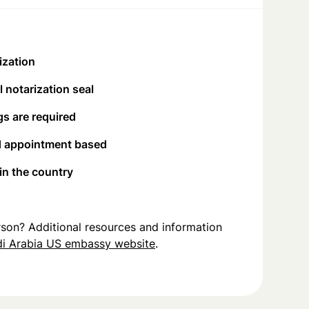
ization
 notarization seal
s are required
d appointment based
 in the country
person? Additional resources and information
i Arabia US embassy website
.