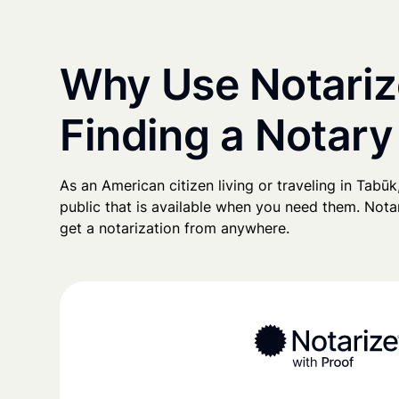
Why Use Notariz
Finding a Notary
As an American citizen living or traveling in Tabūk,
public that is available when you need them. Notari
get a notarization from anywhere.