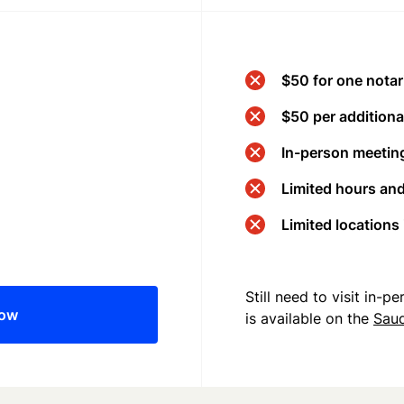
$50 for one notar
$50 per additional
In-person meeting
Limited hours an
Limited locations
Still need to visit in-
now
is available on the
Saud