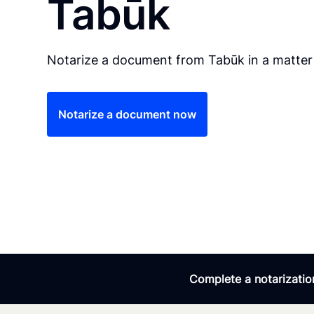
Tabūk
Notarize a document from Tabūk in a matter
Notarize a document now
Complete a notarization