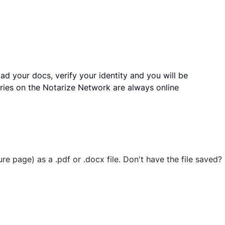
ad your docs, verify your identity and you will be
ries on the Notarize Network are always online
ure page) as a .pdf or .docx file. Don't have the file save
 securely stored in your account where you’ll also be able t