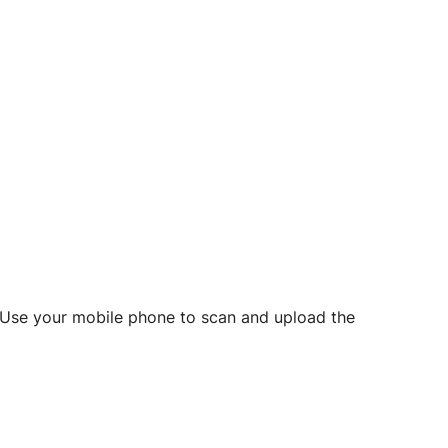
d? Use your mobile phone to scan and upload the
o initiate future notarizations and eSigns.