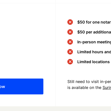
$50 for one notar
$50 per additional
In-person meeting
Limited hours an
Limited locations
Still need to visit in-
now
is available on the
Sur