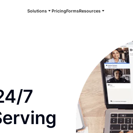
Solutions
Pricing
Forms
Resources
e and available 24/7
24/7
Serving