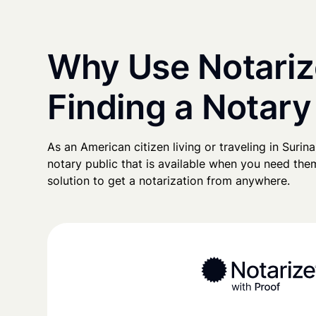
Why Use Notariz
Finding a Notary
As an American citizen living or traveling in Surina
notary public that is available when you need them
solution to get a notarization from anywhere.