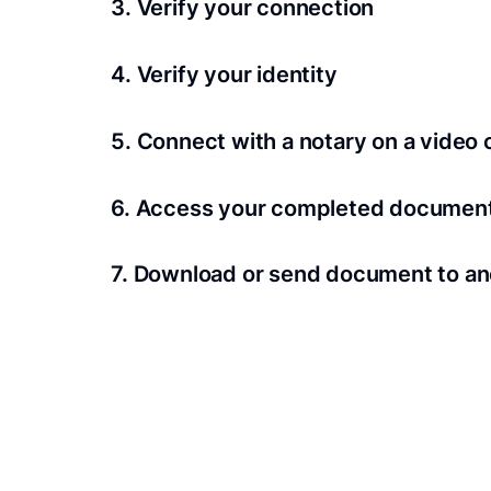
3. Verify your connection
A Wi-Fi enabled device with a camera is requir
4. Verify your identity
Proof uses identification verification techno
5. Connect with a notary on a video c
we’ll confirm your identity in seconds.
Notaries typically get connected with signers 
6. Access your completed documen
View and share your signed documents anytime
7. Download or send document to an
Share your documents within seconds.