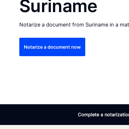
Suriname
Notarize a document from Suriname in a mat
Notarize a document now
Complete a notarization