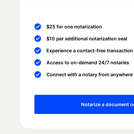
$25 for one notarization
$10 per additional notarization seal
Experience a contact-free transaction
Access to on-demand 24/7 notaries
Connect with a notary from anywhere
Notarize a document 