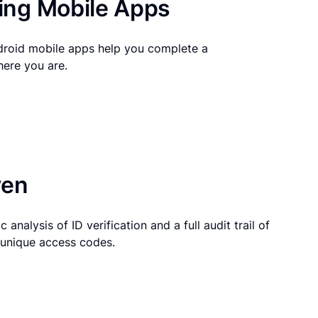
ng Mobile Apps
droid mobile apps help you complete a
here you are.
ven
 analysis of ID verification and a full audit trail of
g unique access codes.