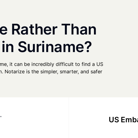
e Rather Than
 in Suriname?
me, it can be incredibly difficult to find a US
. Notarize is the simpler, smarter, and safer
US Emba