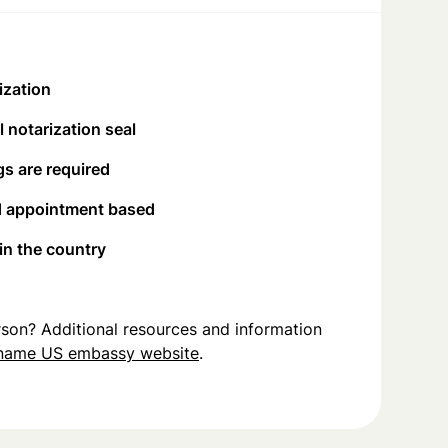
ization
 notarization seal
s are required
d appointment based
 in the country
person? Additional resources and information
iname US embassy website
.