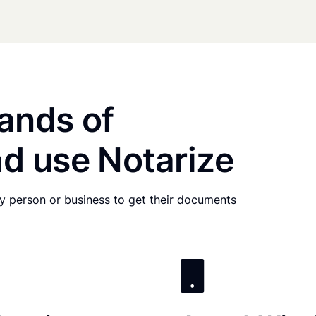
ands of
d use Notarize
any person or business to get their documents