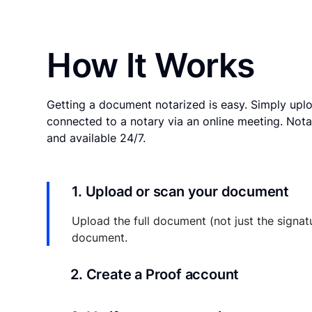
How It Works
Getting a document notarized is easy. Simply uplo
connected to a notary via an online meeting. Nota
and available 24/7.
1. Upload or scan your document
Upload the full document (not just the signat
document.
2. Create a Proof account
Your documents and transaction details will be