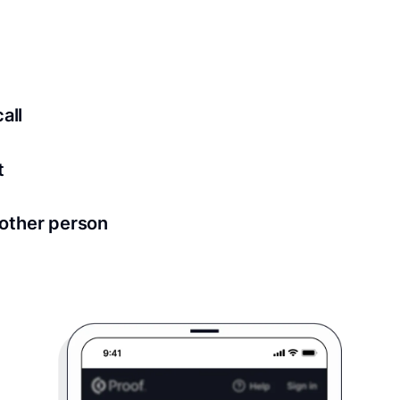
ed for all notary meetings. Having a strong setup will ensu
logy to ensure a secure transaction. Answer a few questions
all
in as little as 2 seconds and are available 24/7.
t
 directly from within the Proof platform.
other person