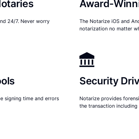
otaries
Award-Winni
nd 24/7. Never worry
The Notarize iOS and An
notarization no matter w
ols
Security Dri
e signing time and errors
Notarize provides forensic
the transaction includin