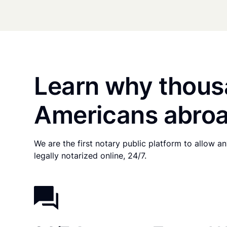
Learn why thous
Americans abroa
We are the first notary public platform to allow 
legally notarized online, 24/7.