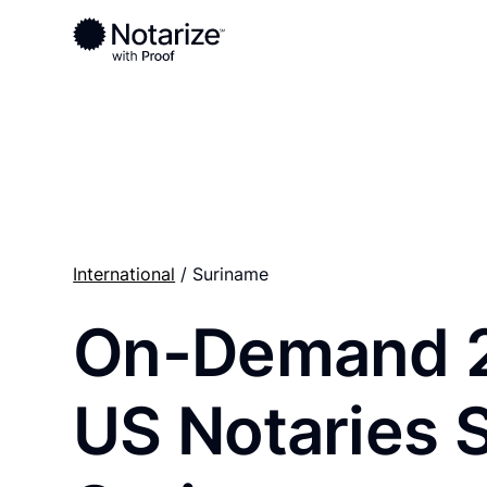
Ready to complete your documents?
Notaries on the Notarize Network are always onlin
International
/ Suriname
On-Demand 
US Notaries 