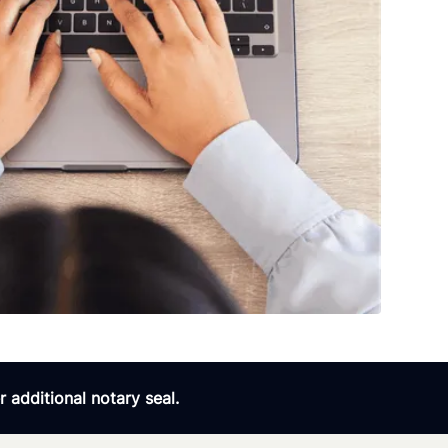
 additional notary seal.