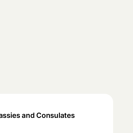
ssies and Consulates