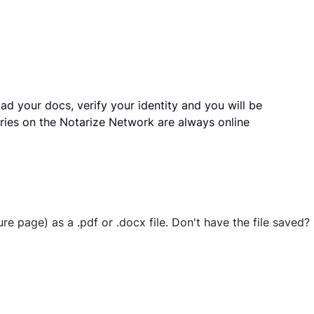
ad your docs, verify your identity and you will be
ries on the Notarize Network are always online
ure page) as a .pdf or .docx file. Don't have the file save
 securely stored in your account where you’ll also be able t