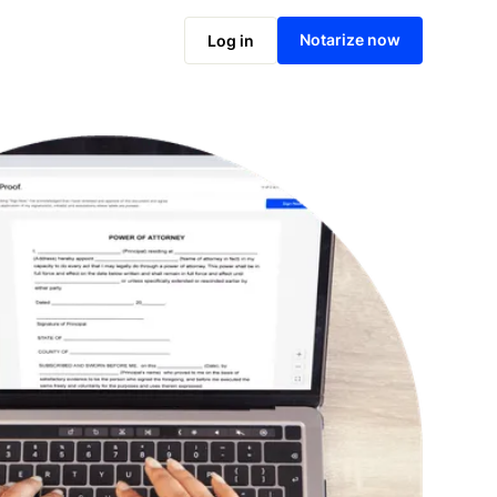
Notarize online now
Notarize now
Log in