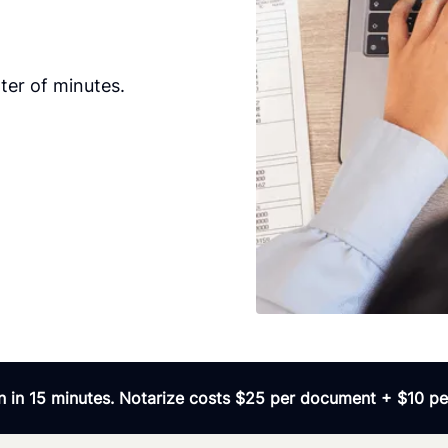
ter of minutes.
 in 15 minutes. Notarize costs $25 per document + $10 per