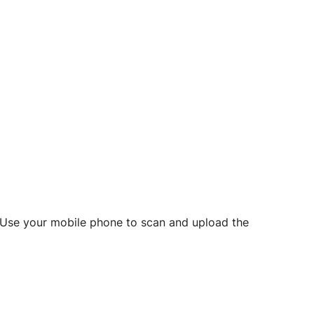
d? Use your mobile phone to scan and upload the
o initiate future notarizations and eSigns.