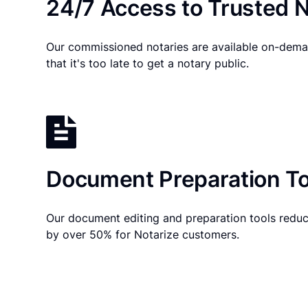
24/7 Access to Trusted N
Our commissioned notaries are available on-dema
that it's too late to get a notary public.
Document Preparation To
Our document editing and preparation tools reduc
by over 50% for Notarize customers.