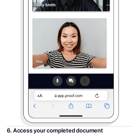
6. Access your completed document