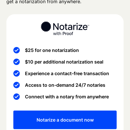
get a notarization from anywhere.
$25 for one notarization
$10 per additional notarization seal
Experience a contact-free transaction
Access to on-demand 24/7 notaries
Connect with a notary from anywhere
Notarize a document now