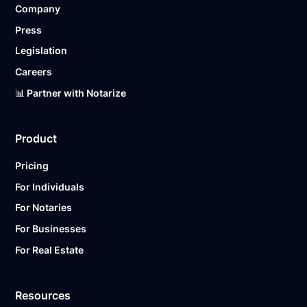
Company
Ready to get started?
Notarize a Document Now.
Press
Legislation
Careers
📊 Partner with Notarize
Product
Pricing
For Individuals
For Notaries
For Businesses
For Real Estate
Resources