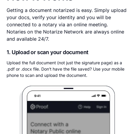
Getting a document notarized is easy. Simply upload
your docs, verify your identity and you will be
connected to a notary via an online meeting.
Notaries on the Notarize Network are always online
and available 24/7.
1. Upload or scan your document
Upload the full document (not just the signature page) as a
.pdf or .docx file. Don't have the file saved? Use your mobile
phone to scan and upload the document.