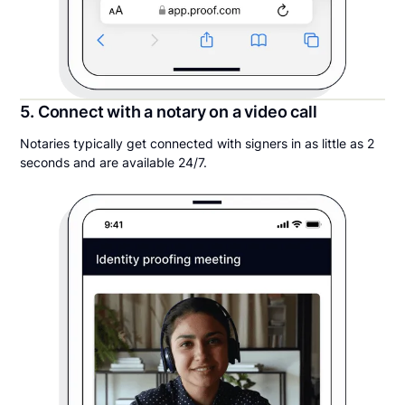
5. Connect with a notary on a video call
Notaries typically get connected with signers in as little as 2
seconds and are available 24/7.