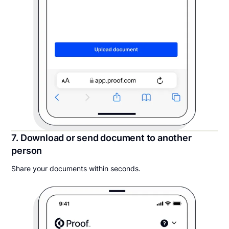
7. Download or send document to another
person
Share your documents within seconds.