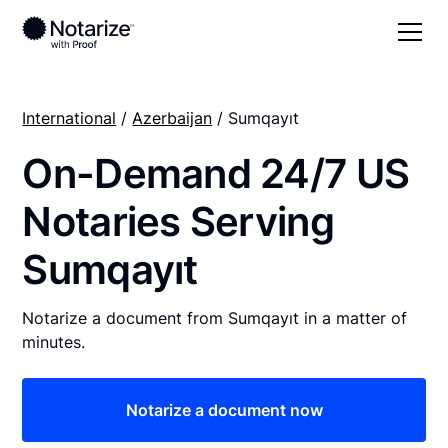
International
/
Azerbaijan
/ Sumqayıt
On-Demand 24/7 US
Notaries Serving
Sumqayıt
Notarize a document from Sumqayıt in a matter of
minutes.
Notarize a document now