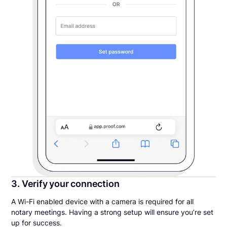
3. Verify your connection
A Wi-Fi enabled device with a camera is required for all
notary meetings. Having a strong setup will ensure you’re set
up for success.