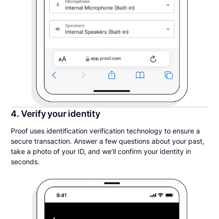
4. Verify your identity
Proof uses identification verification technology to ensure a
secure transaction. Answer a few questions about your past,
take a photo of your ID, and we’ll confirm your identity in
seconds.