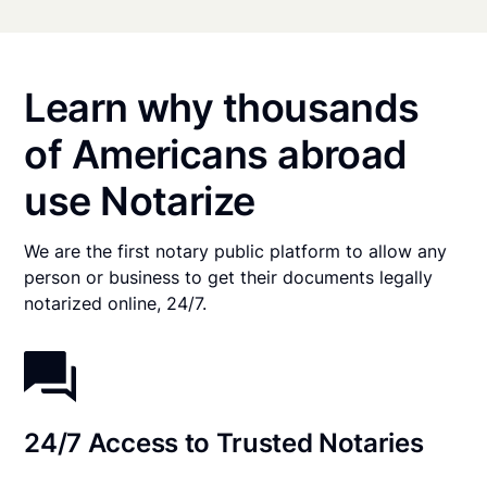
Learn why thousands
of Americans abroad
use Notarize
We are the first notary public platform to allow any
person or business to get their documents legally
notarized online, 24/7.
24/7 Access to Trusted Notaries