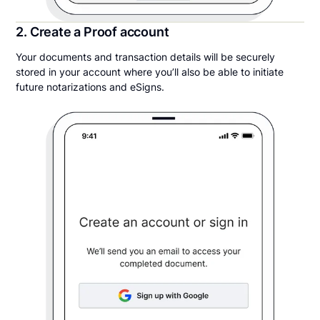
2. Create a Proof account
Your documents and transaction details will be securely
stored in your account where you’ll also be able to initiate
future notarizations and eSigns.