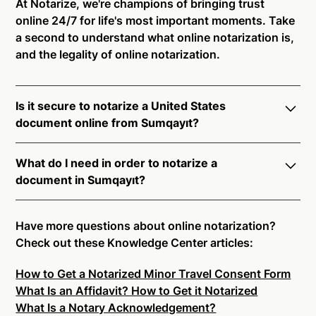
At Notarize, we're champions of bringing trust
online 24/7 for life's most important moments. Take
a second to understand what online notarization is,
and the legality of online notarization.
Is it secure to notarize a United States
document online from Sumqayıt?
Yes, online notarization is legal and secure to use in
What do I need in order to notarize a
Sumqayıt. All transactions through the Notarize
document in Sumqayıt?
platform undergo a dynamic, multi-factor
authentication process. Knowledge-Based
Notarize your documents entirely online by
Authentication, Credential Analysis, and native
connecting with a commissioned notary public by
Have more questions about online notarization?
platform tools to support proper notarial vetting
live video. Skip the hassle of trying to find a US
Check out these Knowledge Center articles:
ensure that Notarize is a simpler, smarter, and safer
notary public near you, and connect with one of our
solution.
How to Get a Notarized Minor Travel Consent Form
on-demand 24/7 notaries right now.
What Is an Affidavit? How to Get it Notarized
In order to complete an online notarization in
Ready to get started?
Notarize a Document Now.
What Is a Notary Acknowledgement?
Sumqayıt, you will need the following: