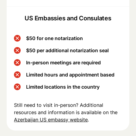
US Embassies and Consulates
$50 for one notarization
$50 per additional notarization seal
In-person meetings are required
Limited hours and appointment based
Limited locations in the country
Still need to visit in-person? Additional
resources and information is available on the
Azerbaijan US embassy website
.