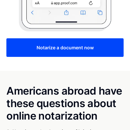
Notarize a document now
Americans abroad have
these questions about
online notarization