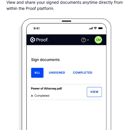
View and share your signed documents anytime directly from
within the Proof platform.