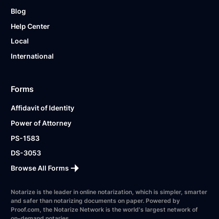
Blog
Help Center
Local
International
Forms
Affidavit of Identity
Power of Attorney
PS-1583
DS-3053
Browse All Forms
Notarize is the leader in online notarization, which is simpler, smarter
and safer than notarizing documents on paper. Powered by
Proof.com, the Notarize Network is the world's largest network of
on-demand notaries.