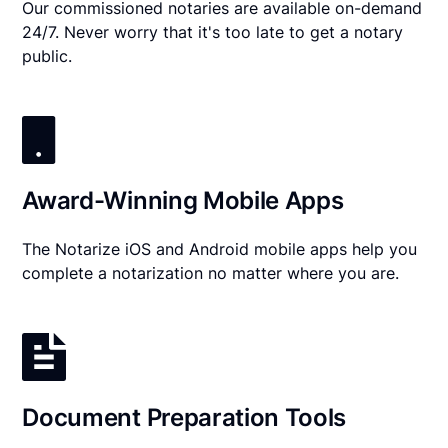
Our commissioned notaries are available on-demand
24/7. Never worry that it's too late to get a notary
public.
Award-Winning Mobile Apps
The Notarize iOS and Android mobile apps help you
complete a notarization no matter where you are.
Document Preparation Tools