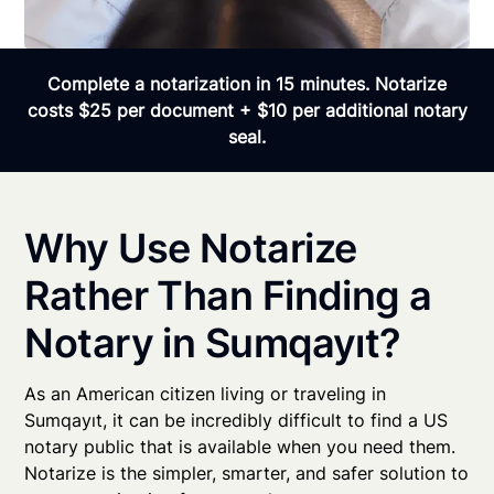
Complete a notarization in 15 minutes. Notarize
costs $25 per document + $10 per additional notary
seal.
Why Use Notarize
Rather Than Finding a
Notary in Sumqayıt?
As an American citizen living or traveling in
Sumqayıt, it can be incredibly difficult to find a US
notary public that is available when you need them.
Notarize is the simpler, smarter, and safer solution to