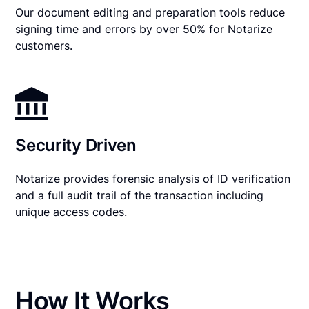
Our document editing and preparation tools reduce
signing time and errors by over 50% for Notarize
customers.
Security Driven
Notarize provides forensic analysis of ID verification
and a full audit trail of the transaction including
unique access codes.
How It Works