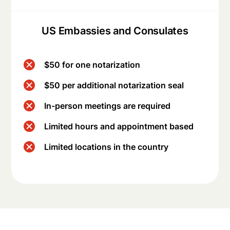
US Embassies and Consulates
$50 for one notarization
$50 per additional notarization seal
In-person meetings are required
Limited hours and appointment based
Limited locations in the country