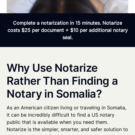
Complete a notarization in 15 minutes. Notarize
costs $25 per document + $10 per additional notary
seal.
Why Use Notarize
Rather Than Finding a
Notary in Somalia?
As an American citizen living or traveling in Somalia,
it can be incredibly difficult to find a US notary
public that is available when you need them.
Notarize is the simpler, smarter, and safer solution to