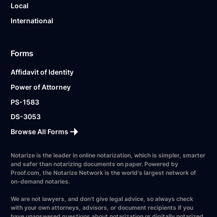
Local
International
Forms
Affidavit of Identity
Power of Attorney
PS-1583
DS-3053
Browse All Forms
Notarize is the leader in online notarization, which is simpler, smarter
and safer than notarizing documents on paper. Powered by
Proof.com, the Notarize Network is the world's largest network of
on-demand notaries.
We are not lawyers, and don’t give legal advice, so always check
with your own attorneys, advisors, or document recipients if you
have unanswered questions about notarization or digitally notarized