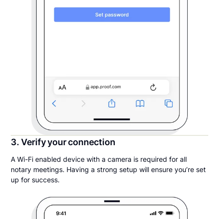
3. Verify your connection
A Wi-Fi enabled device with a camera is required for all
notary meetings. Having a strong setup will ensure you’re set
up for success.