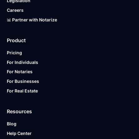
Legislation
Careers
📊 Partner with Notarize
Product
Pricing
For Individuals
For Notaries
For Businesses
For Real Estate
Resources
Blog
Help Center