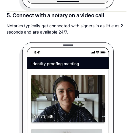
5. Connect with a notary on a video call
Notaries typically get connected with signers in as little as 2
seconds and are available 24/7.