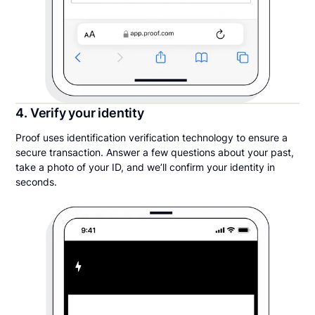
4. Verify your identity
Proof uses identification verification technology to ensure a
secure transaction. Answer a few questions about your past,
take a photo of your ID, and we’ll confirm your identity in
seconds.