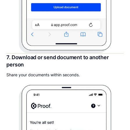
7. Download or send document to another
person
Share your documents within seconds.