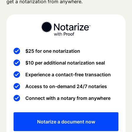
get a notarization from anywhere.
$25 for one notarization
$10 per additional notarization seal
Experience a contact-free transaction
Access to on-demand 24/7 notaries
Connect with a notary from anywhere
Notarize a document now