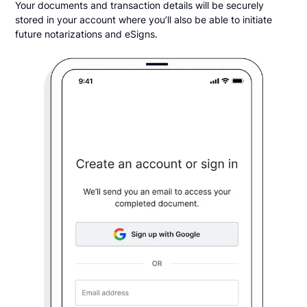
Your documents and transaction details will be securely
stored in your account where you’ll also be able to initiate
future notarizations and eSigns.