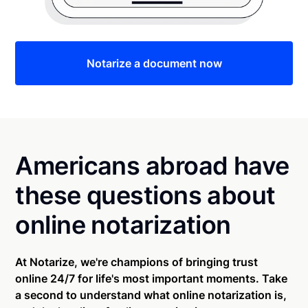
Notarize a document now
Americans abroad have
these questions about
online notarization
At Notarize, we're champions of bringing trust
online 24/7 for life's most important moments. Take
a second to understand what online notarization is,