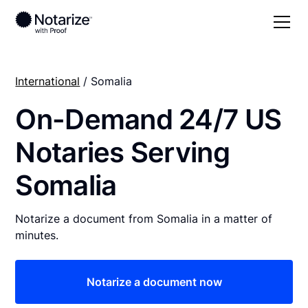
International
/ Somalia
On-Demand 24/7 US
Notaries Serving
Somalia
Notarize a document from Somalia in a matter of
minutes.
Notarize a document now