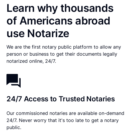
Learn why thousands
of Americans abroad
use Notarize
We are the first notary public platform to allow any
person or business to get their documents legally
notarized online, 24/7.
24/7 Access to Trusted Notaries
Our commissioned notaries are available on-demand
24/7. Never worry that it's too late to get a notary
public.