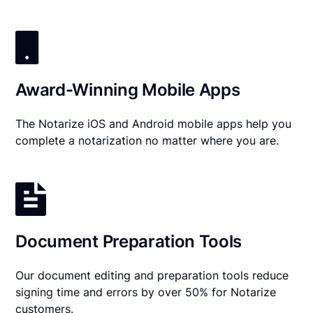
Award-Winning Mobile Apps
The Notarize iOS and Android mobile apps help you
complete a notarization no matter where you are.
Document Preparation Tools
Our document editing and preparation tools reduce
signing time and errors by over 50% for Notarize
customers.