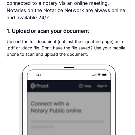
connected to a notary via an online meeting.
Notaries on the Notarize Network are always online
and available 24/7.
1. Upload or scan your document
Upload the full document (not just the signature page) as a
.pdf or .docx file. Don't have the file saved? Use your mobile
phone to scan and upload the document.