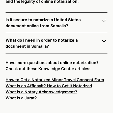
and the legality of online notarization.
Is it secure to notarize a United States
document online from Somalia?
Yes, online notarization is legal and secure to use in
What do I need in order to notarize a
Somalia. All transactions through the Notarize
document in Somalia?
platform undergo a dynamic, multi-factor
authentication process. Knowledge-Based
Notarize your documents entirely online by
Authentication, Credential Analysis, and native
connecting with a commissioned notary public by
Have more questions about online notarization?
platform tools to support proper notarial vetting
live video. Skip the hassle of trying to find a US
Check out these Knowledge Center articles:
ensure that Notarize is a simpler, smarter, and safer
notary public near you, and connect with one of our
solution.
How to Get a Notarized Minor Travel Consent Form
on-demand 24/7 notaries right now.
What Is an Affidavit? How to Get it Notarized
In order to complete an online notarization in
Ready to get started?
Notarize a Document Now.
What Is a Notary Acknowledgement?
Somalia, you will need the following:
What Is a Jurat?
An original, unsigned document (Don't sign it
before uploading! You must sign with the notary