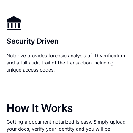
Security Driven
Notarize provides forensic analysis of ID verification
and a full audit trail of the transaction including
unique access codes.
How It Works
Getting a document notarized is easy. Simply upload
your docs, verify your identity and you will be