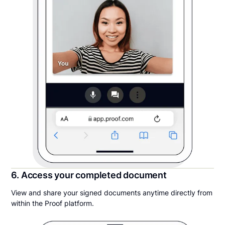
6. Access your completed document
View and share your signed documents anytime directly from
within the Proof platform.