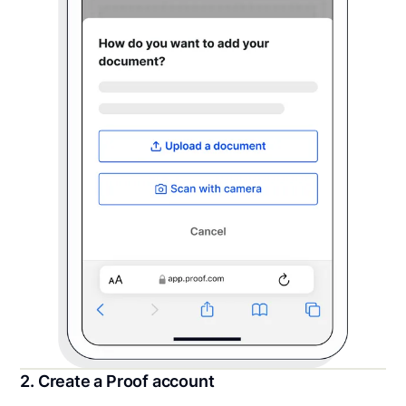
2. Create a Proof account