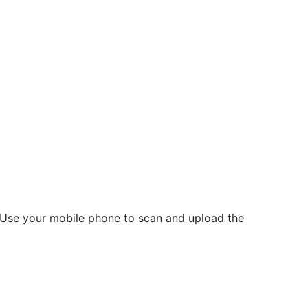
d? Use your mobile phone to scan and upload the
o initiate future notarizations and eSigns.