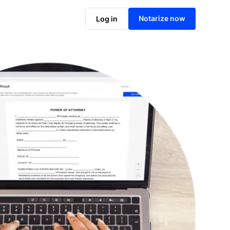
Notarize online now
Notarize now
Log in