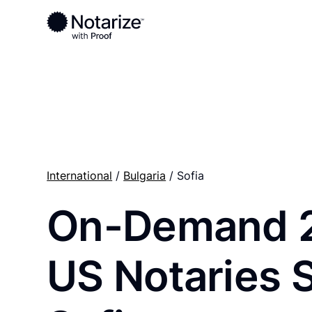
Ready to complete your documents?
Notaries on the Notarize Network are always onlin
International
/
Bulgaria
/ Sofia
On-Demand 
US Notaries 