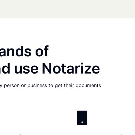
ands of
d use Notarize
any person or business to get their documents