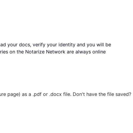
ad your docs, verify your identity and you will be
ries on the Notarize Network are always online
ure page) as a .pdf or .docx file. Don't have the file save
 securely stored in your account where you’ll also be able t