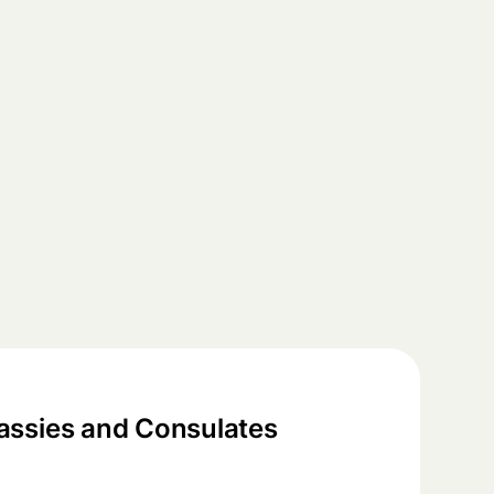
ssies and Consulates