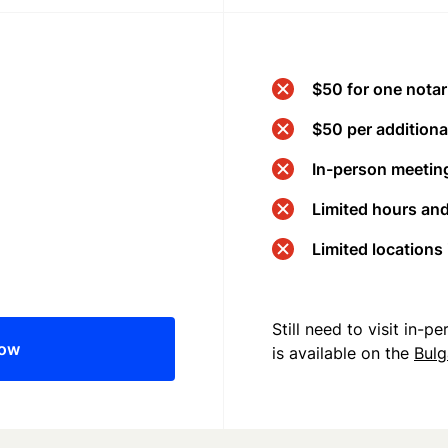
$50 for one notar
$50 per additional
In-person meeting
Limited hours an
Limited locations
Still need to visit in-
now
is available on the
Bulg