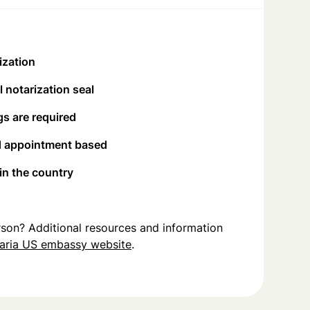
ization
 notarization seal
s are required
d appointment based
 in the country
person? Additional resources and information
aria US embassy website
.