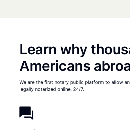
Learn why thous
Americans abroa
We are the first notary public platform to allow 
legally notarized online, 24/7.