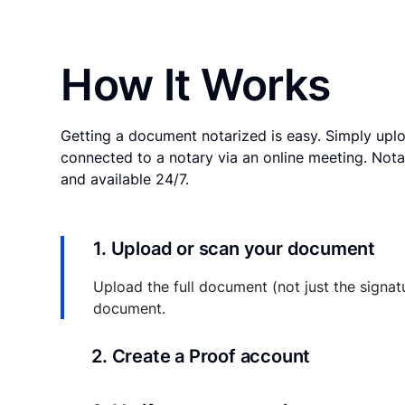
How It Works
Getting a document notarized is easy. Simply uplo
connected to a notary via an online meeting. Nota
and available 24/7.
1. Upload or scan your document
Upload the full document (not just the signat
document.
2. Create a Proof account
Your documents and transaction details will be