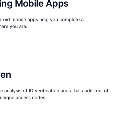
ng Mobile Apps
droid mobile apps help you complete a
here you are.
ven
 analysis of ID verification and a full audit trail of
g unique access codes.