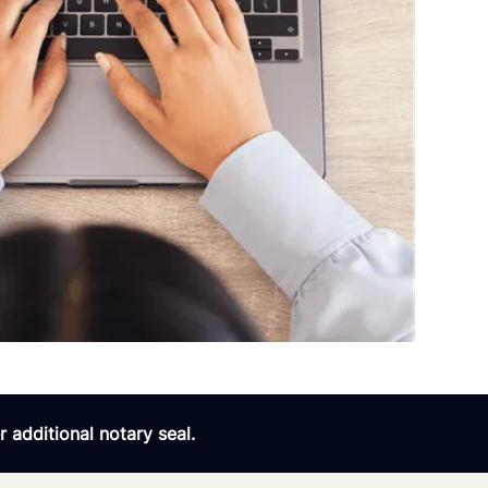
 additional notary seal.