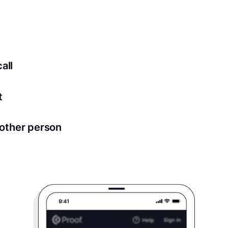
ed for all notary meetings. Having a strong setup will ensu
logy to ensure a secure transaction. Answer a few questions
all
in as little as 2 seconds and are available 24/7.
t
 directly from within the Proof platform.
other person