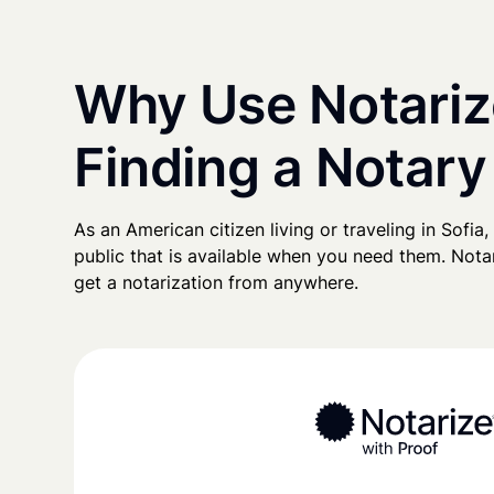
Why Use Notariz
Finding a Notary 
As an American citizen living or traveling in Sofia, 
public that is available when you need them. Notari
get a notarization from anywhere.