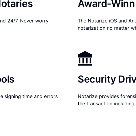
otaries
Award-Winni
nd 24/7. Never worry
The Notarize iOS and An
notarization no matter w
ols
Security Dri
e signing time and errors
Notarize provides forensic
the transaction includin