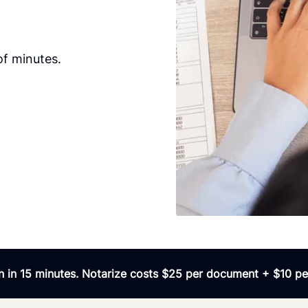
of minutes.
 in 15 minutes. Notarize costs $25 per document + $10 per