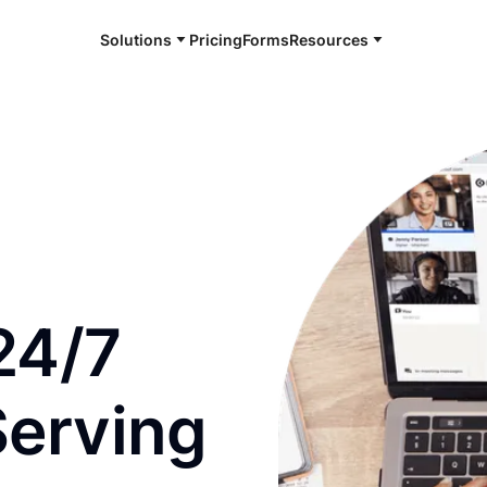
Solutions
Pricing
Forms
Resources
e and available 24/7
24/7
Serving