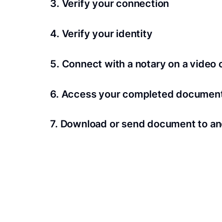
3. Verify your connection
A Wi-Fi enabled device with a camera is requir
4. Verify your identity
Proof uses identification verification techno
5. Connect with a notary on a video c
we’ll confirm your identity in seconds.
Notaries typically get connected with signers 
6. Access your completed documen
View and share your signed documents anytime
7. Download or send document to an
Share your documents within seconds.