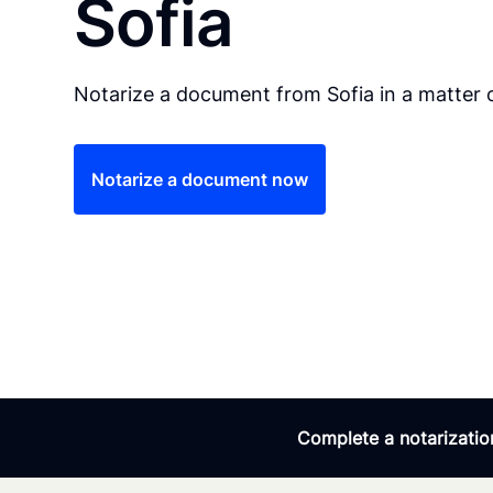
Sofia
Notarize a document from Sofia in a matter 
Notarize a document now
Complete a notarization