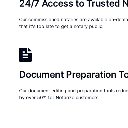
24/7 Access to Trusted N
Our commissioned notaries are available on-dema
that it's too late to get a notary public.
Document Preparation To
Our document editing and preparation tools reduc
by over 50% for Notarize customers.