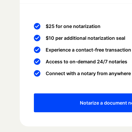
$25 for one notarization
$10 per additional notarization seal
Experience a contact-free transaction
Access to on-demand 24/7 notaries
Connect with a notary from anywhere
Notarize a document 