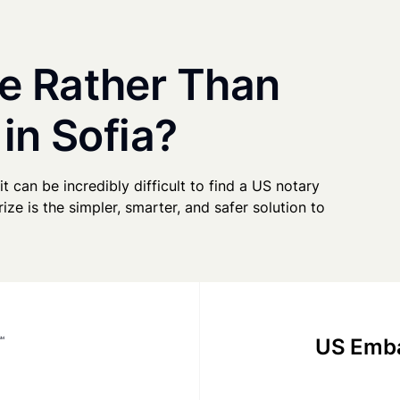
e Rather Than
in Sofia?
it can be incredibly difficult to find a US notary
ze is the simpler, smarter, and safer solution to
US Emba