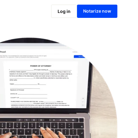
Notarize online now
Notarize now
Log in