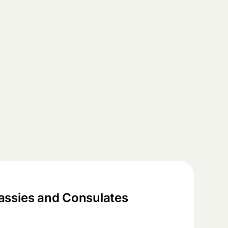
ssies and Consulates