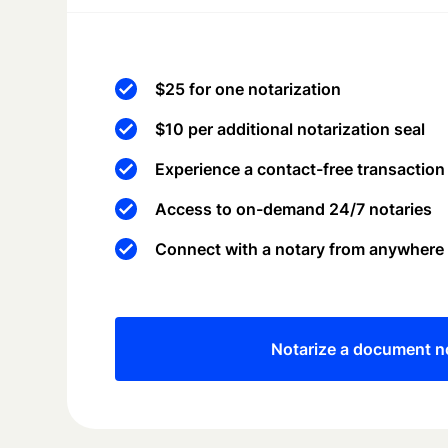
$25 for one notarization
$10 per additional notarization seal
Experience a contact-free transaction
Access to on-demand 24/7 notaries
Connect with a notary from anywhere
Notarize a document 