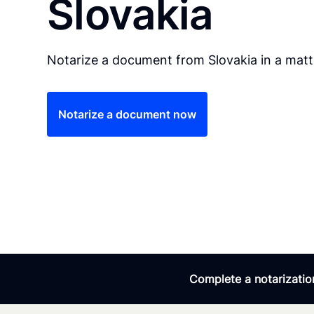
Slovakia
Notarize a document from Slovakia in a matt
Notarize a document now
Complete a notarization