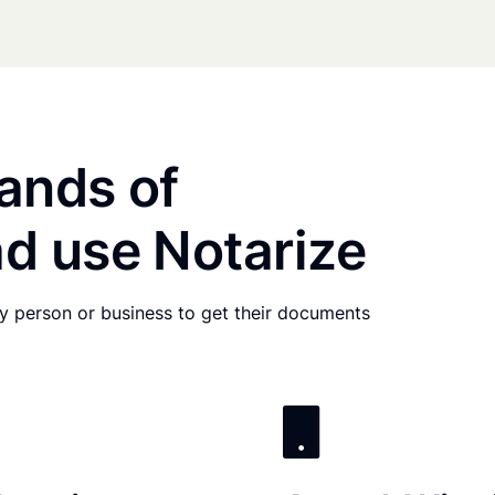
ands of
d use Notarize
any person or business to get their documents