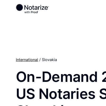
Ready to complete your documents?
Notaries on the Notarize Network are always onlin
International
/ Slovakia
On-Demand 
US Notaries 