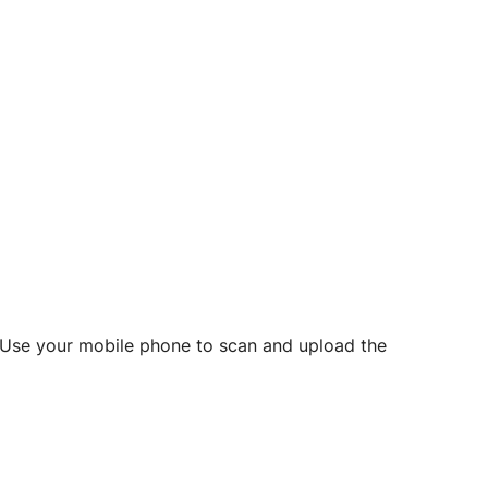
d? Use your mobile phone to scan and upload the
o initiate future notarizations and eSigns.