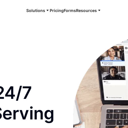
Solutions
Pricing
Forms
Resources
e and available 24/7
24/7
Serving