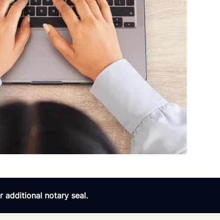
 additional notary seal.