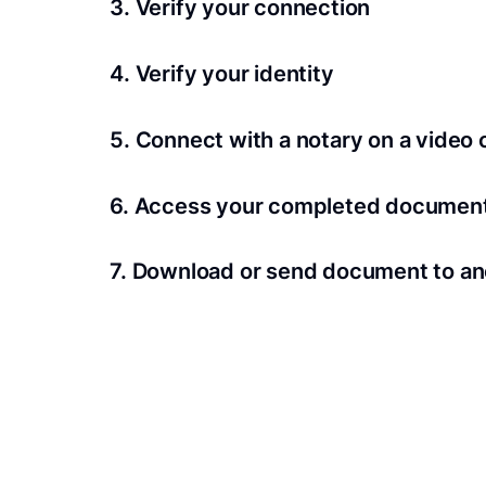
3. Verify your connection
A Wi-Fi enabled device with a camera is requir
4. Verify your identity
Proof uses identification verification techno
5. Connect with a notary on a video c
we’ll confirm your identity in seconds.
Notaries typically get connected with signers 
6. Access your completed documen
View and share your signed documents anytime
7. Download or send document to an
Share your documents within seconds.