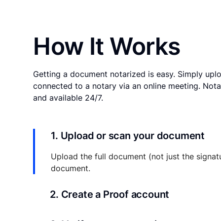
How It Works
Getting a document notarized is easy. Simply uplo
connected to a notary via an online meeting. Nota
and available 24/7.
1. Upload or scan your document
Upload the full document (not just the signat
document.
2. Create a Proof account
Your documents and transaction details will be