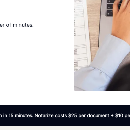
er of minutes.
 in 15 minutes. Notarize costs $25 per document + $10 per