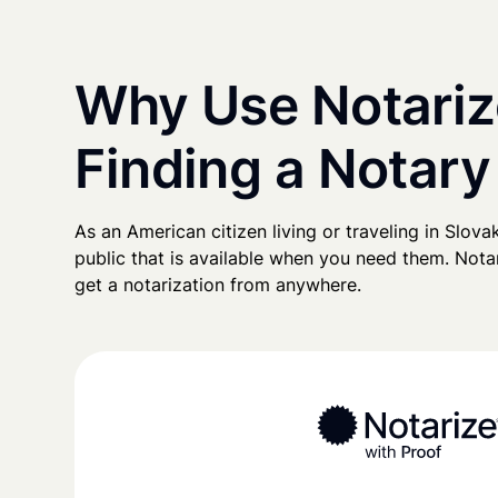
Why Use Notariz
Finding a Notary
As an American citizen living or traveling in Slovak
public that is available when you need them. Notari
get a notarization from anywhere.