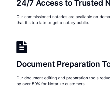
24/7 Access to Trusted N
Our commissioned notaries are available on-dema
that it's too late to get a notary public.
Document Preparation To
Our document editing and preparation tools reduc
by over 50% for Notarize customers.