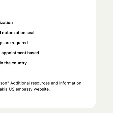
ization
 notarization seal
s are required
d appointment based
 in the country
person? Additional resources and information
akia US embassy website
.