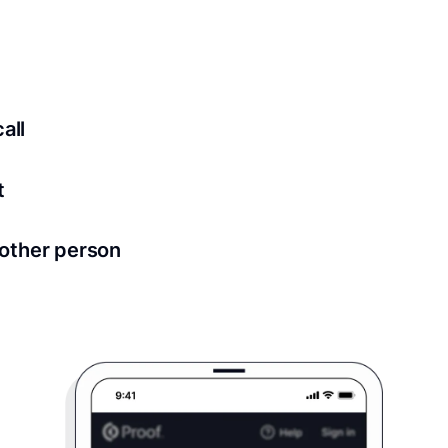
ed for all notary meetings. Having a strong setup will ensu
logy to ensure a secure transaction. Answer a few questions
all
in as little as 2 seconds and are available 24/7.
t
 directly from within the Proof platform.
other person