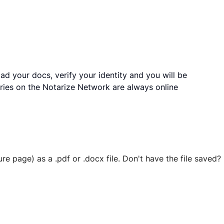
ad your docs, verify your identity and you will be
ries on the Notarize Network are always online
ure page) as a .pdf or .docx file. Don't have the file save
 securely stored in your account where you’ll also be able t