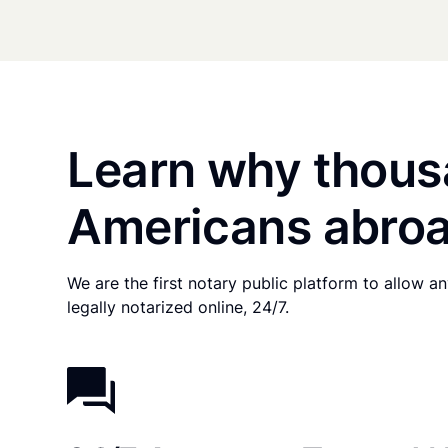
Learn why thous
Americans abroa
We are the first notary public platform to allow 
legally notarized online, 24/7.