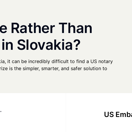
e Rather Than
 in Slovakia?
ia, it can be incredibly difficult to find a US notary
ze is the simpler, smarter, and safer solution to
US Emba