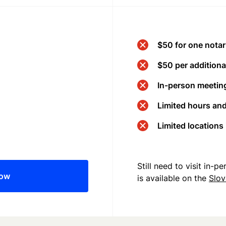
$50 for one notar
$50 per additional
In-person meeting
Limited hours an
Limited locations
Still need to visit in-
now
is available on the
Slov