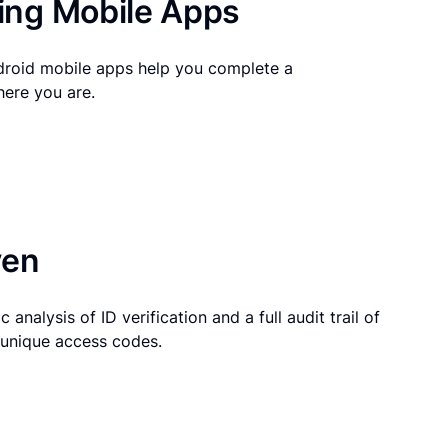
ng Mobile Apps
droid mobile apps help you complete a
here you are.
ven
 analysis of ID verification and a full audit trail of
g unique access codes.