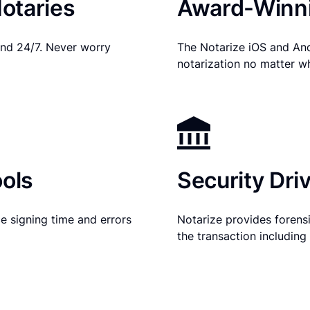
otaries
Award-Winni
nd 24/7. Never worry
The Notarize iOS and An
notarization no matter w
ols
Security Dri
e signing time and errors
Notarize provides forensic
the transaction includin