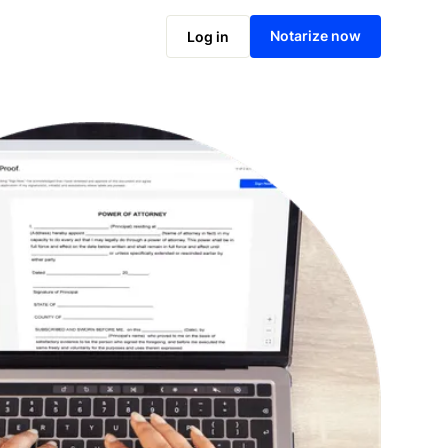
Notarize online now
Notarize now
Log in