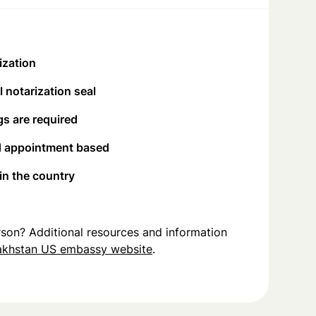
ization
 notarization seal
s are required
d appointment based
 in the country
person? Additional resources and information
akhstan US embassy website
.