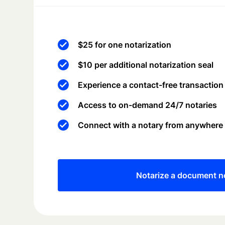
$25 for one notarization
$10 per additional notarization seal
Experience a contact-free transaction
Access to on-demand 24/7 notaries
Connect with a notary from anywhere
Notarize a document 