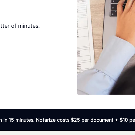
ter of minutes.
 in 15 minutes. Notarize costs $25 per document + $10 per