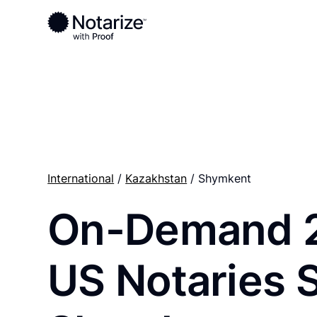
Ready to complete your documents?
Notaries on the Notarize Network are always onlin
International
/
Kazakhstan
/ Shymkent
On-Demand 
US Notaries 