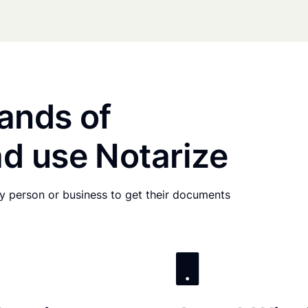
ands of
d use Notarize
any person or business to get their documents