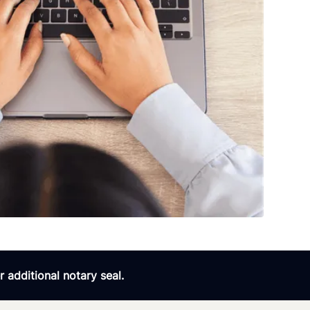
 additional notary seal.