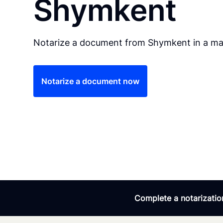
Shymkent
Notarize a document from Shymkent in a mat
Notarize a document now
Complete a notarization