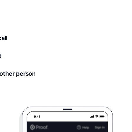
ed for all notary meetings. Having a strong setup will ensu
logy to ensure a secure transaction. Answer a few questions
all
in as little as 2 seconds and are available 24/7.
t
 directly from within the Proof platform.
other person