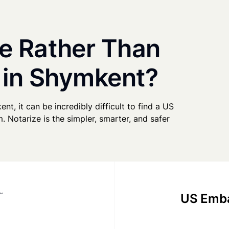
e Rather Than
 in Shymkent?
nt, it can be incredibly difficult to find a US
. Notarize is the simpler, smarter, and safer
US Emba