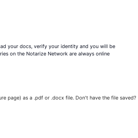
ad your docs, verify your identity and you will be
ries on the Notarize Network are always online
ure page) as a .pdf or .docx file. Don't have the file save
 securely stored in your account where you’ll also be able t