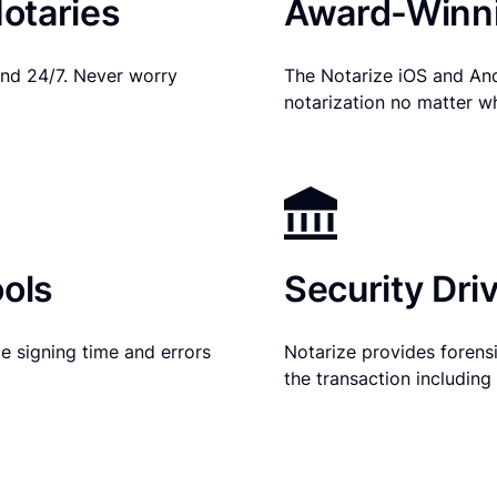
otaries
Award-Winni
nd 24/7. Never worry
The Notarize iOS and An
notarization no matter w
ols
Security Dri
e signing time and errors
Notarize provides forensic
the transaction includin