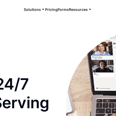
Solutions
Pricing
Forms
Resources
e and available 24/7
24/7
Serving