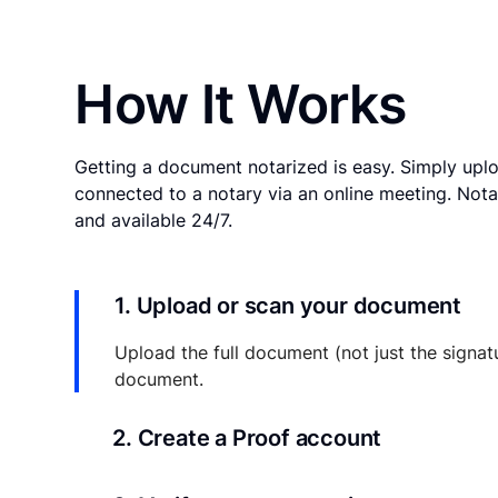
How It Works
Getting a document notarized is easy. Simply uplo
connected to a notary via an online meeting. Nota
and available 24/7.
1. Upload or scan your document
Upload the full document (not just the signat
document.
2. Create a Proof account
Your documents and transaction details will be