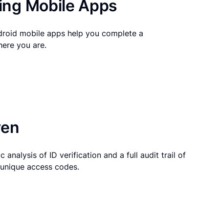
ng Mobile Apps
droid mobile apps help you complete a
here you are.
ven
 analysis of ID verification and a full audit trail of
g unique access codes.