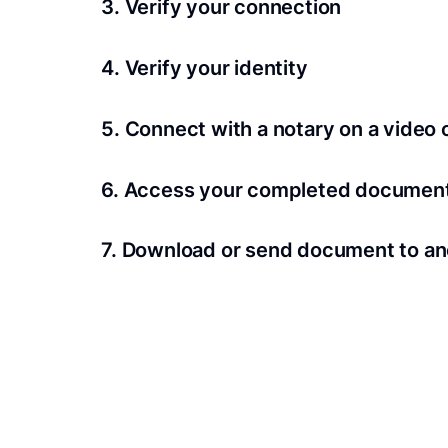
3. Verify your connection
A Wi-Fi enabled device with a camera is requir
4. Verify your identity
Proof uses identification verification techno
5. Connect with a notary on a video c
we’ll confirm your identity in seconds.
Notaries typically get connected with signers 
6. Access your completed documen
View and share your signed documents anytime
7. Download or send document to an
Share your documents within seconds.