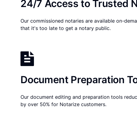
24/7 Access to Trusted N
Our commissioned notaries are available on-dema
that it's too late to get a notary public.
Document Preparation To
Our document editing and preparation tools reduc
by over 50% for Notarize customers.