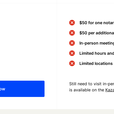
$50 for one notar
$50 per additional
In-person meeting
Limited hours an
Limited locations
Still need to visit in-
now
is available on the
Kaz