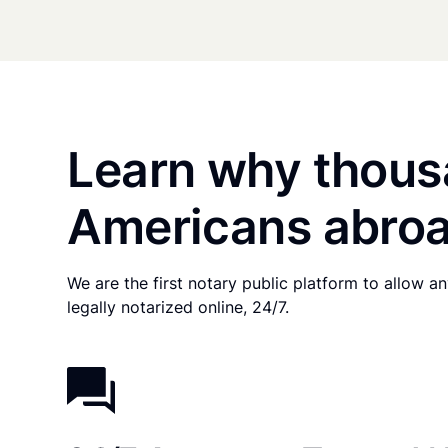
Learn why thous
Americans abroa
We are the first notary public platform to allow 
legally notarized online, 24/7.