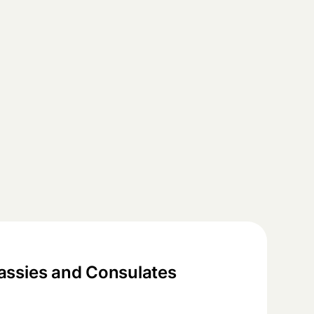
ssies and Consulates