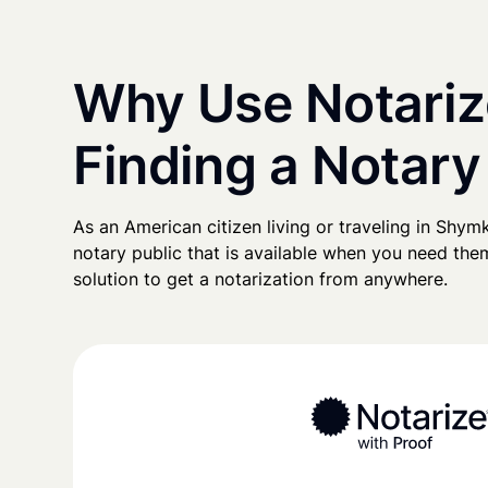
Why Use Notariz
Finding a Notary
As an American citizen living or traveling in Shymke
notary public that is available when you need them
solution to get a notarization from anywhere.