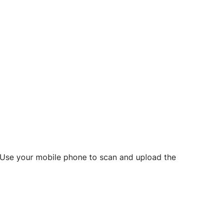
d? Use your mobile phone to scan and upload the
o initiate future notarizations and eSigns.