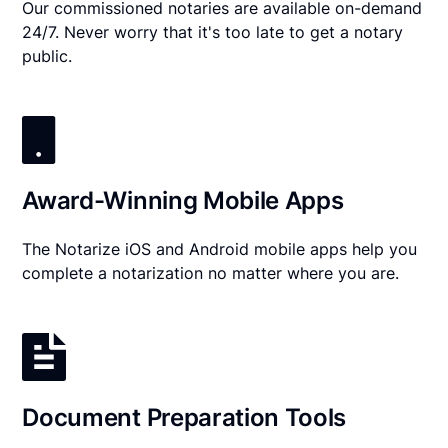
Our commissioned notaries are available on-demand
24/7. Never worry that it's too late to get a notary
public.
Award-Winning Mobile Apps
The Notarize iOS and Android mobile apps help you
complete a notarization no matter where you are.
Document Preparation Tools