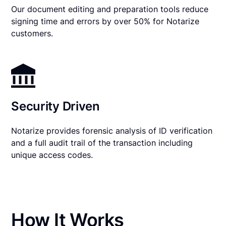
Our document editing and preparation tools reduce
signing time and errors by over 50% for Notarize
customers.
Security Driven
Notarize provides forensic analysis of ID verification
and a full audit trail of the transaction including
unique access codes.
How It Works