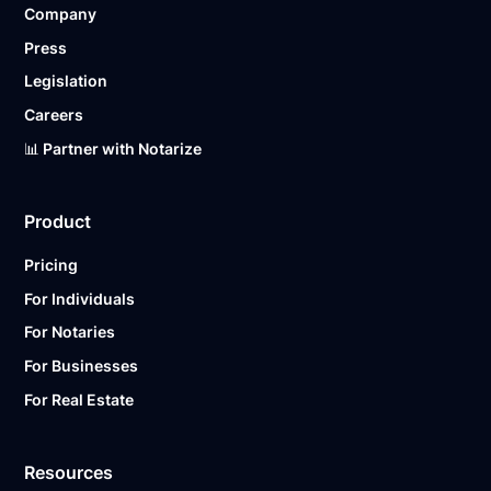
Company
Ready to get started?
Notarize a Document Now.
Press
Legislation
Careers
📊 Partner with Notarize
Product
Pricing
For Individuals
For Notaries
For Businesses
For Real Estate
Resources