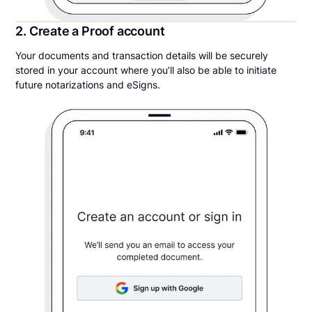
2. Create a Proof account
Your documents and transaction details will be securely
stored in your account where you’ll also be able to initiate
future notarizations and eSigns.