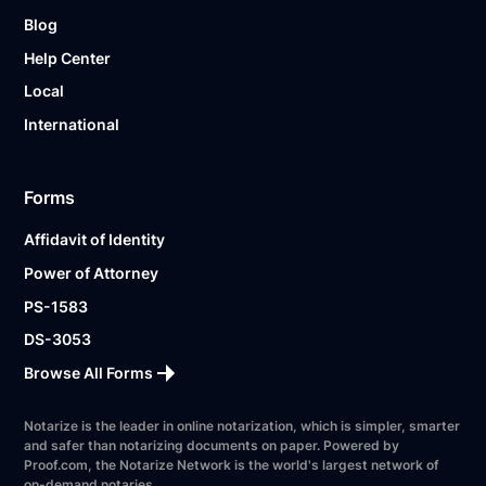
Blog
Help Center
Local
International
Forms
Affidavit of Identity
Power of Attorney
PS-1583
DS-3053
Browse All Forms
Notarize is the leader in online notarization, which is simpler, smarter
and safer than notarizing documents on paper. Powered by
Proof.com, the Notarize Network is the world's largest network of
on-demand notaries.