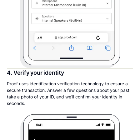
4. Verify your identity
Proof uses identification verification technology to ensure a
secure transaction. Answer a few questions about your past,
take a photo of your ID, and we’ll confirm your identity in
seconds.