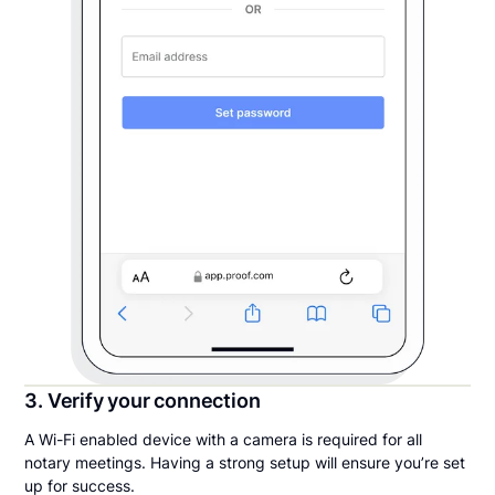
3. Verify your connection
A Wi-Fi enabled device with a camera is required for all
notary meetings. Having a strong setup will ensure you’re set
up for success.