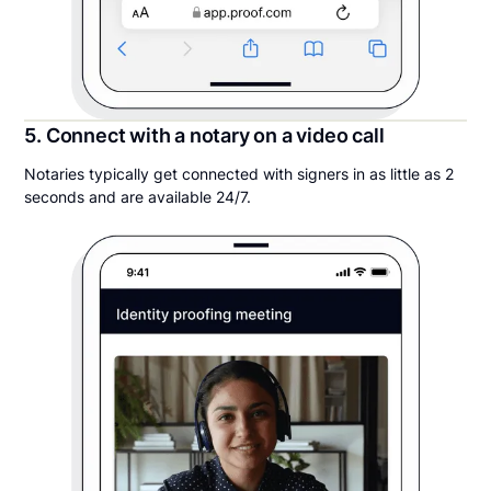
5. Connect with a notary on a video call
Notaries typically get connected with signers in as little as 2
seconds and are available 24/7.