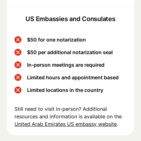
US Embassies and Consulates
$50 for one notarization
$50 per additional notarization seal
In-person meetings are required
Limited hours and appointment based
Limited locations in the country
Still need to visit in-person? Additional
resources and information is available on the
United Arab Emirates US embassy website
.