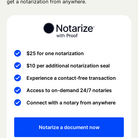
get a notarization from anywhere.
$25 for one notarization
$10 per additional notarization seal
Experience a contact-free transaction
Access to on-demand 24/7 notaries
Connect with a notary from anywhere
Notarize a document now