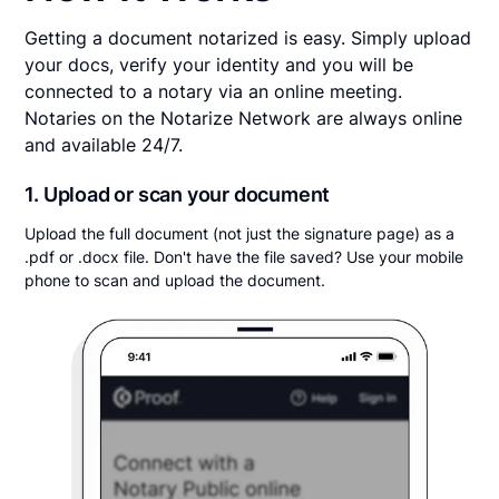
Getting a document notarized is easy. Simply upload
your docs, verify your identity and you will be
connected to a notary via an online meeting.
Notaries on the Notarize Network are always online
and available 24/7.
1. Upload or scan your document
Upload the full document (not just the signature page) as a
.pdf or .docx file. Don't have the file saved? Use your mobile
phone to scan and upload the document.