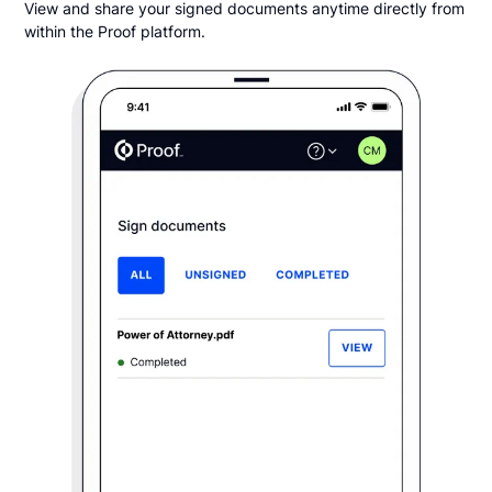
View and share your signed documents anytime directly from
within the Proof platform.