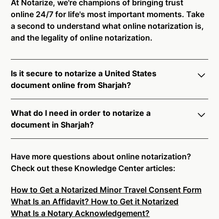
At Notarize, we're champions of bringing trust
online 24/7 for life's most important moments. Take
a second to understand what online notarization is,
and the legality of online notarization.
Is it secure to notarize a United States
document online from Sharjah?
Yes, online notarization is legal and secure to use in
What do I need in order to notarize a
Sharjah. All transactions through the Notarize
document in Sharjah?
platform undergo a dynamic, multi-factor
authentication process. Knowledge-Based
Notarize your documents entirely online by
Authentication, Credential Analysis, and native
connecting with a commissioned notary public by
Have more questions about online notarization?
platform tools to support proper notarial vetting
live video. Skip the hassle of trying to find a US
Check out these Knowledge Center articles:
ensure that Notarize is a simpler, smarter, and safer
notary public near you, and connect with one of our
solution.
How to Get a Notarized Minor Travel Consent Form
on-demand 24/7 notaries right now.
What Is an Affidavit? How to Get it Notarized
In order to complete an online notarization in
Ready to get started?
Notarize a Document Now.
What Is a Notary Acknowledgement?
Sharjah, you will need the following: