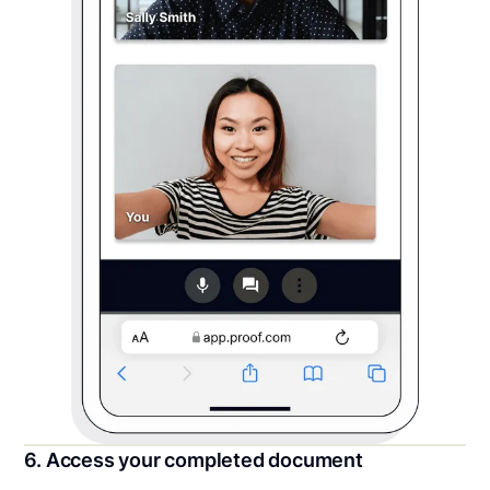
6. Access your completed document