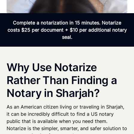
Complete a notarization in 15 minutes. Notarize
costs $25 per document + $10 per additional notary
seal.
Why Use Notarize
Rather Than Finding a
Notary in Sharjah?
As an American citizen living or traveling in Sharjah,
it can be incredibly difficult to find a US notary
public that is available when you need them.
Notarize is the simpler, smarter, and safer solution to