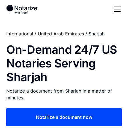
International
/
United Arab Emirates
/ Sharjah
On-Demand 24/7 US
Notaries Serving
Sharjah
Notarize a document from Sharjah in a matter of
minutes.
Notarize a document now