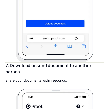
7. Download or send document to another
person
Share your documents within seconds.