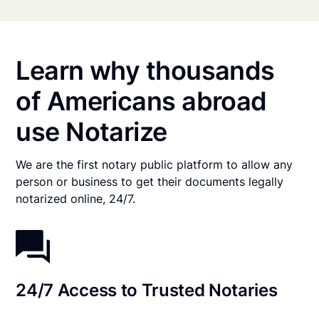
Learn why thousands
of Americans abroad
use Notarize
We are the first notary public platform to allow any
person or business to get their documents legally
notarized online, 24/7.
24/7 Access to Trusted Notaries