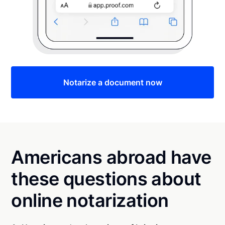
Notarize a document now
Americans abroad have
these questions about
online notarization