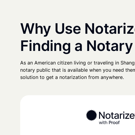
Why Use Notariz
Finding a Notary
As an American citizen living or traveling in Shangh
notary public that is available when you need them
solution to get a notarization from anywhere.