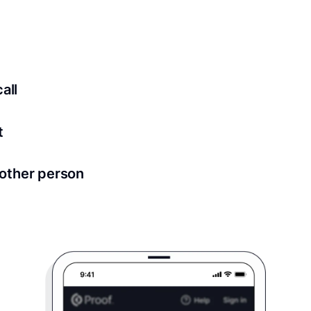
ed for all notary meetings. Having a strong setup will ensu
logy to ensure a secure transaction. Answer a few questions
all
in as little as 2 seconds and are available 24/7.
t
 directly from within the Proof platform.
other person