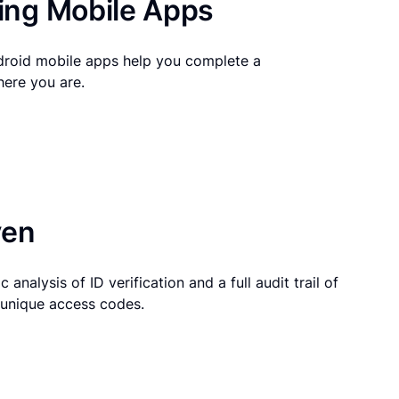
ng Mobile Apps
droid mobile apps help you complete a
here you are.
ven
 analysis of ID verification and a full audit trail of
g unique access codes.