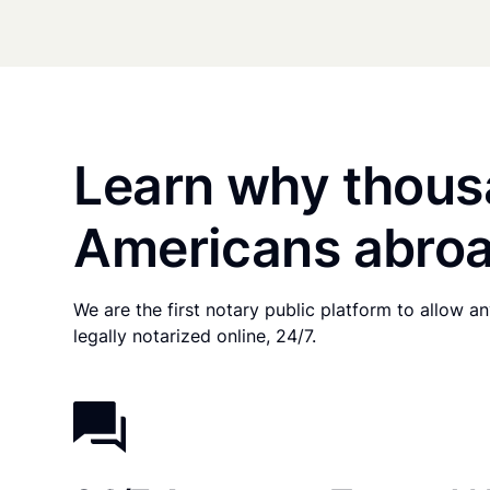
Learn why thous
Americans abroa
We are the first notary public platform to allow 
legally notarized online, 24/7.