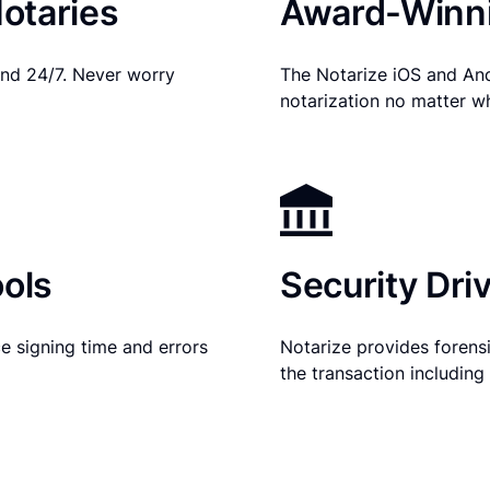
otaries
Award-Winni
nd 24/7. Never worry
The Notarize iOS and An
notarization no matter w
ols
Security Dri
e signing time and errors
Notarize provides forensic
the transaction includin