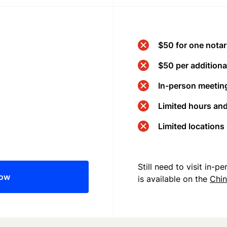
$50 for one notar
$50 per additional
In-person meeting
Limited hours an
Limited locations
Still need to visit in-
now
is available on the
Chi