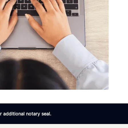
 additional notary seal.