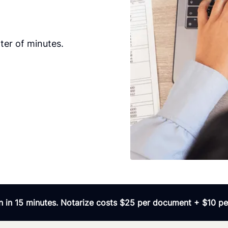
ter of minutes.
 in 15 minutes. Notarize costs $25 per document + $10 per