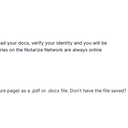
ad your docs, verify your identity and you will be
ries on the Notarize Network are always online
ure page) as a .pdf or .docx file. Don't have the file save
 securely stored in your account where you’ll also be able t