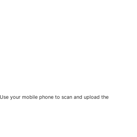
d? Use your mobile phone to scan and upload the
o initiate future notarizations and eSigns.