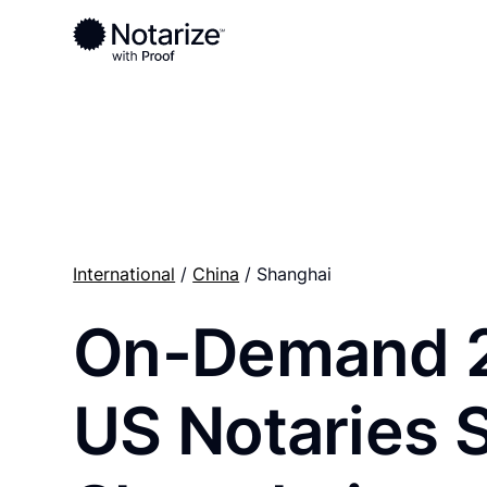
Ready to complete your documents?
Notaries on the Notarize Network are always onlin
International
/
China
/ Shanghai
On-Demand 
US Notaries 