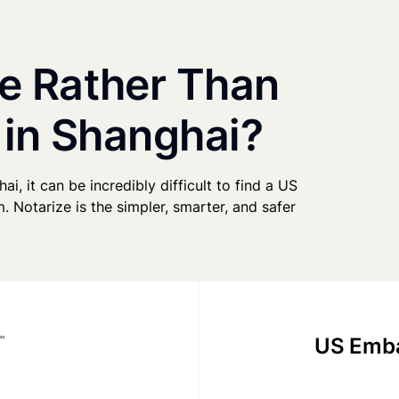
e Rather Than
 in Shanghai?
ai, it can be incredibly difficult to find a US
. Notarize is the simpler, smarter, and safer
US Emba