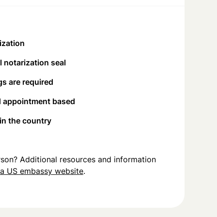
ization
 notarization seal
s are required
d appointment based
 in the country
person? Additional resources and information
na US embassy website
.