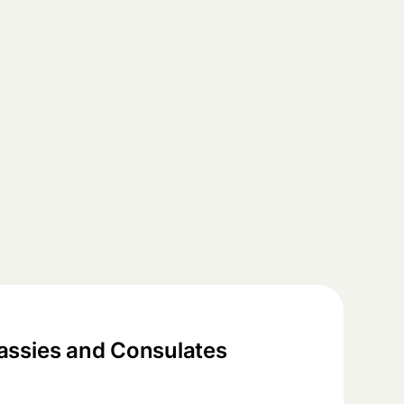
ssies and Consulates