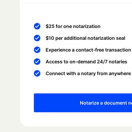
$25 for one notarization
$10 per additional notarization seal
Experience a contact-free transaction
Access to on-demand 24/7 notaries
Connect with a notary from anywhere
Notarize a document 