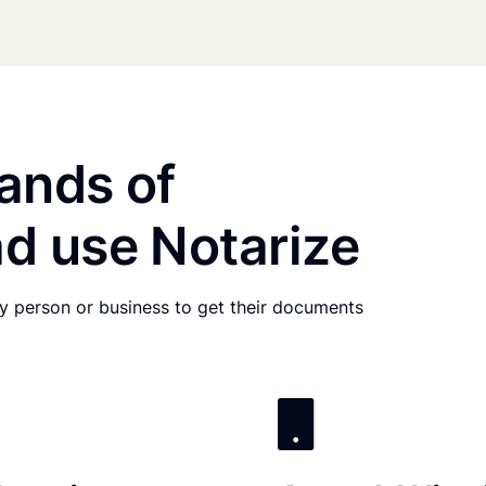
ands of
d use Notarize
any person or business to get their documents