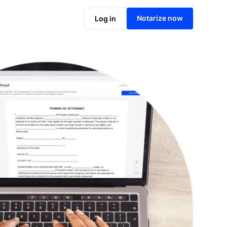
Notarize online now
Notarize now
Log in