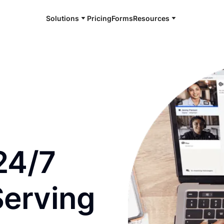
Solutions
Pricing
Forms
Resources
e and available 24/7
24/7
Serving