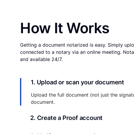
How It Works
Getting a document notarized is easy. Simply uplo
connected to a notary via an online meeting. Nota
and available 24/7.
1. Upload or scan your document
Upload the full document (not just the signat
document.
2. Create a Proof account
Your documents and transaction details will be