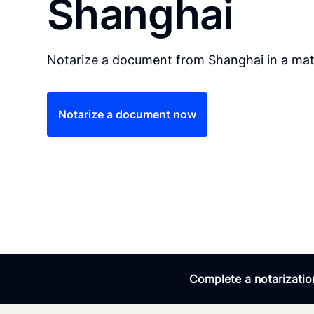
Shanghai
Notarize a document from Shanghai in a mat
Notarize a document now
Complete a notarization