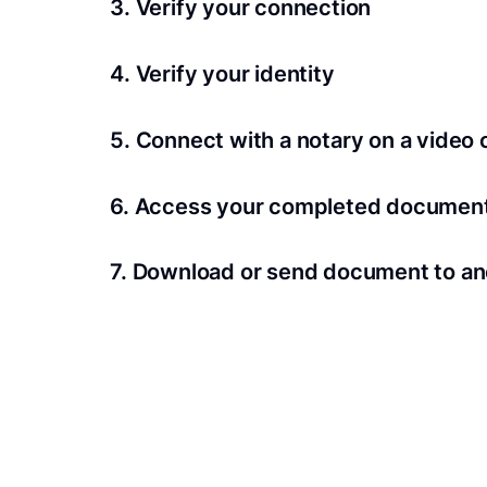
3. Verify your connection
A Wi-Fi enabled device with a camera is requir
4. Verify your identity
Proof uses identification verification techno
5. Connect with a notary on a video c
we’ll confirm your identity in seconds.
Notaries typically get connected with signers 
6. Access your completed documen
View and share your signed documents anytime
7. Download or send document to an
Share your documents within seconds.