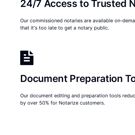
24/7 Access to Trusted N
Our commissioned notaries are available on-dema
that it's too late to get a notary public.
Document Preparation To
Our document editing and preparation tools reduc
by over 50% for Notarize customers.