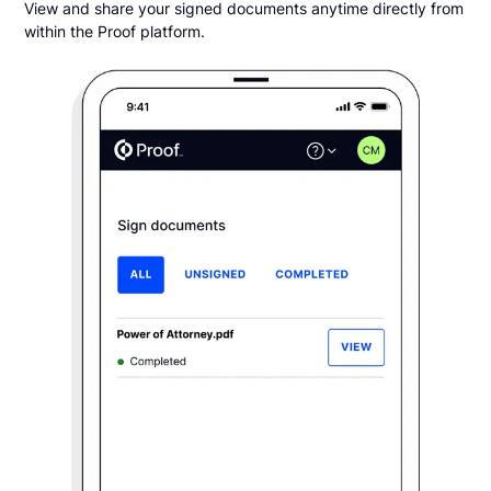
View and share your signed documents anytime directly from
within the Proof platform.