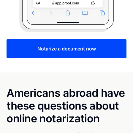
Notarize a document now
Americans abroad have
these questions about
online notarization