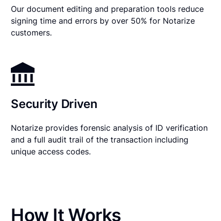
Our document editing and preparation tools reduce
signing time and errors by over 50% for Notarize
customers.
Security Driven
Notarize provides forensic analysis of ID verification
and a full audit trail of the transaction including
unique access codes.
How It Works