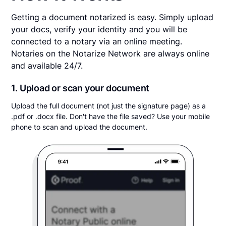
Getting a document notarized is easy. Simply upload
your docs, verify your identity and you will be
connected to a notary via an online meeting.
Notaries on the Notarize Network are always online
and available 24/7.
1. Upload or scan your document
Upload the full document (not just the signature page) as a
.pdf or .docx file. Don't have the file saved? Use your mobile
phone to scan and upload the document.