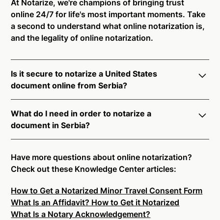
At Notarize, we're champions of bringing trust
online 24/7 for life's most important moments. Take
a second to understand what online notarization is,
and the legality of online notarization.
Is it secure to notarize a United States
document online from Serbia?
Yes, online notarization is legal and secure to use in
What do I need in order to notarize a
Serbia. All transactions through the Notarize
document in Serbia?
platform undergo a dynamic, multi-factor
authentication process. Knowledge-Based
Notarize your documents entirely online by
Authentication, Credential Analysis, and native
connecting with a commissioned notary public by
Have more questions about online notarization?
platform tools to support proper notarial vetting
live video. Skip the hassle of trying to find a US
Check out these Knowledge Center articles:
ensure that Notarize is a simpler, smarter, and safer
notary public near you, and connect with one of our
solution.
How to Get a Notarized Minor Travel Consent Form
on-demand 24/7 notaries right now.
What Is an Affidavit? How to Get it Notarized
In order to complete an online notarization in Serbia,
Ready to get started?
Notarize a Document Now.
What Is a Notary Acknowledgement?
you will need the following: