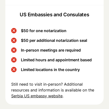
US Embassies and Consulates
$50 for one notarization
$50 per additional notarization seal
In-person meetings are required
Limited hours and appointment based
Limited locations in the country
Still need to visit in-person? Additional
resources and information is available on the
Serbia US embassy website
.