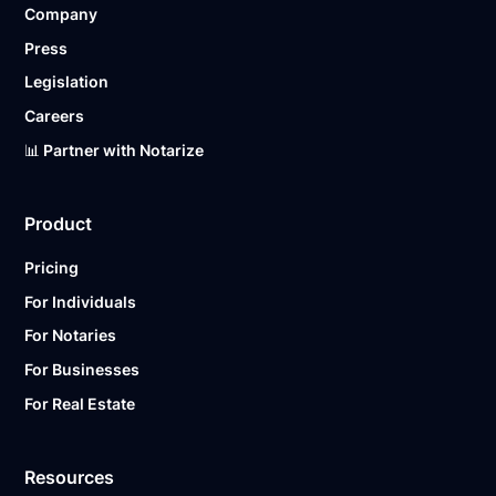
Company
Ready to get started?
Notarize a Document Now.
Press
Legislation
Careers
📊 Partner with Notarize
Product
Pricing
For Individuals
For Notaries
For Businesses
For Real Estate
Resources