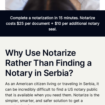
Complete a notarization in 15 minutes. Notarize
costs $25 per document + $10 per additional notary
seal.
Why Use Notarize
Rather Than Finding a
Notary in Serbia?
As an American citizen living or traveling in Serbia, it
can be incredibly difficult to find a US notary public
that is available when you need them. Notarize is the
simpler, smarter, and safer solution to get a