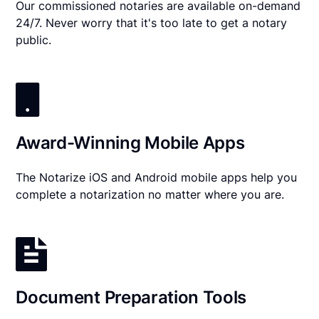
Our commissioned notaries are available on-demand
24/7. Never worry that it's too late to get a notary
public.
Award-Winning Mobile Apps
The Notarize iOS and Android mobile apps help you
complete a notarization no matter where you are.
Document Preparation Tools