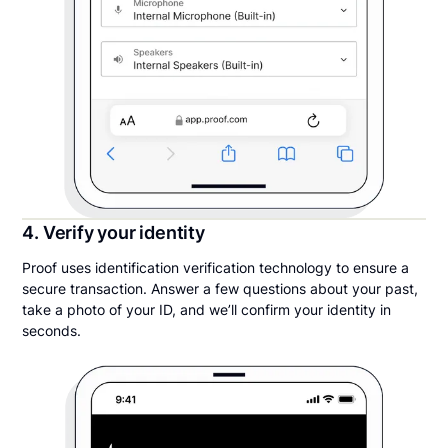
4. Verify your identity
Proof uses identification verification technology to ensure a
secure transaction. Answer a few questions about your past,
take a photo of your ID, and we’ll confirm your identity in
seconds.