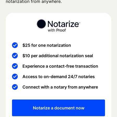
notarization from anywhere.
$25 for one notarization
$10 per additional notarization seal
Experience a contact-free transaction
Access to on-demand 24/7 notaries
Connect with a notary from anywhere
Notarize a document now