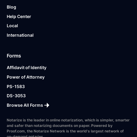
Blog
Help Center
Local
International
Forms
Affidavit of Identity
Power of Attorney
PS-1583
DS-3053
Browse All Forms
Notarize is the leader in online notarization, which is simpler, smarter
and safer than notarizing documents on paper. Powered by
Proof.com, the Notarize Network is the world's largest network of
on-demand notaries.