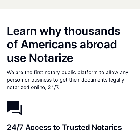
Learn why thousands
of Americans abroad
use Notarize
We are the first notary public platform to allow any
person or business to get their documents legally
notarized online, 24/7.
24/7 Access to Trusted Notaries