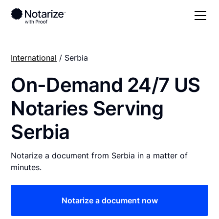
International
/ Serbia
On-Demand 24/7 US
Notaries Serving
Serbia
Notarize a document from Serbia in a matter of
minutes.
Notarize a document now