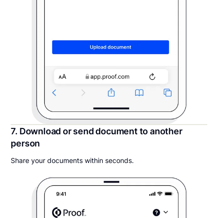
7. Download or send document to another
person
Share your documents within seconds.