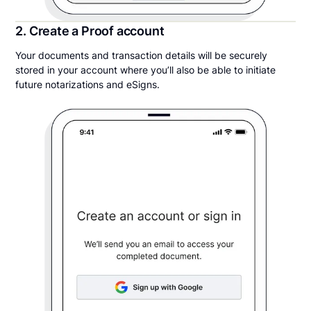
2. Create a Proof account
Your documents and transaction details will be securely
stored in your account where you’ll also be able to initiate
future notarizations and eSigns.