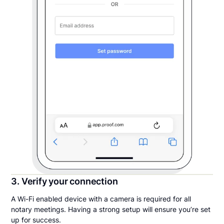
3. Verify your connection
A Wi-Fi enabled device with a camera is required for all
notary meetings. Having a strong setup will ensure you’re set
up for success.