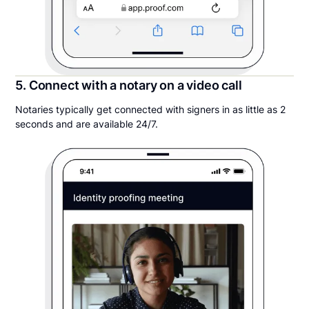
5. Connect with a notary on a video call
Notaries typically get connected with signers in as little as 2
seconds and are available 24/7.