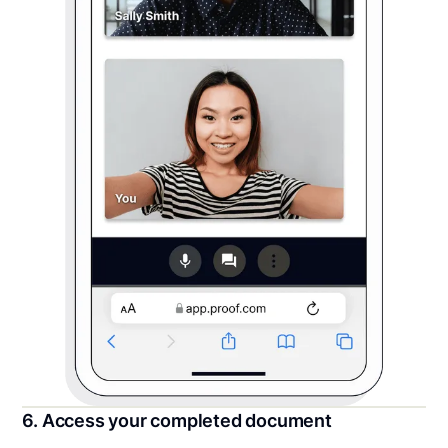
6. Access your completed document