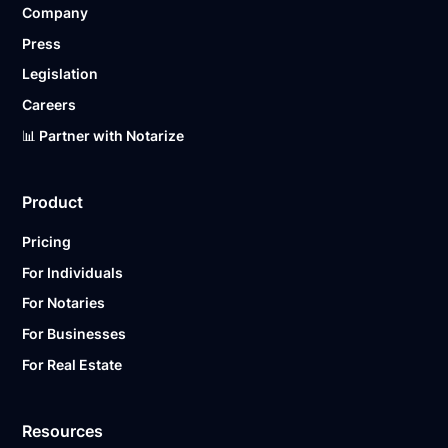
Company
Ready to get started?
Notarize a Document Now.
Press
Legislation
Careers
📊 Partner with Notarize
Product
Pricing
For Individuals
For Notaries
For Businesses
For Real Estate
Resources