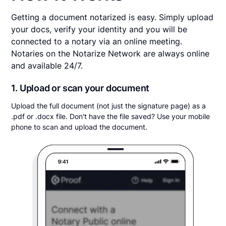
Getting a document notarized is easy. Simply upload
your docs, verify your identity and you will be
connected to a notary via an online meeting.
Notaries on the Notarize Network are always online
and available 24/7.
1. Upload or scan your document
Upload the full document (not just the signature page) as a
.pdf or .docx file. Don't have the file saved? Use your mobile
phone to scan and upload the document.