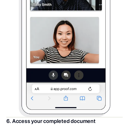
6. Access your completed document