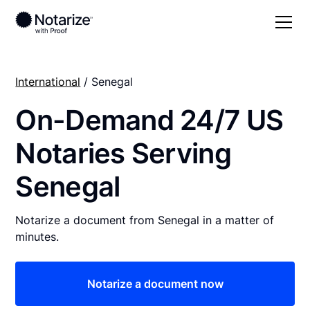
International
/ Senegal
On-Demand 24/7 US
Notaries Serving
Senegal
Notarize a document from Senegal in a matter of
minutes.
Notarize a document now