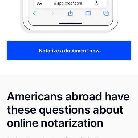
Notarize a document now
Americans abroad have
these questions about
online notarization