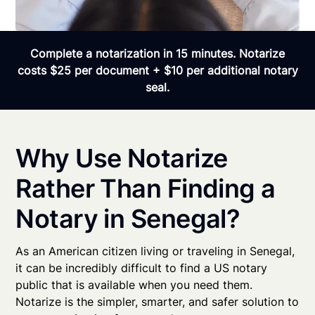
Complete a notarization in 15 minutes. Notarize
costs $25 per document + $10 per additional notary
seal.
Why Use Notarize
Rather Than Finding a
Notary in Senegal?
As an American citizen living or traveling in Senegal,
it can be incredibly difficult to find a US notary
public that is available when you need them.
Notarize is the simpler, smarter, and safer solution to