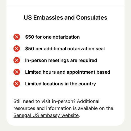
US Embassies and Consulates
$50 for one notarization
$50 per additional notarization seal
In-person meetings are required
Limited hours and appointment based
Limited locations in the country
Still need to visit in-person? Additional
resources and information is available on the
Senegal US embassy website
.