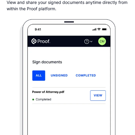
View and share your signed documents anytime directly from
within the Proof platform.