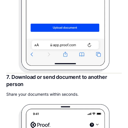
7. Download or send document to another
person
Share your documents within seconds.