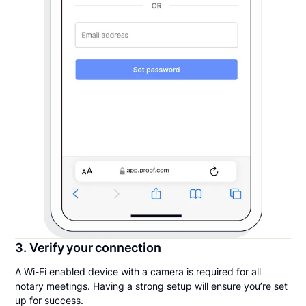
3. Verify your connection
A Wi-Fi enabled device with a camera is required for all
notary meetings. Having a strong setup will ensure you’re set
up for success.