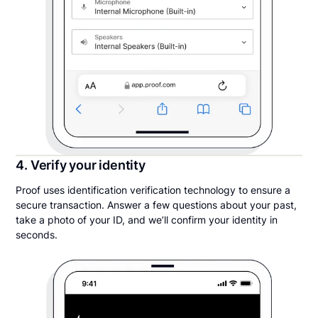
4. Verify your identity
Proof uses identification verification technology to ensure a
secure transaction. Answer a few questions about your past,
take a photo of your ID, and we’ll confirm your identity in
seconds.