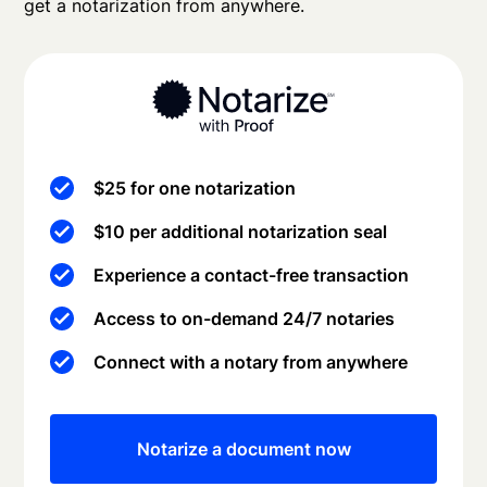
get a notarization from anywhere.
$25 for one notarization
$10 per additional notarization seal
Experience a contact-free transaction
Access to on-demand 24/7 notaries
Connect with a notary from anywhere
Notarize a document now