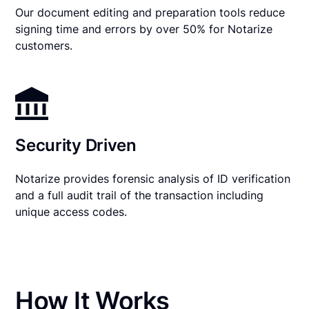
Our document editing and preparation tools reduce
signing time and errors by over 50% for Notarize
customers.
Security Driven
Notarize provides forensic analysis of ID verification
and a full audit trail of the transaction including
unique access codes.
How It Works