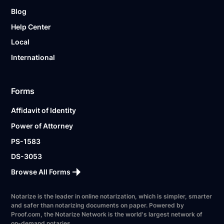
Blog
Help Center
Local
International
Forms
Affidavit of Identity
Power of Attorney
PS-1583
DS-3053
Browse All Forms
Notarize is the leader in online notarization, which is simpler, smarter
and safer than notarizing documents on paper. Powered by
Proof.com, the Notarize Network is the world's largest network of
on-demand notaries.