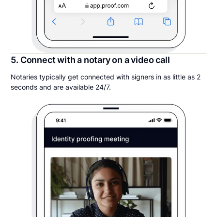
5. Connect with a notary on a video call
Notaries typically get connected with signers in as little as 2
seconds and are available 24/7.