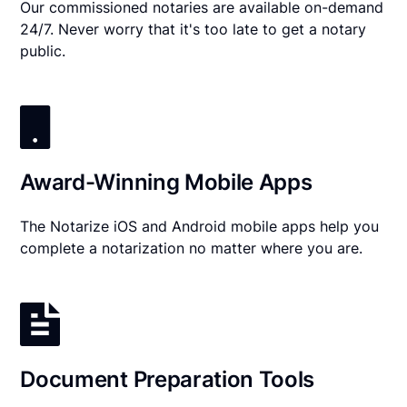
Our commissioned notaries are available on-demand
24/7. Never worry that it's too late to get a notary
public.
Award-Winning Mobile Apps
The Notarize iOS and Android mobile apps help you
complete a notarization no matter where you are.
Document Preparation Tools