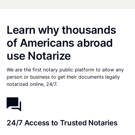
Learn why thousands
of Americans abroad
use Notarize
We are the first notary public platform to allow any
person or business to get their documents legally
notarized online, 24/7.
24/7 Access to Trusted Notaries