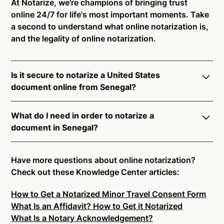
At Notarize, we're champions of bringing trust
online 24/7 for life's most important moments. Take
a second to understand what online notarization is,
and the legality of online notarization.
Is it secure to notarize a United States
document online from Senegal?
Yes, online notarization is legal and secure to use in
What do I need in order to notarize a
Senegal. All transactions through the Notarize
document in Senegal?
platform undergo a dynamic, multi-factor
authentication process. Knowledge-Based
Notarize your documents entirely online by
Authentication, Credential Analysis, and native
connecting with a commissioned notary public by
Have more questions about online notarization?
platform tools to support proper notarial vetting
live video. Skip the hassle of trying to find a US
Check out these Knowledge Center articles:
ensure that Notarize is a simpler, smarter, and safer
notary public near you, and connect with one of our
solution.
How to Get a Notarized Minor Travel Consent Form
on-demand 24/7 notaries right now.
What Is an Affidavit? How to Get it Notarized
In order to complete an online notarization in
Ready to get started?
Notarize a Document Now.
What Is a Notary Acknowledgement?
Senegal, you will need the following: