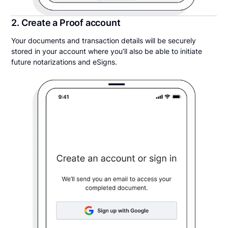
2. Create a Proof account
Your documents and transaction details will be securely
stored in your account where you’ll also be able to initiate
future notarizations and eSigns.