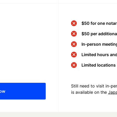
$50 for one notar
$50 per additional
In-person meeting
Limited hours an
Limited locations
Still need to visit in-
now
is available on the
Jap