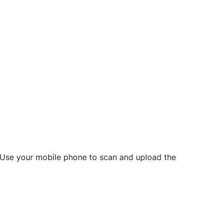
d? Use your mobile phone to scan and upload the
o initiate future notarizations and eSigns.