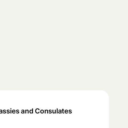
ssies and Consulates