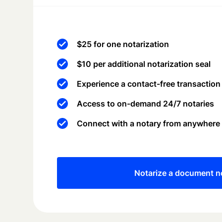
$25 for one notarization
$10 per additional notarization seal
Experience a contact-free transaction
Access to on-demand 24/7 notaries
Connect with a notary from anywhere
Notarize a document 