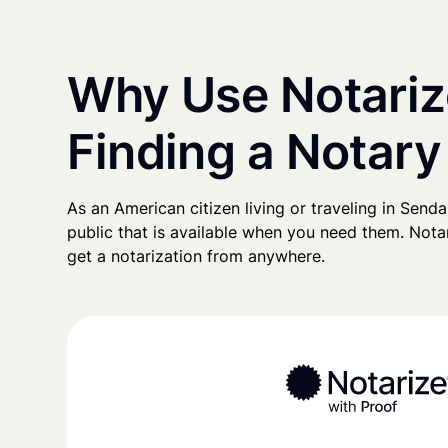
Why Use Notariz
Finding a Notary
As an American citizen living or traveling in Sendai
public that is available when you need them. Notari
get a notarization from anywhere.