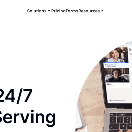
Solutions
Pricing
Forms
Resources
e and available 24/7
24/7
Serving