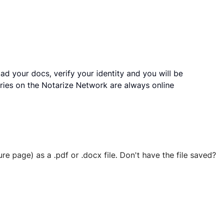
ad your docs, verify your identity and you will be
ries on the Notarize Network are always online
ure page) as a .pdf or .docx file. Don't have the file save
 securely stored in your account where you’ll also be able t