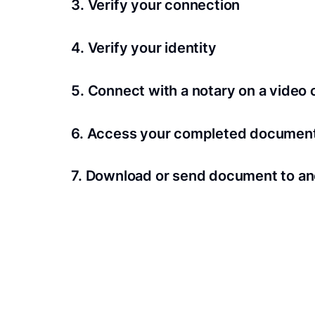
3. Verify your connection
A Wi-Fi enabled device with a camera is requir
4. Verify your identity
Proof uses identification verification techno
5. Connect with a notary on a video c
we’ll confirm your identity in seconds.
Notaries typically get connected with signers 
6. Access your completed documen
View and share your signed documents anytime
7. Download or send document to an
Share your documents within seconds.