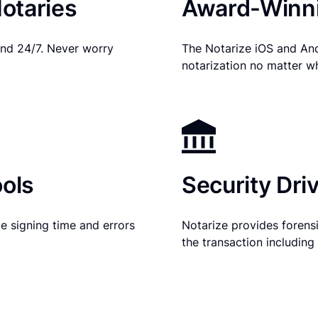
otaries
Award-Winni
nd 24/7. Never worry
The Notarize iOS and An
notarization no matter w
ols
Security Dri
e signing time and errors
Notarize provides forensic
the transaction includin