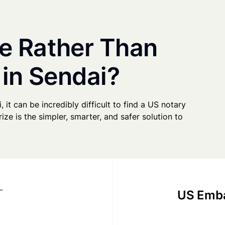
e Rather Than
 in Sendai?
, it can be incredibly difficult to find a US notary
ze is the simpler, smarter, and safer solution to
US Emba