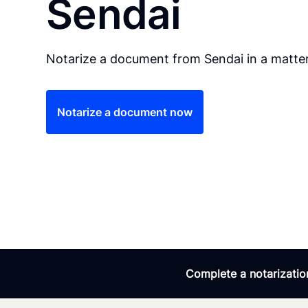
Sendai
Notarize a document from Sendai in a matter
Notarize a document now
Complete a notarization