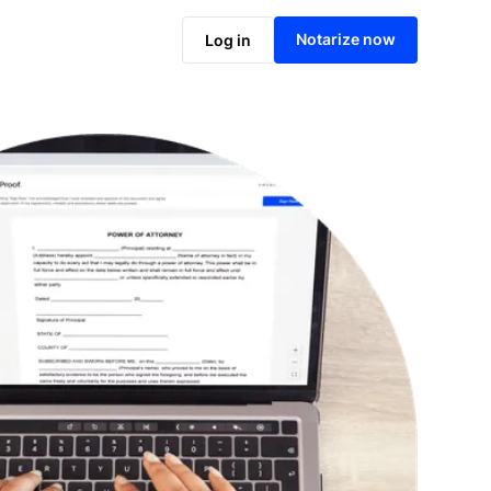
Notarize online now
Notarize now
Log in