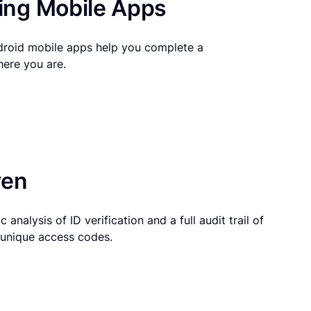
ng Mobile Apps
droid mobile apps help you complete a
here you are.
ven
 analysis of ID verification and a full audit trail of
g unique access codes.