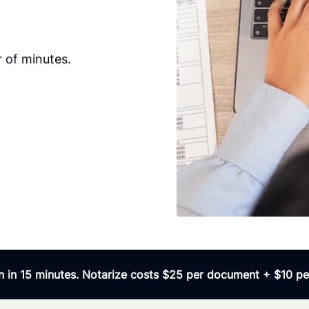
 of minutes.
 in 15 minutes. Notarize costs $25 per document + $10 per