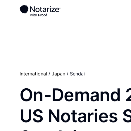
Ready to complete your documents?
Notaries on the Notarize Network are always onlin
International
/
Japan
/ Sendai
On-Demand 
US Notaries 