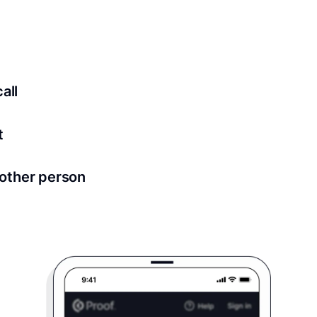
ed for all notary meetings. Having a strong setup will ensu
logy to ensure a secure transaction. Answer a few questions
all
in as little as 2 seconds and are available 24/7.
t
 directly from within the Proof platform.
other person