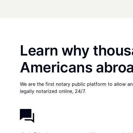
Learn why thous
Americans abroa
We are the first notary public platform to allow 
legally notarized online, 24/7.