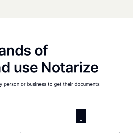
ands of
d use Notarize
any person or business to get their documents