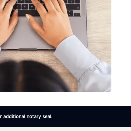
 additional notary seal.