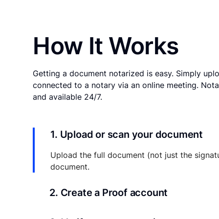
How It Works
Getting a document notarized is easy. Simply uplo
connected to a notary via an online meeting. Nota
and available 24/7.
1. Upload or scan your document
Upload the full document (not just the signat
document.
2. Create a Proof account
Your documents and transaction details will be