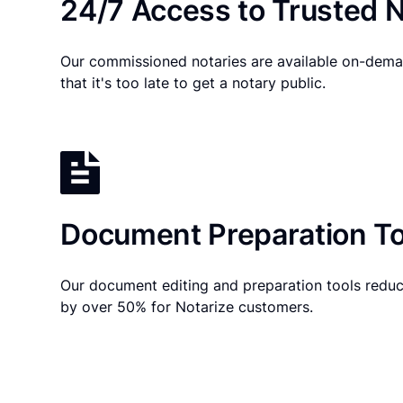
24/7 Access to Trusted N
Our commissioned notaries are available on-dema
that it's too late to get a notary public.
Document Preparation To
Our document editing and preparation tools reduc
by over 50% for Notarize customers.