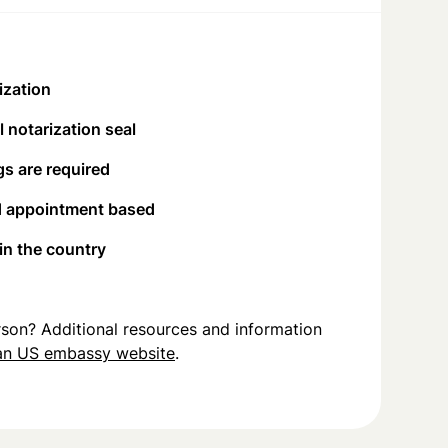
ization
 notarization seal
s are required
d appointment based
 in the country
person? Additional resources and information
an US embassy website
.