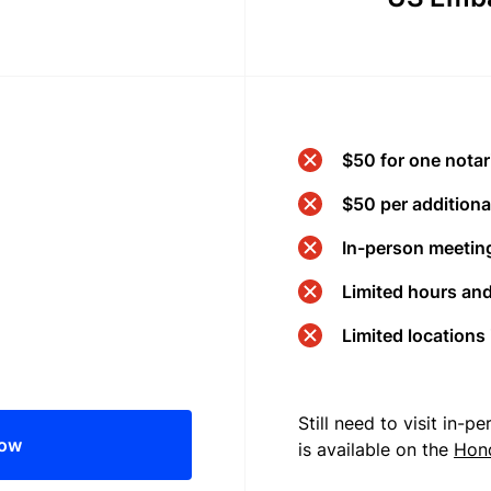
$50 for one notar
$50 per additional
In-person meeting
Limited hours an
Limited locations
Still need to visit in-
now
is available on the
Hon