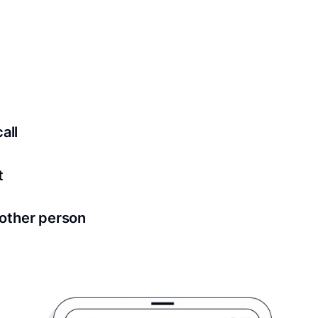
 securely stored in your account where you’ll also be able t
ed for all notary meetings. Having a strong setup will ensu
logy to ensure a secure transaction. Answer a few questions
all
in as little as 2 seconds and are available 24/7.
t
 directly from within the Proof platform.
other person