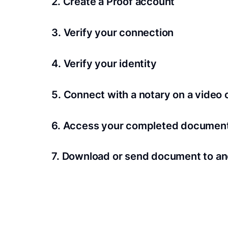
2. Create a Proof account
Your documents and transaction details will be
3. Verify your connection
A Wi-Fi enabled device with a camera is requir
4. Verify your identity
Proof uses identification verification techno
5. Connect with a notary on a video c
we’ll confirm your identity in seconds.
Notaries typically get connected with signers 
6. Access your completed documen
View and share your signed documents anytime
7. Download or send document to an
Share your documents within seconds.