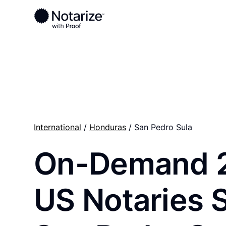
Ready to complete your documents?
Notaries on the Notarize Network are always onlin
International
/
Honduras
/ San Pedro Sula
On-Demand 
US Notaries 