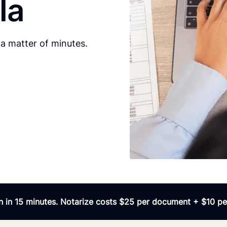
la
a matter of minutes.
 in 15 minutes. Notarize costs $25 per document + $10 per