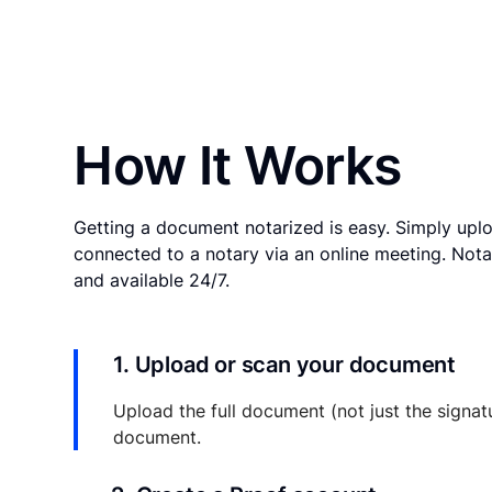
How It Works
Getting a document notarized is easy. Simply uplo
connected to a notary via an online meeting. Nota
and available 24/7.
1. Upload or scan your document
Upload the full document (not just the signat
document.