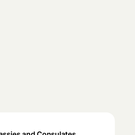
ssies and Consulates