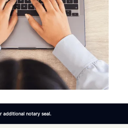
 additional notary seal.