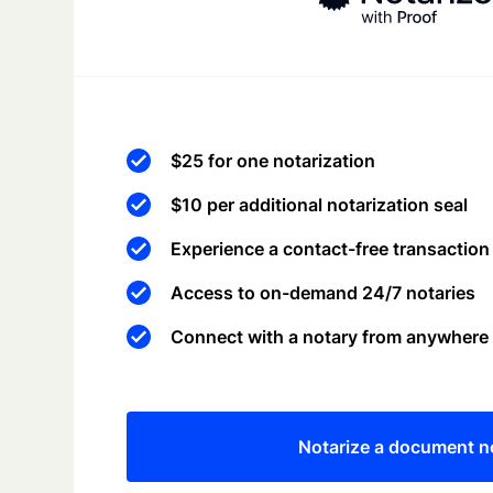
$25 for one notarization
$10 per additional notarization seal
Experience a contact-free transaction
Access to on-demand 24/7 notaries
Connect with a notary from anywhere
Notarize a document 