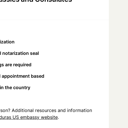
ization
 notarization seal
s are required
d appointment based
 in the country
person? Additional resources and information
duras US embassy website
.