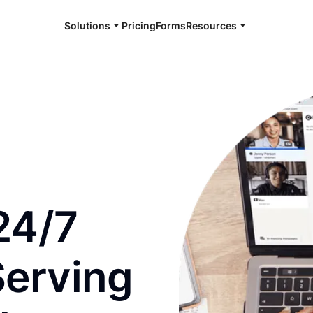
Solutions
Pricing
Forms
Resources
e and available 24/7
24/7
Serving