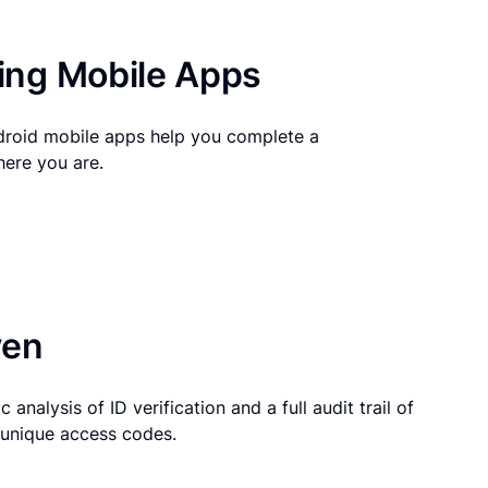
ng Mobile Apps
droid mobile apps help you complete a
here you are.
ven
 analysis of ID verification and a full audit trail of
g unique access codes.