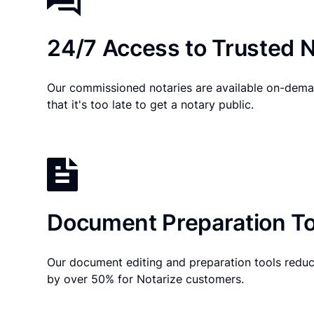
24/7 Access to Trusted N
Our commissioned notaries are available on-dema
that it's too late to get a notary public.
Document Preparation To
Our document editing and preparation tools reduc
by over 50% for Notarize customers.