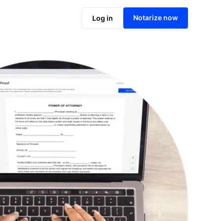
Notarize online now
Notarize now
Log in