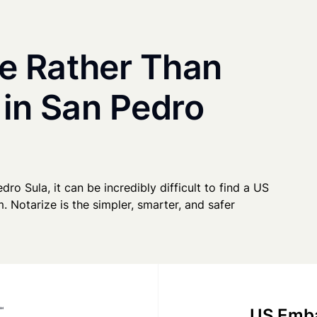
e Rather Than
 in San Pedro
dro Sula, it can be incredibly difficult to find a US
. Notarize is the simpler, smarter, and safer
US Emba