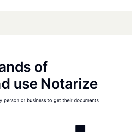
ands of
d use Notarize
any person or business to get their documents