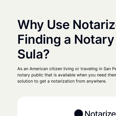
Why Use Notariz
Finding a Notary
Sula?
As an American citizen living or traveling in San Pe
notary public that is available when you need them
solution to get a notarization from anywhere.