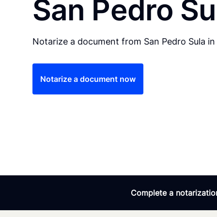
San Pedro Su
Notarize a document from San Pedro Sula in 
Notarize a document now
Complete a notarization