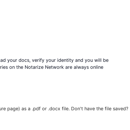
ad your docs, verify your identity and you will be
ries on the Notarize Network are always online
ure page) as a .pdf or .docx file. Don't have the file save