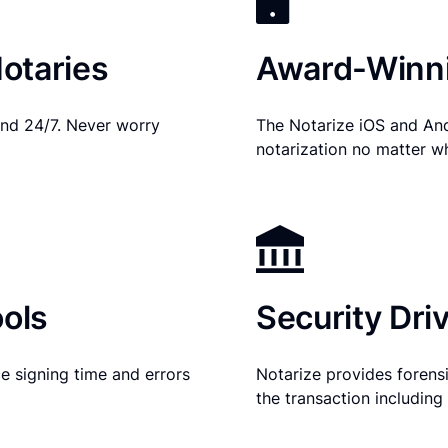
otaries
Award-Winni
nd 24/7. Never worry
The Notarize iOS and An
notarization no matter w
ols
Security Dri
e signing time and errors
Notarize provides forensic
the transaction includin