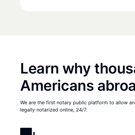
Learn why thous
Americans abroa
We are the first notary public platform to allow 
legally notarized online, 24/7.