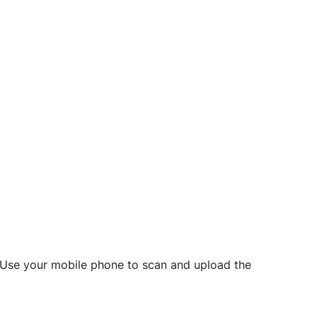
d? Use your mobile phone to scan and upload the