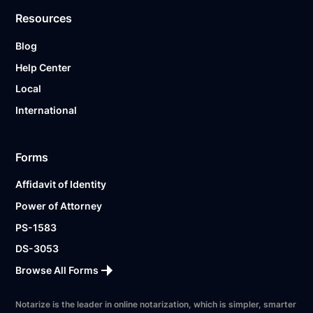
Resources
Blog
Help Center
Local
International
Forms
Affidavit of Identity
Power of Attorney
PS-1583
DS-3053
Browse All Forms
Notarize is the leader in online notarization, which is simpler, smarter