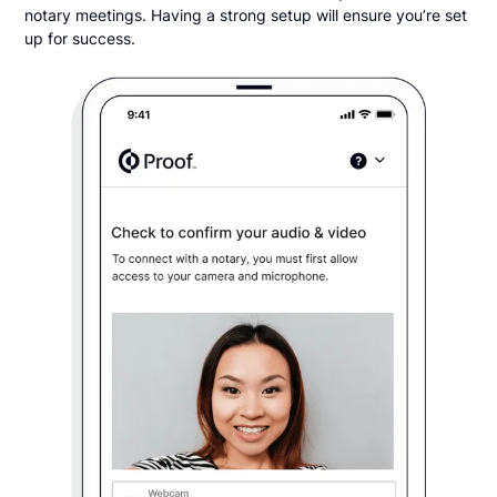
notary meetings. Having a strong setup will ensure you’re set
up for success.