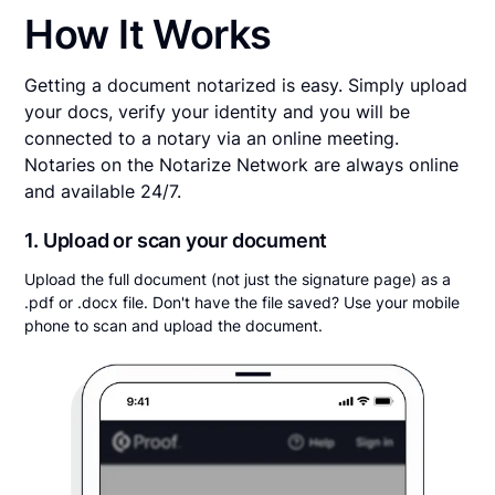
How It Works
Getting a document notarized is easy. Simply upload
your docs, verify your identity and you will be
connected to a notary via an online meeting.
Notaries on the Notarize Network are always online
and available 24/7.
1. Upload or scan your document
Upload the full document (not just the signature page) as a
.pdf or .docx file. Don't have the file saved? Use your mobile
phone to scan and upload the document.