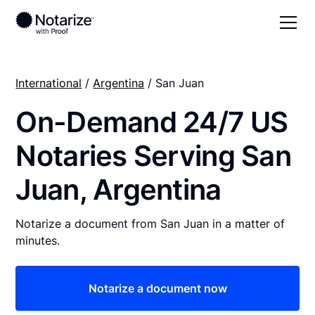
International
/
Argentina
/ San Juan
On-Demand 24/7 US
Notaries Serving San
Juan, Argentina
Notarize a document from San Juan in a matter of
minutes.
Notarize a document now