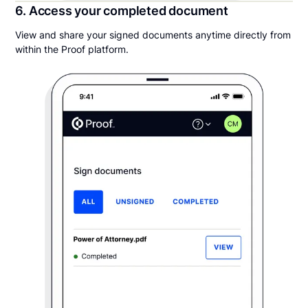
6. Access your completed document
View and share your signed documents anytime directly from
within the Proof platform.