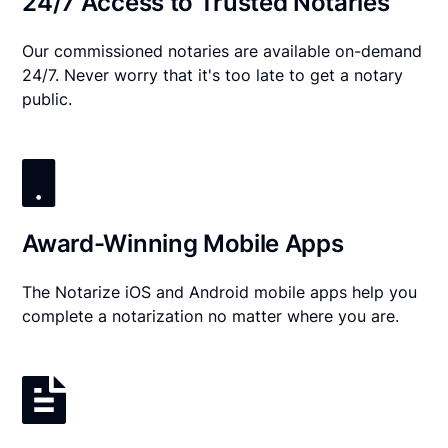
24/7 Access to Trusted Notaries
Our commissioned notaries are available on-demand
24/7. Never worry that it's too late to get a notary
public.
Award-Winning Mobile Apps
The Notarize iOS and Android mobile apps help you
complete a notarization no matter where you are.