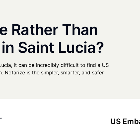
e Rather Than
in Saint Lucia?
ucia, it can be incredibly difficult to find a US
. Notarize is the simpler, smarter, and safer
US Emba