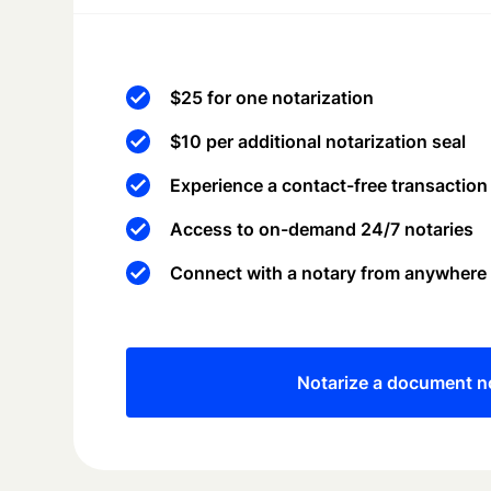
$25 for one notarization
$10 per additional notarization seal
Experience a contact-free transaction
Access to on-demand 24/7 notaries
Connect with a notary from anywhere
Notarize a document 