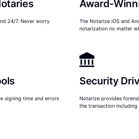
otaries
Award-Winni
nd 24/7. Never worry
The Notarize iOS and An
notarization no matter w
ols
Security Dri
e signing time and errors
Notarize provides forensic
the transaction includin