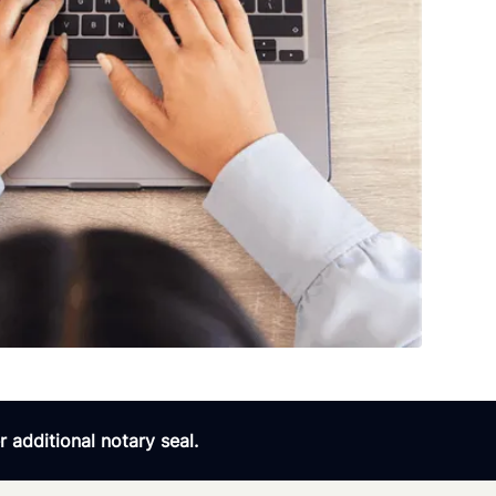
 additional notary seal.