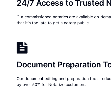
24/7 Access to Trusted N
Our commissioned notaries are available on-dema
that it's too late to get a notary public.
Document Preparation To
Our document editing and preparation tools reduc
by over 50% for Notarize customers.