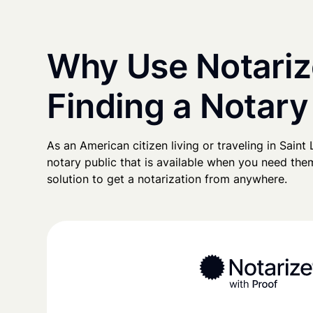
Why Use Notariz
Finding a Notary 
As an American citizen living or traveling in Saint L
notary public that is available when you need them
solution to get a notarization from anywhere.