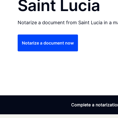
Saint Lucia
Notarize a document from Saint Lucia in a ma
Notarize a document now
Complete a notarization