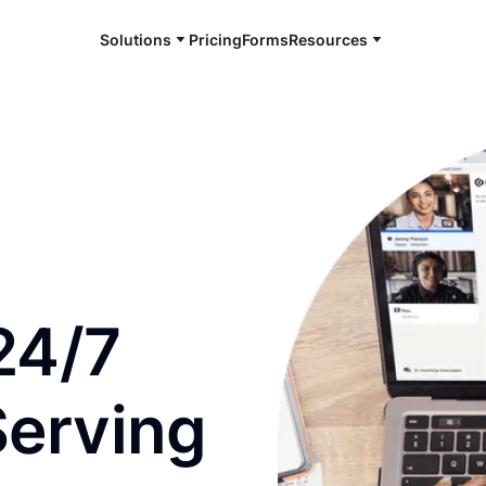
Solutions
Pricing
Forms
Resources
e and available 24/7
24/7
Serving