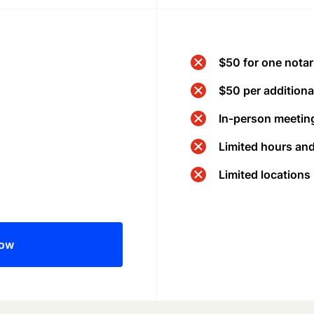
$50 for one notar
$50 per additional
In-person meeting
Limited hours an
Limited locations
now