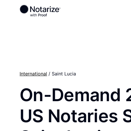
Ready to complete your documents?
Notaries on the Notarize Network are always onlin
International
/ Saint Lucia
On-Demand 
US Notaries 