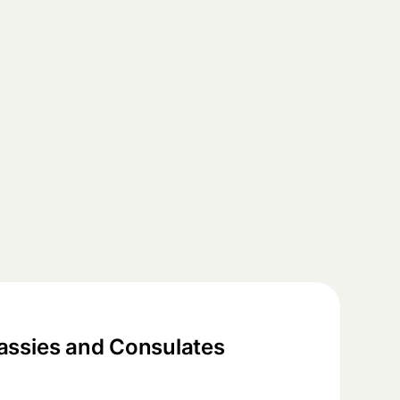
ssies and Consulates