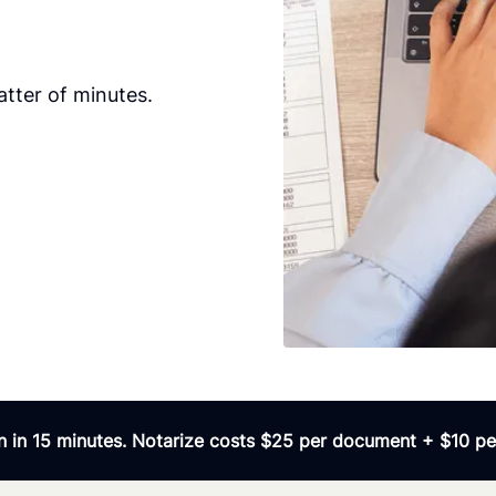
tter of minutes.
 in 15 minutes. Notarize costs $25 per document + $10 per