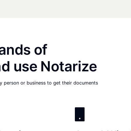
ands of
d use Notarize
any person or business to get their documents