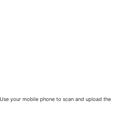
d? Use your mobile phone to scan and upload the
o initiate future notarizations and eSigns.