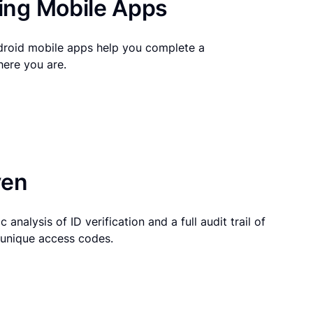
ng Mobile Apps
droid mobile apps help you complete a
here you are.
ven
 analysis of ID verification and a full audit trail of
g unique access codes.