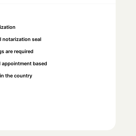
ization
 notarization seal
s are required
d appointment based
 in the country