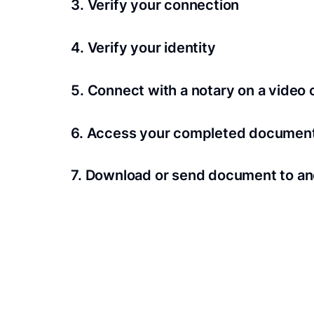
3. Verify your connection
A Wi-Fi enabled device with a camera is requir
4. Verify your identity
Proof uses identification verification techno
5. Connect with a notary on a video c
we’ll confirm your identity in seconds.
Notaries typically get connected with signers 
6. Access your completed documen
View and share your signed documents anytime
7. Download or send document to an
Share your documents within seconds.