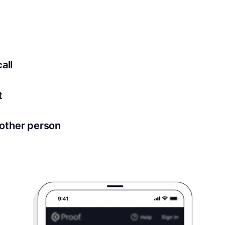
ed for all notary meetings. Having a strong setup will ensu
logy to ensure a secure transaction. Answer a few questions
all
in as little as 2 seconds and are available 24/7.
t
 directly from within the Proof platform.
other person