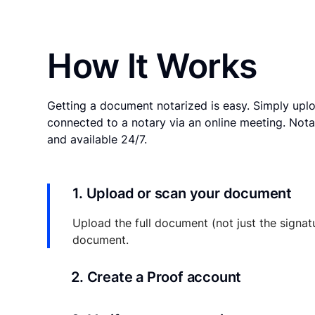
How It Works
Getting a document notarized is easy. Simply uplo
connected to a notary via an online meeting. Nota
and available 24/7.
1. Upload or scan your document
Upload the full document (not just the signat
document.
2. Create a Proof account
Your documents and transaction details will be