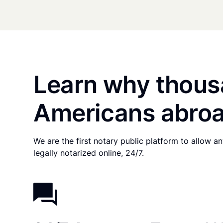
Learn why thous
Americans abroa
We are the first notary public platform to allow 
legally notarized online, 24/7.