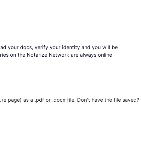
ad your docs, verify your identity and you will be
ries on the Notarize Network are always online
ure page) as a .pdf or .docx file. Don't have the file save
 securely stored in your account where you’ll also be able t