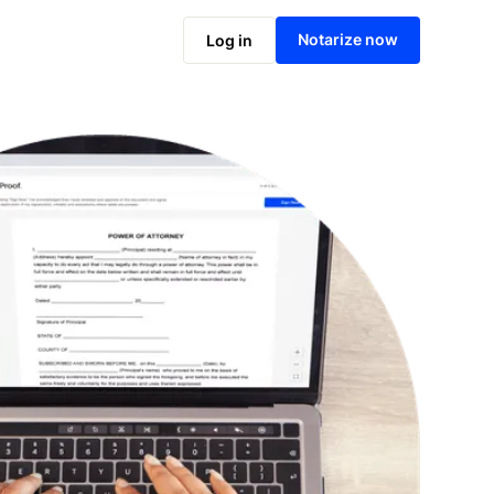
Notarize online now
Notarize now
Log in