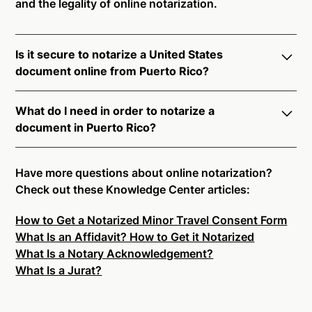
and the legality of online notarization.
Is it secure to notarize a United States
document online from Puerto Rico?
Yes, online notarization is legal and secure to use in
What do I need in order to notarize a
Puerto Rico. All transactions through the Notarize
document in Puerto Rico?
platform undergo a dynamic, multi-factor
authentication process. Knowledge-Based
Notarize your documents entirely online by
Authentication, Credential Analysis, and native
connecting with a commissioned notary public by
Have more questions about online notarization?
platform tools to support proper notarial vetting
live video. Skip the hassle of trying to find a US
Check out these Knowledge Center articles:
ensure that Notarize is a simpler, smarter, and safer
notary public near you, and connect with one of our
solution.
How to Get a Notarized Minor Travel Consent Form
on-demand 24/7 notaries right now.
What Is an Affidavit? How to Get it Notarized
In order to complete an online notarization in Puerto
Ready to get started?
Notarize a Document Now.
What Is a Notary Acknowledgement?
Rico, you will need the following:
What Is a Jurat?
An original, unsigned document (Don't sign it
before uploading! You must sign with the notary