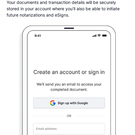
Your documents and transaction details will be securely
stored in your account where you’ll also be able to initiate
future notarizations and eSigns.