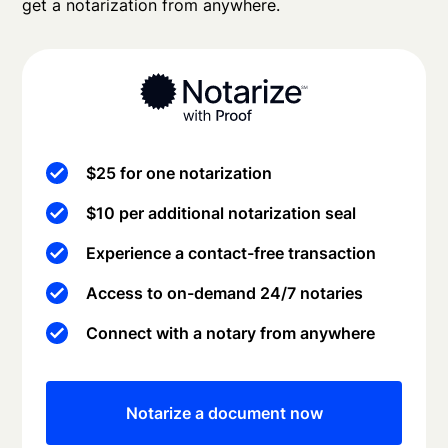
get a notarization from anywhere.
$25 for one notarization
$10 per additional notarization seal
Experience a contact-free transaction
Access to on-demand 24/7 notaries
Connect with a notary from anywhere
Notarize a document now