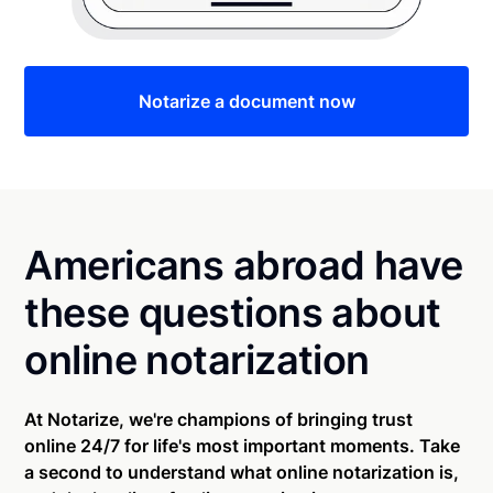
Notarize a document now
Americans abroad have
these questions about
online notarization
At Notarize, we're champions of bringing trust
online 24/7 for life's most important moments. Take
a second to understand what online notarization is,