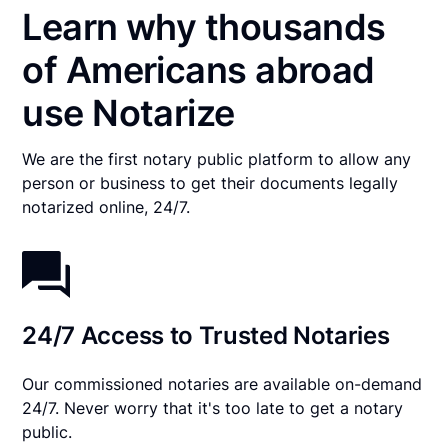
Learn why thousands
of Americans abroad
use Notarize
We are the first notary public platform to allow any
person or business to get their documents legally
notarized online, 24/7.
24/7 Access to Trusted Notaries
Our commissioned notaries are available on-demand
24/7. Never worry that it's too late to get a notary
public.