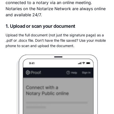
connected to a notary via an online meeting.
Notaries on the Notarize Network are always online
and available 24/7.
1. Upload or scan your document
Upload the full document (not just the signature page) as a
.pdf or .docx file. Don't have the file saved? Use your mobile
phone to scan and upload the document.