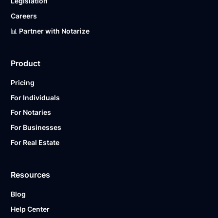
Legislation
Careers
📊 Partner with Notarize
Product
Pricing
For Individuals
For Notaries
For Businesses
For Real Estate
Resources
Blog
Help Center