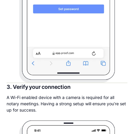
3. Verify your connection
A Wi-Fi enabled device with a camera is required for all
notary meetings. Having a strong setup will ensure you’re set
up for success.