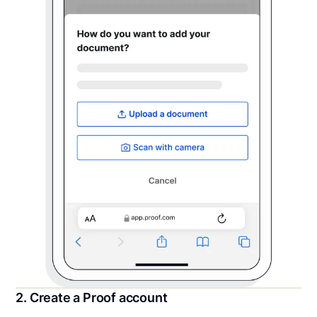
2. Create a Proof account