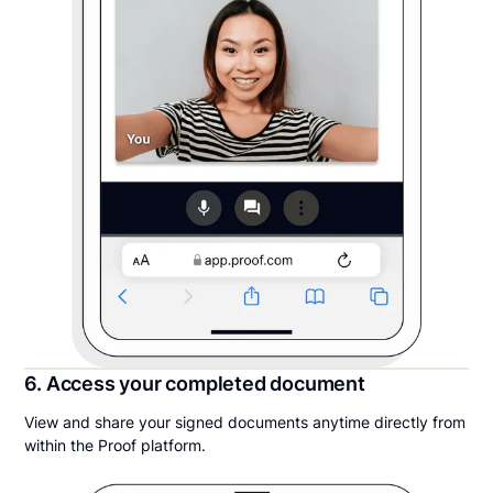
6. Access your completed document
View and share your signed documents anytime directly from
within the Proof platform.