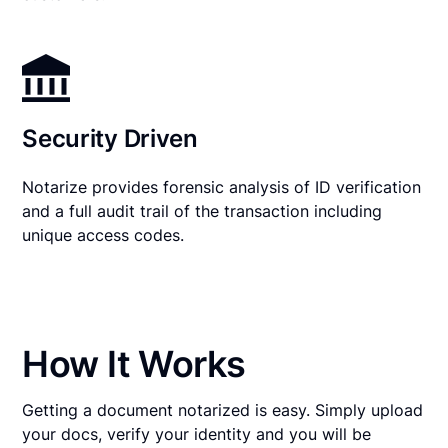
Security Driven
Notarize provides forensic analysis of ID verification
and a full audit trail of the transaction including
unique access codes.
How It Works
Getting a document notarized is easy. Simply upload
your docs, verify your identity and you will be