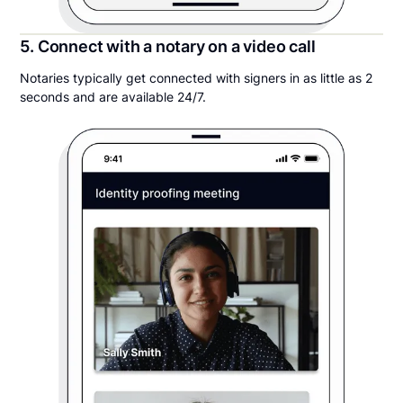
5. Connect with a notary on a video call
Notaries typically get connected with signers in as little as 2
seconds and are available 24/7.