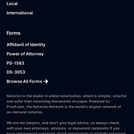
Local
International
Forms
Affidavit of Identity
Power of Attorney
PS-1583
DS-3053
Browse All Forms
Notarize is the leader in online notarization, which is simpler, smarter
and safer than notarizing documents on paper. Powered by
Proof.com, the Notarize Network is the world's largest network of
on-demand notaries.
We are not lawyers, and don’t give legal advice, so always check
with your own attorneys, advisors, or document recipients if you
have unanswered questions about notarization or digitally notarized