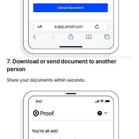
7. Download or send document to another
person
Share your documents within seconds.