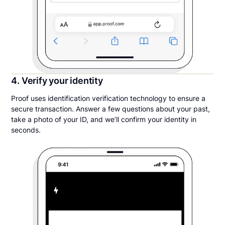
4. Verify your identity
Proof uses identification verification technology to ensure a
secure transaction. Answer a few questions about your past,
take a photo of your ID, and we’ll confirm your identity in
seconds.