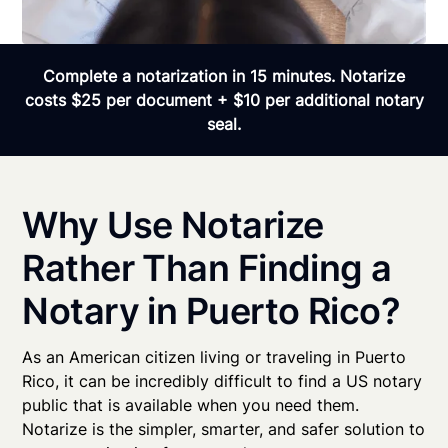
Complete a notarization in 15 minutes. Notarize
costs $25 per document + $10 per additional notary
seal.
Why Use Notarize
Rather Than Finding a
Notary in Puerto Rico?
As an American citizen living or traveling in Puerto
Rico, it can be incredibly difficult to find a US notary
public that is available when you need them.
Notarize is the simpler, smarter, and safer solution to