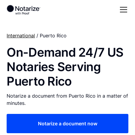
International
/ Puerto Rico
On-Demand 24/7 US
Notaries Serving
Puerto Rico
Notarize a document from Puerto Rico in a matter of
minutes.
Notarize a document now