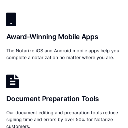
Award-Winning Mobile Apps
The Notarize iOS and Android mobile apps help you
complete a notarization no matter where you are.
Document Preparation Tools
Our document editing and preparation tools reduce
signing time and errors by over 50% for Notarize
customers.