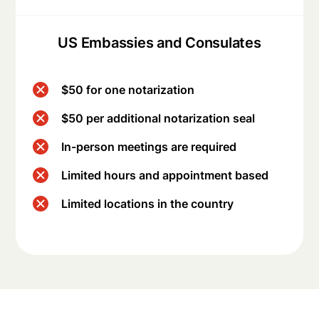
US Embassies and Consulates
$50 for one notarization
$50 per additional notarization seal
In-person meetings are required
Limited hours and appointment based
Limited locations in the country