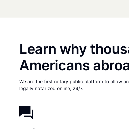
Learn why thous
Americans abroa
We are the first notary public platform to allow 
legally notarized online, 24/7.