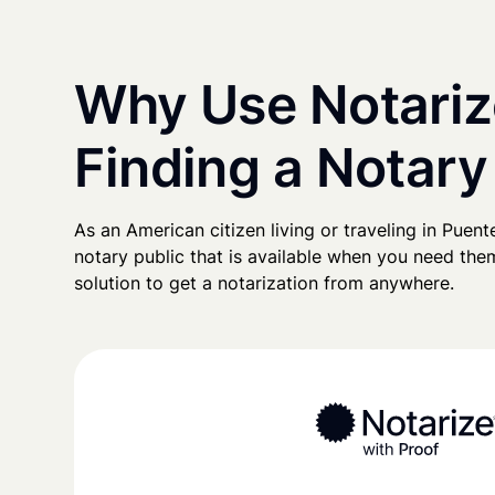
Why Use Notariz
Finding a Notary
As an American citizen living or traveling in Puente
notary public that is available when you need them
solution to get a notarization from anywhere.