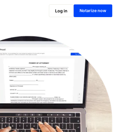
Notarize online now
Notarize now
Log in