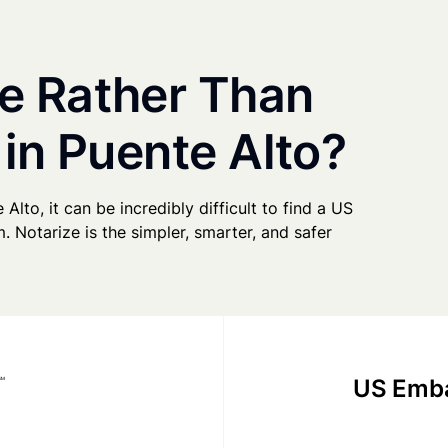
e Rather Than
 in Puente Alto?
 Alto, it can be incredibly difficult to find a US
. Notarize is the simpler, smarter, and safer
US Emba