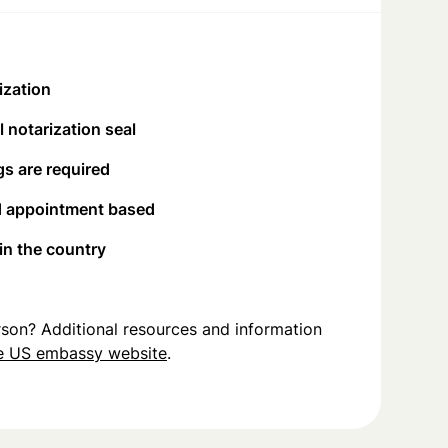
ization
 notarization seal
s are required
d appointment based
 in the country
person? Additional resources and information
e US embassy website
.