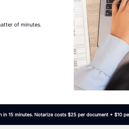
atter of minutes.
 in 15 minutes. Notarize costs $25 per document + $10 per