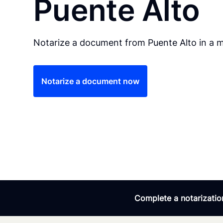
Puente Alto
Notarize a document from Puente Alto in a m
Notarize a document now
Complete a notarization