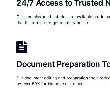
24/7 Access to Trusted N
Our commissioned notaries are available on-dema
that it's too late to get a notary public.
Document Preparation To
Our document editing and preparation tools reduc
by over 50% for Notarize customers.