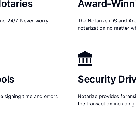
otaries
Award-Winni
nd 24/7. Never worry
The Notarize iOS and An
notarization no matter w
ols
Security Dri
e signing time and errors
Notarize provides forensic
the transaction includin