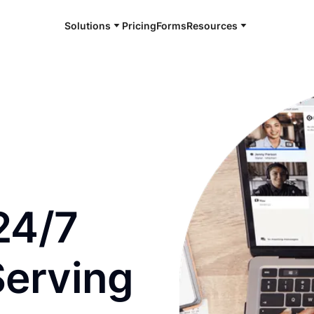
Solutions
Pricing
Forms
Resources
e and available 24/7
24/7
Serving