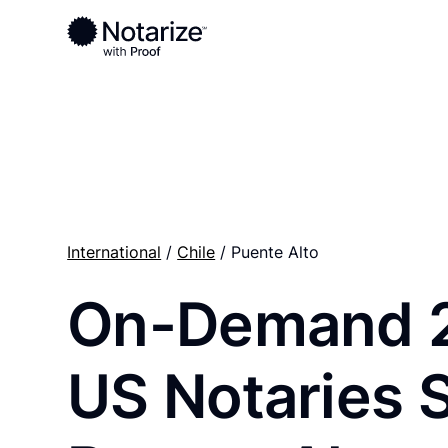
Ready to complete your documents?
Notaries on the Notarize Network are always onlin
International
/
Chile
/ Puente Alto
On-Demand 
US Notaries 