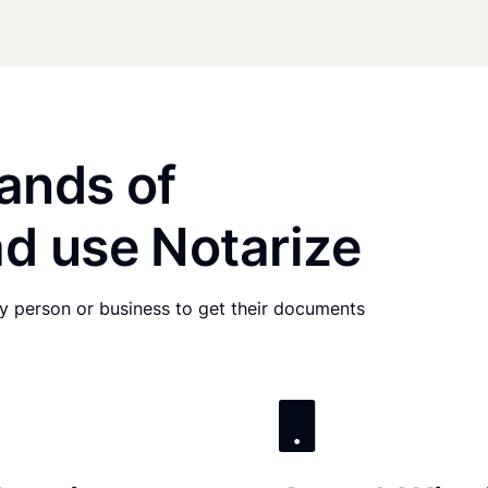
ands of
d use Notarize
any person or business to get their documents