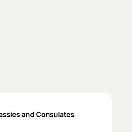
ssies and Consulates