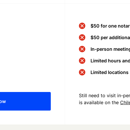
$50 for one notar
$50 per additional
In-person meeting
Limited hours an
Limited locations
Still need to visit in-
now
is available on the
Chil