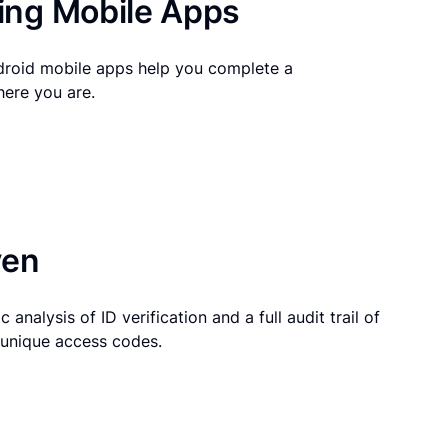
ng Mobile Apps
droid mobile apps help you complete a
here you are.
ven
 analysis of ID verification and a full audit trail of
g unique access codes.