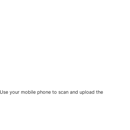
d? Use your mobile phone to scan and upload the
o initiate future notarizations and eSigns.