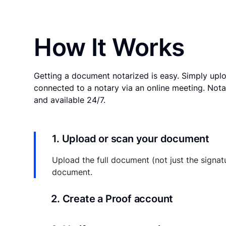
How It Works
Getting a document notarized is easy. Simply uplo
connected to a notary via an online meeting. Nota
and available 24/7.
1. Upload or scan your document
Upload the full document (not just the signat
document.
2. Create a Proof account
Your documents and transaction details will be