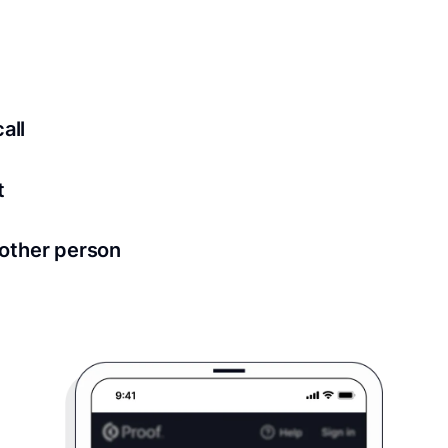
ed for all notary meetings. Having a strong setup will ensu
logy to ensure a secure transaction. Answer a few questions
all
in as little as 2 seconds and are available 24/7.
t
 directly from within the Proof platform.
other person