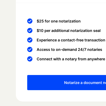
$25 for one notarization
$10 per additional notarization seal
Experience a contact-free transaction
Access to on-demand 24/7 notaries
Connect with a notary from anywhere
Notarize a document 