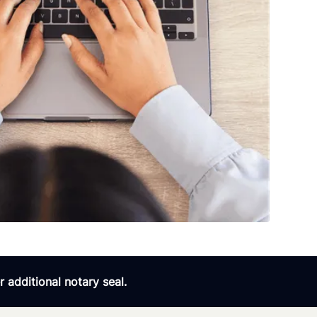
 additional notary seal.