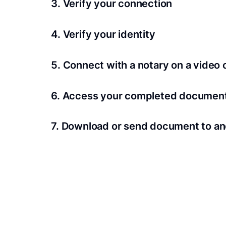
3. Verify your connection
A Wi-Fi enabled device with a camera is requir
4. Verify your identity
Proof uses identification verification techno
5. Connect with a notary on a video c
we’ll confirm your identity in seconds.
Notaries typically get connected with signers 
6. Access your completed documen
View and share your signed documents anytime
7. Download or send document to an
Share your documents within seconds.