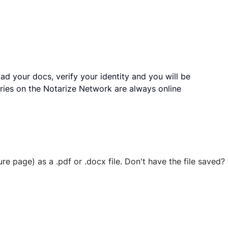
ad your docs, verify your identity and you will be
ries on the Notarize Network are always online
ure page) as a .pdf or .docx file. Don't have the file save
 securely stored in your account where you’ll also be able t