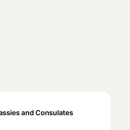
ssies and Consulates