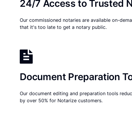
24/7 Access to Trusted N
Our commissioned notaries are available on-dema
that it's too late to get a notary public.
Document Preparation To
Our document editing and preparation tools reduc
by over 50% for Notarize customers.