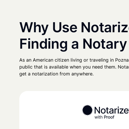
Why Use Notariz
Finding a Notary
As an American citizen living or traveling in Poznań
public that is available when you need them. Notari
get a notarization from anywhere.