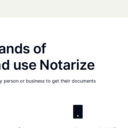
ands of
d use Notarize
any person or business to get their documents