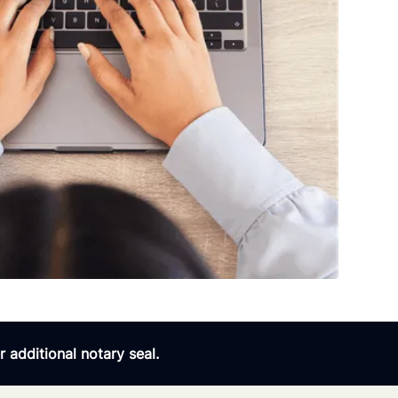
 additional notary seal.