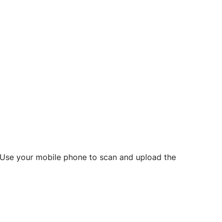
d? Use your mobile phone to scan and upload the
o initiate future notarizations and eSigns.