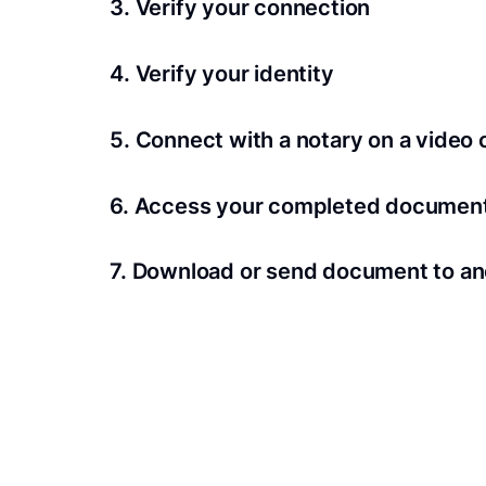
3. Verify your connection
A Wi-Fi enabled device with a camera is requir
4. Verify your identity
Proof uses identification verification techno
5. Connect with a notary on a video c
we’ll confirm your identity in seconds.
Notaries typically get connected with signers 
6. Access your completed documen
View and share your signed documents anytime
7. Download or send document to an
Share your documents within seconds.