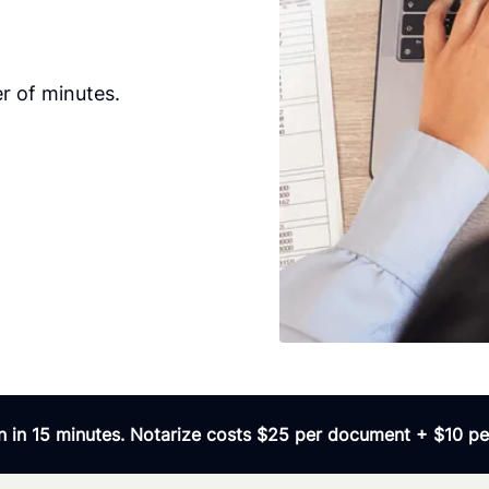
r of minutes.
 in 15 minutes. Notarize costs $25 per document + $10 per