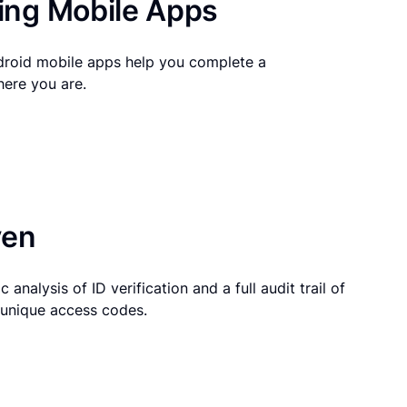
ng Mobile Apps
droid mobile apps help you complete a
here you are.
ven
 analysis of ID verification and a full audit trail of
g unique access codes.