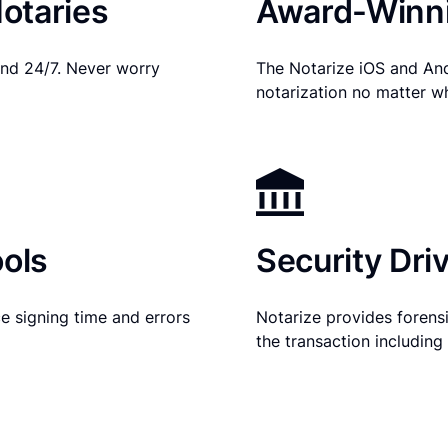
otaries
Award-Winni
nd 24/7. Never worry
The Notarize iOS and An
notarization no matter w
ols
Security Dri
e signing time and errors
Notarize provides forensic
the transaction includin