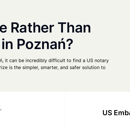
e Rather Than
 in Poznań?
, it can be incredibly difficult to find a US notary
ze is the simpler, smarter, and safer solution to
US Emba