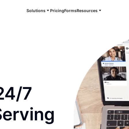
Solutions
Pricing
Forms
Resources
e and available 24/7
24/7
Serving