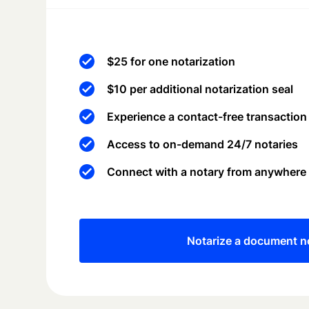
$25 for one notarization
$10 per additional notarization seal
Experience a contact-free transaction
Access to on-demand 24/7 notaries
Connect with a notary from anywhere
Notarize a document 