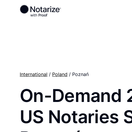
Ready to complete your documents?
Notaries on the Notarize Network are always onlin
International
/
Poland
/ Poznań
On-Demand 
US Notaries 