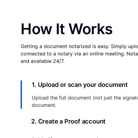
How It Works
Getting a document notarized is easy. Simply uplo
connected to a notary via an online meeting. Nota
and available 24/7.
1. Upload or scan your document
Upload the full document (not just the signat
document.
2. Create a Proof account
Your documents and transaction details will be