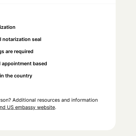
ization
 notarization seal
s are required
d appointment based
 in the country
person? Additional resources and information
and US embassy website
.