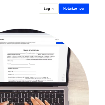
Notarize online now
Notarize now
Log in