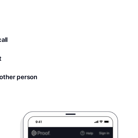
ed for all notary meetings. Having a strong setup will ensu
logy to ensure a secure transaction. Answer a few questions
all
in as little as 2 seconds and are available 24/7.
t
 directly from within the Proof platform.
other person