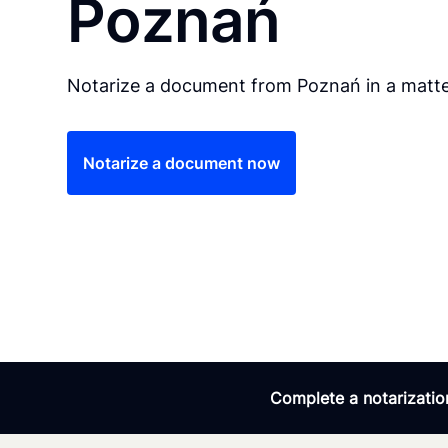
Poznań
Notarize a document from Poznań in a matte
Notarize a document now
Complete a notarization