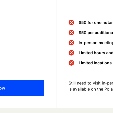
$50 for one notar
$50 per additional
In-person meeting
Limited hours an
Limited locations
Still need to visit in-
now
is available on the
Pol