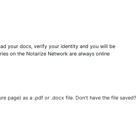
ad your docs, verify your identity and you will be
ries on the Notarize Network are always online
ure page) as a .pdf or .docx file. Don't have the file save
 securely stored in your account where you’ll also be able t