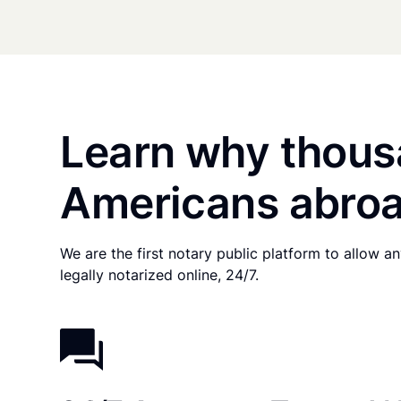
Learn why thous
Americans abroa
We are the first notary public platform to allow 
legally notarized online, 24/7.