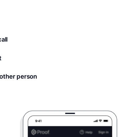
ed for all notary meetings. Having a strong setup will ensu
logy to ensure a secure transaction. Answer a few questions
all
in as little as 2 seconds and are available 24/7.
t
 directly from within the Proof platform.
other person