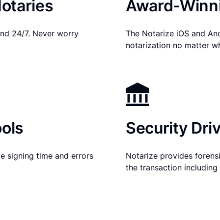
otaries
Award-Winni
nd 24/7. Never worry
The Notarize iOS and An
notarization no matter w
ols
Security Dri
e signing time and errors
Notarize provides forensic
the transaction includin