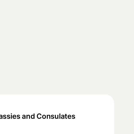
ssies and Consulates