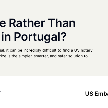
e Rather Than
 in Portugal?
al, it can be incredibly difficult to find a US notary
ze is the simpler, smarter, and safer solution to
US Emba