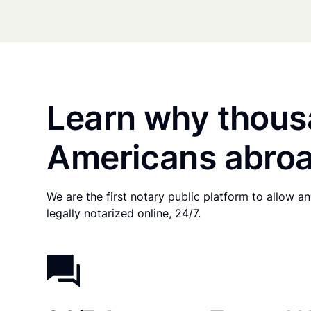
Learn why thous
Americans abroa
We are the first notary public platform to allow 
legally notarized online, 24/7.