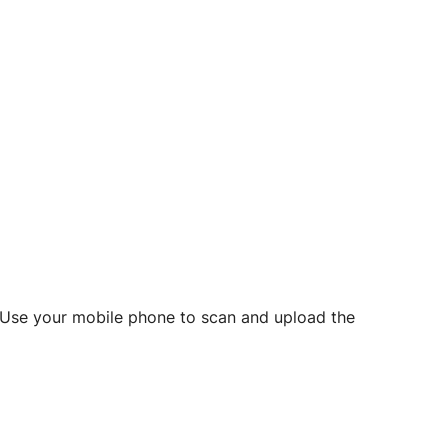
d? Use your mobile phone to scan and upload the
o initiate future notarizations and eSigns.