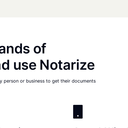
ands of
d use Notarize
any person or business to get their documents