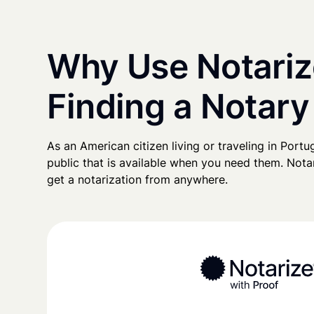
Why Use Notariz
Finding a Notary
As an American citizen living or traveling in Portug
public that is available when you need them. Notari
get a notarization from anywhere.