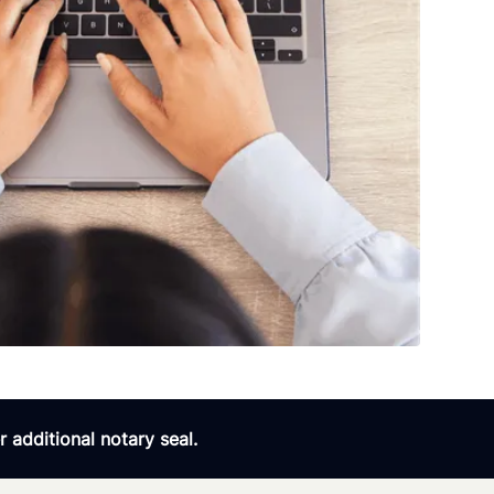
 additional notary seal.