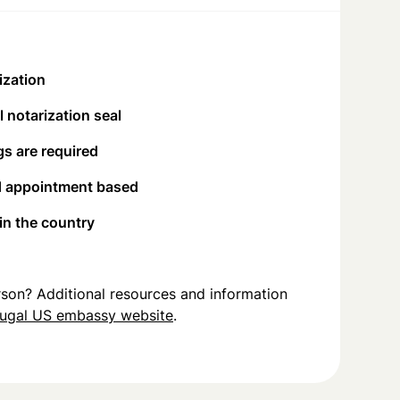
ization
 notarization seal
s are required
d appointment based
 in the country
person? Additional resources and information
ugal US embassy website
.