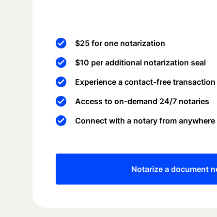
$25 for one notarization
$10 per additional notarization seal
Experience a contact-free transaction
Access to on-demand 24/7 notaries
Connect with a notary from anywhere
Notarize a document 