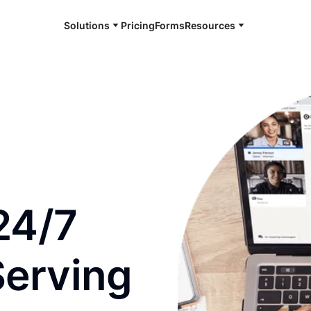
Solutions
Pricing
Forms
Resources
e and available 24/7
24/7
Serving