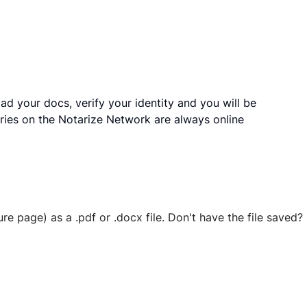
ad your docs, verify your identity and you will be
ries on the Notarize Network are always online
ure page) as a .pdf or .docx file. Don't have the file save
 securely stored in your account where you’ll also be able t