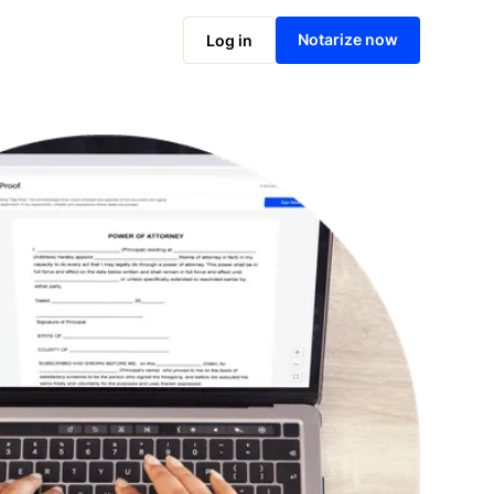
Notarize online now
Notarize now
Log in