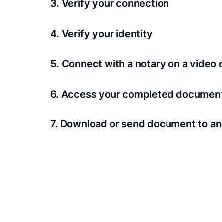
3. Verify your connection
A Wi-Fi enabled device with a camera is requir
4. Verify your identity
Proof uses identification verification techno
5. Connect with a notary on a video c
we’ll confirm your identity in seconds.
Notaries typically get connected with signers 
6. Access your completed documen
View and share your signed documents anytime
7. Download or send document to an
Share your documents within seconds.