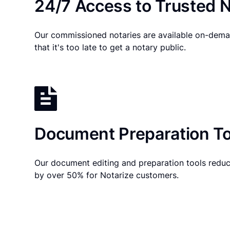
24/7 Access to Trusted N
Our commissioned notaries are available on-dema
that it's too late to get a notary public.
Document Preparation To
Our document editing and preparation tools reduc
by over 50% for Notarize customers.