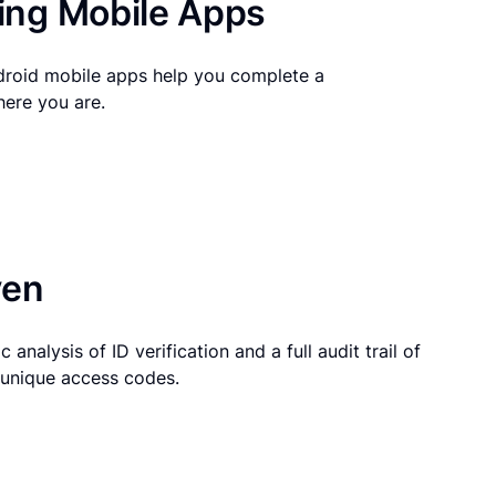
ng Mobile Apps
droid mobile apps help you complete a
here you are.
ven
 analysis of ID verification and a full audit trail of
g unique access codes.