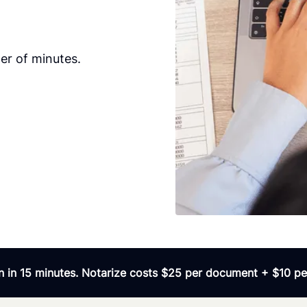
er of minutes.
 in 15 minutes. Notarize costs $25 per document + $10 per