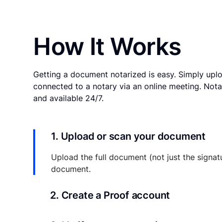
How It Works
Getting a document notarized is easy. Simply uplo
connected to a notary via an online meeting. Nota
and available 24/7.
1. Upload or scan your document
Upload the full document (not just the signat
document.
2. Create a Proof account
Your documents and transaction details will be