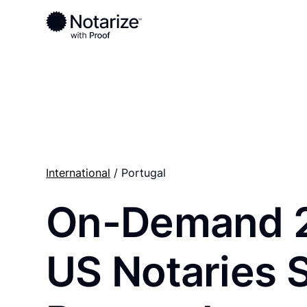
Ready to complete your documents?
Notaries on the Notarize Network are always onlin
International
/ Portugal
On-Demand 
US Notaries 