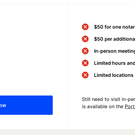
$50 for one notar
$50 per additional
In-person meeting
Limited hours an
Limited locations
Still need to visit in-
now
is available on the
Port