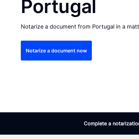
Portugal
Notarize a document from Portugal in a matt
Notarize a document now
Complete a notarization