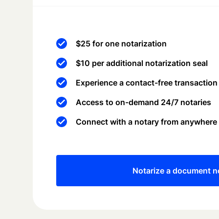
$25 for one notarization
$10 per additional notarization seal
Experience a contact-free transaction
Access to on-demand 24/7 notaries
Connect with a notary from anywhere
Notarize a document 