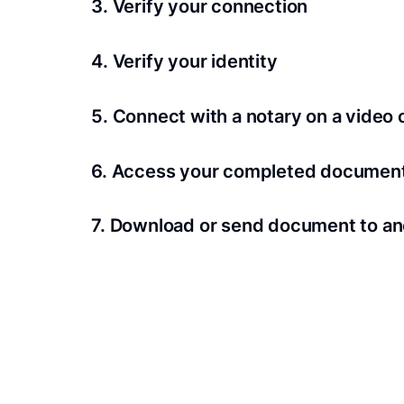
3. Verify your connection
A Wi-Fi enabled device with a camera is requir
4. Verify your identity
Proof uses identification verification techno
5. Connect with a notary on a video c
we’ll confirm your identity in seconds.
Notaries typically get connected with signers 
6. Access your completed documen
View and share your signed documents anytime
7. Download or send document to an
Share your documents within seconds.