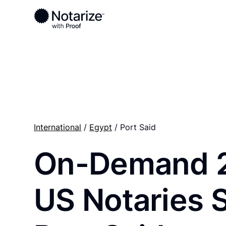
Ready to complete your documents?
Notaries on the Notarize Network are always onlin
International
/
Egypt
/ Port Said
On-Demand 
US Notaries 