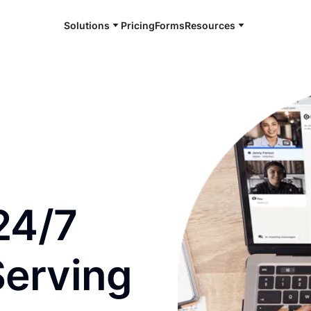
Solutions
Pricing
Forms
Resources
e and available 24/7
24/7
Serving