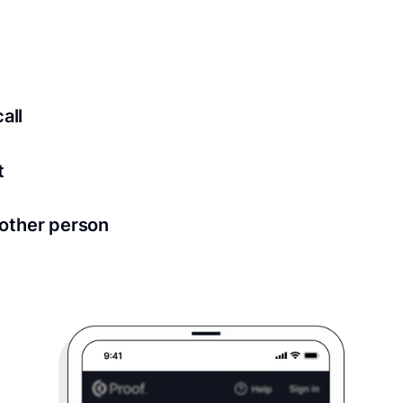
ed for all notary meetings. Having a strong setup will ensu
logy to ensure a secure transaction. Answer a few questions
all
in as little as 2 seconds and are available 24/7.
t
 directly from within the Proof platform.
other person