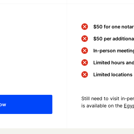
$50 for one notar
$50 per additional
In-person meeting
Limited hours an
Limited locations
Still need to visit in-
now
is available on the
Egy