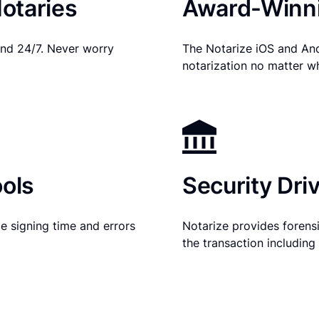
otaries
Award-Winni
nd 24/7. Never worry
The Notarize iOS and An
notarization no matter w
ols
Security Dri
e signing time and errors
Notarize provides forensic
the transaction includin