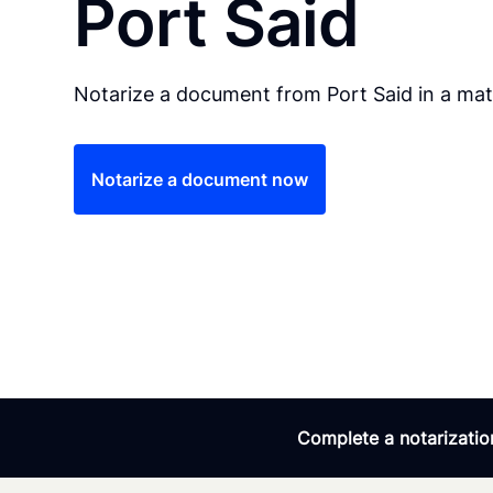
Port Said
Notarize a document from Port Said in a mat
Notarize a document now
Complete a notarization