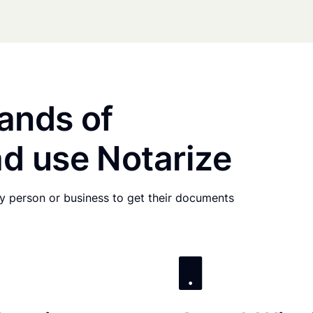
ands of
d use Notarize
any person or business to get their documents