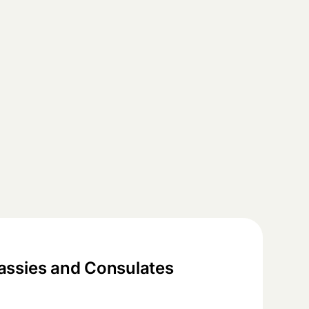
ssies and Consulates