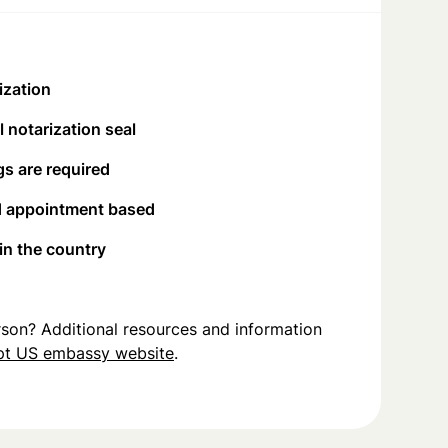
ization
 notarization seal
s are required
d appointment based
 in the country
person? Additional resources and information
pt US embassy website
.