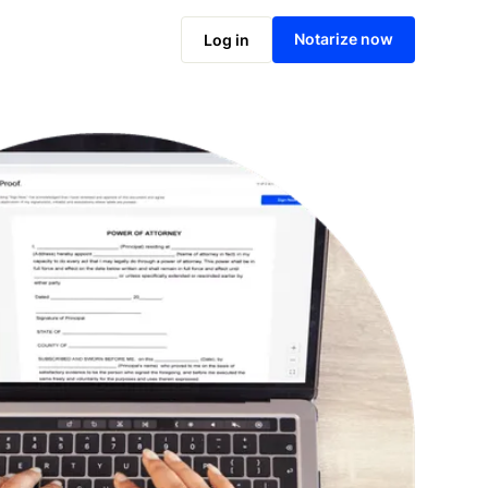
Notarize online now
Notarize now
Log in