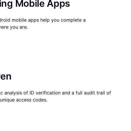
ng Mobile Apps
droid mobile apps help you complete a
here you are.
ven
 analysis of ID verification and a full audit trail of
g unique access codes.