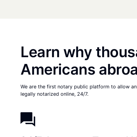
Learn why thous
Americans abroa
We are the first notary public platform to allow 
legally notarized online, 24/7.