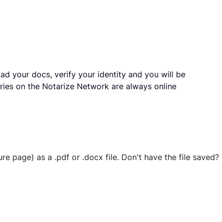
ad your docs, verify your identity and you will be
ries on the Notarize Network are always online
ure page) as a .pdf or .docx file. Don't have the file save
 securely stored in your account where you’ll also be able t