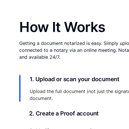
How It Works
Getting a document notarized is easy. Simply uplo
connected to a notary via an online meeting. Nota
and available 24/7.
1. Upload or scan your document
Upload the full document (not just the signat
document.
2. Create a Proof account
Your documents and transaction details will be