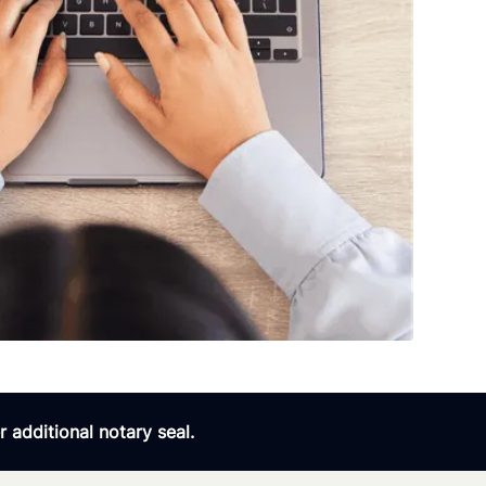
 additional notary seal.