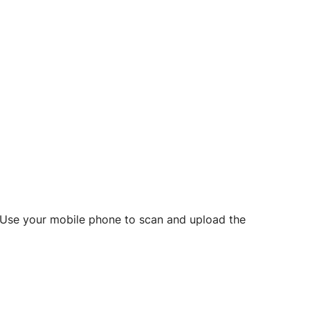
d? Use your mobile phone to scan and upload the
o initiate future notarizations and eSigns.