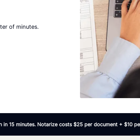
ter of minutes.
 in 15 minutes. Notarize costs $25 per document + $10 per