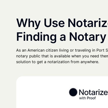
Why Use Notariz
Finding a Notary 
As an American citizen living or traveling in Port Sa
notary public that is available when you need them
solution to get a notarization from anywhere.