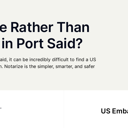
e Rather Than
in Port Said?
id, it can be incredibly difficult to find a US
. Notarize is the simpler, smarter, and safer
US Emba