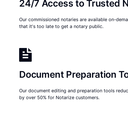
24/7 Access to Trusted N
Our commissioned notaries are available on-dema
that it's too late to get a notary public.
Document Preparation To
Our document editing and preparation tools reduc
by over 50% for Notarize customers.