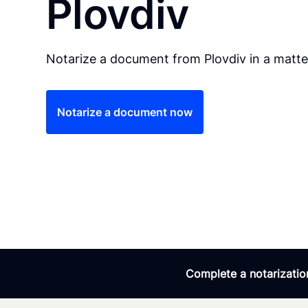
Plovdiv
Notarize a document from Plovdiv in a matte
Notarize a document now
Complete a notarization