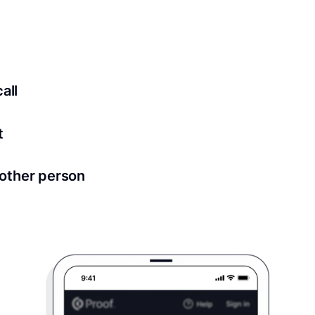
ed for all notary meetings. Having a strong setup will ensu
logy to ensure a secure transaction. Answer a few questions
all
in as little as 2 seconds and are available 24/7.
t
 directly from within the Proof platform.
other person