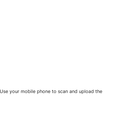
d? Use your mobile phone to scan and upload the
o initiate future notarizations and eSigns.