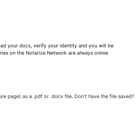
ad your docs, verify your identity and you will be
ries on the Notarize Network are always online
ure page) as a .pdf or .docx file. Don't have the file save
 securely stored in your account where you’ll also be able t