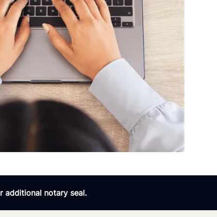
 additional notary seal.