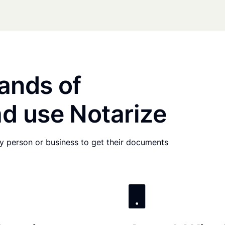
ands of
d use Notarize
any person or business to get their documents