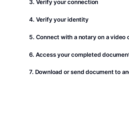
3. Verify your connection
A Wi-Fi enabled device with a camera is requir
4. Verify your identity
Proof uses identification verification techno
5. Connect with a notary on a video c
we’ll confirm your identity in seconds.
Notaries typically get connected with signers 
6. Access your completed documen
View and share your signed documents anytime
7. Download or send document to an
Share your documents within seconds.