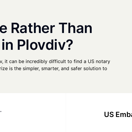
e Rather Than
 in Plovdiv?
v, it can be incredibly difficult to find a US notary
ze is the simpler, smarter, and safer solution to
US Emba