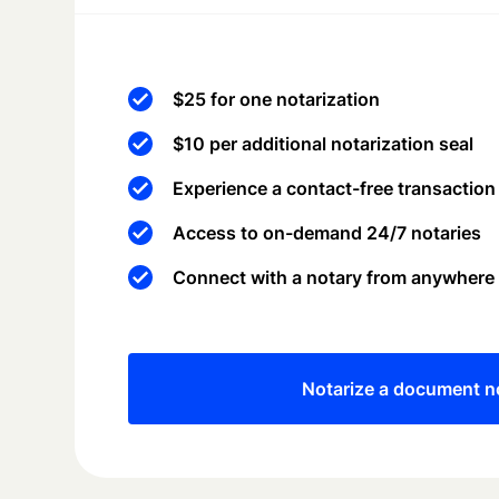
$25 for one notarization
$10 per additional notarization seal
Experience a contact-free transaction
Access to on-demand 24/7 notaries
Connect with a notary from anywhere
Notarize a document 