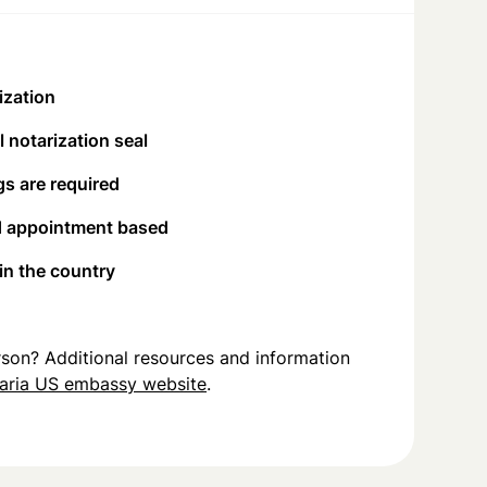
ization
 notarization seal
s are required
d appointment based
 in the country
person? Additional resources and information
aria US embassy website
.