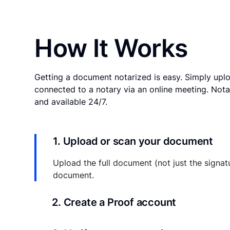
How It Works
Getting a document notarized is easy. Simply uplo
connected to a notary via an online meeting. Nota
and available 24/7.
1. Upload or scan your document
Upload the full document (not just the signat
document.
2. Create a Proof account
Your documents and transaction details will be