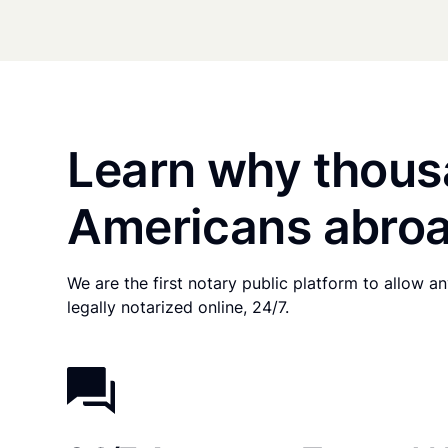
Learn why thous
Americans abroa
We are the first notary public platform to allow 
legally notarized online, 24/7.