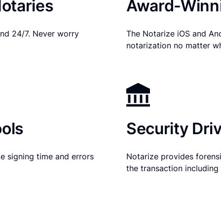
otaries
Award-Winni
nd 24/7. Never worry
The Notarize iOS and An
notarization no matter w
ols
Security Dri
e signing time and errors
Notarize provides forensic
the transaction includin