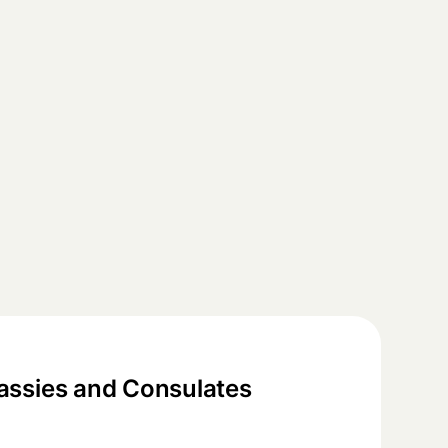
ssies and Consulates