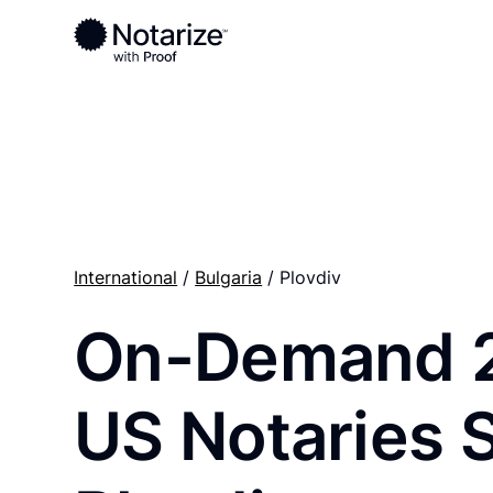
Ready to complete your documents?
Notaries on the Notarize Network are always onlin
International
/
Bulgaria
/ Plovdiv
On-Demand 
US Notaries 