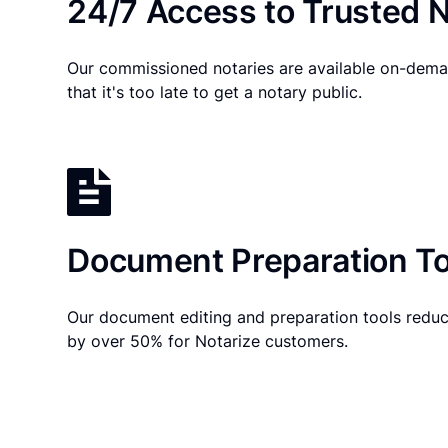
24/7 Access to Trusted N
Our commissioned notaries are available on-dema
that it's too late to get a notary public.
Document Preparation To
Our document editing and preparation tools reduc
by over 50% for Notarize customers.