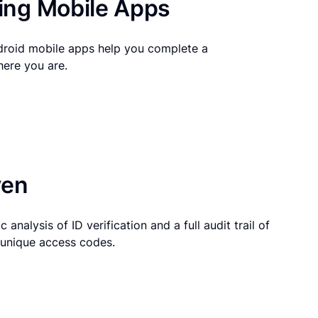
ng Mobile Apps
droid mobile apps help you complete a
here you are.
ven
 analysis of ID verification and a full audit trail of
g unique access codes.