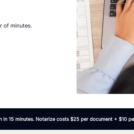
r of minutes.
 in 15 minutes. Notarize costs $25 per document + $10 per