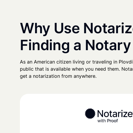
Why Use Notariz
Finding a Notary
As an American citizen living or traveling in Plovdi
public that is available when you need them. Notari
get a notarization from anywhere.