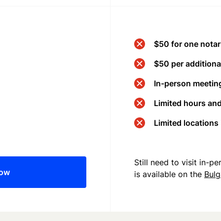
$50 for one notar
$50 per additional
In-person meeting
Limited hours an
Limited locations
Still need to visit in-
now
is available on the
Bulg