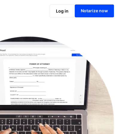
Notarize online now
Notarize now
Log in