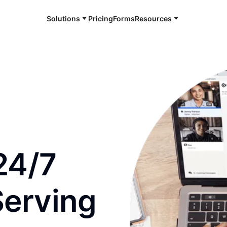
Solutions
Pricing
Forms
Resources
e and available 24/7
24/7
Serving