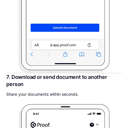
7. Download or send document to another
person
Share your documents within seconds.