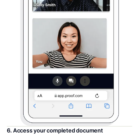
6. Access your completed document