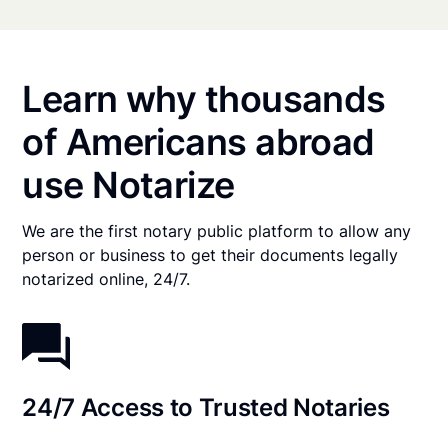
Learn why thousands
of Americans abroad
use Notarize
We are the first notary public platform to allow any
person or business to get their documents legally
notarized online, 24/7.
24/7 Access to Trusted Notaries