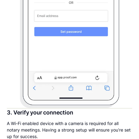
3. Verify your connection
A Wi-Fi enabled device with a camera is required for all
notary meetings. Having a strong setup will ensure you’re set
up for success.