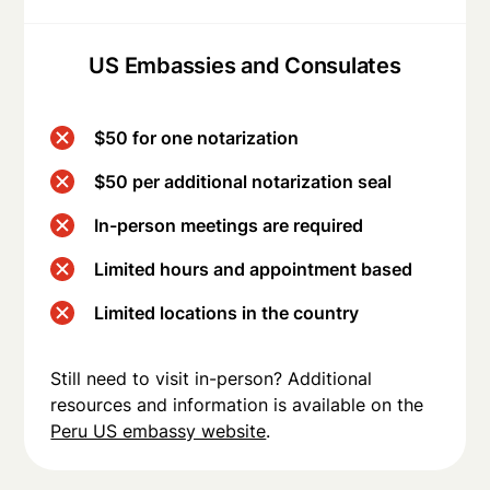
US Embassies and Consulates
$50 for one notarization
$50 per additional notarization seal
In-person meetings are required
Limited hours and appointment based
Limited locations in the country
Still need to visit in-person? Additional
resources and information is available on the
Peru US embassy website
.