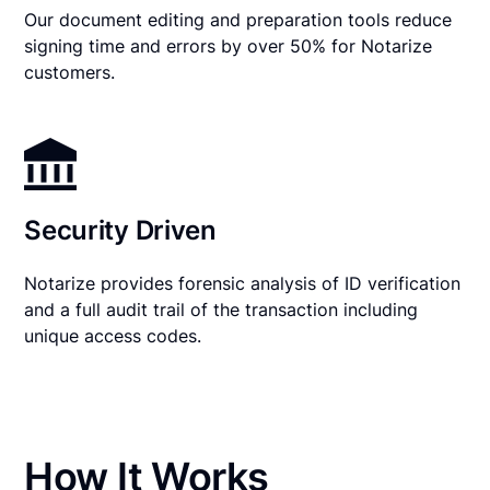
Our document editing and preparation tools reduce
signing time and errors by over 50% for Notarize
customers.
Security Driven
Notarize provides forensic analysis of ID verification
and a full audit trail of the transaction including
unique access codes.
How It Works