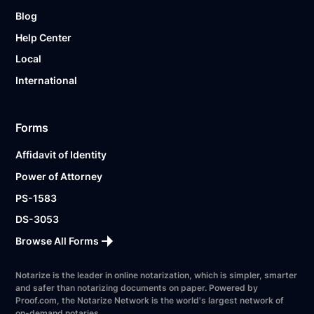
Blog
Help Center
Local
International
Forms
Affidavit of Identity
Power of Attorney
PS-1583
DS-3053
Browse All Forms
Notarize is the leader in online notarization, which is simpler, smarter
and safer than notarizing documents on paper. Powered by
Proof.com, the Notarize Network is the world's largest network of
on-demand notaries.