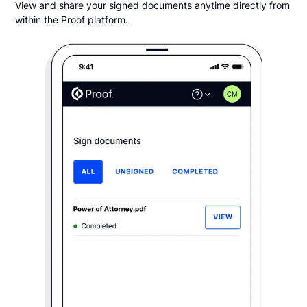
View and share your signed documents anytime directly from
within the Proof platform.