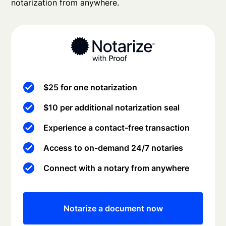
notarization from anywhere.
$25 for one notarization
$10 per additional notarization seal
Experience a contact-free transaction
Access to on-demand 24/7 notaries
Connect with a notary from anywhere
Notarize a document now