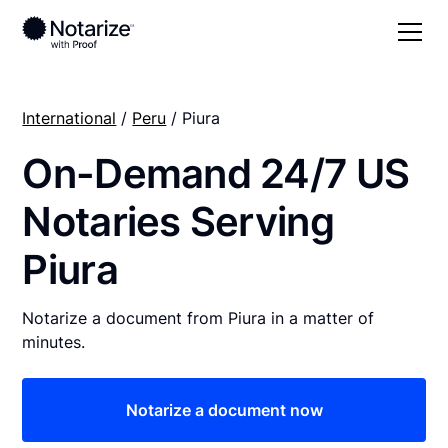
International
/
Peru
/ Piura
On-Demand 24/7 US
Notaries Serving
Piura
Notarize a document from Piura in a matter of
minutes.
Notarize a document now