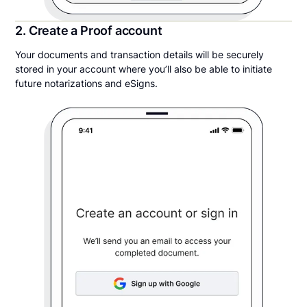
2. Create a Proof account
Your documents and transaction details will be securely
stored in your account where you’ll also be able to initiate
future notarizations and eSigns.