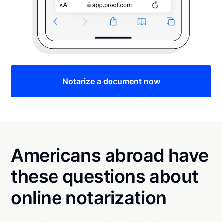
Notarize a document now
Americans abroad have
these questions about
online notarization