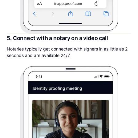
5. Connect with a notary on a video call
Notaries typically get connected with signers in as little as 2
seconds and are available 24/7.