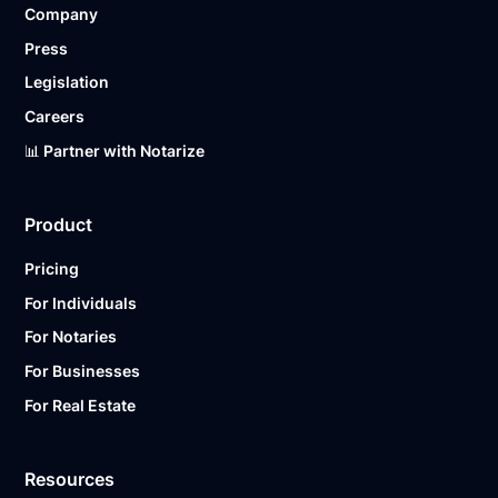
Company
Ready to get started?
Notarize a Document Now.
Press
Legislation
Careers
📊 Partner with Notarize
Product
Pricing
For Individuals
For Notaries
For Businesses
For Real Estate
Resources