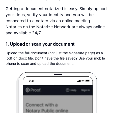
Getting a document notarized is easy. Simply upload
your docs, verify your identity and you will be
connected to a notary via an online meeting.
Notaries on the Notarize Network are always online
and available 24/7.
1. Upload or scan your document
Upload the full document (not just the signature page) as a
.pdf or .docx file. Don't have the file saved? Use your mobile
phone to scan and upload the document.