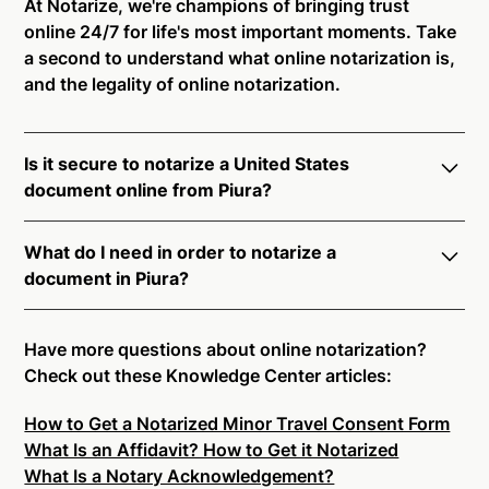
At Notarize, we're champions of bringing trust
online 24/7 for life's most important moments. Take
a second to understand what online notarization is,
and the legality of online notarization.
Is it secure to notarize a United States
document online from Piura?
Yes, online notarization is legal and secure to use in
What do I need in order to notarize a
Piura. All transactions through the Notarize platform
document in Piura?
undergo a dynamic, multi-factor authentication
process. Knowledge-Based Authentication,
Notarize your documents entirely online by
Credential Analysis, and native platform tools to
connecting with a commissioned notary public by
Have more questions about online notarization?
support proper notarial vetting ensure that Notarize
live video. Skip the hassle of trying to find a US
Check out these Knowledge Center articles:
is a simpler, smarter, and safer solution.
notary public near you, and connect with one of our
How to Get a Notarized Minor Travel Consent Form
on-demand 24/7 notaries right now.
Ready to get started?
Notarize a Document Now.
What Is an Affidavit? How to Get it Notarized
In order to complete an online notarization in Piura,
What Is a Notary Acknowledgement?
you will need the following: