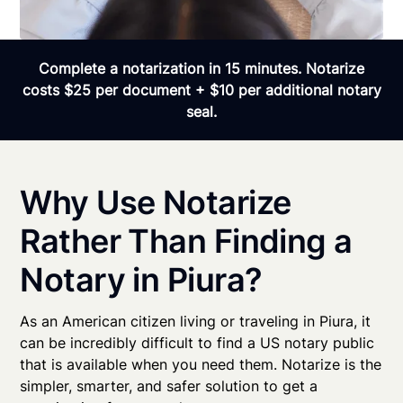
Complete a notarization in 15 minutes. Notarize
costs $25 per document + $10 per additional notary
seal.
Why Use Notarize
Rather Than Finding a
Notary in Piura?
As an American citizen living or traveling in Piura, it
can be incredibly difficult to find a US notary public
that is available when you need them. Notarize is the
simpler, smarter, and safer solution to get a