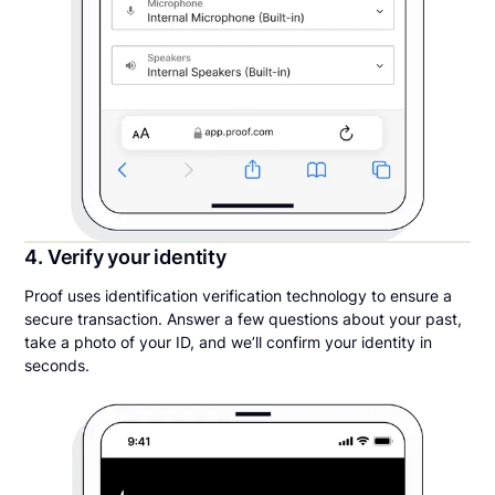
4. Verify your identity
Proof uses identification verification technology to ensure a
secure transaction. Answer a few questions about your past,
take a photo of your ID, and we’ll confirm your identity in
seconds.