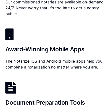
Our commissioned notaries are available on-demand
24/7. Never worry that it's too late to get a notary
public.
Award-Winning Mobile Apps
The Notarize iOS and Android mobile apps help you
complete a notarization no matter where you are.
Document Preparation Tools