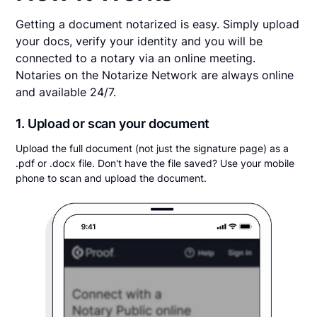
Getting a document notarized is easy. Simply upload
your docs, verify your identity and you will be
connected to a notary via an online meeting.
Notaries on the Notarize Network are always online
and available 24/7.
1. Upload or scan your document
Upload the full document (not just the signature page) as a
.pdf or .docx file. Don't have the file saved? Use your mobile
phone to scan and upload the document.