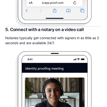
5. Connect with a notary on a video call
Notaries typically get connected with signers in as little as 2
seconds and are available 24/7.