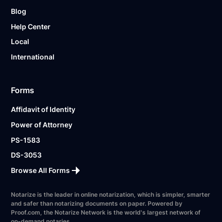
Blog
Help Center
Local
International
Forms
Affidavit of Identity
Power of Attorney
PS-1583
DS-3053
Browse All Forms
Notarize is the leader in online notarization, which is simpler, smarter
and safer than notarizing documents on paper. Powered by
Proof.com, the Notarize Network is the world's largest network of
on-demand notaries.