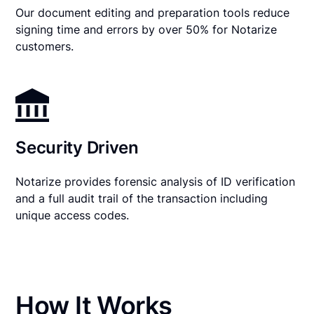
Our document editing and preparation tools reduce
signing time and errors by over 50% for Notarize
customers.
Security Driven
Notarize provides forensic analysis of ID verification
and a full audit trail of the transaction including
unique access codes.
How It Works