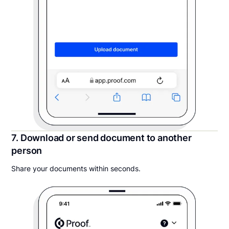
7. Download or send document to another
person
Share your documents within seconds.