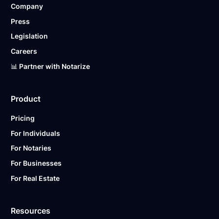
Company
Ready to get started?
Notarize a Document Now.
Press
Legislation
Careers
📊 Partner with Notarize
Product
Pricing
For Individuals
For Notaries
For Businesses
For Real Estate
Resources