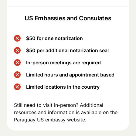
US Embassies and Consulates
$50 for one notarization
$50 per additional notarization seal
In-person meetings are required
Limited hours and appointment based
Limited locations in the country
Still need to visit in-person? Additional
resources and information is available on the
Paraguay US embassy website
.