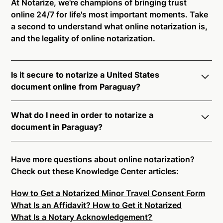
At Notarize, we're champions of bringing trust
online 24/7 for life's most important moments. Take
a second to understand what online notarization is,
and the legality of online notarization.
Is it secure to notarize a United States
document online from Paraguay?
Yes, online notarization is legal and secure to use in
What do I need in order to notarize a
Paraguay. All transactions through the Notarize
document in Paraguay?
platform undergo a dynamic, multi-factor
authentication process. Knowledge-Based
Notarize your documents entirely online by
Authentication, Credential Analysis, and native
connecting with a commissioned notary public by
Have more questions about online notarization?
platform tools to support proper notarial vetting
live video. Skip the hassle of trying to find a US
Check out these Knowledge Center articles:
ensure that Notarize is a simpler, smarter, and safer
notary public near you, and connect with one of our
solution.
How to Get a Notarized Minor Travel Consent Form
on-demand 24/7 notaries right now.
What Is an Affidavit? How to Get it Notarized
In order to complete an online notarization in
Ready to get started?
Notarize a Document Now.
What Is a Notary Acknowledgement?
Paraguay, you will need the following: