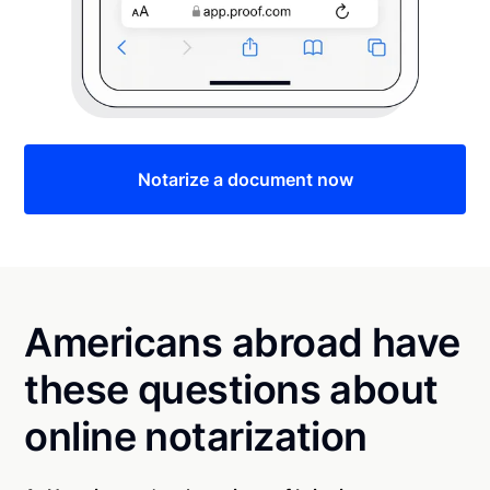
Notarize a document now
Americans abroad have
these questions about
online notarization