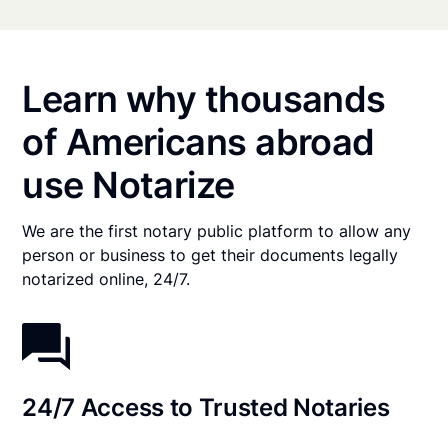
Learn why thousands
of Americans abroad
use Notarize
We are the first notary public platform to allow any
person or business to get their documents legally
notarized online, 24/7.
24/7 Access to Trusted Notaries