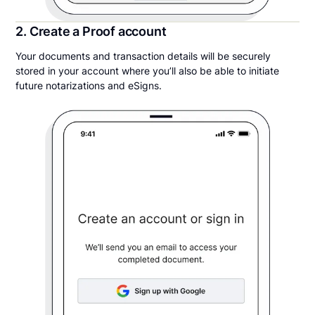
2. Create a Proof account
Your documents and transaction details will be securely
stored in your account where you’ll also be able to initiate
future notarizations and eSigns.