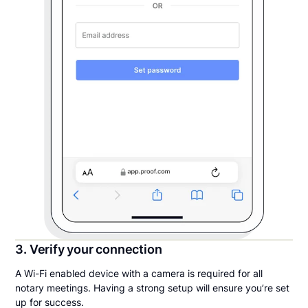
3. Verify your connection
A Wi-Fi enabled device with a camera is required for all
notary meetings. Having a strong setup will ensure you’re set
up for success.