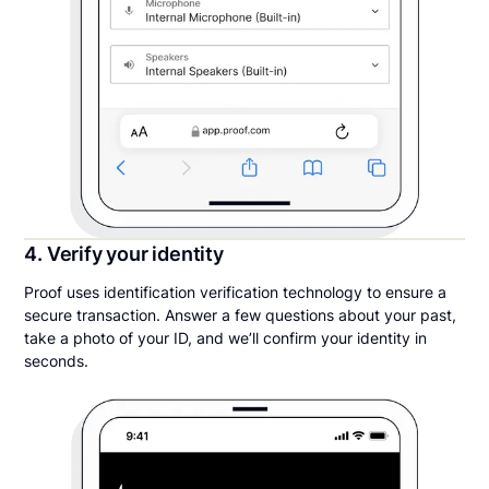
4. Verify your identity
Proof uses identification verification technology to ensure a
secure transaction. Answer a few questions about your past,
take a photo of your ID, and we’ll confirm your identity in
seconds.