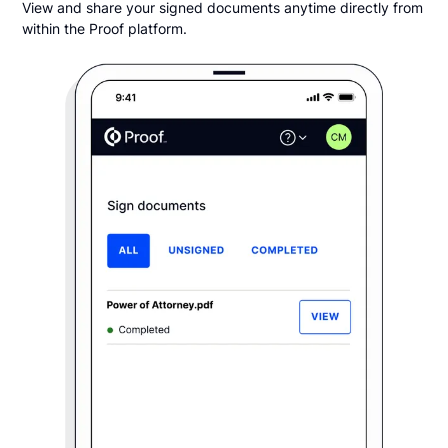
View and share your signed documents anytime directly from
within the Proof platform.