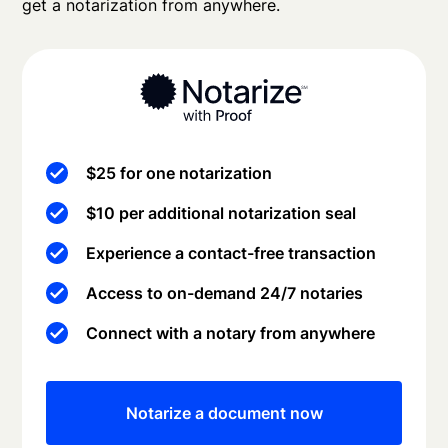
get a notarization from anywhere.
$25 for one notarization
$10 per additional notarization seal
Experience a contact-free transaction
Access to on-demand 24/7 notaries
Connect with a notary from anywhere
Notarize a document now