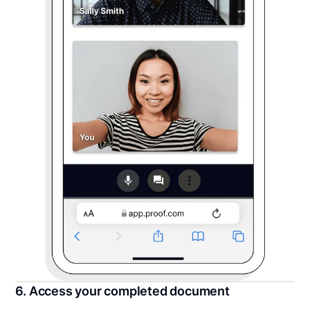
6. Access your completed document