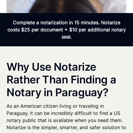
Complete a notarization in 15 minutes. Notarize
costs $25 per document + $10 per additional notary
seal.
Why Use Notarize
Rather Than Finding a
Notary in Paraguay?
As an American citizen living or traveling in
Paraguay, it can be incredibly difficult to find a US
notary public that is available when you need them.
Notarize is the simpler, smarter, and safer solution to