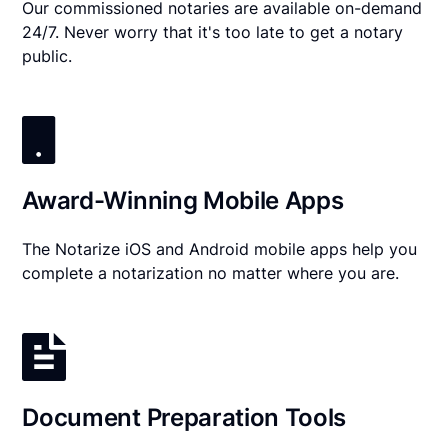
Our commissioned notaries are available on-demand
24/7. Never worry that it's too late to get a notary
public.
Award-Winning Mobile Apps
The Notarize iOS and Android mobile apps help you
complete a notarization no matter where you are.
Document Preparation Tools