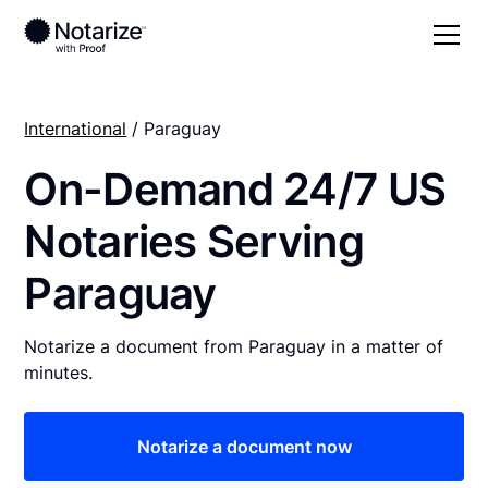
International
/ Paraguay
On-Demand 24/7 US
Notaries Serving
Paraguay
Notarize a document from Paraguay in a matter of
minutes.
Notarize a document now