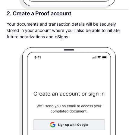
2. Create a Proof account
Your documents and transaction details will be securely
stored in your account where you’ll also be able to initiate
future notarizations and eSigns.