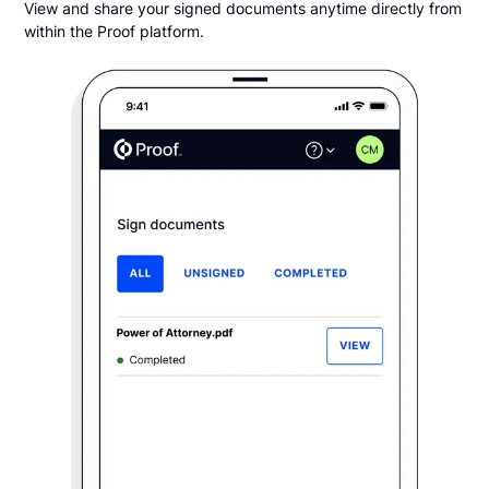
View and share your signed documents anytime directly from
within the Proof platform.