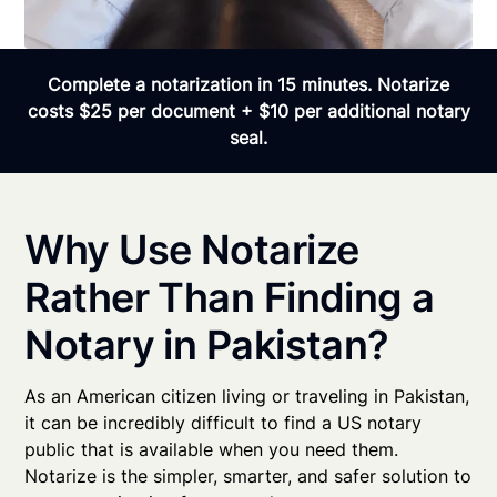
Complete a notarization in 15 minutes. Notarize
costs $25 per document + $10 per additional notary
seal.
Why Use Notarize
Rather Than Finding a
Notary in Pakistan?
As an American citizen living or traveling in Pakistan,
it can be incredibly difficult to find a US notary
public that is available when you need them.
Notarize is the simpler, smarter, and safer solution to