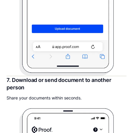
7. Download or send document to another
person
Share your documents within seconds.