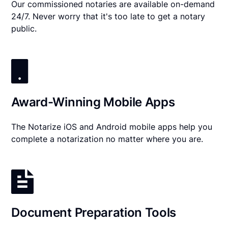
Our commissioned notaries are available on-demand
24/7. Never worry that it's too late to get a notary
public.
Award-Winning Mobile Apps
The Notarize iOS and Android mobile apps help you
complete a notarization no matter where you are.
Document Preparation Tools