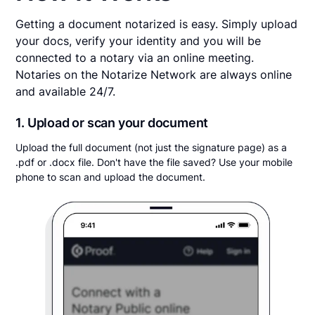
Getting a document notarized is easy. Simply upload
your docs, verify your identity and you will be
connected to a notary via an online meeting.
Notaries on the Notarize Network are always online
and available 24/7.
1. Upload or scan your document
Upload the full document (not just the signature page) as a
.pdf or .docx file. Don't have the file saved? Use your mobile
phone to scan and upload the document.