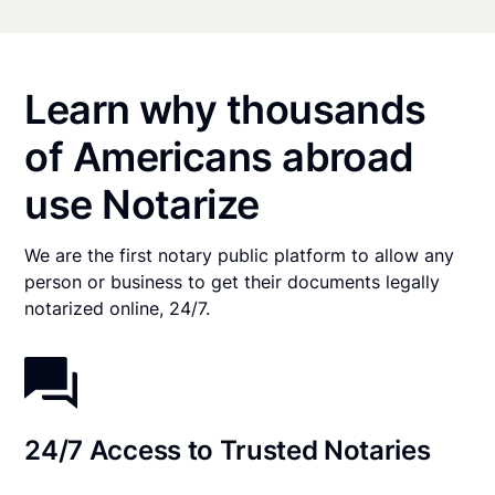
Learn why thousands
of Americans abroad
use Notarize
We are the first notary public platform to allow any
person or business to get their documents legally
notarized online, 24/7.
24/7 Access to Trusted Notaries