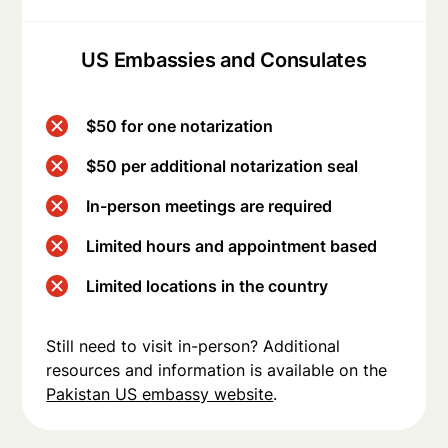
US Embassies and Consulates
$50 for one notarization
$50 per additional notarization seal
In-person meetings are required
Limited hours and appointment based
Limited locations in the country
Still need to visit in-person? Additional
resources and information is available on the
Pakistan US embassy website
.