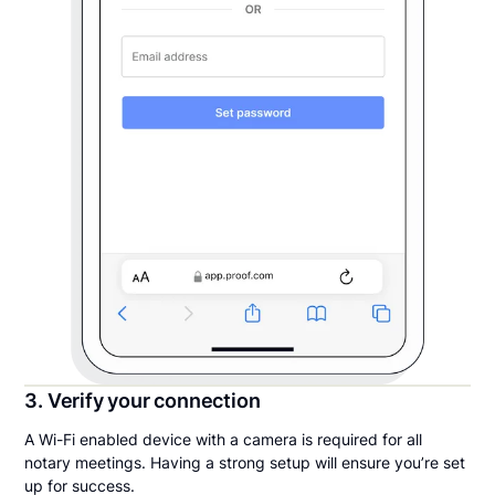
3. Verify your connection
A Wi-Fi enabled device with a camera is required for all
notary meetings. Having a strong setup will ensure you’re set
up for success.