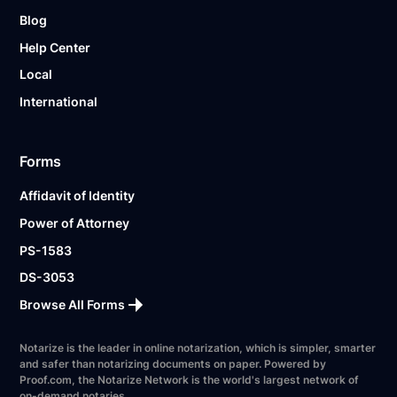
Blog
Help Center
Local
International
Forms
Affidavit of Identity
Power of Attorney
PS-1583
DS-3053
Browse All Forms
Notarize is the leader in online notarization, which is simpler, smarter
and safer than notarizing documents on paper. Powered by
Proof.com, the Notarize Network is the world's largest network of
on-demand notaries.