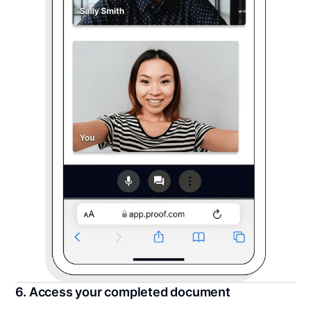
6. Access your completed document