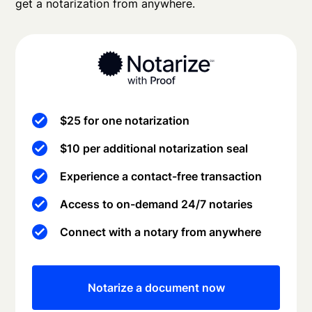
get a notarization from anywhere.
$25 for one notarization
$10 per additional notarization seal
Experience a contact-free transaction
Access to on-demand 24/7 notaries
Connect with a notary from anywhere
Notarize a document now