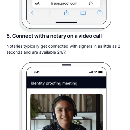
5. Connect with a notary on a video call
Notaries typically get connected with signers in as little as 2
seconds and are available 24/7.