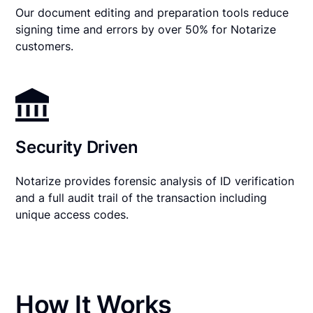
Our document editing and preparation tools reduce
signing time and errors by over 50% for Notarize
customers.
Security Driven
Notarize provides forensic analysis of ID verification
and a full audit trail of the transaction including
unique access codes.
How It Works