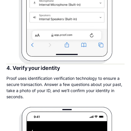
4. Verify your identity
Proof uses identification verification technology to ensure a
secure transaction. Answer a few questions about your past,
take a photo of your ID, and we’ll confirm your identity in
seconds.