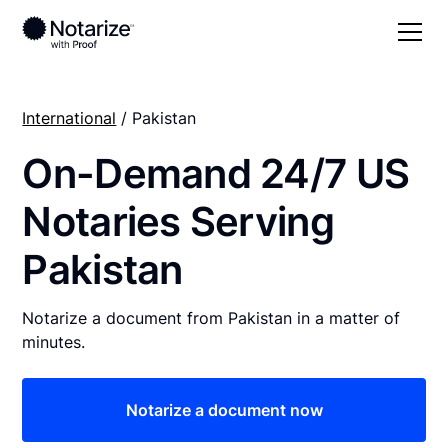
International
/ Pakistan
On-Demand 24/7 US
Notaries Serving
Pakistan
Notarize a document from Pakistan in a matter of
minutes.
Notarize a document now