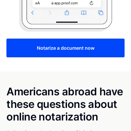
Notarize a document now
Americans abroad have
these questions about
online notarization