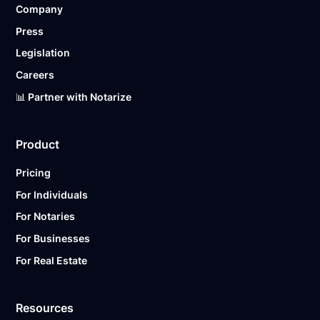
Company
Ready to get started?
Notarize a Document Now.
Press
Legislation
Careers
📊 Partner with Notarize
Product
Pricing
For Individuals
For Notaries
For Businesses
For Real Estate
Resources