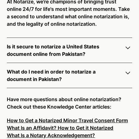
At Notarize, we're champions of bringing trust
online 24/7 for life's most important moments. Take
a second to understand what online notarization is,
and the legality of online notarization.
Is it secure to notarize a United States
document online from Pakistan?
Yes, online notarization is legal and secure to use in
What do I need in order to notarize a
Pakistan. All transactions through the Notarize
document in Pakistan?
platform undergo a dynamic, multi-factor
authentication process. Knowledge-Based
Notarize your documents entirely online by
Authentication, Credential Analysis, and native
connecting with a commissioned notary public by
Have more questions about online notarization?
platform tools to support proper notarial vetting
live video. Skip the hassle of trying to find a US
Check out these Knowledge Center articles:
ensure that Notarize is a simpler, smarter, and safer
notary public near you, and connect with one of our
solution.
How to Get a Notarized Minor Travel Consent Form
on-demand 24/7 notaries right now.
What Is an Affidavit? How to Get it Notarized
In order to complete an online notarization in
Ready to get started?
Notarize a Document Now.
What Is a Notary Acknowledgement?
Pakistan, you will need the following: