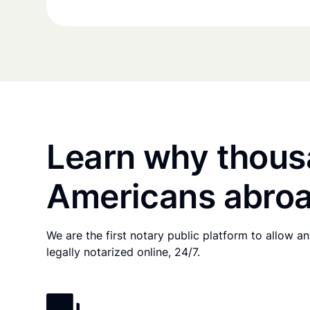
Learn why thous
Americans abroa
We are the first notary public platform to allow 
legally notarized online, 24/7.