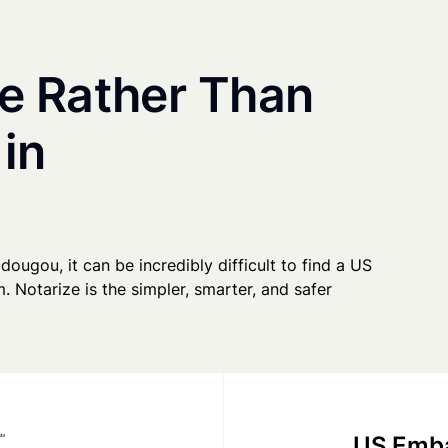
e Rather Than
 in
dougou, it can be incredibly difficult to find a US
. Notarize is the simpler, smarter, and safer
US Emba