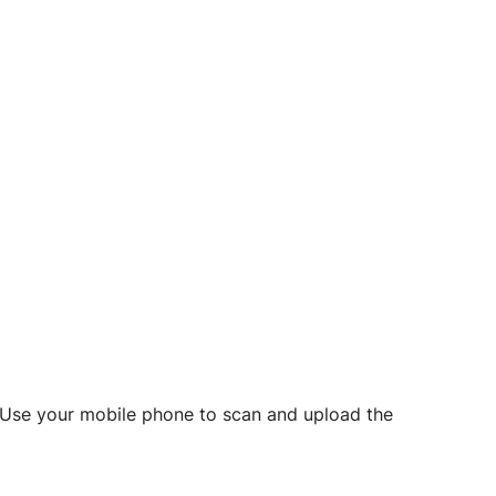
d? Use your mobile phone to scan and upload the