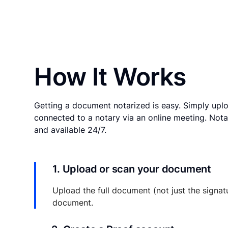
How It Works
Getting a document notarized is easy. Simply uplo
connected to a notary via an online meeting. Nota
and available 24/7.
1. Upload or scan your document
Upload the full document (not just the signat
document.