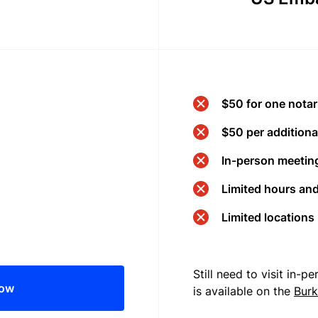
$50 for one notar
$50 per additional
In-person meeting
Limited hours an
Limited locations
Still need to visit in-
now
is available on the
Burk