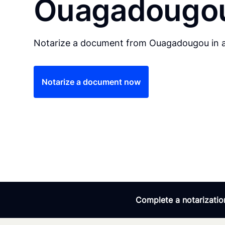
Ouagadougo
Notarize a document from Ouagadougou in a
Notarize a document now
Complete a notarization