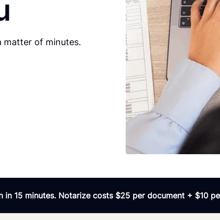
u
 matter of minutes.
 in 15 minutes. Notarize costs $25 per document + $10 per