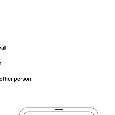
 securely stored in your account where you’ll also be able t
ed for all notary meetings. Having a strong setup will ensu
logy to ensure a secure transaction. Answer a few questions
all
in as little as 2 seconds and are available 24/7.
t
 directly from within the Proof platform.
other person