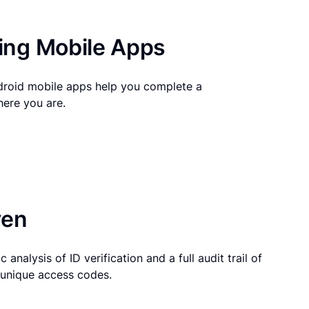
ng Mobile Apps
droid mobile apps help you complete a
here you are.
ven
 analysis of ID verification and a full audit trail of
g unique access codes.