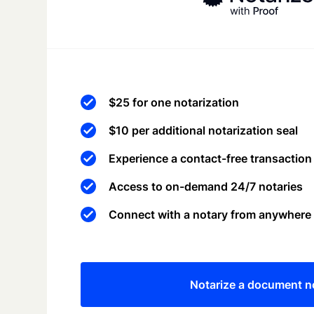
$25 for one notarization
$10 per additional notarization seal
Experience a contact-free transaction
Access to on-demand 24/7 notaries
Connect with a notary from anywhere
Notarize a document 