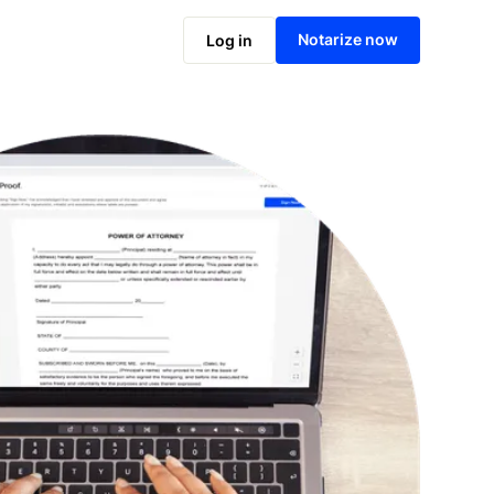
Notarize online now
Notarize now
Log in