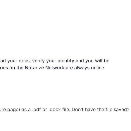
ad your docs, verify your identity and you will be
ries on the Notarize Network are always online
ure page) as a .pdf or .docx file. Don't have the file save