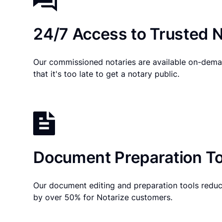
24/7 Access to Trusted N
Our commissioned notaries are available on-dema
that it's too late to get a notary public.
Document Preparation To
Our document editing and preparation tools reduc
by over 50% for Notarize customers.