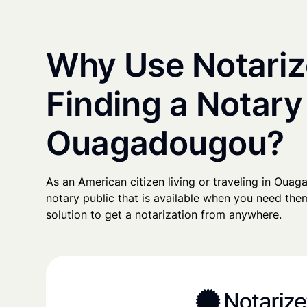
Why Use Notariz
Finding a Notary
Ouagadougou?
As an American citizen living or traveling in Ouaga
notary public that is available when you need them
solution to get a notarization from anywhere.