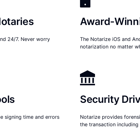
otaries
Award-Winni
nd 24/7. Never worry
The Notarize iOS and An
notarization no matter w
ols
Security Dri
e signing time and errors
Notarize provides forensic
the transaction includin