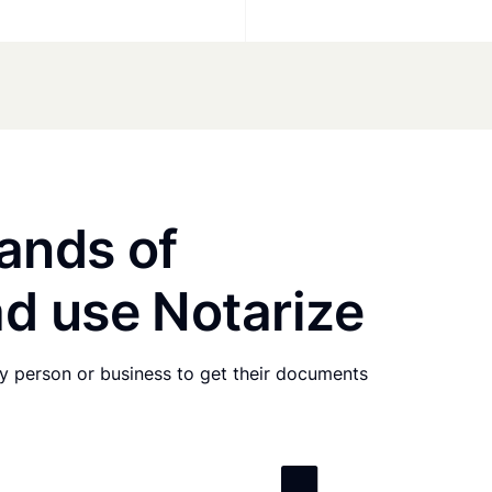
ands of
d use Notarize
any person or business to get their documents