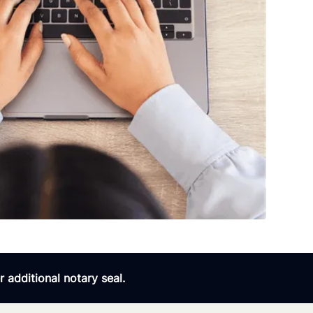
 additional notary seal.