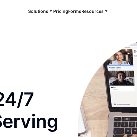
Solutions
Pricing
Forms
Resources
e and available 24/7
24/7
Serving