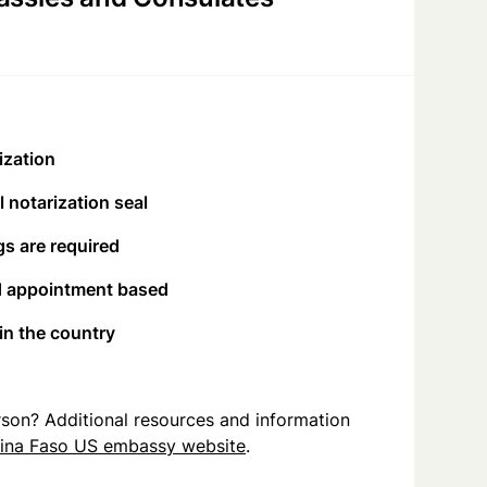
ization
 notarization seal
s are required
d appointment based
 in the country
person? Additional resources and information
ina Faso US embassy website
.