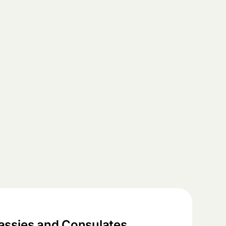
ssies and Consulates