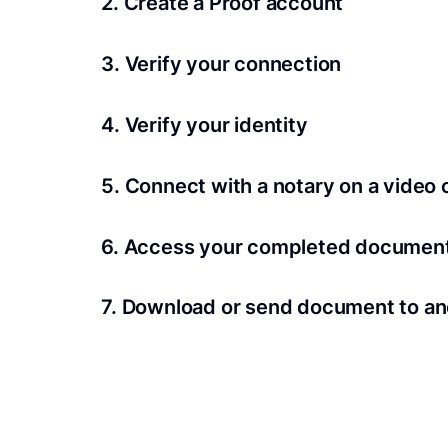
2. Create a Proof account
Your documents and transaction details will be
3. Verify your connection
A Wi-Fi enabled device with a camera is requir
4. Verify your identity
Proof uses identification verification techno
5. Connect with a notary on a video c
we’ll confirm your identity in seconds.
Notaries typically get connected with signers 
6. Access your completed documen
View and share your signed documents anytime
7. Download or send document to an
Share your documents within seconds.