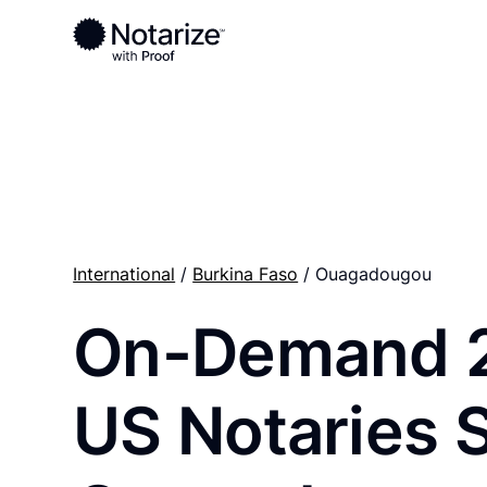
Ready to complete your documents?
Notaries on the Notarize Network are always onlin
International
/
Burkina Faso
/ Ouagadougou
On-Demand 
US Notaries 