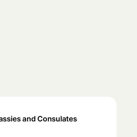
ssies and Consulates