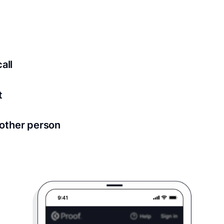
ed for all notary meetings. Having a strong setup will ensu
logy to ensure a secure transaction. Answer a few questions
all
in as little as 2 seconds and are available 24/7.
t
 directly from within the Proof platform.
other person