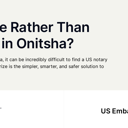
e Rather Than
 in Onitsha?
a, it can be incredibly difficult to find a US notary
ze is the simpler, smarter, and safer solution to
US Emba