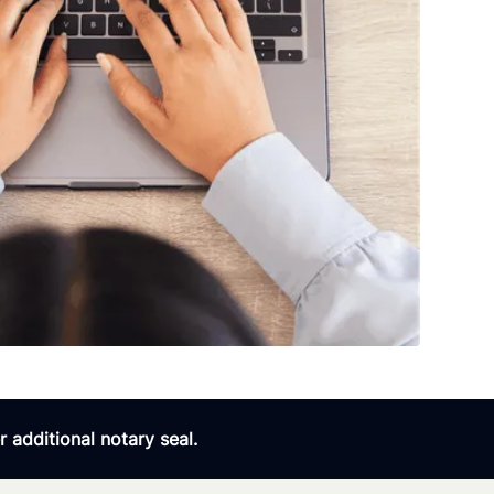
 additional notary seal.