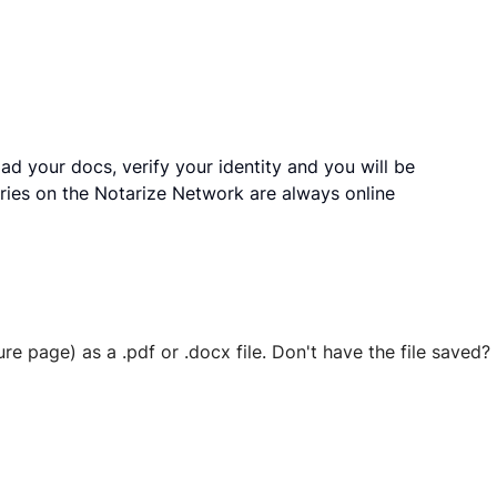
ad your docs, verify your identity and you will be
ries on the Notarize Network are always online
ure page) as a .pdf or .docx file. Don't have the file save
 securely stored in your account where you’ll also be able t