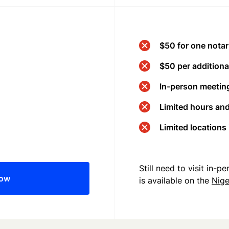
$50 for one notar
$50 per additional
In-person meeting
Limited hours an
Limited locations
Still need to visit in-
now
is available on the
Nige