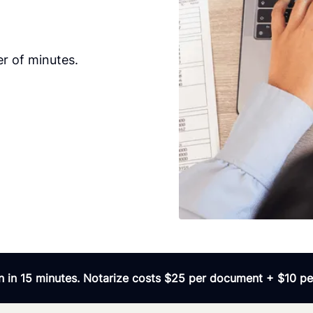
r of minutes.
 in 15 minutes. Notarize costs $25 per document + $10 per