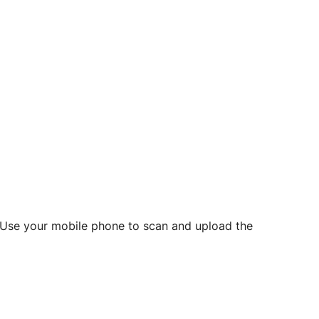
d? Use your mobile phone to scan and upload the
o initiate future notarizations and eSigns.