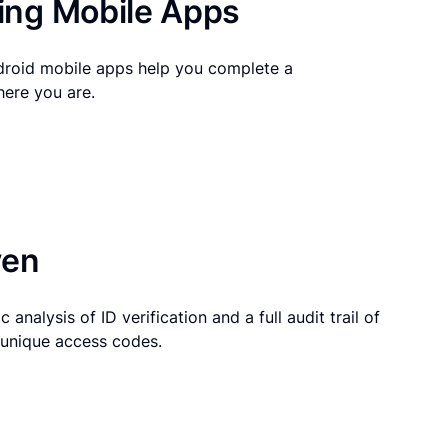
ng Mobile Apps
droid mobile apps help you complete a
here you are.
ven
 analysis of ID verification and a full audit trail of
g unique access codes.