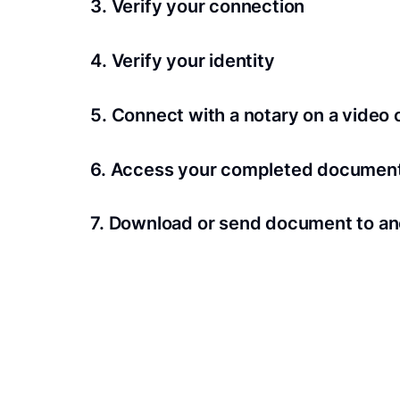
3. Verify your connection
A Wi-Fi enabled device with a camera is requir
4. Verify your identity
Proof uses identification verification techno
5. Connect with a notary on a video c
we’ll confirm your identity in seconds.
Notaries typically get connected with signers 
6. Access your completed documen
View and share your signed documents anytime
7. Download or send document to an
Share your documents within seconds.