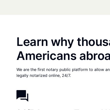
Learn why thous
Americans abroa
We are the first notary public platform to allow 
legally notarized online, 24/7.