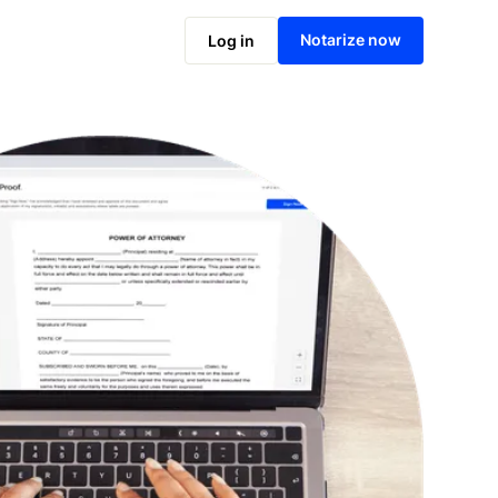
Notarize online now
Notarize now
Log in