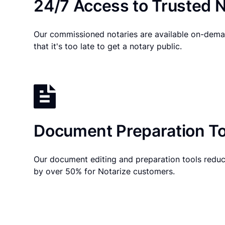
24/7 Access to Trusted N
Our commissioned notaries are available on-dema
that it's too late to get a notary public.
Document Preparation To
Our document editing and preparation tools reduc
by over 50% for Notarize customers.