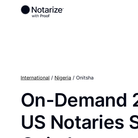
Ready to complete your documents?
Notaries on the Notarize Network are always onlin
International
/
Nigeria
/ Onitsha
On-Demand 
US Notaries 