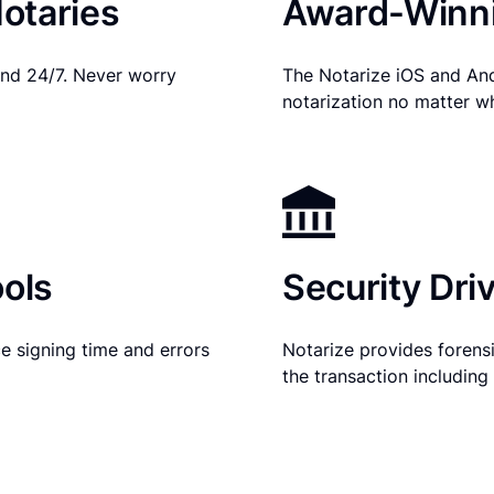
otaries
Award-Winni
nd 24/7. Never worry
The Notarize iOS and An
notarization no matter w
ols
Security Dri
e signing time and errors
Notarize provides forensic
the transaction includin