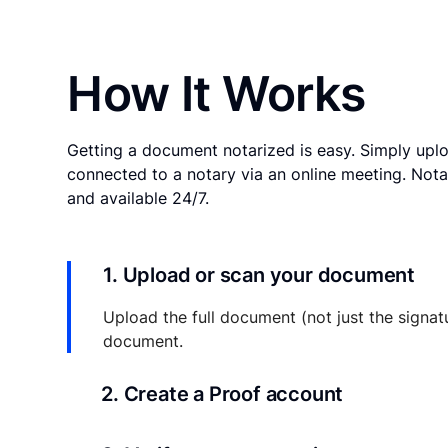
How It Works
Getting a document notarized is easy. Simply uplo
connected to a notary via an online meeting. Nota
and available 24/7.
1. Upload or scan your document
Upload the full document (not just the signat
document.
2. Create a Proof account
Your documents and transaction details will be