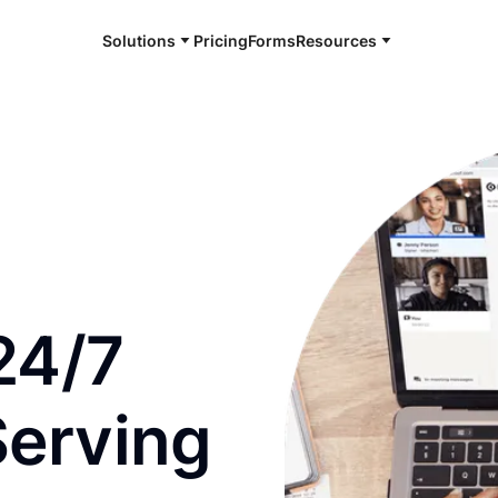
Solutions
Pricing
Forms
Resources
e and available 24/7
24/7
Serving