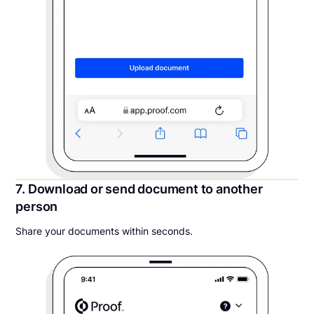
7. Download or send document to another
person
Share your documents within seconds.