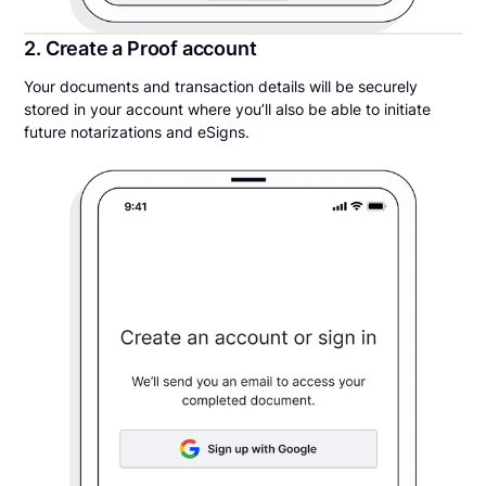
2. Create a Proof account
Your documents and transaction details will be securely
stored in your account where you’ll also be able to initiate
future notarizations and eSigns.