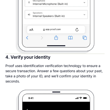
4. Verify your identity
Proof uses identification verification technology to ensure a
secure transaction. Answer a few questions about your past,
take a photo of your ID, and we’ll confirm your identity in
seconds.