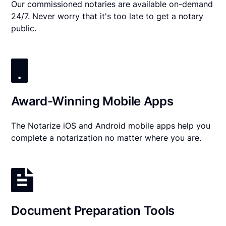
Our commissioned notaries are available on-demand
24/7. Never worry that it's too late to get a notary
public.
Award-Winning Mobile Apps
The Notarize iOS and Android mobile apps help you
complete a notarization no matter where you are.
Document Preparation Tools