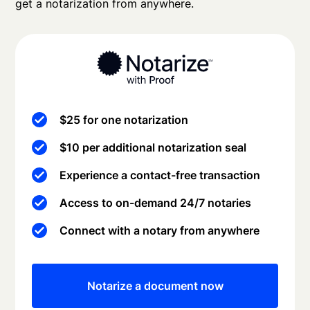
get a notarization from anywhere.
$25 for one notarization
$10 per additional notarization seal
Experience a contact-free transaction
Access to on-demand 24/7 notaries
Connect with a notary from anywhere
Notarize a document now