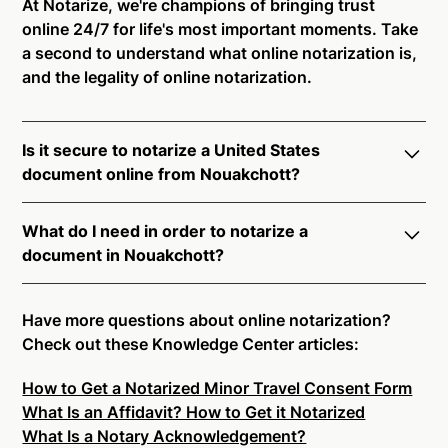
At Notarize, we're champions of bringing trust
online 24/7 for life's most important moments. Take
a second to understand what online notarization is,
and the legality of online notarization.
Is it secure to notarize a United States
document online from Nouakchott?
Yes, online notarization is legal and secure to use in
What do I need in order to notarize a
Nouakchott. All transactions through the Notarize
document in Nouakchott?
platform undergo a dynamic, multi-factor
authentication process. Knowledge-Based
Notarize your documents entirely online by
Authentication, Credential Analysis, and native
connecting with a commissioned notary public by
Have more questions about online notarization?
platform tools to support proper notarial vetting
live video. Skip the hassle of trying to find a US
Check out these Knowledge Center articles:
ensure that Notarize is a simpler, smarter, and safer
notary public near you, and connect with one of our
solution.
How to Get a Notarized Minor Travel Consent Form
on-demand 24/7 notaries right now.
What Is an Affidavit? How to Get it Notarized
In order to complete an online notarization in
Ready to get started?
Notarize a Document Now.
What Is a Notary Acknowledgement?
Nouakchott, you will need the following: