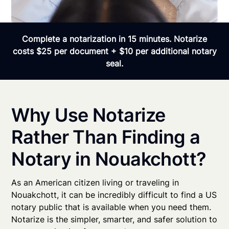
Complete a notarization in 15 minutes. Notarize
costs $25 per document + $10 per additional notary
seal.
Why Use Notarize
Rather Than Finding a
Notary in Nouakchott?
As an American citizen living or traveling in
Nouakchott, it can be incredibly difficult to find a US
notary public that is available when you need them.
Notarize is the simpler, smarter, and safer solution to