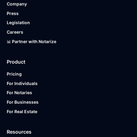
Company
Ready to get started?
Notarize a Document Now.
Press
Legislation
Careers
📊 Partner with Notarize
Product
Pricing
For Individuals
For Notaries
For Businesses
For Real Estate
Resources