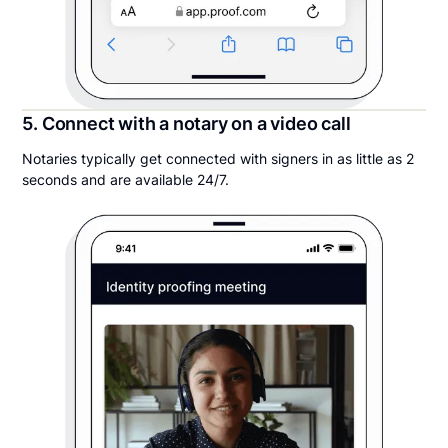
5. Connect with a notary on a video call
Notaries typically get connected with signers in as little as 2
seconds and are available 24/7.