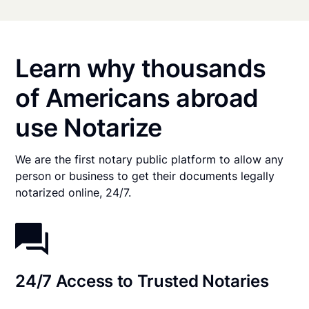
Learn why thousands
of Americans abroad
use Notarize
We are the first notary public platform to allow any
person or business to get their documents legally
notarized online, 24/7.
24/7 Access to Trusted Notaries