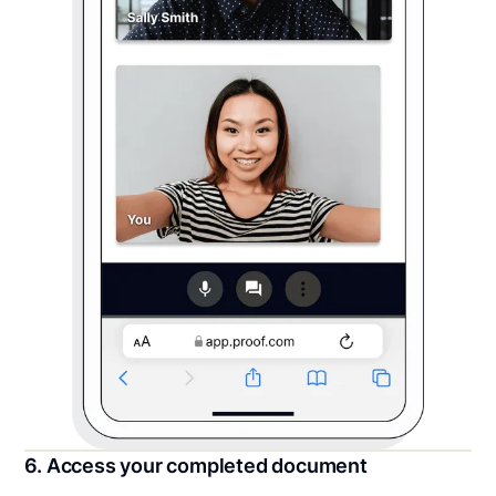
6. Access your completed document