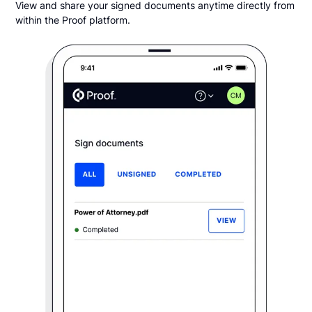
View and share your signed documents anytime directly from
within the Proof platform.