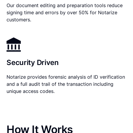
Our document editing and preparation tools reduce
signing time and errors by over 50% for Notarize
customers.
Security Driven
Notarize provides forensic analysis of ID verification
and a full audit trail of the transaction including
unique access codes.
How It Works