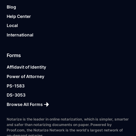
Blog
Help Center
Local
International
Forms
Affidavit of Identity
Power of Attorney
PS-1583
DS-3053
Browse All Forms
Notarize is the leader in online notarization, which is simpler, smarter
and safer than notarizing documents on paper. Powered by
Proof.com, the Notarize Network is the world's largest network of
on-demand notaries.