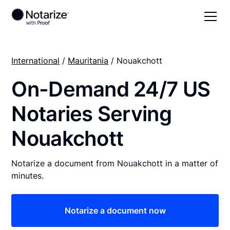
International
/
Mauritania
/ Nouakchott
On-Demand 24/7 US
Notaries Serving
Nouakchott
Notarize a document from Nouakchott in a matter of
minutes.
Notarize a document now