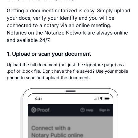
Getting a document notarized is easy. Simply upload
your docs, verify your identity and you will be
connected to a notary via an online meeting.
Notaries on the Notarize Network are always online
and available 24/7.
1. Upload or scan your document
Upload the full document (not just the signature page) as a
.pdf or .docx file. Don't have the file saved? Use your mobile
phone to scan and upload the document.