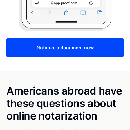
Notarize a document now
Americans abroad have
these questions about
online notarization