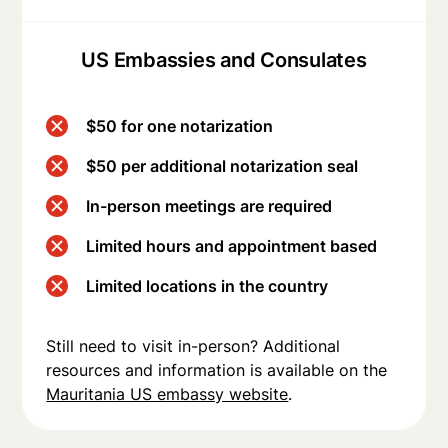
US Embassies and Consulates
$50 for one notarization
$50 per additional notarization seal
In-person meetings are required
Limited hours and appointment based
Limited locations in the country
Still need to visit in-person? Additional
resources and information is available on the
Mauritania US embassy website
.