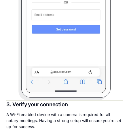
3. Verify your connection
A Wi-Fi enabled device with a camera is required for all
notary meetings. Having a strong setup will ensure you’re set
up for success.