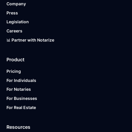
Company
Ready to get started?
Notarize a Document Now.
Press
Legislation
Careers
📊 Partner with Notarize
Product
Pricing
For Individuals
For Notaries
For Businesses
For Real Estate
Resources