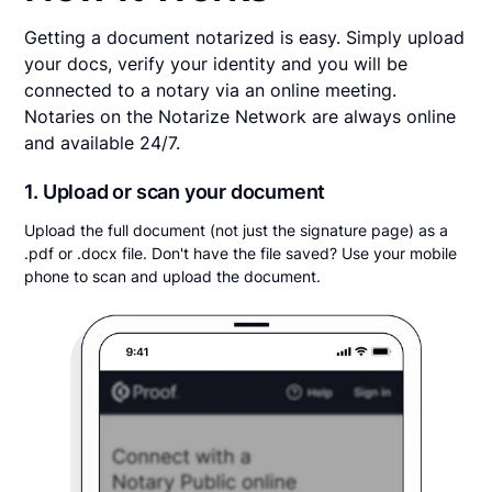
Getting a document notarized is easy. Simply upload
your docs, verify your identity and you will be
connected to a notary via an online meeting.
Notaries on the Notarize Network are always online
and available 24/7.
1. Upload or scan your document
Upload the full document (not just the signature page) as a
.pdf or .docx file. Don't have the file saved? Use your mobile
phone to scan and upload the document.