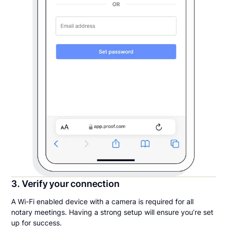
3. Verify your connection
A Wi-Fi enabled device with a camera is required for all
notary meetings. Having a strong setup will ensure you’re set
up for success.