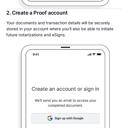
2. Create a Proof account
Your documents and transaction details will be securely
stored in your account where you’ll also be able to initiate
future notarizations and eSigns.