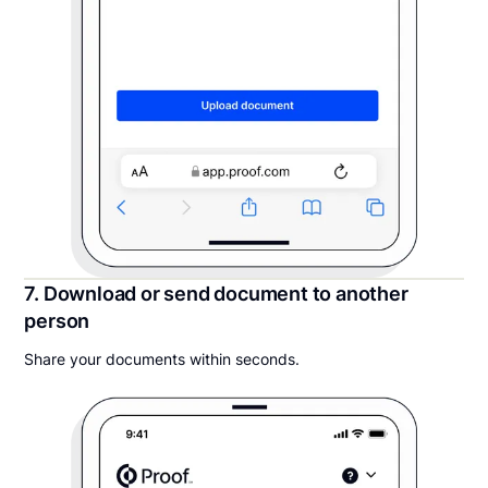
7. Download or send document to another
person
Share your documents within seconds.