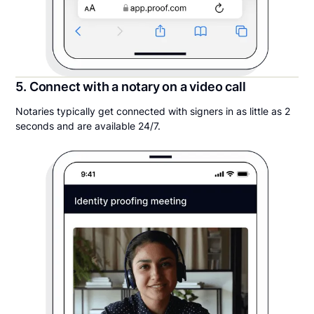
5. Connect with a notary on a video call
Notaries typically get connected with signers in as little as 2
seconds and are available 24/7.