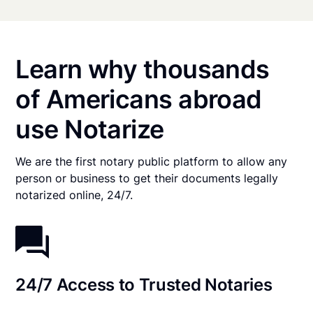
Learn why thousands
of Americans abroad
use Notarize
We are the first notary public platform to allow any
person or business to get their documents legally
notarized online, 24/7.
24/7 Access to Trusted Notaries