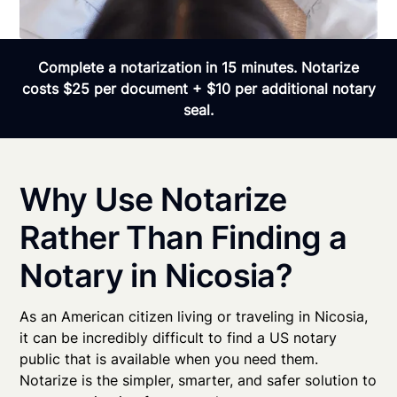
Complete a notarization in 15 minutes. Notarize
costs $25 per document + $10 per additional notary
seal.
Why Use Notarize
Rather Than Finding a
Notary in Nicosia?
As an American citizen living or traveling in Nicosia,
it can be incredibly difficult to find a US notary
public that is available when you need them.
Notarize is the simpler, smarter, and safer solution to