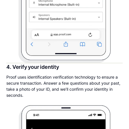
4. Verify your identity
Proof uses identification verification technology to ensure a
secure transaction. Answer a few questions about your past,
take a photo of your ID, and we’ll confirm your identity in
seconds.