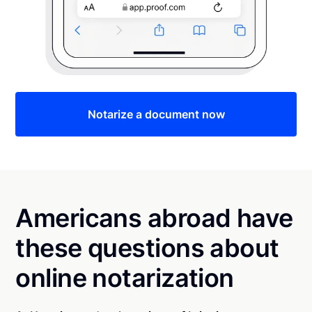
Notarize a document now
Americans abroad have
these questions about
online notarization