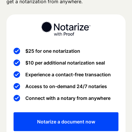
get a notarization from anywhere.
$25 for one notarization
$10 per additional notarization seal
Experience a contact-free transaction
Access to on-demand 24/7 notaries
Connect with a notary from anywhere
Notarize a document now