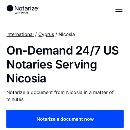
International
/
Cyprus
/ Nicosia
On-Demand 24/7 US
Notaries Serving
Nicosia
Notarize a document from Nicosia in a matter of
minutes.
Notarize a document now