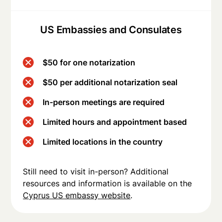
US Embassies and Consulates
$50 for one notarization
$50 per additional notarization seal
In-person meetings are required
Limited hours and appointment based
Limited locations in the country
Still need to visit in-person? Additional
resources and information is available on the
Cyprus US embassy website
.