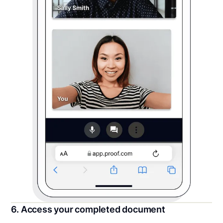
6. Access your completed document