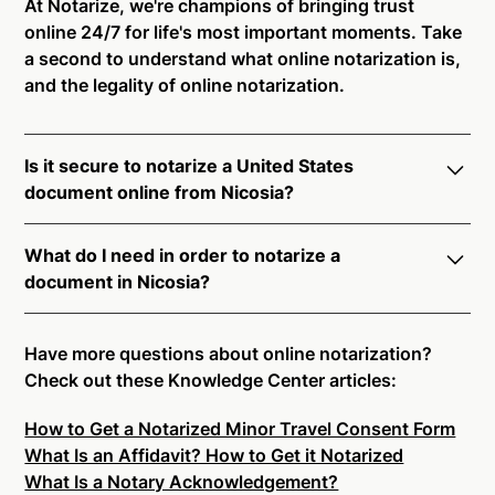
At Notarize, we're champions of bringing trust
online 24/7 for life's most important moments. Take
a second to understand what online notarization is,
and the legality of online notarization.
Is it secure to notarize a United States
document online from Nicosia?
Yes, online notarization is legal and secure to use in
What do I need in order to notarize a
Nicosia. All transactions through the Notarize
document in Nicosia?
platform undergo a dynamic, multi-factor
authentication process. Knowledge-Based
Notarize your documents entirely online by
Authentication, Credential Analysis, and native
connecting with a commissioned notary public by
Have more questions about online notarization?
platform tools to support proper notarial vetting
live video. Skip the hassle of trying to find a US
Check out these Knowledge Center articles:
ensure that Notarize is a simpler, smarter, and safer
notary public near you, and connect with one of our
solution.
How to Get a Notarized Minor Travel Consent Form
on-demand 24/7 notaries right now.
What Is an Affidavit? How to Get it Notarized
In order to complete an online notarization in
Ready to get started?
Notarize a Document Now.
What Is a Notary Acknowledgement?
Nicosia, you will need the following: