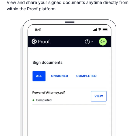
View and share your signed documents anytime directly from
within the Proof platform.