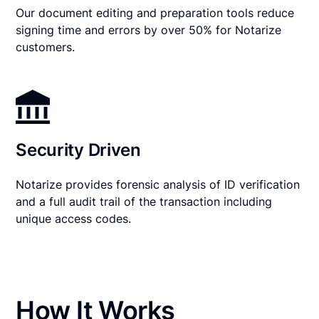
Our document editing and preparation tools reduce
signing time and errors by over 50% for Notarize
customers.
Security Driven
Notarize provides forensic analysis of ID verification
and a full audit trail of the transaction including
unique access codes.
How It Works