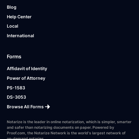
Blog
Help Center
Local
International
Forms
Affidavit of Identity
Power of Attorney
PS-1583
DS-3053
Browse All Forms
Notarize is the leader in online notarization, which is simpler, smarter
and safer than notarizing documents on paper. Powered by
Proof.com, the Notarize Network is the world's largest network of
on-demand notaries.