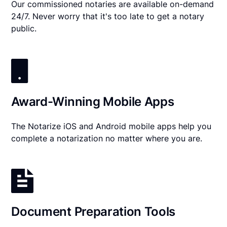
Our commissioned notaries are available on-demand
24/7. Never worry that it's too late to get a notary
public.
Award-Winning Mobile Apps
The Notarize iOS and Android mobile apps help you
complete a notarization no matter where you are.
Document Preparation Tools