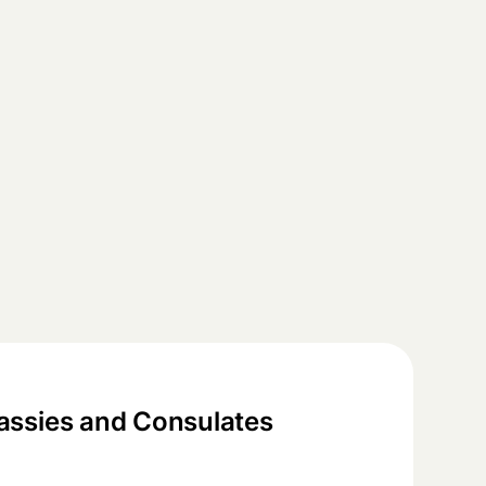
ssies and Consulates