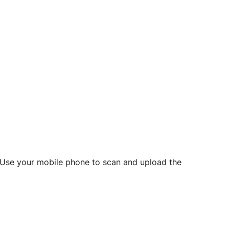
d? Use your mobile phone to scan and upload the
o initiate future notarizations and eSigns.