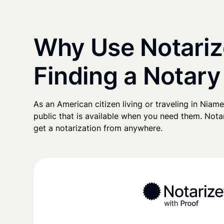
Why Use Notariz
Finding a Notary
As an American citizen living or traveling in Niamey
public that is available when you need them. Notari
get a notarization from anywhere.