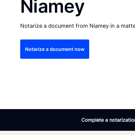
Niamey
Notarize a document from Niamey in a matte
Notarize a document now
Complete a notarization