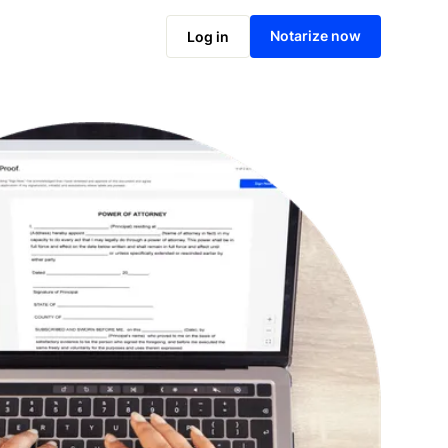
Notarize online now
Notarize now
Log in