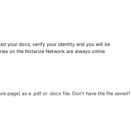
ad your docs, verify your identity and you will be
ries on the Notarize Network are always online
ure page) as a .pdf or .docx file. Don't have the file save
 securely stored in your account where you’ll also be able t