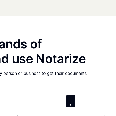
ands of
d use Notarize
any person or business to get their documents