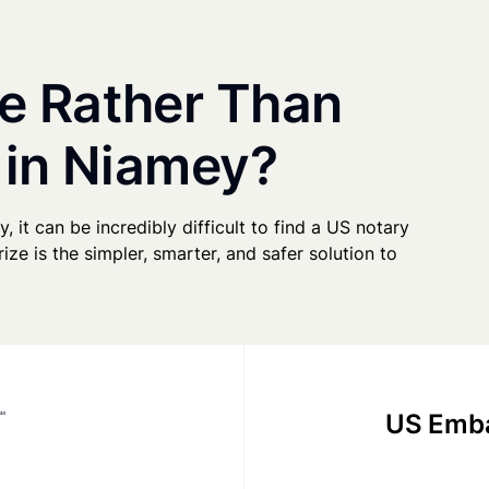
e Rather Than
 in Niamey?
, it can be incredibly difficult to find a US notary
ze is the simpler, smarter, and safer solution to
US Emba