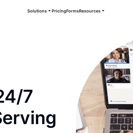
Solutions
Pricing
Forms
Resources
e and available 24/7
24/7
Serving