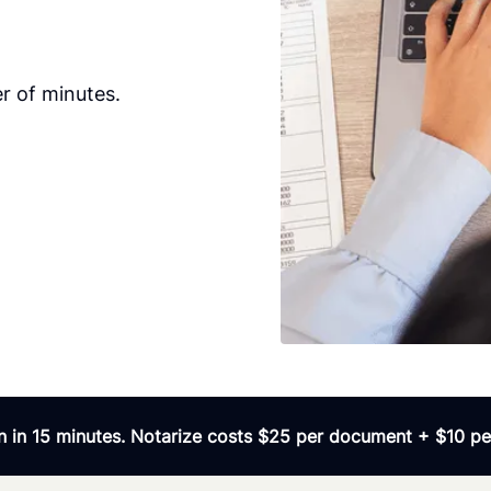
r of minutes.
 in 15 minutes. Notarize costs $25 per document + $10 per