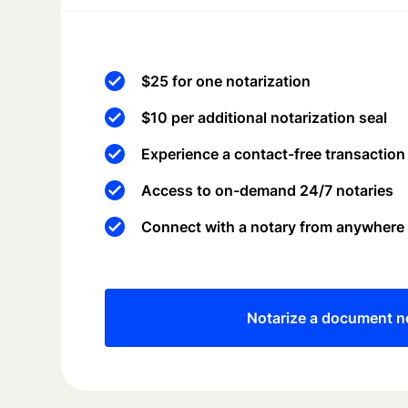
$25 for one notarization
$10 per additional notarization seal
Experience a contact-free transaction
Access to on-demand 24/7 notaries
Connect with a notary from anywhere
Notarize a document 