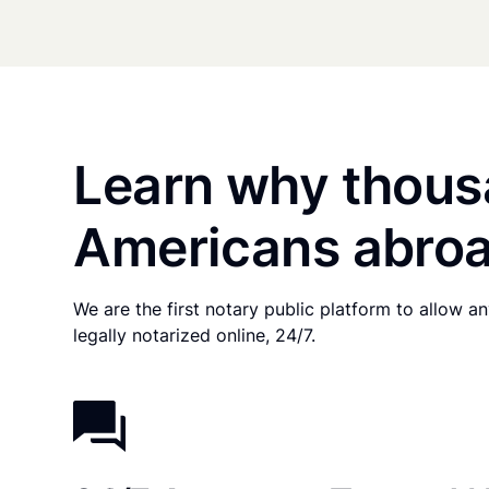
Learn why thous
Americans abroa
We are the first notary public platform to allow 
legally notarized online, 24/7.