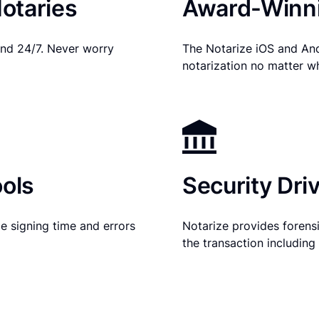
otaries
Award-Winni
nd 24/7. Never worry
The Notarize iOS and An
notarization no matter w
ols
Security Dri
e signing time and errors
Notarize provides forensic
the transaction includin