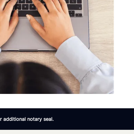
 additional notary seal.