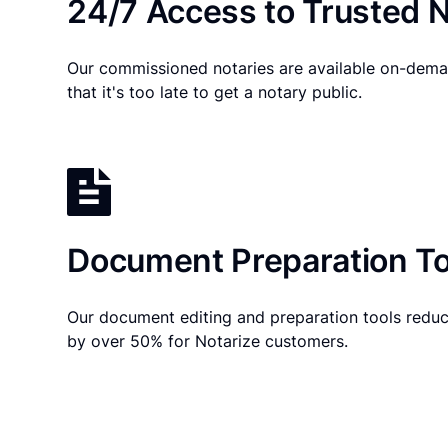
24/7 Access to Trusted N
Our commissioned notaries are available on-dema
that it's too late to get a notary public.
Document Preparation To
Our document editing and preparation tools reduc
by over 50% for Notarize customers.