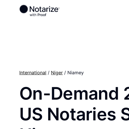
Ready to complete your documents?
Notaries on the Notarize Network are always onlin
International
/
Niger
/ Niamey
On-Demand 
US Notaries 