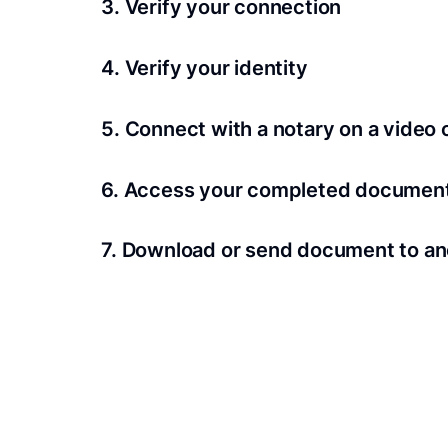
3. Verify your connection
A Wi-Fi enabled device with a camera is requir
4. Verify your identity
Proof uses identification verification techno
5. Connect with a notary on a video c
we’ll confirm your identity in seconds.
Notaries typically get connected with signers 
6. Access your completed documen
View and share your signed documents anytime
7. Download or send document to an
Share your documents within seconds.