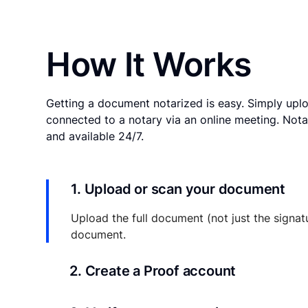
How It Works
Getting a document notarized is easy. Simply uplo
connected to a notary via an online meeting. Nota
and available 24/7.
1. Upload or scan your document
Upload the full document (not just the signat
document.
2. Create a Proof account
Your documents and transaction details will be