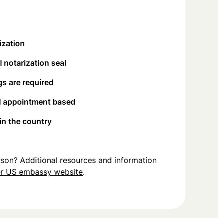
ization
 notarization seal
s are required
d appointment based
 in the country
person? Additional resources and information
r US embassy website
.