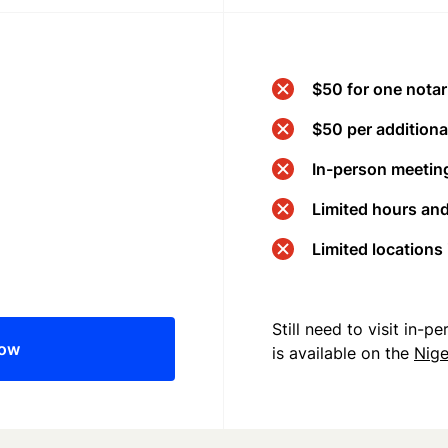
$50 for one notar
$50 per additional
In-person meeting
Limited hours an
Limited locations
Still need to visit in-
now
is available on the
Nige