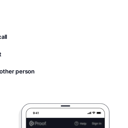
ed for all notary meetings. Having a strong setup will ensu
logy to ensure a secure transaction. Answer a few questions
all
in as little as 2 seconds and are available 24/7.
t
 directly from within the Proof platform.
other person