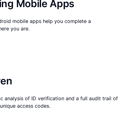
ng Mobile Apps
droid mobile apps help you complete a
here you are.
ven
 analysis of ID verification and a full audit trail of
g unique access codes.