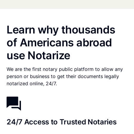
Learn why thousands
of Americans abroad
use Notarize
We are the first notary public platform to allow any
person or business to get their documents legally
notarized online, 24/7.
24/7 Access to Trusted Notaries