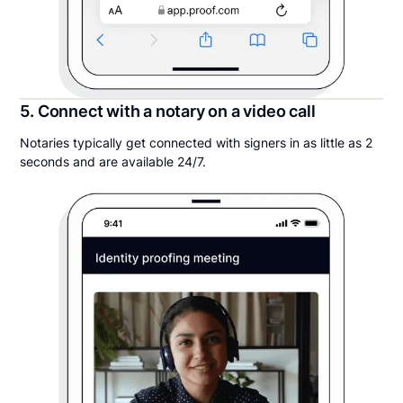
5. Connect with a notary on a video call
Notaries typically get connected with signers in as little as 2
seconds and are available 24/7.