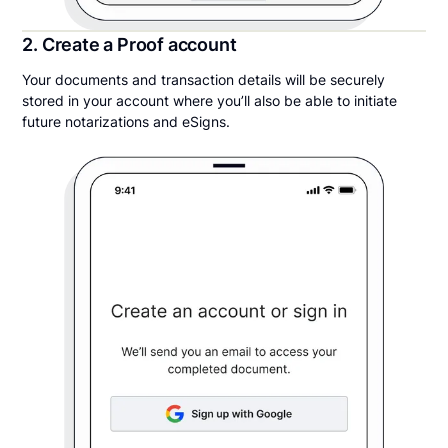
2. Create a Proof account
Your documents and transaction details will be securely
stored in your account where you’ll also be able to initiate
future notarizations and eSigns.