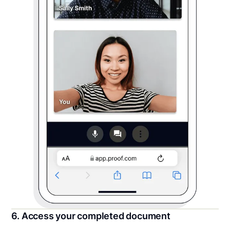
6. Access your completed document