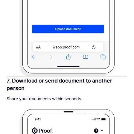
7. Download or send document to another
person
Share your documents within seconds.