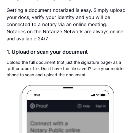
Getting a document notarized is easy. Simply upload
your docs, verify your identity and you will be
connected to a notary via an online meeting.
Notaries on the Notarize Network are always online
and available 24/7.
1. Upload or scan your document
Upload the full document (not just the signature page) as a
.pdf or .docx file. Don't have the file saved? Use your mobile
phone to scan and upload the document.