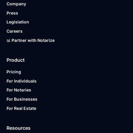
Company
Ready to get started?
Notarize a Document Now.
Press
Legislation
Careers
📊 Partner with Notarize
Product
Pricing
For Individuals
For Notaries
For Businesses
For Real Estate
Resources