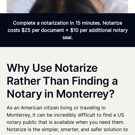
Complete a notarization in 15 minutes. Notarize
costs $25 per document + $10 per additional notary
seal.
Why Use Notarize
Rather Than Finding a
Notary in Monterrey?
As an American citizen living or traveling in
Monterrey, it can be incredibly difficult to find a US
notary public that is available when you need them.
Notarize is the simpler, smarter, and safer solution to