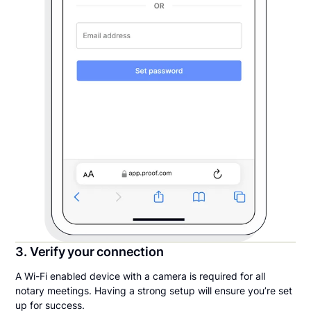
3. Verify your connection
A Wi-Fi enabled device with a camera is required for all
notary meetings. Having a strong setup will ensure you’re set
up for success.