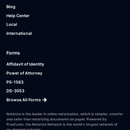
Blog
Help Center
Local
International
Forms
Affidavit of Identity
Power of Attorney
PS-1583
DS-3053
Browse All Forms
Notarize is the leader in online notarization, which is simpler, smarter
and safer than notarizing documents on paper. Powered by
Proof.com, the Notarize Network is the world's largest network of
on-demand notaries.