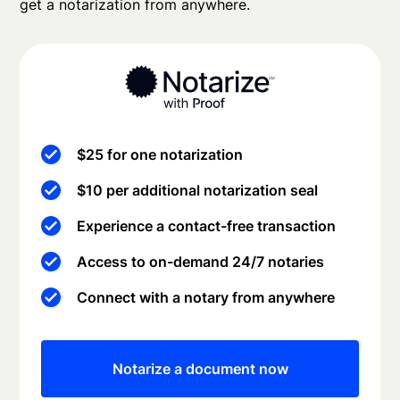
get a notarization from anywhere.
$25 for one notarization
$10 per additional notarization seal
Experience a contact-free transaction
Access to on-demand 24/7 notaries
Connect with a notary from anywhere
Notarize a document now