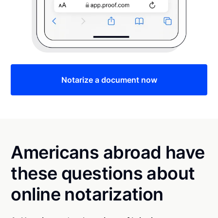
Notarize a document now
Americans abroad have
these questions about
online notarization