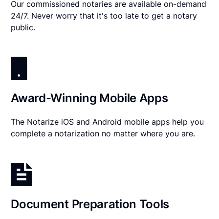
Our commissioned notaries are available on-demand
24/7. Never worry that it's too late to get a notary
public.
Award-Winning Mobile Apps
The Notarize iOS and Android mobile apps help you
complete a notarization no matter where you are.
Document Preparation Tools