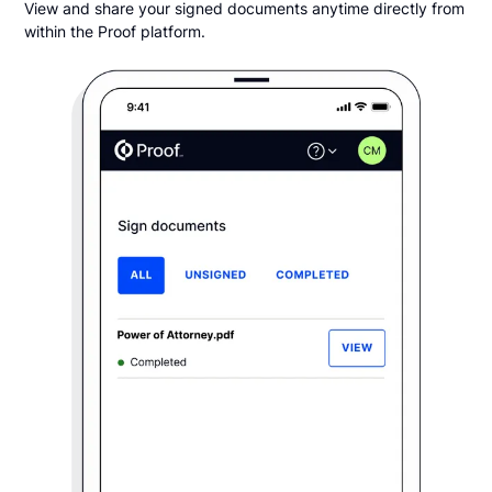
View and share your signed documents anytime directly from
within the Proof platform.