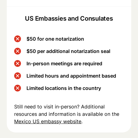
US Embassies and Consulates
$50 for one notarization
$50 per additional notarization seal
In-person meetings are required
Limited hours and appointment based
Limited locations in the country
Still need to visit in-person? Additional
resources and information is available on the
Mexico US embassy website
.