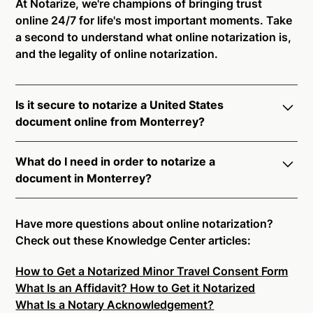
At Notarize, we're champions of bringing trust
online 24/7 for life's most important moments. Take
a second to understand what online notarization is,
and the legality of online notarization.
Is it secure to notarize a United States
document online from Monterrey?
Yes, online notarization is legal and secure to use in
What do I need in order to notarize a
Monterrey. All transactions through the Notarize
document in Monterrey?
platform undergo a dynamic, multi-factor
authentication process. Knowledge-Based
Notarize your documents entirely online by
Authentication, Credential Analysis, and native
connecting with a commissioned notary public by
Have more questions about online notarization?
platform tools to support proper notarial vetting
live video. Skip the hassle of trying to find a US
Check out these Knowledge Center articles:
ensure that Notarize is a simpler, smarter, and safer
notary public near you, and connect with one of our
solution.
How to Get a Notarized Minor Travel Consent Form
on-demand 24/7 notaries right now.
What Is an Affidavit? How to Get it Notarized
In order to complete an online notarization in
Ready to get started?
Notarize a Document Now.
What Is a Notary Acknowledgement?
Monterrey, you will need the following: