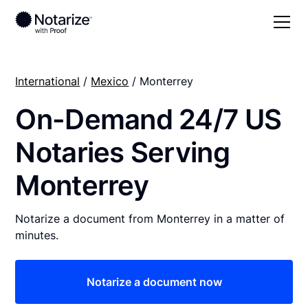
International
/
Mexico
/ Monterrey
On-Demand 24/7 US
Notaries Serving
Monterrey
Notarize a document from Monterrey in a matter of
minutes.
Notarize a document now