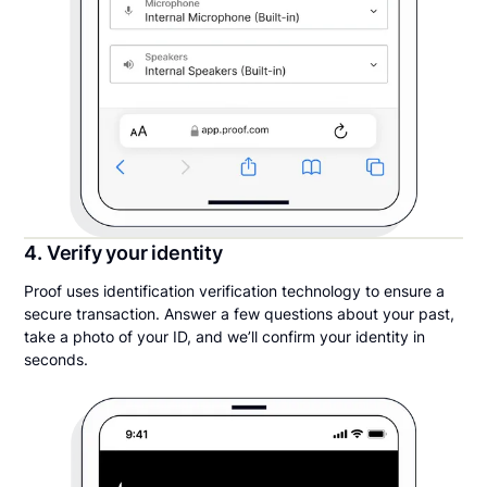
4. Verify your identity
Proof uses identification verification technology to ensure a
secure transaction. Answer a few questions about your past,
take a photo of your ID, and we’ll confirm your identity in
seconds.