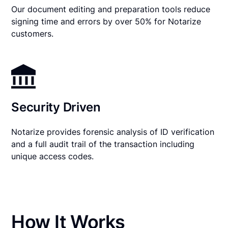
Our document editing and preparation tools reduce
signing time and errors by over 50% for Notarize
customers.
Security Driven
Notarize provides forensic analysis of ID verification
and a full audit trail of the transaction including
unique access codes.
How It Works