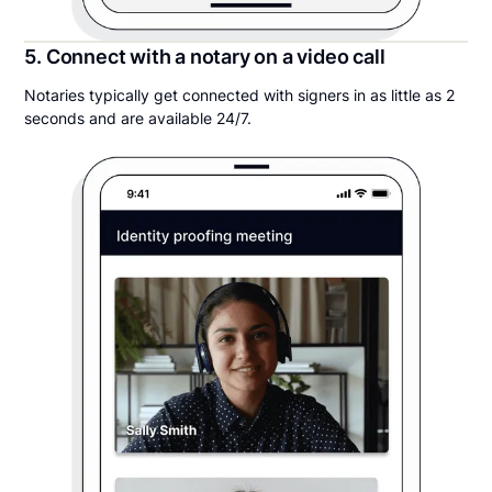
5. Connect with a notary on a video call
Notaries typically get connected with signers in as little as 2
seconds and are available 24/7.