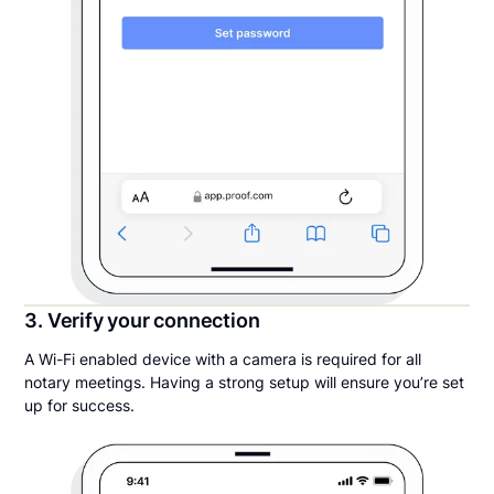
3. Verify your connection
A Wi-Fi enabled device with a camera is required for all
notary meetings. Having a strong setup will ensure you’re set
up for success.