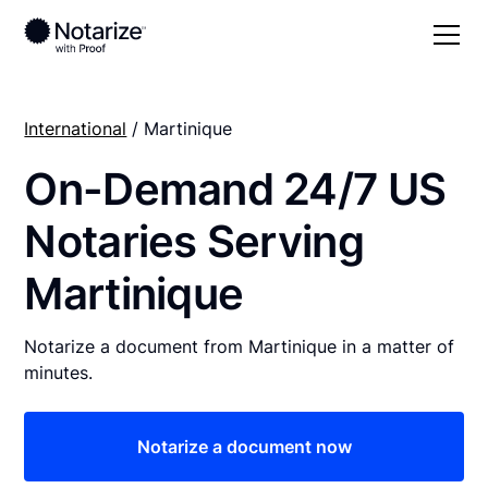
International
/ Martinique
On-Demand 24/7 US
Notaries Serving
Martinique
Notarize a document from Martinique in a matter of
minutes.
Notarize a document now