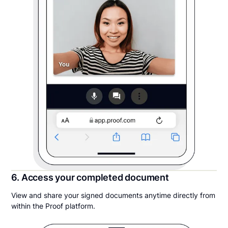
6. Access your completed document
View and share your signed documents anytime directly from
within the Proof platform.