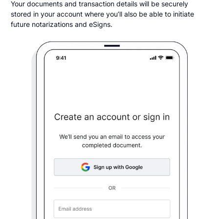
Your documents and transaction details will be securely
stored in your account where you’ll also be able to initiate
future notarizations and eSigns.