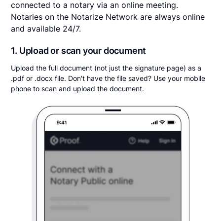
connected to a notary via an online meeting.
Notaries on the Notarize Network are always online
and available 24/7.
1. Upload or scan your document
Upload the full document (not just the signature page) as a
.pdf or .docx file. Don't have the file saved? Use your mobile
phone to scan and upload the document.