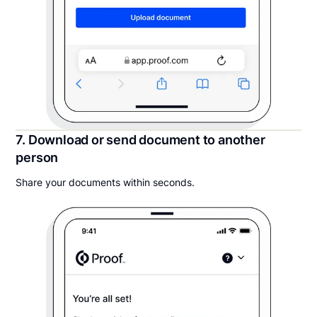
7. Download or send document to another
person
Share your documents within seconds.