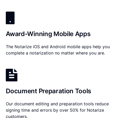
Award-Winning Mobile Apps
The Notarize iOS and Android mobile apps help you
complete a notarization no matter where you are.
Document Preparation Tools
Our document editing and preparation tools reduce
signing time and errors by over 50% for Notarize
customers.