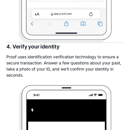
4. Verify your identity
Proof uses identification verification technology to ensure a
secure transaction. Answer a few questions about your past,
take a photo of your ID, and we’ll confirm your identity in
seconds.