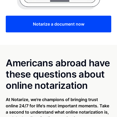
Notarize a document now
Americans abroad have
these questions about
online notarization
At Notarize, we're champions of bringing trust
online 24/7 for life's most important moments. Take
a second to understand what online notarization is,