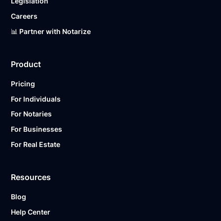
Legislation
Careers
📊 Partner with Notarize
Product
Pricing
For Individuals
For Notaries
For Businesses
For Real Estate
Resources
Blog
Help Center