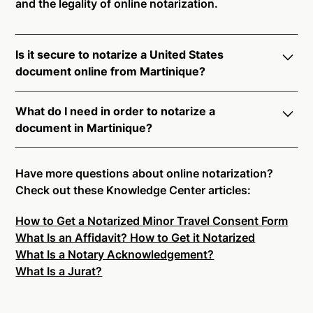
and the legality of online notarization.
Is it secure to notarize a United States
document online from Martinique?
Yes, online notarization is legal and secure to use in
What do I need in order to notarize a
Martinique. All transactions through the Notarize
document in Martinique?
platform undergo a dynamic, multi-factor
authentication process. Knowledge-Based
Notarize your documents entirely online by
Authentication, Credential Analysis, and native
connecting with a commissioned notary public by
Have more questions about online notarization?
platform tools to support proper notarial vetting
live video. Skip the hassle of trying to find a US
Check out these Knowledge Center articles:
ensure that Notarize is a simpler, smarter, and safer
notary public near you, and connect with one of our
solution.
How to Get a Notarized Minor Travel Consent Form
on-demand 24/7 notaries right now.
What Is an Affidavit? How to Get it Notarized
In order to complete an online notarization in
Ready to get started?
Notarize a Document Now.
What Is a Notary Acknowledgement?
Martinique, you will need the following:
What Is a Jurat?
An original, unsigned document (Don't sign it
before uploading! You must sign with the notary