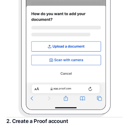
2. Create a Proof account