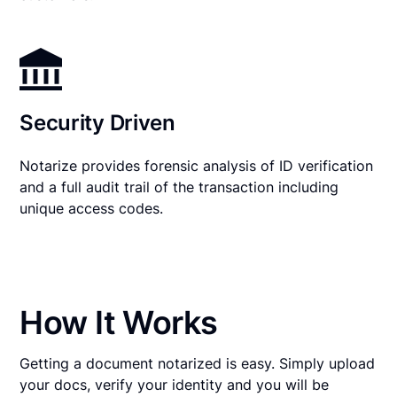
Security Driven
Notarize provides forensic analysis of ID verification
and a full audit trail of the transaction including
unique access codes.
How It Works
Getting a document notarized is easy. Simply upload
your docs, verify your identity and you will be