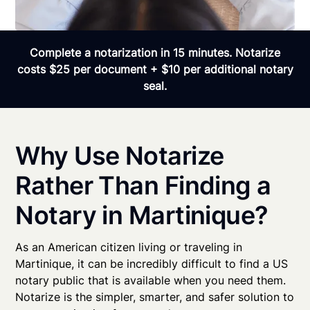
Complete a notarization in 15 minutes. Notarize
costs $25 per document + $10 per additional notary
seal.
Why Use Notarize
Rather Than Finding a
Notary in Martinique?
As an American citizen living or traveling in
Martinique, it can be incredibly difficult to find a US
notary public that is available when you need them.
Notarize is the simpler, smarter, and safer solution to