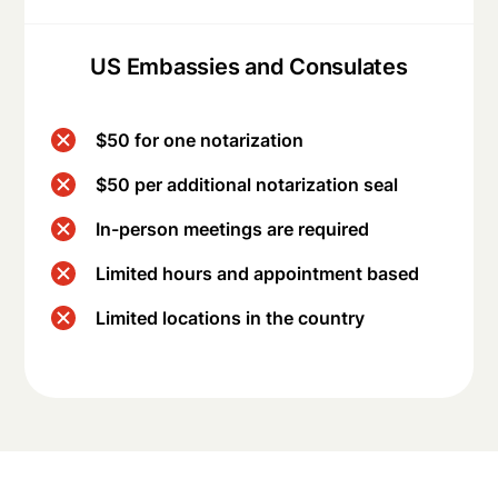
US Embassies and Consulates
$50 for one notarization
$50 per additional notarization seal
In-person meetings are required
Limited hours and appointment based
Limited locations in the country