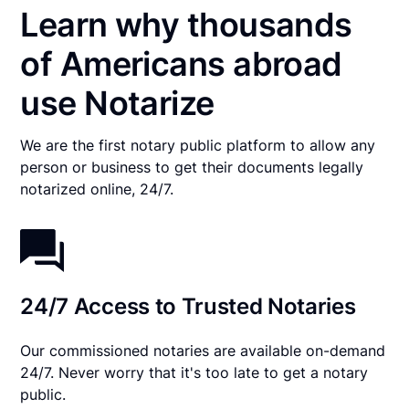
Learn why thousands
of Americans abroad
use Notarize
We are the first notary public platform to allow any
person or business to get their documents legally
notarized online, 24/7.
24/7 Access to Trusted Notaries
Our commissioned notaries are available on-demand
24/7. Never worry that it's too late to get a notary
public.