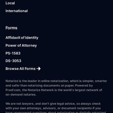
Local
International
Forms
Affidavit of Identity
Power of Attorney
PS-1583
DS-3053
Browse All Forms
Notarize is the leader in online notarization, which is simpler, smarter
and safer than notarizing documents on paper. Powered by
Proof.com, the Notarize Network is the world's largest network of
on-demand notaries.
We are not lawyers, and don’t give legal advice, so always check
with your own attorneys, advisors, or document recipients if you
have unanswered questions about notarization or digitally notarized