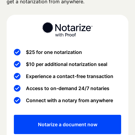
get a notarization from anywhere.
$25 for one notarization
$10 per additional notarization seal
Experience a contact-free transaction
Access to on-demand 24/7 notaries
Connect with a notary from anywhere
Notarize a document now