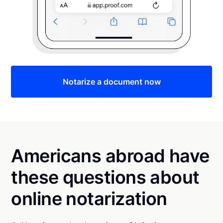
Notarize a document now
Americans abroad have
these questions about
online notarization