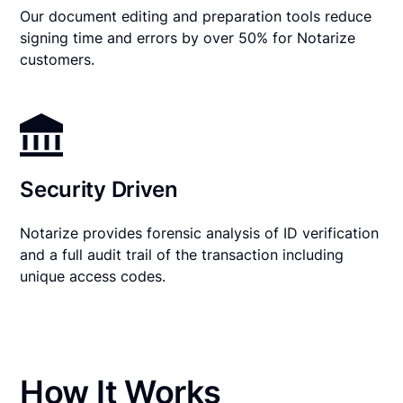
Our document editing and preparation tools reduce
signing time and errors by over 50% for Notarize
customers.
Security Driven
Notarize provides forensic analysis of ID verification
and a full audit trail of the transaction including
unique access codes.
How It Works