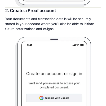
2. Create a Proof account
Your documents and transaction details will be securely
stored in your account where you’ll also be able to initiate
future notarizations and eSigns.