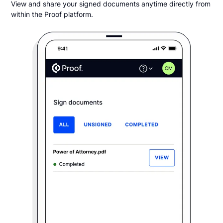
View and share your signed documents anytime directly from
within the Proof platform.