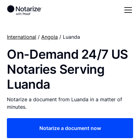
International
/
Angola
/ Luanda
On-Demand 24/7 US
Notaries Serving
Luanda
Notarize a document from Luanda in a matter of
minutes.
Notarize a document now