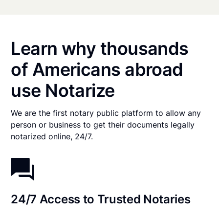
Learn why thousands
of Americans abroad
use Notarize
We are the first notary public platform to allow any
person or business to get their documents legally
notarized online, 24/7.
24/7 Access to Trusted Notaries