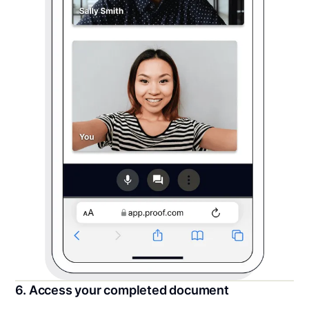
6. Access your completed document