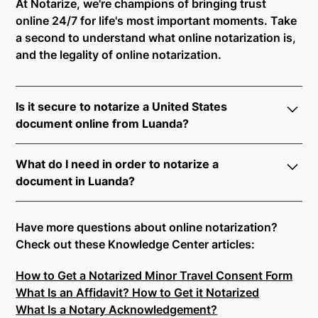
At Notarize, we're champions of bringing trust
online 24/7 for life's most important moments. Take
a second to understand what online notarization is,
and the legality of online notarization.
Is it secure to notarize a United States
document online from Luanda?
Yes, online notarization is legal and secure to use in
What do I need in order to notarize a
Luanda. All transactions through the Notarize
document in Luanda?
platform undergo a dynamic, multi-factor
authentication process. Knowledge-Based
Notarize your documents entirely online by
Authentication, Credential Analysis, and native
connecting with a commissioned notary public by
Have more questions about online notarization?
platform tools to support proper notarial vetting
live video. Skip the hassle of trying to find a US
Check out these Knowledge Center articles:
ensure that Notarize is a simpler, smarter, and safer
notary public near you, and connect with one of our
solution.
How to Get a Notarized Minor Travel Consent Form
on-demand 24/7 notaries right now.
What Is an Affidavit? How to Get it Notarized
In order to complete an online notarization in
Ready to get started?
Notarize a Document Now.
What Is a Notary Acknowledgement?
Luanda, you will need the following: