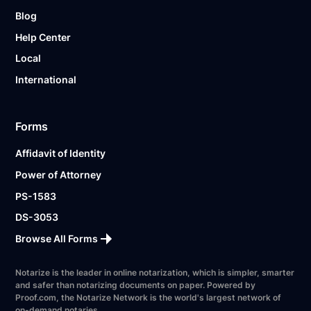
Blog
Help Center
Local
International
Forms
Affidavit of Identity
Power of Attorney
PS-1583
DS-3053
Browse All Forms
Notarize is the leader in online notarization, which is simpler, smarter
and safer than notarizing documents on paper. Powered by
Proof.com, the Notarize Network is the world's largest network of
on-demand notaries.