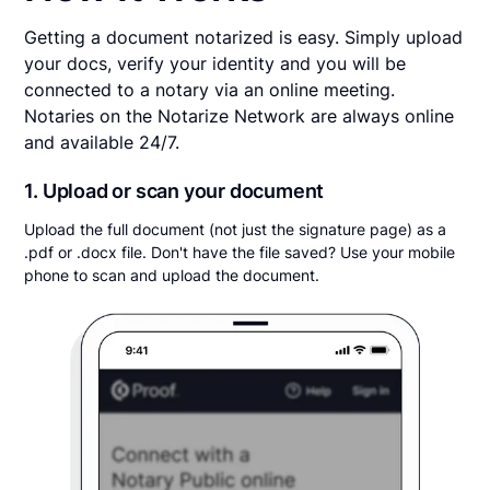
Getting a document notarized is easy. Simply upload
your docs, verify your identity and you will be
connected to a notary via an online meeting.
Notaries on the Notarize Network are always online
and available 24/7.
1. Upload or scan your document
Upload the full document (not just the signature page) as a
.pdf or .docx file. Don't have the file saved? Use your mobile
phone to scan and upload the document.