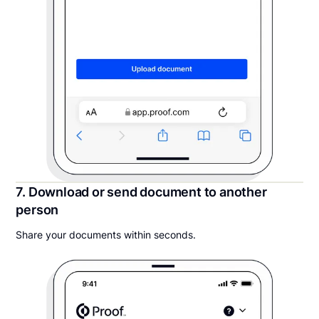
7. Download or send document to another
person
Share your documents within seconds.