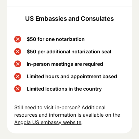
US Embassies and Consulates
$50 for one notarization
$50 per additional notarization seal
In-person meetings are required
Limited hours and appointment based
Limited locations in the country
Still need to visit in-person? Additional
resources and information is available on the
Angola US embassy website
.