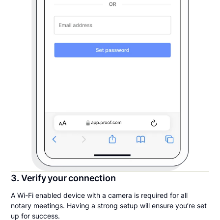
3. Verify your connection
A Wi-Fi enabled device with a camera is required for all
notary meetings. Having a strong setup will ensure you’re set
up for success.