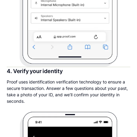
4. Verify your identity
Proof uses identification verification technology to ensure a
secure transaction. Answer a few questions about your past,
take a photo of your ID, and we’ll confirm your identity in
seconds.