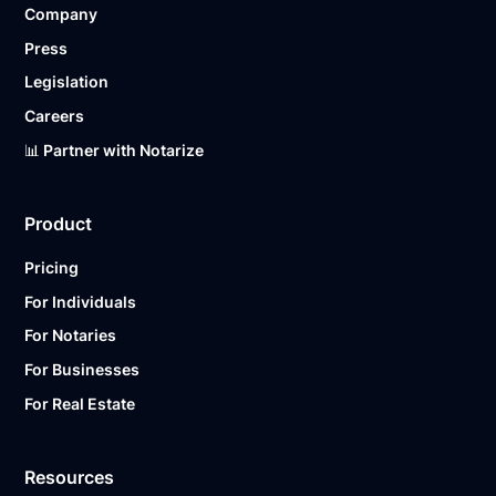
Company
Ready to get started?
Notarize a Document Now.
Press
Legislation
Careers
📊 Partner with Notarize
Product
Pricing
For Individuals
For Notaries
For Businesses
For Real Estate
Resources