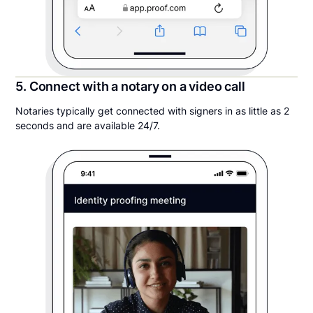
5. Connect with a notary on a video call
Notaries typically get connected with signers in as little as 2
seconds and are available 24/7.