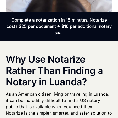
Complete a notarization in 15 minutes. Notarize
costs $25 per document + $10 per additional notary
seal.
Why Use Notarize
Rather Than Finding a
Notary in Luanda?
As an American citizen living or traveling in Luanda,
it can be incredibly difficult to find a US notary
public that is available when you need them.
Notarize is the simpler, smarter, and safer solution to