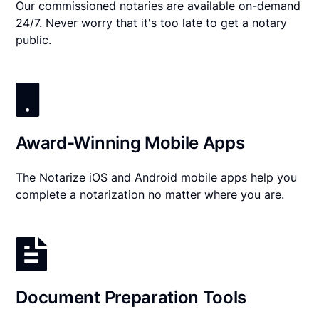
Our commissioned notaries are available on-demand
24/7. Never worry that it's too late to get a notary
public.
Award-Winning Mobile Apps
The Notarize iOS and Android mobile apps help you
complete a notarization no matter where you are.
Document Preparation Tools