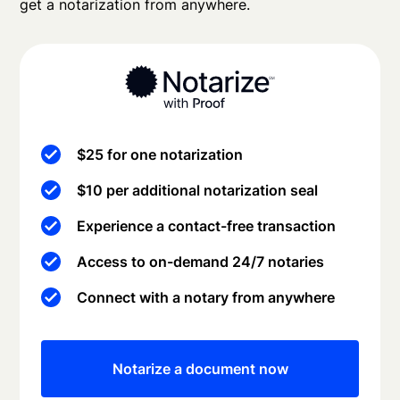
get a notarization from anywhere.
$25 for one notarization
$10 per additional notarization seal
Experience a contact-free transaction
Access to on-demand 24/7 notaries
Connect with a notary from anywhere
Notarize a document now