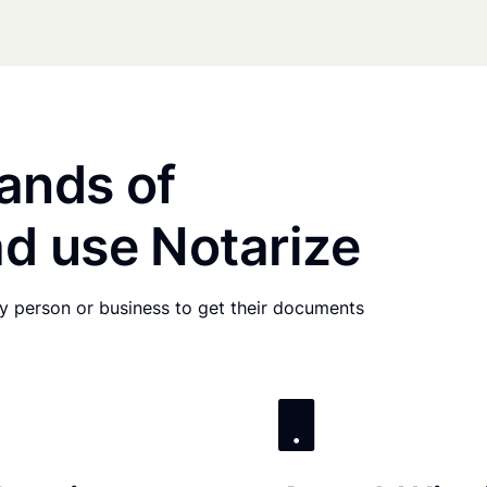
ands of
d use Notarize
any person or business to get their documents