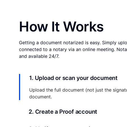
How It Works
Getting a document notarized is easy. Simply uplo
connected to a notary via an online meeting. Nota
and available 24/7.
1. Upload or scan your document
Upload the full document (not just the signat
document.
2. Create a Proof account
Your documents and transaction details will be