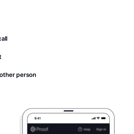
ed for all notary meetings. Having a strong setup will ensu
logy to ensure a secure transaction. Answer a few questions
all
in as little as 2 seconds and are available 24/7.
t
 directly from within the Proof platform.
other person