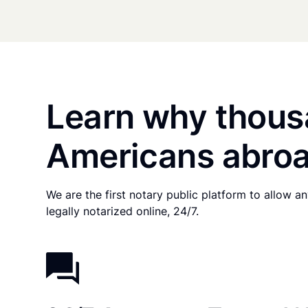
Learn why thous
Americans abroa
We are the first notary public platform to allow 
legally notarized online, 24/7.