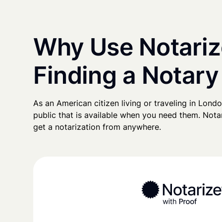
Why Use Notariz
Finding a Notary
As an American citizen living or traveling in London
public that is available when you need them. Notari
get a notarization from anywhere.