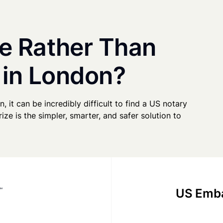
e Rather Than
 in London?
, it can be incredibly difficult to find a US notary
ze is the simpler, smarter, and safer solution to
US Emba