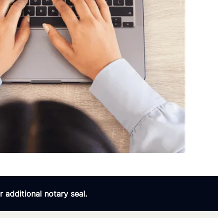
 additional notary seal.