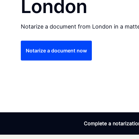
London
Notarize a document from London in a matte
Notarize a document now
Complete a notarization