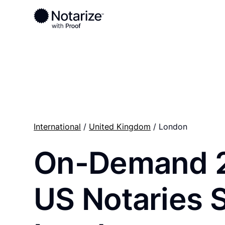
Ready to complete your documents?
Notaries on the Notarize Network are always onlin
International
/
United Kingdom
/ London
On-Demand 
US Notaries 