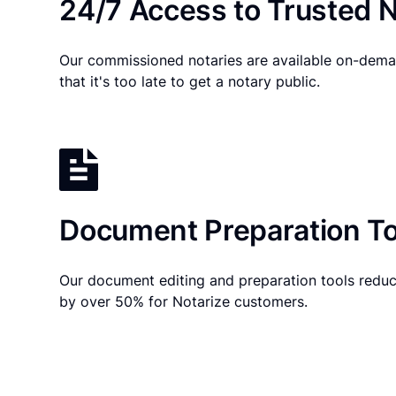
24/7 Access to Trusted N
Our commissioned notaries are available on-dema
that it's too late to get a notary public.
Document Preparation To
Our document editing and preparation tools reduc
by over 50% for Notarize customers.