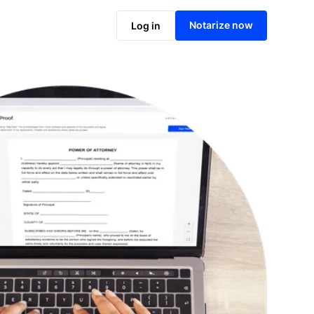
Notarize online now
Notarize now
Log in