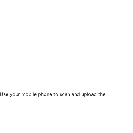
d? Use your mobile phone to scan and upload the
o initiate future notarizations and eSigns.