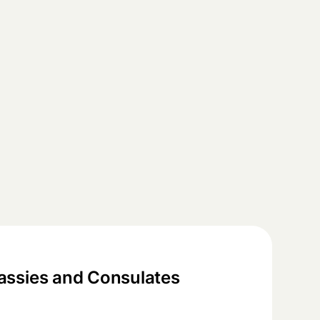
ssies and Consulates