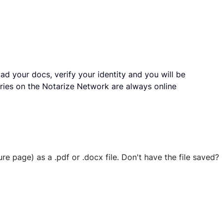
ad your docs, verify your identity and you will be
ries on the Notarize Network are always online
ure page) as a .pdf or .docx file. Don't have the file save
 securely stored in your account where you’ll also be able t