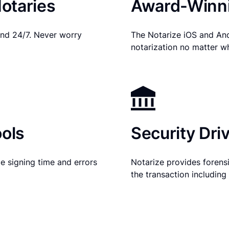
otaries
Award-Winni
nd 24/7. Never worry
The Notarize iOS and An
notarization no matter w
ols
Security Dri
e signing time and errors
Notarize provides forensic
the transaction includin