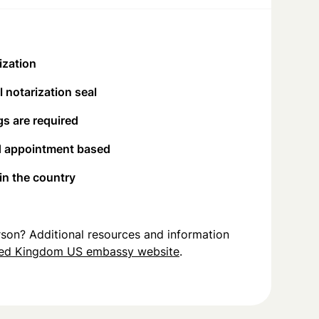
ization
 notarization seal
s are required
d appointment based
 in the country
person? Additional resources and information
ted Kingdom US embassy website
.