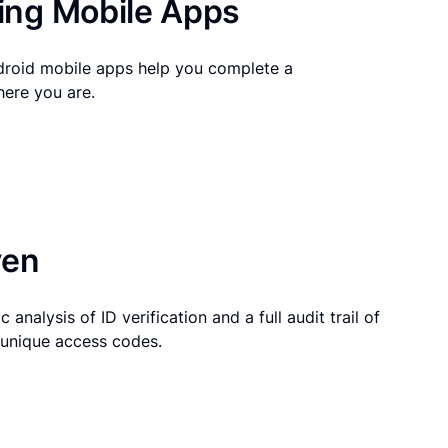
ng Mobile Apps
droid mobile apps help you complete a
here you are.
ven
 analysis of ID verification and a full audit trail of
g unique access codes.