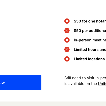
$50 for one notar
$50 per additional
In-person meeting
Limited hours an
Limited locations
Still need to visit in-
now
is available on the
Uni