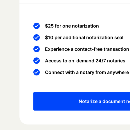
$25 for one notarization
$10 per additional notarization seal
Experience a contact-free transaction
Access to on-demand 24/7 notaries
Connect with a notary from anywhere
Notarize a document 