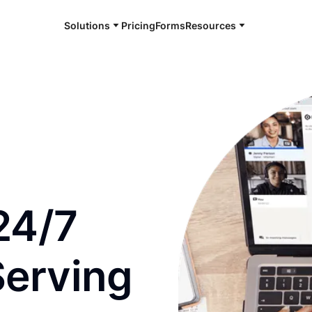
Solutions
Pricing
Forms
Resources
e and available 24/7
24/7
Serving