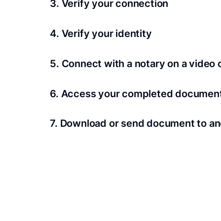
3. Verify your connection
A Wi-Fi enabled device with a camera is requir
4. Verify your identity
Proof uses identification verification techno
5. Connect with a notary on a video c
we’ll confirm your identity in seconds.
Notaries typically get connected with signers 
6. Access your completed documen
View and share your signed documents anytime
7. Download or send document to an
Share your documents within seconds.