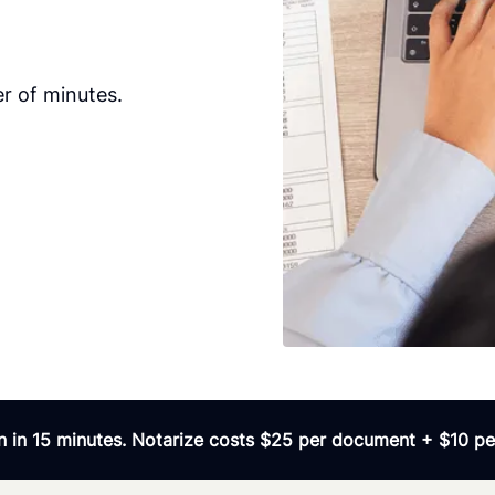
r of minutes.
 in 15 minutes. Notarize costs $25 per document + $10 per