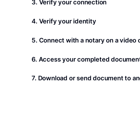
3. Verify your connection
A Wi-Fi enabled device with a camera is requir
4. Verify your identity
Proof uses identification verification techno
5. Connect with a notary on a video c
we’ll confirm your identity in seconds.
Notaries typically get connected with signers 
6. Access your completed documen
View and share your signed documents anytime
7. Download or send document to an
Share your documents within seconds.