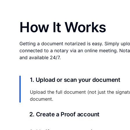
How It Works
Getting a document notarized is easy. Simply uplo
connected to a notary via an online meeting. Nota
and available 24/7.
1. Upload or scan your document
Upload the full document (not just the signat
document.
2. Create a Proof account
Your documents and transaction details will be