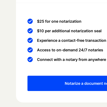
$25 for one notarization
$10 per additional notarization seal
Experience a contact-free transaction
Access to on-demand 24/7 notaries
Connect with a notary from anywhere
Notarize a document 