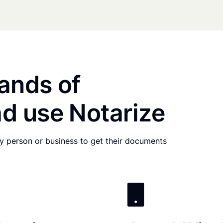
ands of
d use Notarize
any person or business to get their documents