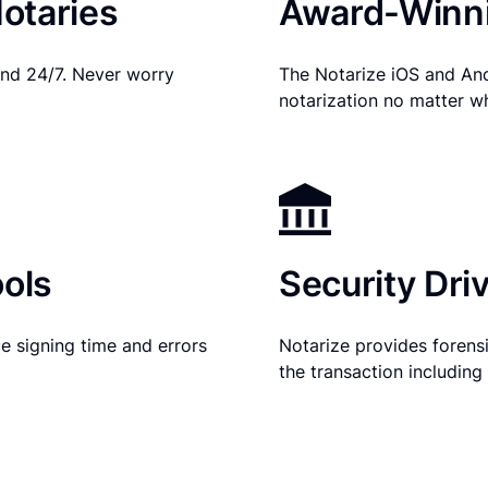
otaries
Award-Winni
nd 24/7. Never worry
The Notarize iOS and An
notarization no matter w
ols
Security Dri
e signing time and errors
Notarize provides forensic
the transaction includin