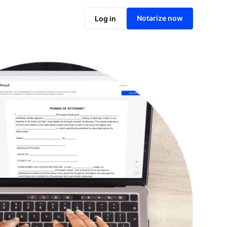
Notarize online now
Notarize now
Log in