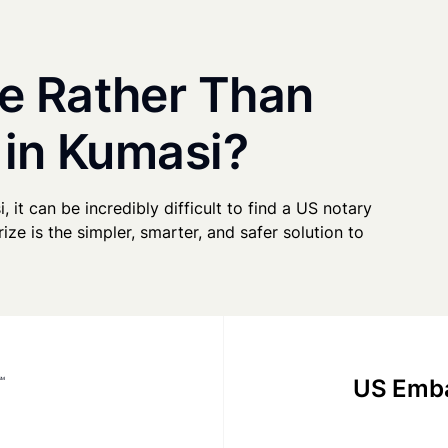
e Rather Than
 in Kumasi?
, it can be incredibly difficult to find a US notary
ze is the simpler, smarter, and safer solution to
US Emba