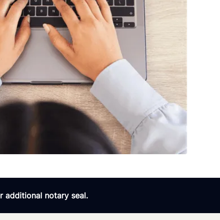
 additional notary seal.