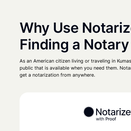
Why Use Notariz
Finding a Notary
As an American citizen living or traveling in Kumasi
public that is available when you need them. Notari
get a notarization from anywhere.