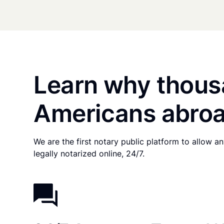
Learn why thous
Americans abroa
We are the first notary public platform to allow 
legally notarized online, 24/7.