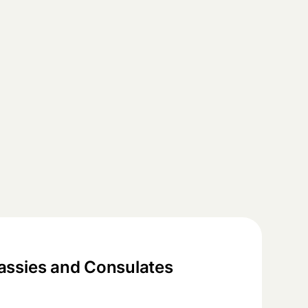
ssies and Consulates