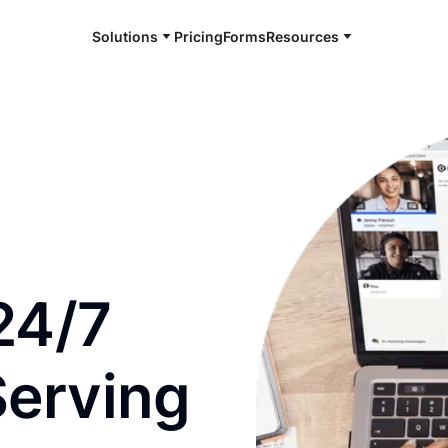
Solutions
Pricing
Forms
Resources
e and available 24/7
24/7
Serving