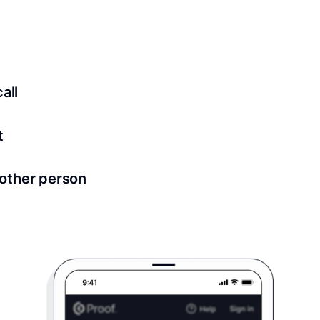
ed for all notary meetings. Having a strong setup will ensu
logy to ensure a secure transaction. Answer a few questions
all
in as little as 2 seconds and are available 24/7.
t
 directly from within the Proof platform.
other person