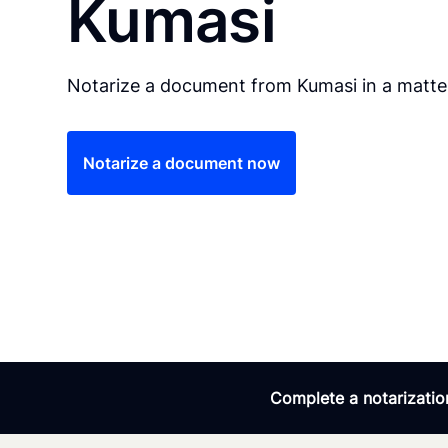
Kumasi
Notarize a document from Kumasi in a matter
Notarize a document now
Complete a notarization