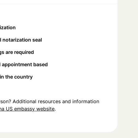
ization
 notarization seal
s are required
d appointment based
 in the country
person? Additional resources and information
na US embassy website
.