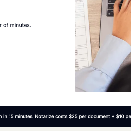
 of minutes.
 in 15 minutes. Notarize costs $25 per document + $10 per