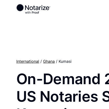
Ready to complete your documents?
Notaries on the Notarize Network are always onlin
International
/
Ghana
/ Kumasi
On-Demand 
US Notaries 