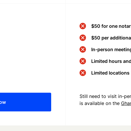
$50 for one notar
$50 per additional
In-person meeting
Limited hours an
Limited locations
Still need to visit in-
now
is available on the
Gha