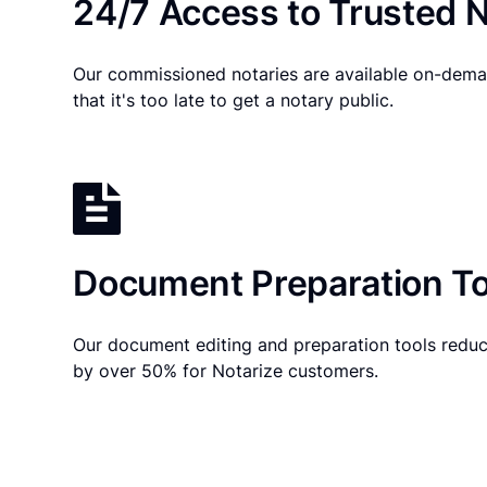
24/7 Access to Trusted N
Our commissioned notaries are available on-dema
that it's too late to get a notary public.
Document Preparation To
Our document editing and preparation tools reduc
by over 50% for Notarize customers.