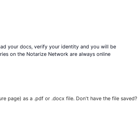
ad your docs, verify your identity and you will be
ries on the Notarize Network are always online
ure page) as a .pdf or .docx file. Don't have the file save
 securely stored in your account where you’ll also be able t