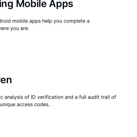
ng Mobile Apps
droid mobile apps help you complete a
here you are.
ven
 analysis of ID verification and a full audit trail of
g unique access codes.