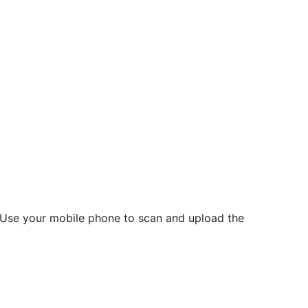
d? Use your mobile phone to scan and upload the
o initiate future notarizations and eSigns.