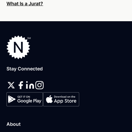
What Is a Jurat?
An original, unsigned document (Don't sign it
before uploading! You must sign with the notary
public).
A computer, iPhone, or Android phone with
audio and video capabilities.
A valid government–issued photo ID. Please see
acceptable
forms of identification for
notarization
.
Stay Connected
A U.S. social security number for secure identity
verification.
A single document can be notarized for $25 using
Notarize. Each additional notary seal will cost $10
but most documents only require one. If you're a
business, and need to send documents for
customers to sign, head on over to the Notarize
About
pricing page for our plans.