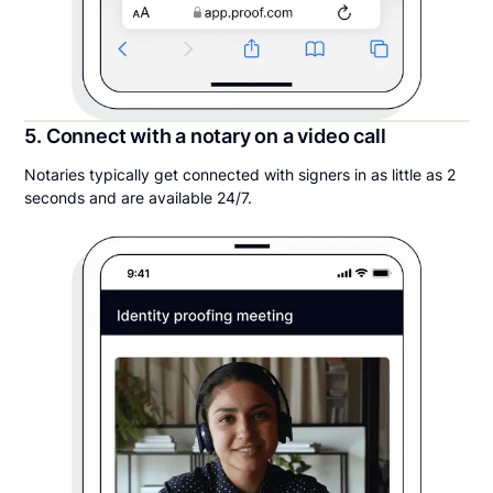
5. Connect with a notary on a video call
Notaries typically get connected with signers in as little as 2
seconds and are available 24/7.