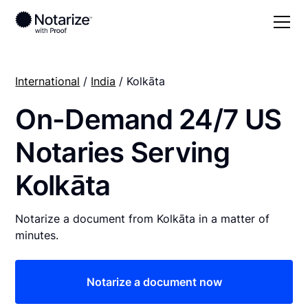
International
/
India
/ Kolkāta
On-Demand 24/7 US
Notaries Serving
Kolkāta
Notarize a document from Kolkāta in a matter of
minutes.
Notarize a document now