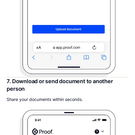
7. Download or send document to another
person
Share your documents within seconds.