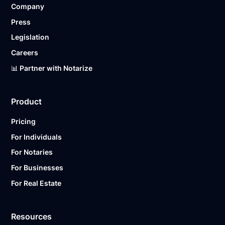
Company
Ready to get started?
Notarize a Document Now.
Press
Legislation
Careers
📊 Partner with Notarize
Product
Pricing
For Individuals
For Notaries
For Businesses
For Real Estate
Resources