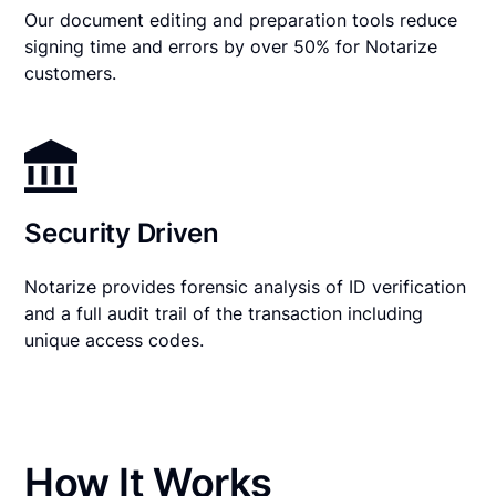
Our document editing and preparation tools reduce
signing time and errors by over 50% for Notarize
customers.
Security Driven
Notarize provides forensic analysis of ID verification
and a full audit trail of the transaction including
unique access codes.
How It Works