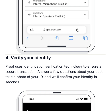
4. Verify your identity
Proof uses identification verification technology to ensure a
secure transaction. Answer a few questions about your past,
take a photo of your ID, and we’ll confirm your identity in
seconds.