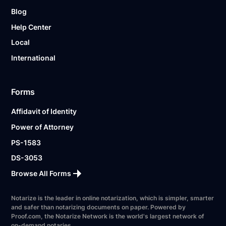
Blog
Help Center
Local
International
Forms
Affidavit of Identity
Power of Attorney
PS-1583
DS-3053
Browse All Forms
Notarize is the leader in online notarization, which is simpler, smarter
and safer than notarizing documents on paper. Powered by
Proof.com, the Notarize Network is the world's largest network of
on-demand notaries.