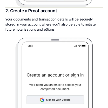
2. Create a Proof account
Your documents and transaction details will be securely
stored in your account where you’ll also be able to initiate
future notarizations and eSigns.