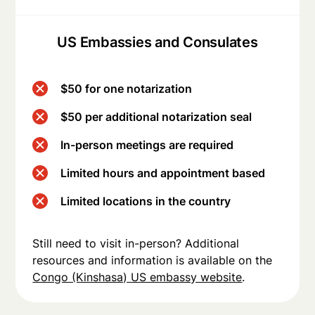
US Embassies and Consulates
$50 for one notarization
$50 per additional notarization seal
In-person meetings are required
Limited hours and appointment based
Limited locations in the country
Still need to visit in-person? Additional
resources and information is available on the
Congo (Kinshasa) US embassy website
.