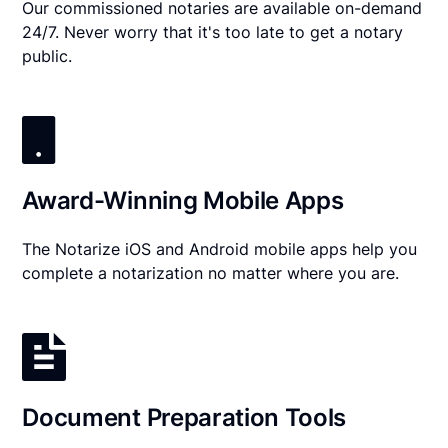
Our commissioned notaries are available on-demand
24/7. Never worry that it's too late to get a notary
public.
Award-Winning Mobile Apps
The Notarize iOS and Android mobile apps help you
complete a notarization no matter where you are.
Document Preparation Tools