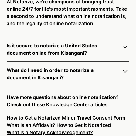
At Notarize, we're champions of bringing trust
online 24/7 for life's most important moments. Take
a second to understand what online notarization is,
and the legality of online notarization.
Is it secure to notarize a United States
document online from Kisangani?
Yes, online notarization is legal and secure to use in
What do I need in order to notarize a
Kisangani. All transactions through the Notarize
document in Kisangani?
platform undergo a dynamic, multi-factor
authentication process. Knowledge-Based
Notarize your documents entirely online by
Authentication, Credential Analysis, and native
connecting with a commissioned notary public by
Have more questions about online notarization?
platform tools to support proper notarial vetting
live video. Skip the hassle of trying to find a US
Check out these Knowledge Center articles:
ensure that Notarize is a simpler, smarter, and safer
notary public near you, and connect with one of our
solution.
How to Get a Notarized Minor Travel Consent Form
on-demand 24/7 notaries right now.
What Is an Affidavit? How to Get it Notarized
In order to complete an online notarization in
Ready to get started?
Notarize a Document Now.
What Is a Notary Acknowledgement?
Kisangani, you will need the following: