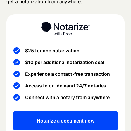
get a notarization from anywhere.
$25 for one notarization
$10 per additional notarization seal
Experience a contact-free transaction
Access to on-demand 24/7 notaries
Connect with a notary from anywhere
Notarize a document now