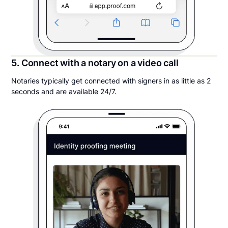
5. Connect with a notary on a video call
Notaries typically get connected with signers in as little as 2
seconds and are available 24/7.