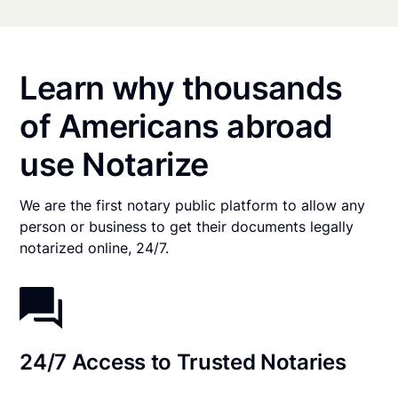
Learn why thousands
of Americans abroad
use Notarize
We are the first notary public platform to allow any
person or business to get their documents legally
notarized online, 24/7.
24/7 Access to Trusted Notaries