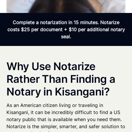
Complete a notarization in 15 minutes. Notarize
costs $25 per document + $10 per additional notary
seal.
Why Use Notarize
Rather Than Finding a
Notary in Kisangani?
As an American citizen living or traveling in
Kisangani, it can be incredibly difficult to find a US
notary public that is available when you need them.
Notarize is the simpler, smarter, and safer solution to