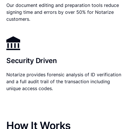
Our document editing and preparation tools reduce
signing time and errors by over 50% for Notarize
customers.
Security Driven
Notarize provides forensic analysis of ID verification
and a full audit trail of the transaction including
unique access codes.
How It Works