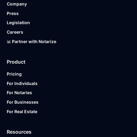
Company
Ready to get started?
Notarize a Document Now.
Press
Legislation
Careers
📊 Partner with Notarize
Product
Pricing
For Individuals
For Notaries
For Businesses
For Real Estate
Resources