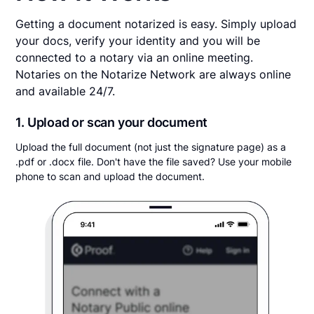
Getting a document notarized is easy. Simply upload
your docs, verify your identity and you will be
connected to a notary via an online meeting.
Notaries on the Notarize Network are always online
and available 24/7.
1. Upload or scan your document
Upload the full document (not just the signature page) as a
.pdf or .docx file. Don't have the file saved? Use your mobile
phone to scan and upload the document.