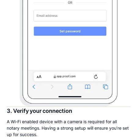
3. Verify your connection
A Wi-Fi enabled device with a camera is required for all
notary meetings. Having a strong setup will ensure you’re set
up for success.