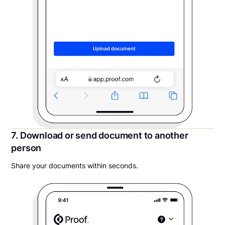
7. Download or send document to another
person
Share your documents within seconds.