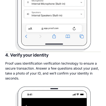
4. Verify your identity
Proof uses identification verification technology to ensure a
secure transaction. Answer a few questions about your past,
take a photo of your ID, and we’ll confirm your identity in
seconds.