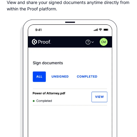
View and share your signed documents anytime directly from
within the Proof platform.