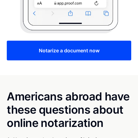
Notarize a document now
Americans abroad have
these questions about
online notarization