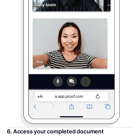
6. Access your completed document