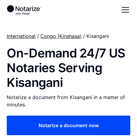
International
/
Congo (Kinshasa)
/ Kisangani
On-Demand 24/7 US
Notaries Serving
Kisangani
Notarize a document from Kisangani in a matter of
minutes.
Notarize a document now