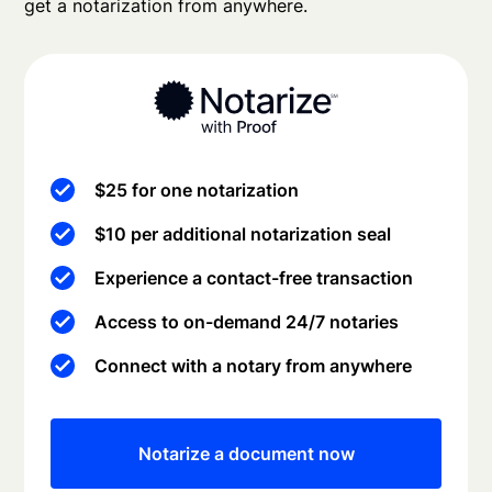
get a notarization from anywhere.
$25 for one notarization
$10 per additional notarization seal
Experience a contact-free transaction
Access to on-demand 24/7 notaries
Connect with a notary from anywhere
Notarize a document now