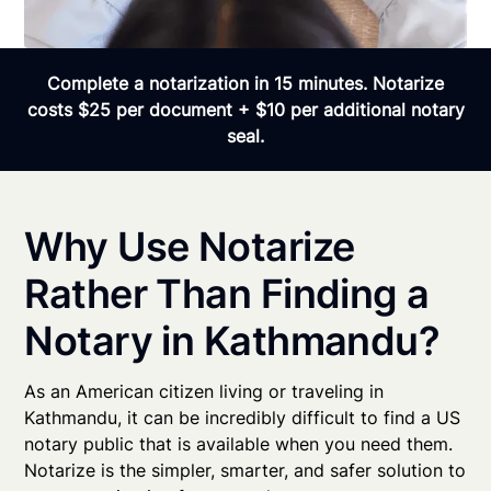
Complete a notarization in 15 minutes. Notarize
costs $25 per document + $10 per additional notary
seal.
Why Use Notarize
Rather Than Finding a
Notary in Kathmandu?
As an American citizen living or traveling in
Kathmandu, it can be incredibly difficult to find a US
notary public that is available when you need them.
Notarize is the simpler, smarter, and safer solution to