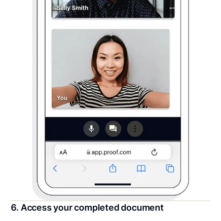
6. Access your completed document