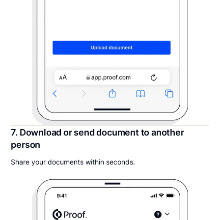
7. Download or send document to another
person
Share your documents within seconds.