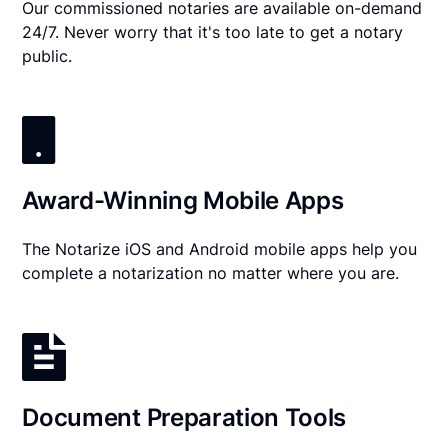
Our commissioned notaries are available on-demand
24/7. Never worry that it's too late to get a notary
public.
Award-Winning Mobile Apps
The Notarize iOS and Android mobile apps help you
complete a notarization no matter where you are.
Document Preparation Tools