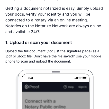
Getting a document notarized is easy. Simply upload
your docs, verify your identity and you will be
connected to a notary via an online meeting.
Notaries on the Notarize Network are always online
and available 24/7.
1. Upload or scan your document
Upload the full document (not just the signature page) as a
.pdf or .docx file. Don't have the file saved? Use your mobile
phone to scan and upload the document.