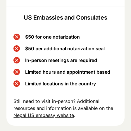
US Embassies and Consulates
$50 for one notarization
$50 per additional notarization seal
In-person meetings are required
Limited hours and appointment based
Limited locations in the country
Still need to visit in-person? Additional
resources and information is available on the
Nepal US embassy website
.