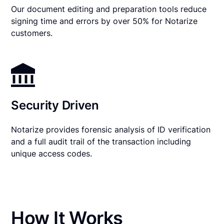
Our document editing and preparation tools reduce
signing time and errors by over 50% for Notarize
customers.
Security Driven
Notarize provides forensic analysis of ID verification
and a full audit trail of the transaction including
unique access codes.
How It Works