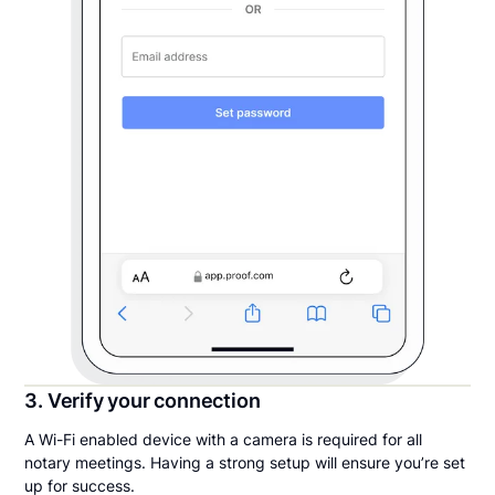
3. Verify your connection
A Wi-Fi enabled device with a camera is required for all
notary meetings. Having a strong setup will ensure you’re set
up for success.