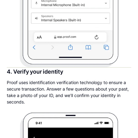
4. Verify your identity
Proof uses identification verification technology to ensure a
secure transaction. Answer a few questions about your past,
take a photo of your ID, and we’ll confirm your identity in
seconds.