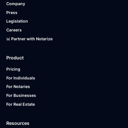
Company
Ready to get started?
Notarize a Document Now.
Press
Legislation
Careers
📊 Partner with Notarize
Product
Pricing
For Individuals
For Notaries
For Businesses
For Real Estate
Resources