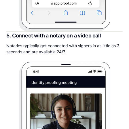
5. Connect with a notary on a video call
Notaries typically get connected with signers in as little as 2
seconds and are available 24/7.