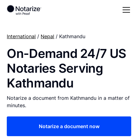
International
/
Nepal
/ Kathmandu
On-Demand 24/7 US
Notaries Serving
Kathmandu
Notarize a document from Kathmandu in a matter of
minutes.
Notarize a document now