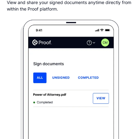
View and share your signed documents anytime directly from
within the Proof platform.