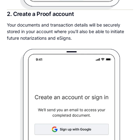
2. Create a Proof account
Your documents and transaction details will be securely
stored in your account where you’ll also be able to initiate
future notarizations and eSigns.