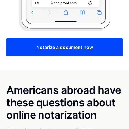
Notarize a document now
Americans abroad have
these questions about
online notarization