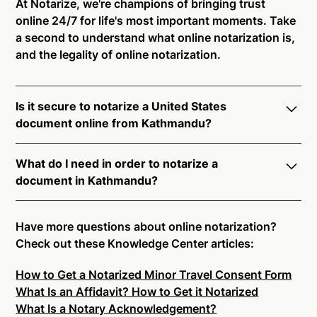
At Notarize, we're champions of bringing trust
online 24/7 for life's most important moments. Take
a second to understand what online notarization is,
and the legality of online notarization.
Is it secure to notarize a United States
document online from Kathmandu?
Yes, online notarization is legal and secure to use in
What do I need in order to notarize a
Kathmandu. All transactions through the Notarize
document in Kathmandu?
platform undergo a dynamic, multi-factor
authentication process. Knowledge-Based
Notarize your documents entirely online by
Authentication, Credential Analysis, and native
connecting with a commissioned notary public by
Have more questions about online notarization?
platform tools to support proper notarial vetting
live video. Skip the hassle of trying to find a US
Check out these Knowledge Center articles:
ensure that Notarize is a simpler, smarter, and safer
notary public near you, and connect with one of our
solution.
How to Get a Notarized Minor Travel Consent Form
on-demand 24/7 notaries right now.
What Is an Affidavit? How to Get it Notarized
In order to complete an online notarization in
Ready to get started?
Notarize a Document Now.
What Is a Notary Acknowledgement?
Kathmandu, you will need the following: