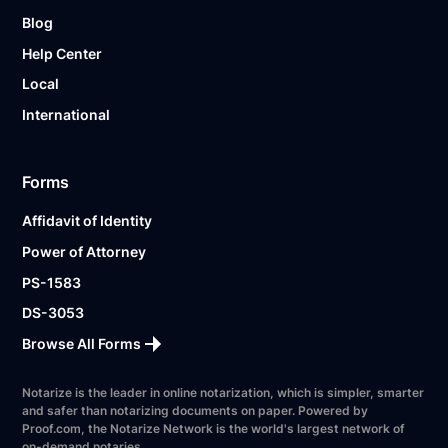
Blog
Help Center
Local
International
Forms
Affidavit of Identity
Power of Attorney
PS-1583
DS-3053
Browse All Forms
Notarize is the leader in online notarization, which is simpler, smarter
and safer than notarizing documents on paper. Powered by
Proof.com, the Notarize Network is the world's largest network of
on-demand notaries.