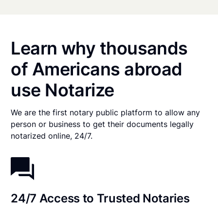
Learn why thousands
of Americans abroad
use Notarize
We are the first notary public platform to allow any
person or business to get their documents legally
notarized online, 24/7.
24/7 Access to Trusted Notaries