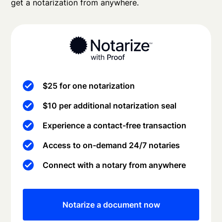
get a notarization from anywhere.
$25 for one notarization
$10 per additional notarization seal
Experience a contact-free transaction
Access to on-demand 24/7 notaries
Connect with a notary from anywhere
Notarize a document now