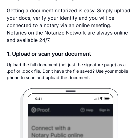
Getting a document notarized is easy. Simply upload
your docs, verify your identity and you will be
connected to a notary via an online meeting.
Notaries on the Notarize Network are always online
and available 24/7.
1. Upload or scan your document
Upload the full document (not just the signature page) as a
.pdf or .docx file. Don't have the file saved? Use your mobile
phone to scan and upload the document.