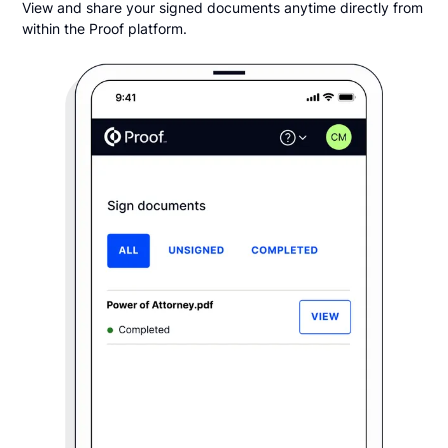
View and share your signed documents anytime directly from
within the Proof platform.