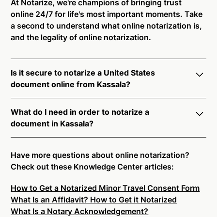
At Notarize, we're champions of bringing trust
online 24/7 for life's most important moments. Take
a second to understand what online notarization is,
and the legality of online notarization.
Is it secure to notarize a United States
document online from Kassala?
Yes, online notarization is legal and secure to use in
What do I need in order to notarize a
Kassala. All transactions through the Notarize
document in Kassala?
platform undergo a dynamic, multi-factor
authentication process. Knowledge-Based
Notarize your documents entirely online by
Authentication, Credential Analysis, and native
connecting with a commissioned notary public by
Have more questions about online notarization?
platform tools to support proper notarial vetting
live video. Skip the hassle of trying to find a US
Check out these Knowledge Center articles:
ensure that Notarize is a simpler, smarter, and safer
notary public near you, and connect with one of our
solution.
How to Get a Notarized Minor Travel Consent Form
on-demand 24/7 notaries right now.
What Is an Affidavit? How to Get it Notarized
In order to complete an online notarization in
Ready to get started?
Notarize a Document Now.
What Is a Notary Acknowledgement?
Kassala, you will need the following: