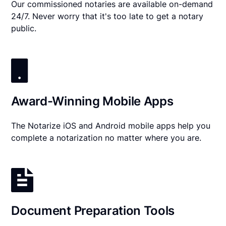
Our commissioned notaries are available on-demand
24/7. Never worry that it's too late to get a notary
public.
Award-Winning Mobile Apps
The Notarize iOS and Android mobile apps help you
complete a notarization no matter where you are.
Document Preparation Tools