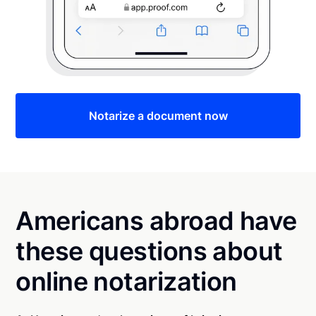
Notarize a document now
Americans abroad have
these questions about
online notarization