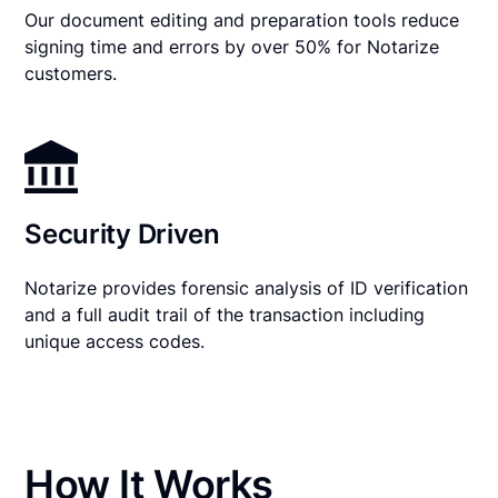
Our document editing and preparation tools reduce
signing time and errors by over 50% for Notarize
customers.
Security Driven
Notarize provides forensic analysis of ID verification
and a full audit trail of the transaction including
unique access codes.
How It Works