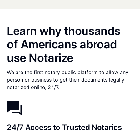
Learn why thousands
of Americans abroad
use Notarize
We are the first notary public platform to allow any
person or business to get their documents legally
notarized online, 24/7.
24/7 Access to Trusted Notaries