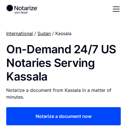
International
/
Sudan
/ Kassala
On-Demand 24/7 US
Notaries Serving
Kassala
Notarize a document from Kassala in a matter of
minutes.
Notarize a document now