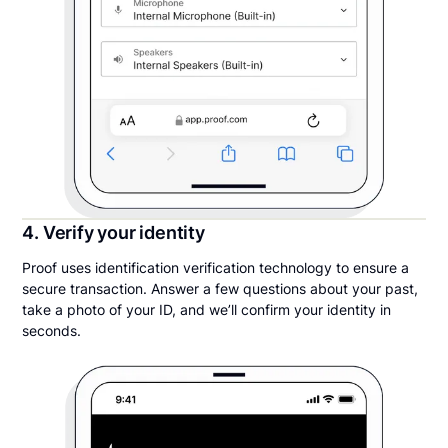
4. Verify your identity
Proof uses identification verification technology to ensure a
secure transaction. Answer a few questions about your past,
take a photo of your ID, and we’ll confirm your identity in
seconds.