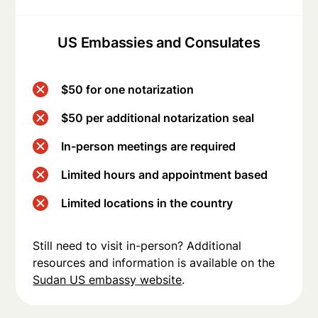
US Embassies and Consulates
$50 for one notarization
$50 per additional notarization seal
In-person meetings are required
Limited hours and appointment based
Limited locations in the country
Still need to visit in-person? Additional
resources and information is available on the
Sudan US embassy website
.