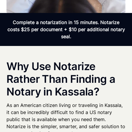
Complete a notarization in 15 minutes. Notarize
costs $25 per document + $10 per additional notary
seal.
Why Use Notarize
Rather Than Finding a
Notary in Kassala?
As an American citizen living or traveling in Kassala,
it can be incredibly difficult to find a US notary
public that is available when you need them.
Notarize is the simpler, smarter, and safer solution to