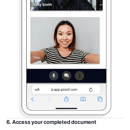
6. Access your completed document