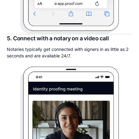
5. Connect with a notary on a video call
Notaries typically get connected with signers in as little as 2
seconds and are available 24/7.