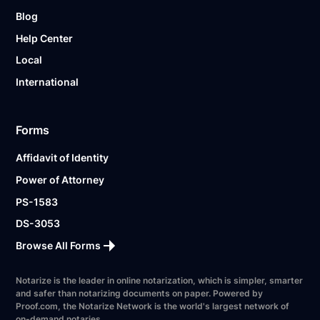
Blog
Help Center
Local
International
Forms
Affidavit of Identity
Power of Attorney
PS-1583
DS-3053
Browse All Forms
Notarize is the leader in online notarization, which is simpler, smarter
and safer than notarizing documents on paper. Powered by
Proof.com, the Notarize Network is the world's largest network of
on-demand notaries.