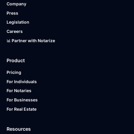
Company
Ready to get started?
Notarize a Document Now.
Press
Legislation
Careers
📊 Partner with Notarize
Product
Pricing
For Individuals
For Notaries
For Businesses
For Real Estate
Resources