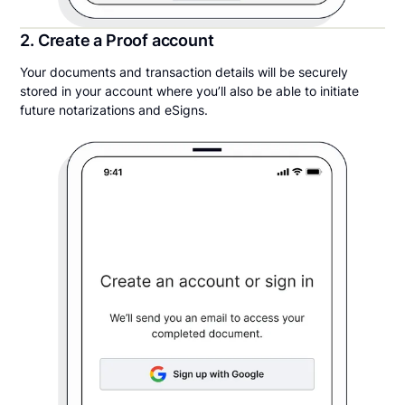
2. Create a Proof account
Your documents and transaction details will be securely
stored in your account where you’ll also be able to initiate
future notarizations and eSigns.