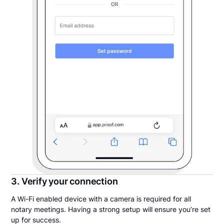
3. Verify your connection
A Wi-Fi enabled device with a camera is required for all
notary meetings. Having a strong setup will ensure you’re set
up for success.