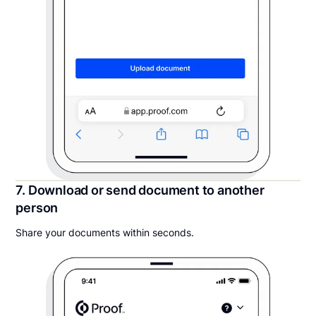
7. Download or send document to another
person
Share your documents within seconds.