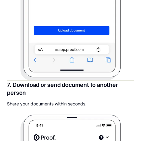
7. Download or send document to another
person
Share your documents within seconds.