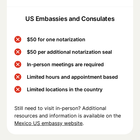
US Embassies and Consulates
$50 for one notarization
$50 per additional notarization seal
In-person meetings are required
Limited hours and appointment based
Limited locations in the country
Still need to visit in-person? Additional
resources and information is available on the
Mexico US embassy website
.