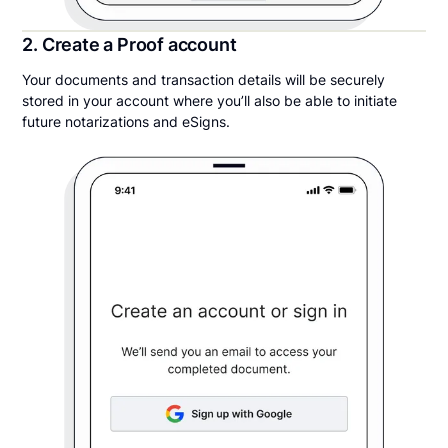
2. Create a Proof account
Your documents and transaction details will be securely
stored in your account where you’ll also be able to initiate
future notarizations and eSigns.