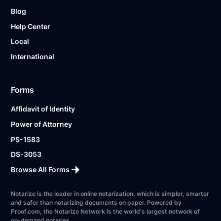
Blog
Help Center
Local
International
Forms
Affidavit of Identity
Power of Attorney
PS-1583
DS-3053
Browse All Forms
Notarize is the leader in online notarization, which is simpler, smarter
and safer than notarizing documents on paper. Powered by
Proof.com, the Notarize Network is the world's largest network of
on-demand notaries.