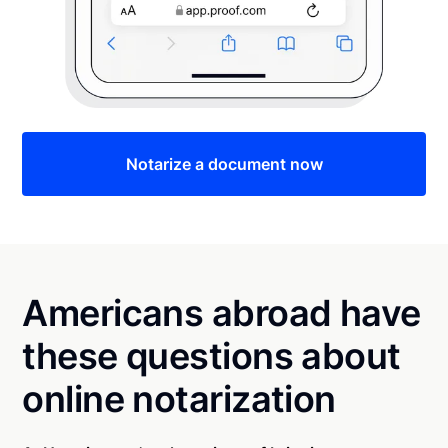
Notarize a document now
Americans abroad have
these questions about
online notarization