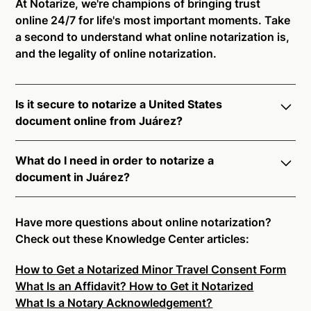
At Notarize, we're champions of bringing trust
online 24/7 for life's most important moments. Take
a second to understand what online notarization is,
and the legality of online notarization.
Is it secure to notarize a United States
document online from Juárez?
Yes, online notarization is legal and secure to use in
What do I need in order to notarize a
Juárez. All transactions through the Notarize
document in Juárez?
platform undergo a dynamic, multi-factor
authentication process. Knowledge-Based
Notarize your documents entirely online by
Authentication, Credential Analysis, and native
connecting with a commissioned notary public by
Have more questions about online notarization?
platform tools to support proper notarial vetting
live video. Skip the hassle of trying to find a US
Check out these Knowledge Center articles:
ensure that Notarize is a simpler, smarter, and safer
notary public near you, and connect with one of our
solution.
How to Get a Notarized Minor Travel Consent Form
on-demand 24/7 notaries right now.
What Is an Affidavit? How to Get it Notarized
In order to complete an online notarization in Juárez,
Ready to get started?
Notarize a Document Now.
What Is a Notary Acknowledgement?
you will need the following: