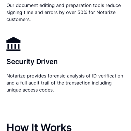
Our document editing and preparation tools reduce
signing time and errors by over 50% for Notarize
customers.
Security Driven
Notarize provides forensic analysis of ID verification
and a full audit trail of the transaction including
unique access codes.
How It Works