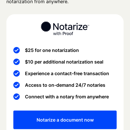
notarization from anywhere.
$25 for one notarization
$10 per additional notarization seal
Experience a contact-free transaction
Access to on-demand 24/7 notaries
Connect with a notary from anywhere
Notarize a document now