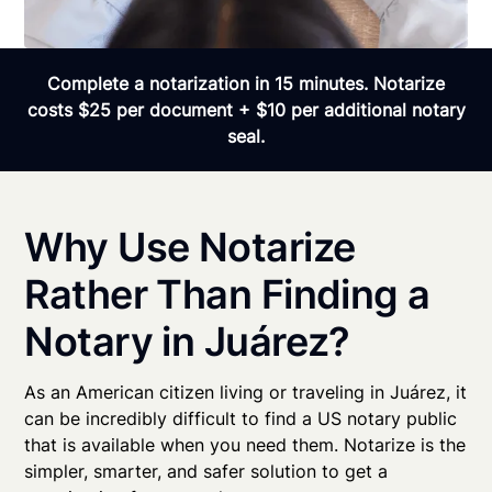
Complete a notarization in 15 minutes. Notarize
costs $25 per document + $10 per additional notary
seal.
Why Use Notarize
Rather Than Finding a
Notary in Juárez?
As an American citizen living or traveling in Juárez, it
can be incredibly difficult to find a US notary public
that is available when you need them. Notarize is the
simpler, smarter, and safer solution to get a