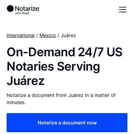
International
/
Mexico
/ Juárez
On-Demand 24/7 US
Notaries Serving
Juárez
Notarize a document from Juárez in a matter of
minutes.
Notarize a document now