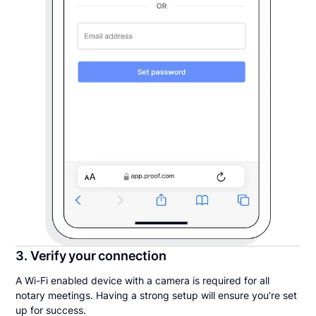
3. Verify your connection
A Wi-Fi enabled device with a camera is required for all
notary meetings. Having a strong setup will ensure you’re set
up for success.