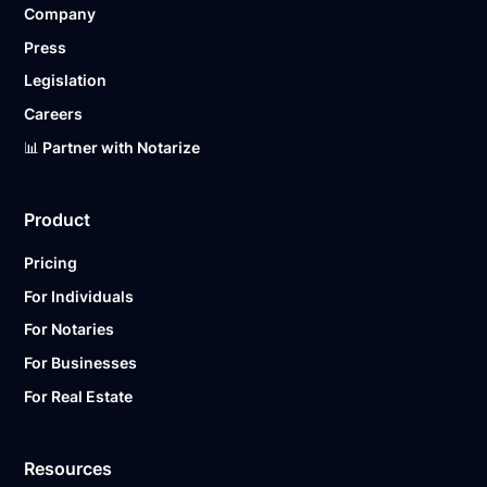
Company
Ready to get started?
Notarize a Document Now.
Press
Legislation
Careers
📊 Partner with Notarize
Product
Pricing
For Individuals
For Notaries
For Businesses
For Real Estate
Resources