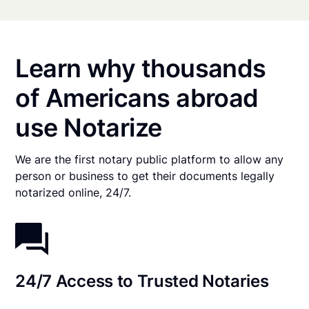
Learn why thousands
of Americans abroad
use Notarize
We are the first notary public platform to allow any
person or business to get their documents legally
notarized online, 24/7.
24/7 Access to Trusted Notaries