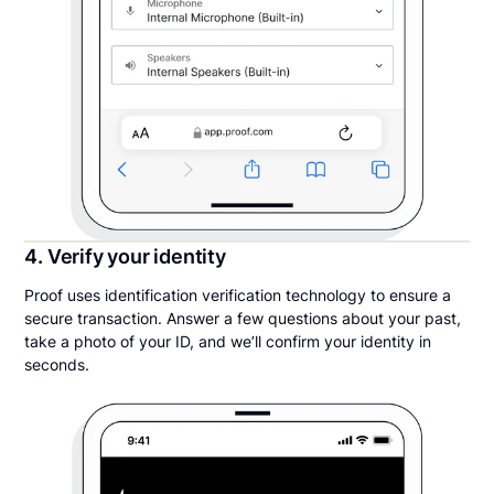
4. Verify your identity
Proof uses identification verification technology to ensure a
secure transaction. Answer a few questions about your past,
take a photo of your ID, and we’ll confirm your identity in
seconds.