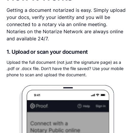
Getting a document notarized is easy. Simply upload
your docs, verify your identity and you will be
connected to a notary via an online meeting.
Notaries on the Notarize Network are always online
and available 24/7.
1. Upload or scan your document
Upload the full document (not just the signature page) as a
.pdf or .docx file. Don't have the file saved? Use your mobile
phone to scan and upload the document.