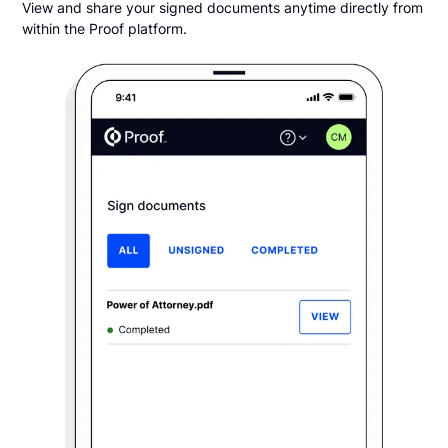
View and share your signed documents anytime directly from
within the Proof platform.