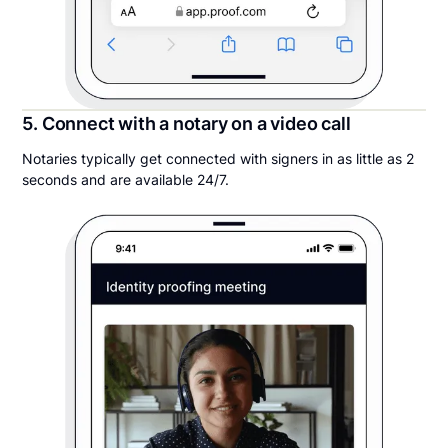
5. Connect with a notary on a video call
Notaries typically get connected with signers in as little as 2
seconds and are available 24/7.