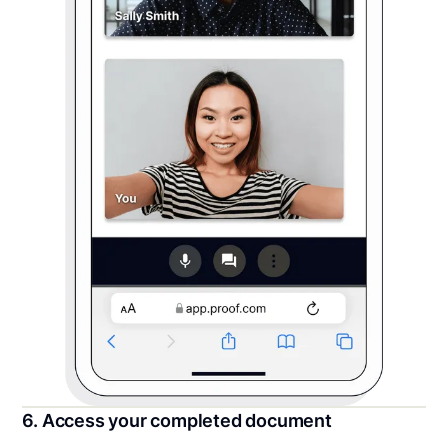
6. Access your completed document