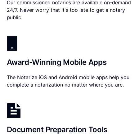
Our commissioned notaries are available on-demand
24/7. Never worry that it's too late to get a notary
public.
Award-Winning Mobile Apps
The Notarize iOS and Android mobile apps help you
complete a notarization no matter where you are.
Document Preparation Tools