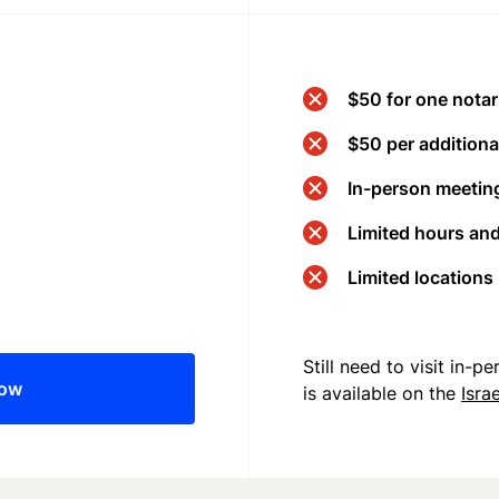
$50 for one notar
$50 per additional
In-person meeting
Limited hours an
Limited locations
Still need to visit in-
now
is available on the
Isra