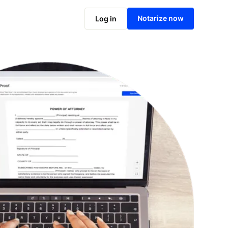
Notarize online now
Notarize now
Log in