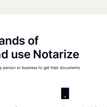
ands of
d use Notarize
any person or business to get their documents