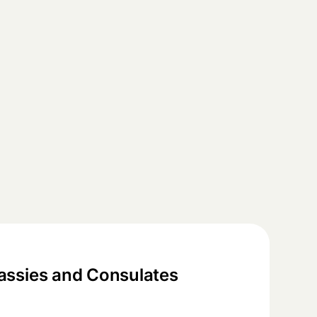
ssies and Consulates