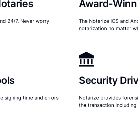
otaries
Award-Winni
nd 24/7. Never worry
The Notarize iOS and An
notarization no matter w
ols
Security Dri
e signing time and errors
Notarize provides forensic
the transaction includin