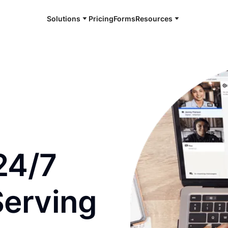
Solutions
Pricing
Forms
Resources
e and available 24/7
24/7
Serving