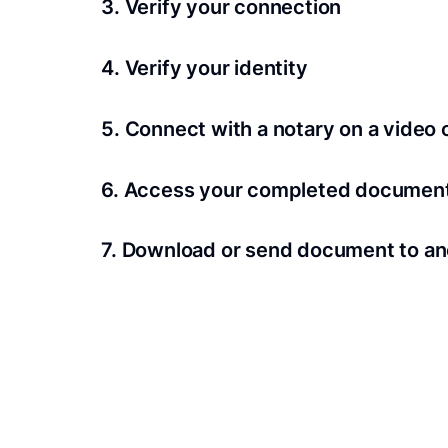
3. Verify your connection
A Wi-Fi enabled device with a camera is requir
4. Verify your identity
Proof uses identification verification techno
5. Connect with a notary on a video c
we’ll confirm your identity in seconds.
Notaries typically get connected with signers 
6. Access your completed documen
View and share your signed documents anytime
7. Download or send document to an
Share your documents within seconds.