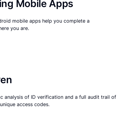
ng Mobile Apps
droid mobile apps help you complete a
here you are.
ven
 analysis of ID verification and a full audit trail of
g unique access codes.