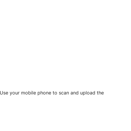
d? Use your mobile phone to scan and upload the
o initiate future notarizations and eSigns.