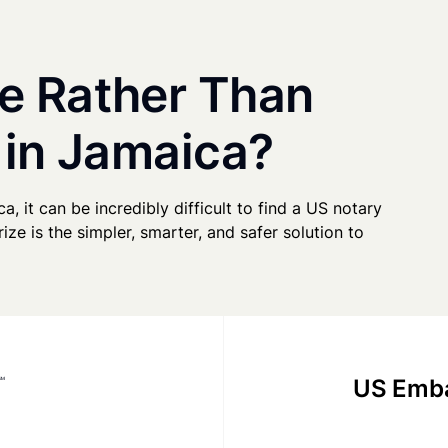
e Rather Than
 in Jamaica?
a, it can be incredibly difficult to find a US notary
ze is the simpler, smarter, and safer solution to
US Emba