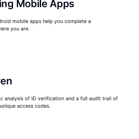
ng Mobile Apps
droid mobile apps help you complete a
here you are.
ven
 analysis of ID verification and a full audit trail of
g unique access codes.