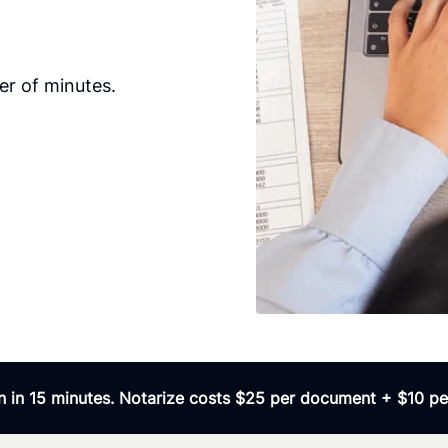
er of minutes.
 in 15 minutes. Notarize costs $25 per document + $10 per