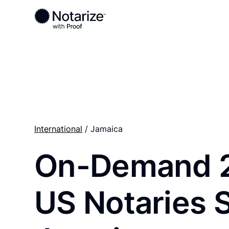
Ready to complete your documents?
Notaries on the Notarize Network are always onlin
International
/ Jamaica
On-Demand 
US Notaries 