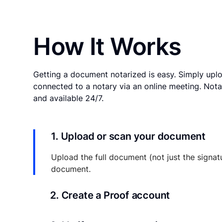
How It Works
Getting a document notarized is easy. Simply uplo
connected to a notary via an online meeting. Nota
and available 24/7.
1. Upload or scan your document
Upload the full document (not just the signat
document.
2. Create a Proof account
Your documents and transaction details will be