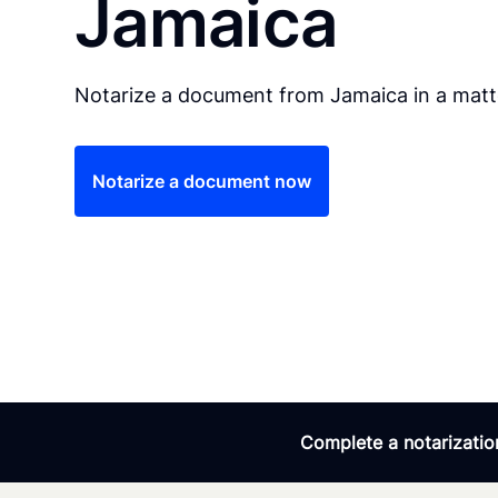
Jamaica
Notarize a document from Jamaica in a matt
Notarize a document now
Complete a notarization