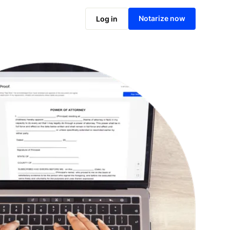
Notarize online now
Notarize now
Log in