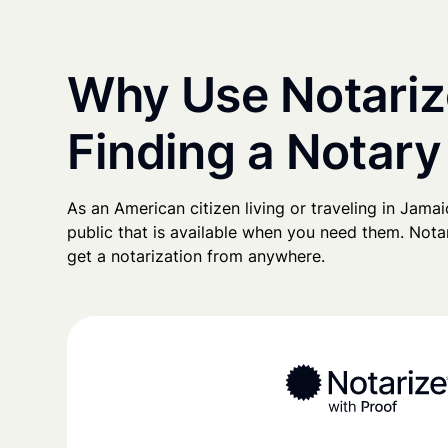
Why Use Notariz
Finding a Notary
As an American citizen living or traveling in Jamaic
public that is available when you need them. Notari
get a notarization from anywhere.