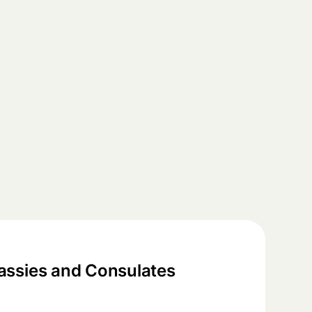
ssies and Consulates