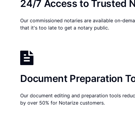
24/7 Access to Trusted N
Our commissioned notaries are available on-dema
that it's too late to get a notary public.
Document Preparation To
Our document editing and preparation tools reduc
by over 50% for Notarize customers.