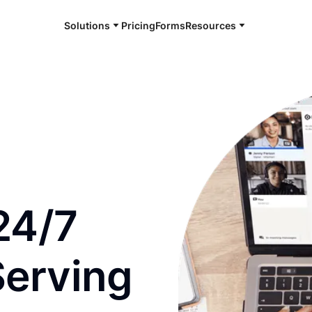
Solutions
Pricing
Forms
Resources
e and available 24/7
24/7
Serving