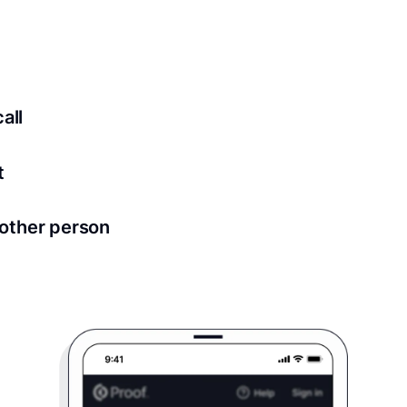
ed for all notary meetings. Having a strong setup will ensu
logy to ensure a secure transaction. Answer a few questions
all
in as little as 2 seconds and are available 24/7.
t
 directly from within the Proof platform.
other person