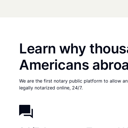
Learn why thous
Americans abroa
We are the first notary public platform to allow 
legally notarized online, 24/7.