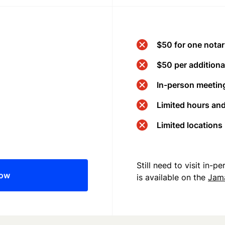
$50 for one notar
$50 per additional
In-person meeting
Limited hours an
Limited locations
Still need to visit in-
now
is available on the
Jam