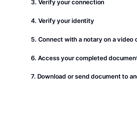
3. Verify your connection
A Wi-Fi enabled device with a camera is requir
4. Verify your identity
Proof uses identification verification techno
5. Connect with a notary on a video c
we’ll confirm your identity in seconds.
Notaries typically get connected with signers 
6. Access your completed documen
View and share your signed documents anytime
7. Download or send document to an
Share your documents within seconds.