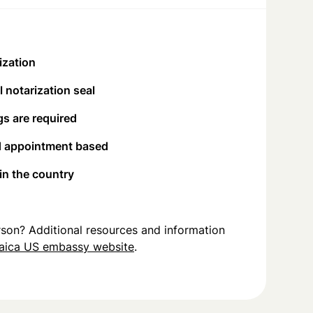
ization
 notarization seal
s are required
d appointment based
 in the country
person? Additional resources and information
aica US embassy website
.