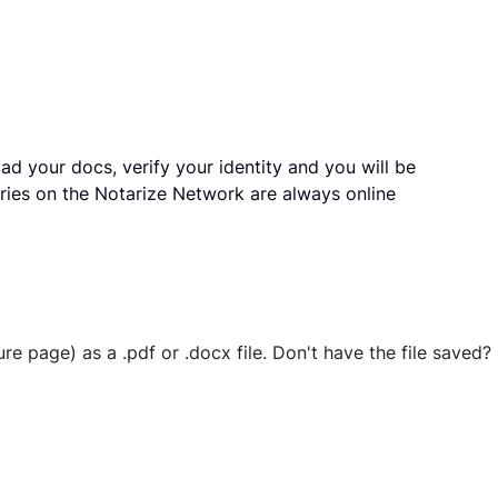
ad your docs, verify your identity and you will be
ries on the Notarize Network are always online
ure page) as a .pdf or .docx file. Don't have the file save
 securely stored in your account where you’ll also be able t