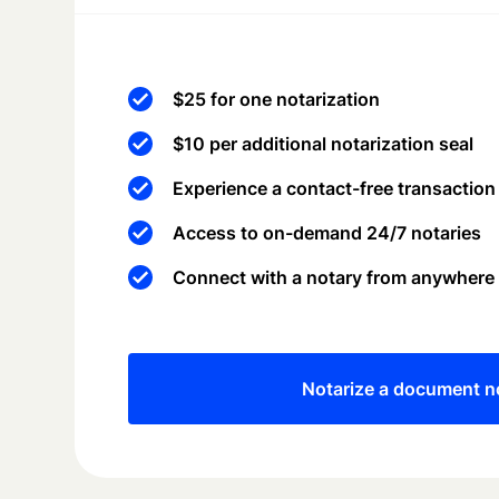
$25 for one notarization
$10 per additional notarization seal
Experience a contact-free transaction
Access to on-demand 24/7 notaries
Connect with a notary from anywhere
Notarize a document 