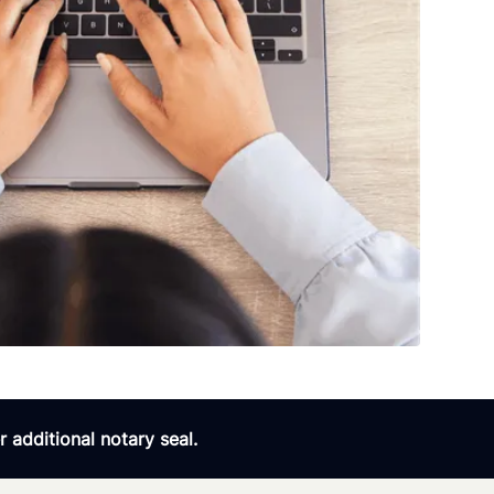
 additional notary seal.