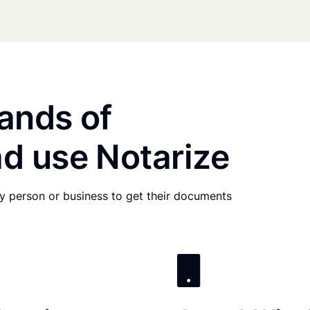
ands of
d use Notarize
any person or business to get their documents