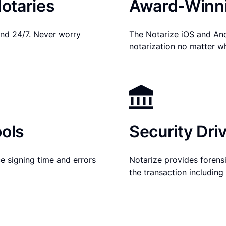
otaries
Award-Winni
nd 24/7. Never worry
The Notarize iOS and An
notarization no matter w
ols
Security Dri
e signing time and errors
Notarize provides forensic
the transaction includin