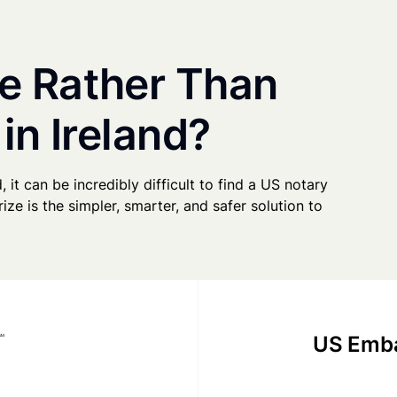
e Rather Than
in Ireland?
, it can be incredibly difficult to find a US notary
ze is the simpler, smarter, and safer solution to
US Emba