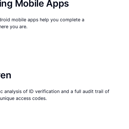
ng Mobile Apps
droid mobile apps help you complete a
here you are.
ven
 analysis of ID verification and a full audit trail of
g unique access codes.