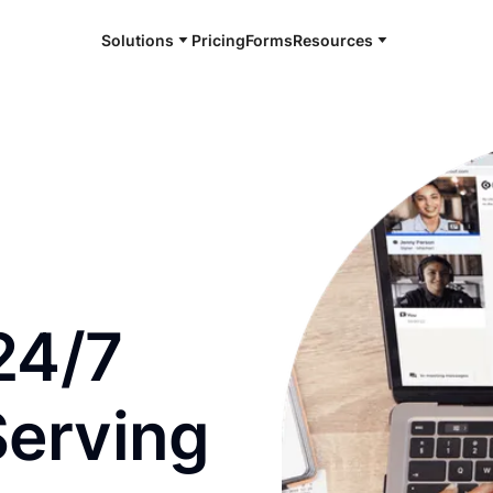
Solutions
Pricing
Forms
Resources
e and available 24/7
24/7
Serving