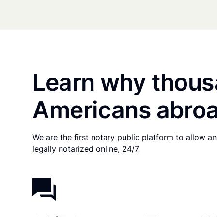
Learn why thous
Americans abroa
We are the first notary public platform to allow 
legally notarized online, 24/7.