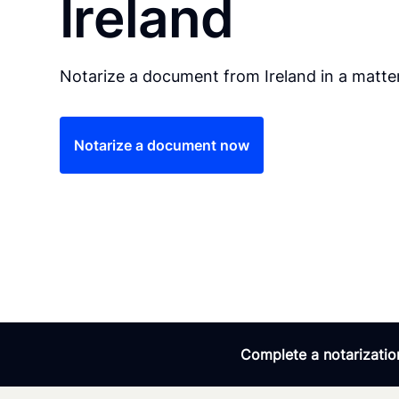
Ireland
Notarize a document from Ireland in a matte
Notarize a document now
Complete a notarization