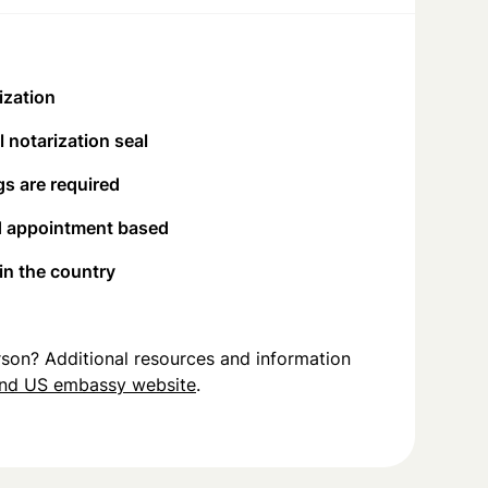
ization
 notarization seal
s are required
d appointment based
 in the country
person? Additional resources and information
and US embassy website
.