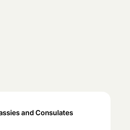
ssies and Consulates