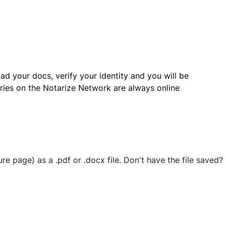
ad your docs, verify your identity and you will be
ries on the Notarize Network are always online
ure page) as a .pdf or .docx file. Don't have the file save
 securely stored in your account where you’ll also be able t