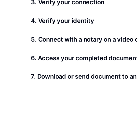
3. Verify your connection
A Wi-Fi enabled device with a camera is requir
4. Verify your identity
Proof uses identification verification techno
5. Connect with a notary on a video c
we’ll confirm your identity in seconds.
Notaries typically get connected with signers 
6. Access your completed documen
View and share your signed documents anytime
7. Download or send document to an
Share your documents within seconds.