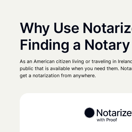
Why Use Notariz
Finding a Notary 
As an American citizen living or traveling in Ireland
public that is available when you need them. Notari
get a notarization from anywhere.