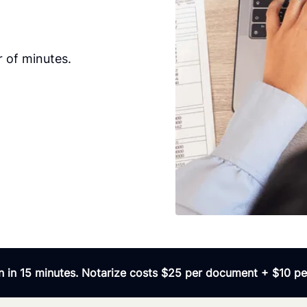
r of minutes.
 in 15 minutes. Notarize costs $25 per document + $10 per