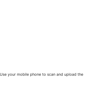
d? Use your mobile phone to scan and upload the
o initiate future notarizations and eSigns.