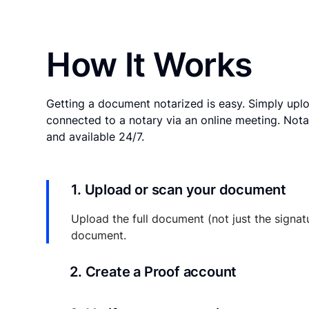
How It Works
Getting a document notarized is easy. Simply uplo
connected to a notary via an online meeting. Nota
and available 24/7.
1. Upload or scan your document
Upload the full document (not just the signat
document.
2. Create a Proof account
Your documents and transaction details will be