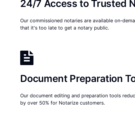
24/7 Access to Trusted N
Our commissioned notaries are available on-dema
that it's too late to get a notary public.
Document Preparation To
Our document editing and preparation tools reduc
by over 50% for Notarize customers.