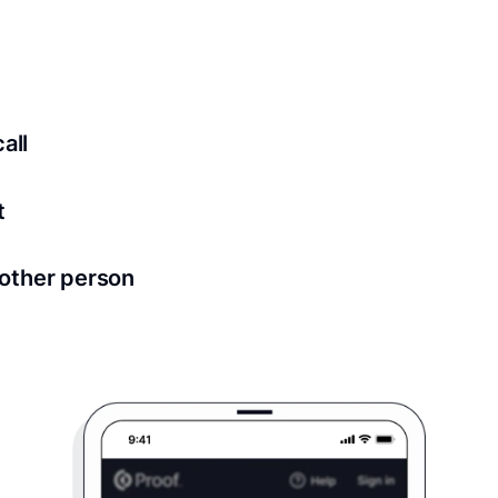
ed for all notary meetings. Having a strong setup will ensu
logy to ensure a secure transaction. Answer a few questions
all
in as little as 2 seconds and are available 24/7.
t
 directly from within the Proof platform.
other person