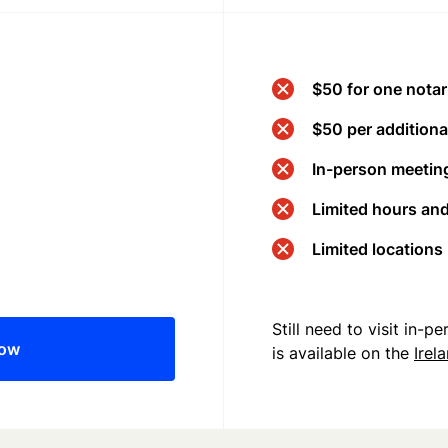
$50 for one notar
$50 per additional
In-person meeting
Limited hours an
Limited locations
Still need to visit in-
now
is available on the
Irel