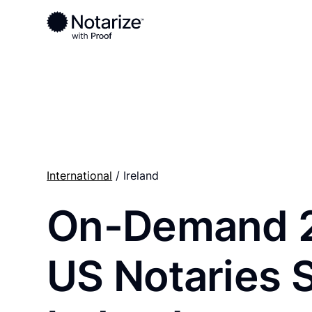
Ready to complete your documents?
Notaries on the Notarize Network are always onlin
International
/ Ireland
On-Demand 
US Notaries 