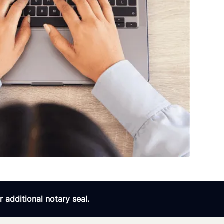
 additional notary seal.