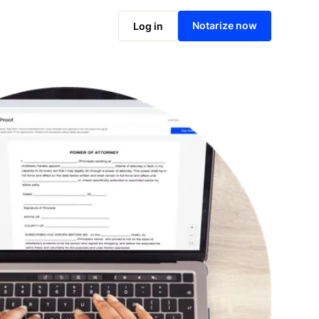
Notarize online now
Notarize now
Log in