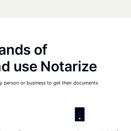
ands of
d use Notarize
any person or business to get their documents