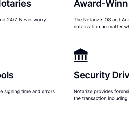
otaries
Award-Winni
nd 24/7. Never worry
The Notarize iOS and An
notarization no matter w
ols
Security Dri
e signing time and errors
Notarize provides forensic
the transaction includin