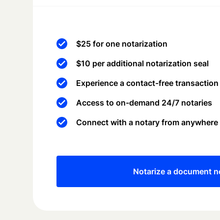
$25 for one notarization
$10 per additional notarization seal
Experience a contact-free transaction
Access to on-demand 24/7 notaries
Connect with a notary from anywhere
Notarize a document 