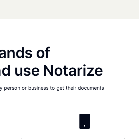
ands of
d use Notarize
any person or business to get their documents