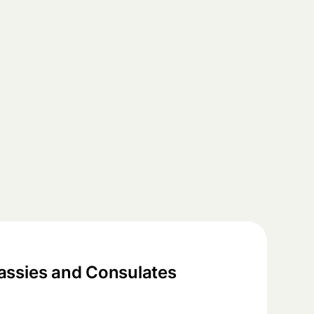
ssies and Consulates