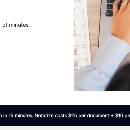
 of minutes.
 in 15 minutes. Notarize costs $25 per document + $10 per