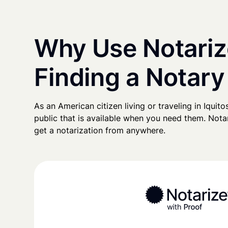
Why Use Notariz
Finding a Notary 
As an American citizen living or traveling in Iquitos
public that is available when you need them. Notari
get a notarization from anywhere.