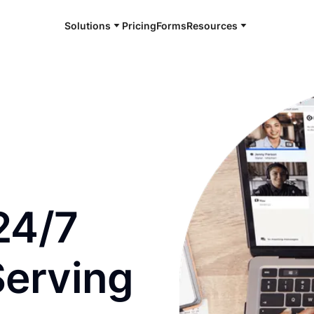
Solutions
Pricing
Forms
Resources
e and available 24/7
24/7
Serving