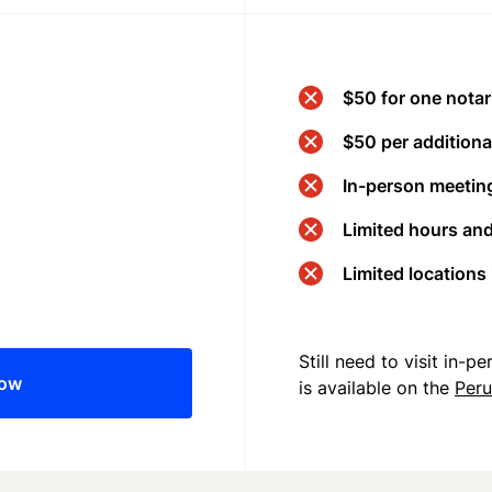
$50 for one notar
$50 per additional
In-person meeting
Limited hours an
Limited locations
Still need to visit in-
now
is available on the
Per