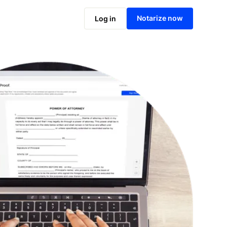
Notarize online now
Notarize now
Log in