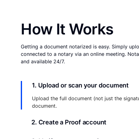
How It Works
Getting a document notarized is easy. Simply uplo
connected to a notary via an online meeting. Nota
and available 24/7.
1. Upload or scan your document
Upload the full document (not just the signat
document.
2. Create a Proof account
Your documents and transaction details will be