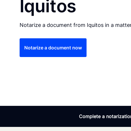
Iquitos
Notarize a document from Iquitos in a matter
Notarize a document now
Complete a notarization