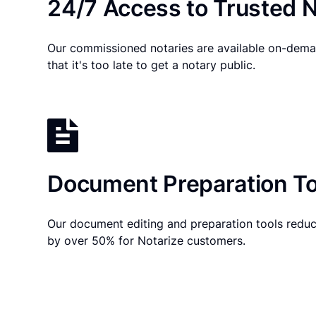
24/7 Access to Trusted N
Our commissioned notaries are available on-dema
that it's too late to get a notary public.
Document Preparation To
Our document editing and preparation tools reduc
by over 50% for Notarize customers.