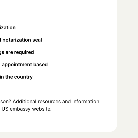
ization
 notarization seal
s are required
d appointment based
 in the country
person? Additional resources and information
u US embassy website
.