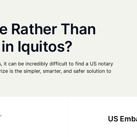
e Rather Than
in Iquitos?
, it can be incredibly difficult to find a US notary
ze is the simpler, smarter, and safer solution to
US Emba