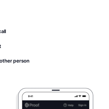
ed for all notary meetings. Having a strong setup will ensu
logy to ensure a secure transaction. Answer a few questions
all
in as little as 2 seconds and are available 24/7.
t
 directly from within the Proof platform.
other person