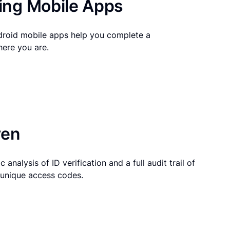
ng Mobile Apps
droid mobile apps help you complete a
here you are.
ven
 analysis of ID verification and a full audit trail of
g unique access codes.