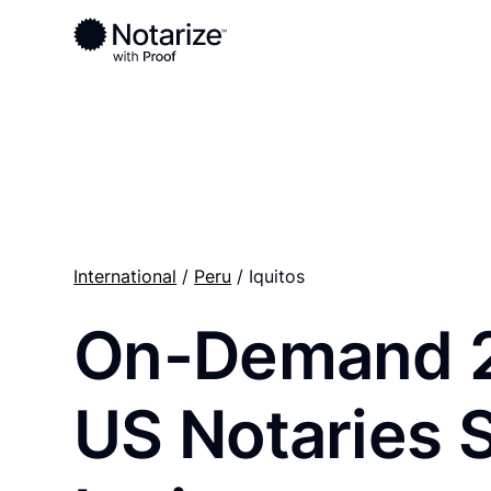
Ready to complete your documents?
Notaries on the Notarize Network are always onlin
International
/
Peru
/ Iquitos
On-Demand 
US Notaries 