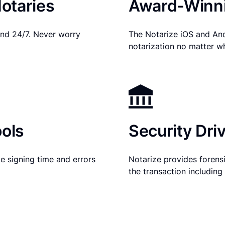
otaries
Award-Winni
nd 24/7. Never worry
The Notarize iOS and An
notarization no matter w
ols
Security Dri
e signing time and errors
Notarize provides forensic
the transaction includin