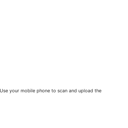
d? Use your mobile phone to scan and upload the
o initiate future notarizations and eSigns.