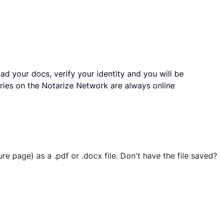
ad your docs, verify your identity and you will be
ries on the Notarize Network are always online
ure page) as a .pdf or .docx file. Don't have the file save
 securely stored in your account where you’ll also be able t