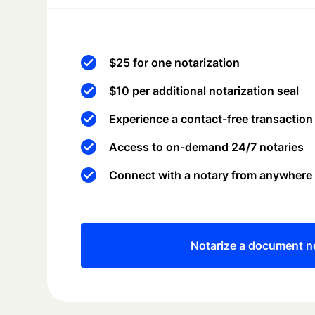
$25 for one notarization
$10 per additional notarization seal
Experience a contact-free transaction
Access to on-demand 24/7 notaries
Connect with a notary from anywhere
Notarize a document 