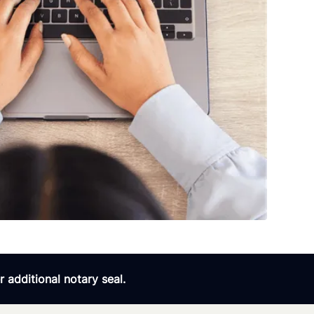
 additional notary seal.