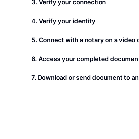
3. Verify your connection
A Wi-Fi enabled device with a camera is requir
4. Verify your identity
Proof uses identification verification techno
5. Connect with a notary on a video c
we’ll confirm your identity in seconds.
Notaries typically get connected with signers 
6. Access your completed documen
View and share your signed documents anytime
7. Download or send document to an
Share your documents within seconds.