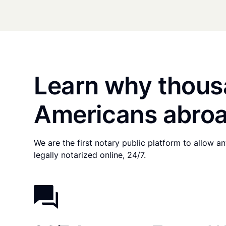
Learn why thous
Americans abroa
We are the first notary public platform to allow 
legally notarized online, 24/7.