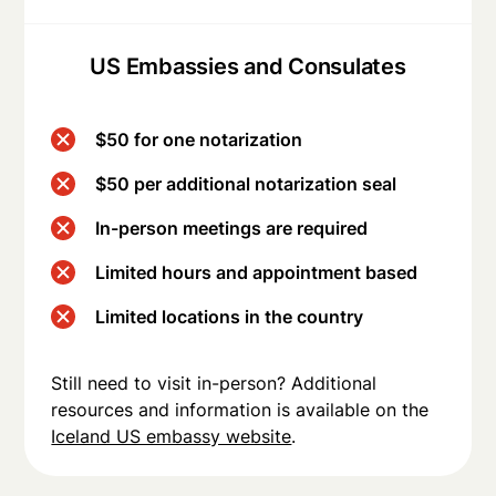
US Embassies and Consulates
$50 for one notarization
$50 per additional notarization seal
In-person meetings are required
Limited hours and appointment based
Limited locations in the country
Still need to visit in-person? Additional
resources and information is available on the
Iceland US embassy website
.