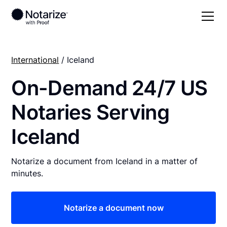
International
/ Iceland
On-Demand 24/7 US
Notaries Serving
Iceland
Notarize a document from Iceland in a matter of
minutes.
Notarize a document now