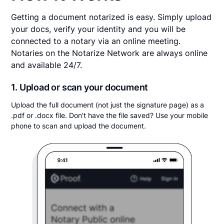
Getting a document notarized is easy. Simply upload
your docs, verify your identity and you will be
connected to a notary via an online meeting.
Notaries on the Notarize Network are always online
and available 24/7.
1. Upload or scan your document
Upload the full document (not just the signature page) as a
.pdf or .docx file. Don't have the file saved? Use your mobile
phone to scan and upload the document.