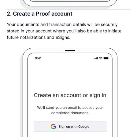
2. Create a Proof account
Your documents and transaction details will be securely
stored in your account where you’ll also be able to initiate
future notarizations and eSigns.