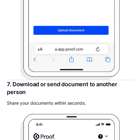
7. Download or send document to another
person
Share your documents within seconds.