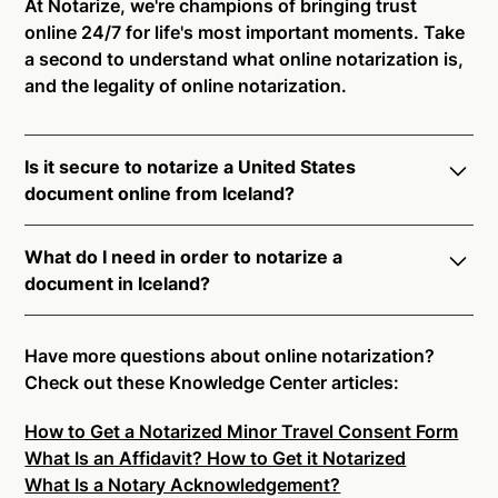
At Notarize, we're champions of bringing trust
online 24/7 for life's most important moments. Take
a second to understand what online notarization is,
and the legality of online notarization.
Is it secure to notarize a United States
document online from Iceland?
Yes, online notarization is legal and secure to use in
What do I need in order to notarize a
Iceland. All transactions through the Notarize
document in Iceland?
platform undergo a dynamic, multi-factor
authentication process. Knowledge-Based
Notarize your documents entirely online by
Authentication, Credential Analysis, and native
connecting with a commissioned notary public by
Have more questions about online notarization?
platform tools to support proper notarial vetting
live video. Skip the hassle of trying to find a US
Check out these Knowledge Center articles:
ensure that Notarize is a simpler, smarter, and safer
notary public near you, and connect with one of our
solution.
How to Get a Notarized Minor Travel Consent Form
on-demand 24/7 notaries right now.
What Is an Affidavit? How to Get it Notarized
In order to complete an online notarization in
Ready to get started?
Notarize a Document Now.
What Is a Notary Acknowledgement?
Iceland, you will need the following: