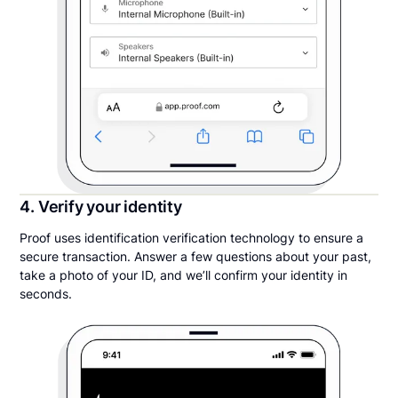
4. Verify your identity
Proof uses identification verification technology to ensure a
secure transaction. Answer a few questions about your past,
take a photo of your ID, and we’ll confirm your identity in
seconds.