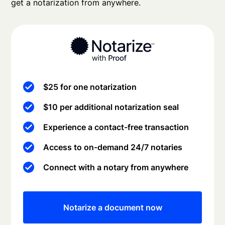
get a notarization from anywhere.
$25 for one notarization
$10 per additional notarization seal
Experience a contact-free transaction
Access to on-demand 24/7 notaries
Connect with a notary from anywhere
Notarize a document now