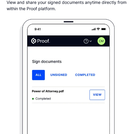
View and share your signed documents anytime directly from
within the Proof platform.