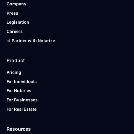
Company
Ready to get started?
Notarize a Document Now.
Press
Legislation
Careers
📊 Partner with Notarize
Product
Pricing
For Individuals
For Notaries
For Businesses
For Real Estate
Resources