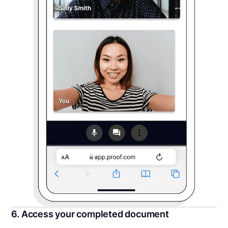
6. Access your completed document