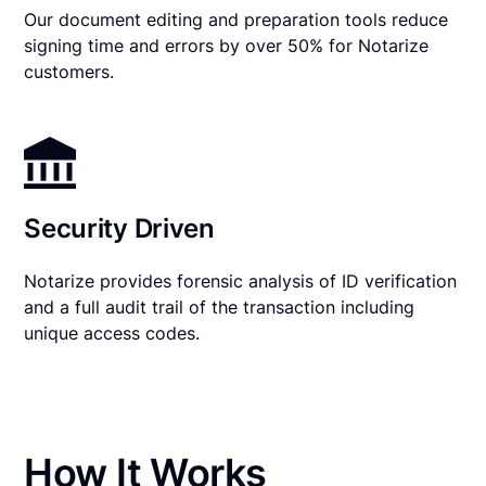
Our document editing and preparation tools reduce
signing time and errors by over 50% for Notarize
customers.
Security Driven
Notarize provides forensic analysis of ID verification
and a full audit trail of the transaction including
unique access codes.
How It Works