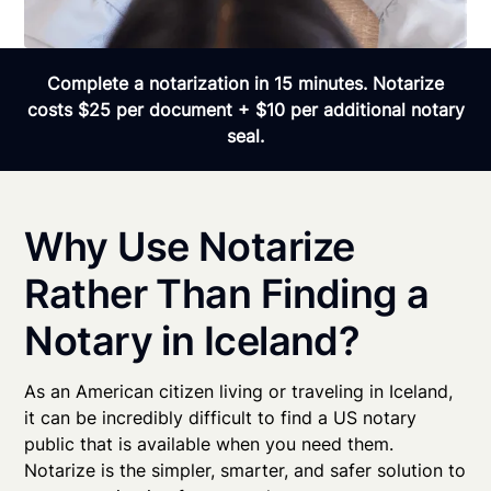
Complete a notarization in 15 minutes. Notarize
costs $25 per document + $10 per additional notary
seal.
Why Use Notarize
Rather Than Finding a
Notary in Iceland?
As an American citizen living or traveling in Iceland,
it can be incredibly difficult to find a US notary
public that is available when you need them.
Notarize is the simpler, smarter, and safer solution to