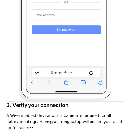
3. Verify your connection
A Wi-Fi enabled device with a camera is required for all
notary meetings. Having a strong setup will ensure you’re set
up for success.