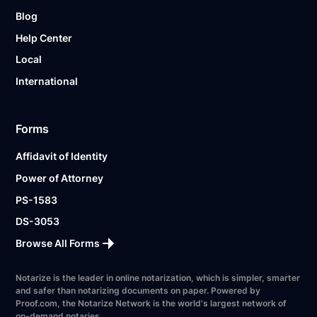
Blog
Help Center
Local
International
Forms
Affidavit of Identity
Power of Attorney
PS-1583
DS-3053
Browse All Forms
Notarize is the leader in online notarization, which is simpler, smarter
and safer than notarizing documents on paper. Powered by
Proof.com, the Notarize Network is the world's largest network of
on-demand notaries.