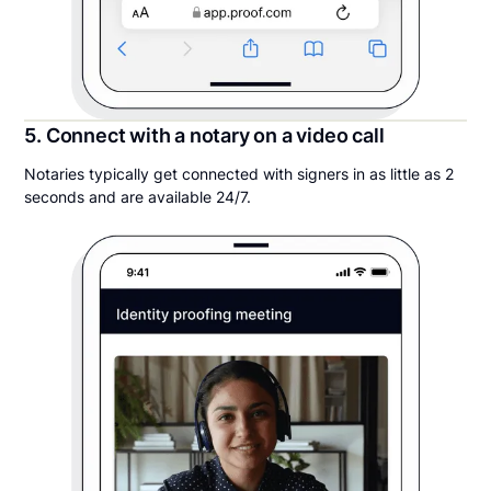
5. Connect with a notary on a video call
Notaries typically get connected with signers in as little as 2
seconds and are available 24/7.