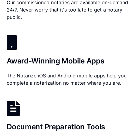
Our commissioned notaries are available on-demand
24/7. Never worry that it's too late to get a notary
public.
Award-Winning Mobile Apps
The Notarize iOS and Android mobile apps help you
complete a notarization no matter where you are.
Document Preparation Tools