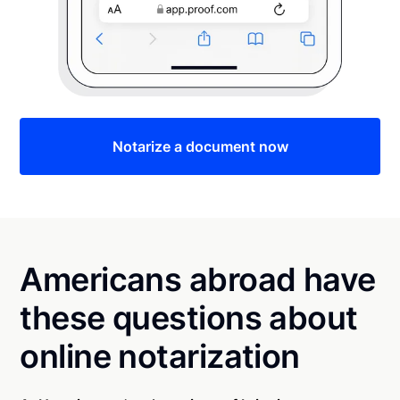
Notarize a document now
Americans abroad have
these questions about
online notarization