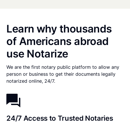
Learn why thousands
of Americans abroad
use Notarize
We are the first notary public platform to allow any
person or business to get their documents legally
notarized online, 24/7.
24/7 Access to Trusted Notaries